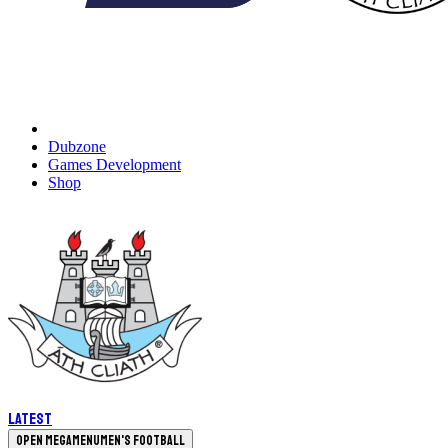
Dubzone
Games Development
Shop
Latest
Open megamenu
Men's Football