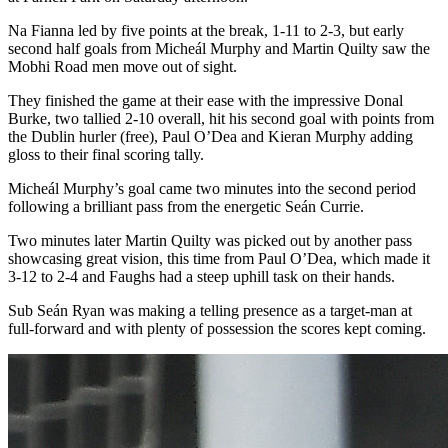
Na Fianna led by five points at the break, 1-11 to 2-3, but early
second half goals from Micheál Murphy and Martin Quilty saw the
Mobhi Road men move out of sight.
They finished the game at their ease with the impressive Donal
Burke, two tallied 2-10 overall, hit his second goal with points from
the Dublin hurler (free), Paul O’Dea and Kieran Murphy adding
gloss to their final scoring tally.
Micheál Murphy’s goal came two minutes into the second period
following a brilliant pass from the energetic Seán Currie.
Two minutes later Martin Quilty was picked out by another pass
showcasing great vision, this time from Paul O’Dea, which made it
3-12 to 2-4 and Faughs had a steep uphill task on their hands.
Sub Seán Ryan was making a telling presence as a target-man at
full-forward and with plenty of possession the scores kept coming.