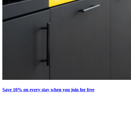
Save 10% on every stay when you join for free