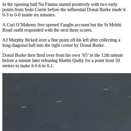
In the opening half Na Fianna started positively with two early
points from Seán Currie before the influential Donal Burke made it
0-3 to 0-0 inside six minutes.
A Carl O’Mahony free opened Faughs account but the St Mobhi
Road outfit responded with the next three scores.
AJ Murphy flicked over a fine point off his left after collecting a
long diagonal ball into the right corner by Donal Burke.
Donal Burke then fired over from his own ‘65’ in the 12th minute
before a minute later releasing Martin Quilty for a point from 50
metres to make it 0-6 to 0-1.