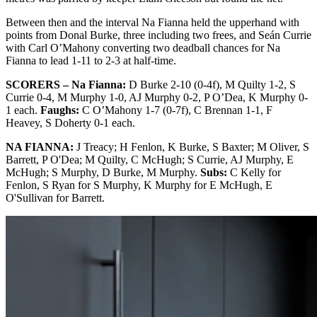
Between then and the interval Na Fianna held the upperhand with
points from Donal Burke, three including two frees, and Seán Currie
with Carl O’Mahony converting two deadball chances for Na
Fianna to lead 1-11 to 2-3 at half-time.
SCORERS – Na Fianna:
D Burke 2-10 (0-4f), M Quilty 1-2, S
Currie 0-4, M Murphy 1-0, AJ Murphy 0-2, P O’Dea, K Murphy 0-
1 each.
Faughs:
C O’Mahony 1-7 (0-7f), C Brennan 1-1, F
Heavey, S Doherty 0-1 each.
NA FIANNA:
J Treacy; H Fenlon, K Burke, S Baxter; M Oliver, S
Barrett, P O'Dea; M Quilty, C McHugh; S Currie, AJ Murphy, E
McHugh; S Murphy, D Burke, M Murphy.
Subs:
C Kelly for
Fenlon, S Ryan for S Murphy, K Murphy for E McHugh, E
O'Sullivan for Barrett.