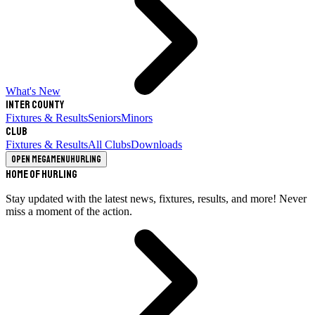
What's New
Inter County
Fixtures & Results
Seniors
Minors
Club
Fixtures & Results
All Clubs
Downloads
Open megamenu
Hurling
Home of Hurling
Stay updated with the latest news, fixtures, results, and more! Never
miss a moment of the action.