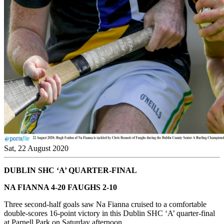
Sat, 22 August 2020
DUBLIN SHC ‘A’ QUARTER-FINAL
NA FIANNA 4-20 FAUGHS 2-10
Three second-half goals saw Na Fianna cruised to a comfortable
double-scores 16-point victory in this Dublin SHC ‘A’ quarter-final
at Parnell Park on Saturday afternoon.