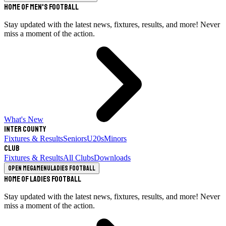
Home of Men's Football
Stay updated with the latest news, fixtures, results, and more! Never
miss a moment of the action.
What's New
Inter County
Fixtures & Results
Seniors
U20s
Minors
Club
Fixtures & Results
All Clubs
Downloads
Open megamenu
Ladies Football
Home of Ladies Football
Stay updated with the latest news, fixtures, results, and more! Never
miss a moment of the action.