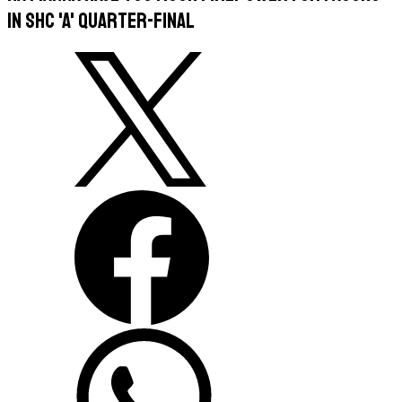
in SHC 'A' quarter-final