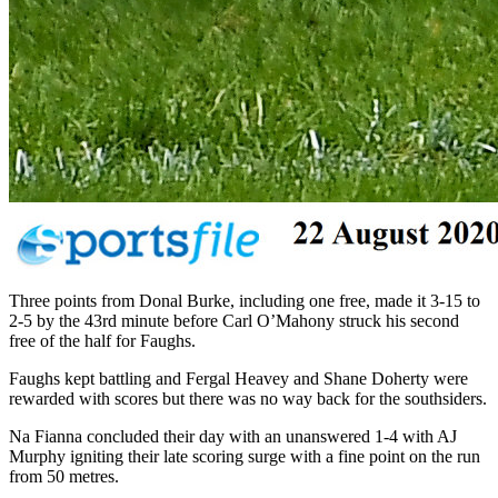
Three points from Donal Burke, including one free, made it 3-15 to
2-5 by the 43rd minute before Carl O’Mahony struck his second
free of the half for Faughs.
Faughs kept battling and Fergal Heavey and Shane Doherty were
rewarded with scores but there was no way back for the southsiders.
Na Fianna concluded their day with an unanswered 1-4 with AJ
Murphy igniting their late scoring surge with a fine point on the run
from 50 metres.