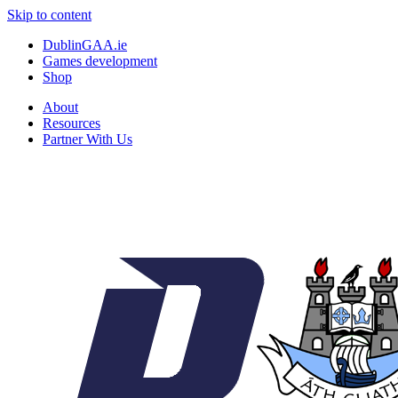
Skip to content
DublinGAA.ie
Games development
Shop
About
Resources
Partner With Us