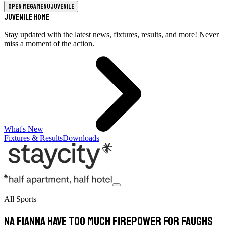
Open megamenu
Juvenile
Juvenile Home
Stay updated with the latest news, fixtures, results, and more! Never
miss a moment of the action.
What's New
Fixtures & Results
Downloads
All Sports
Na Fianna have too much firepower for Faughs