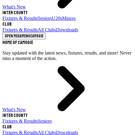
What's New
Inter County
Fixtures & Results
Seniors
U20s
Minors
Club
Fixtures & Results
All Clubs
Downloads
Open megamenu
Camogie
Home of Camogie
Stay updated with the latest news, fixtures, results, and more! Never
miss a moment of the action.
What's New
Inter County
Fixtures & Results
Seniors
Club
Fixtures & Results
All Clubs
Downloads