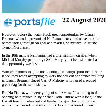
However, before the water-break great opportunism by Ciarán
Brennan when he pressurised Na Fianna into a defensive mistake
before racing through on goal and making no mistake, to lift the
Tymon North men.
In the 18th minute Na Fianna had a brief sighting on goal when
Micheál Murphy put through Seán Murphy but he lost control and
the opportunity was lost.
With ten minutes to go in the opening half Faughs punished further
inaccuracy when attempting to work the ball out of defence resulting
in Ciarán Brennan placed Carl O’Mahony who raised a second
green flag for the southsiders.
But Na Fianna, who were guilty of some wasteful shooting in the
opening half, replied in style when Donal Burke won a long Shane
Barrett free 30 metres out and headed for goal, his shot from 20
metres was parried by keeper Liam Gleeson but found the net.