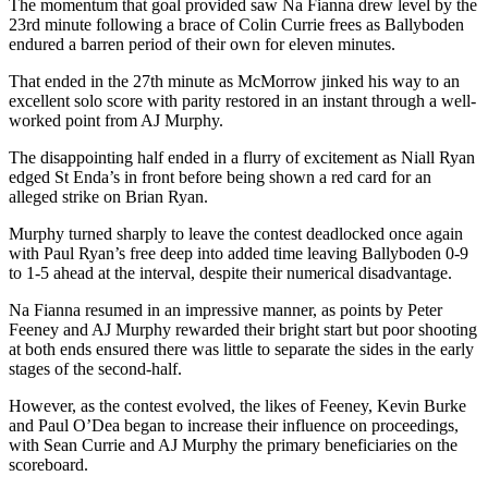
The momentum that goal provided saw Na Fianna drew level by the
23rd minute following a brace of Colin Currie frees as Ballyboden
endured a barren period of their own for eleven minutes.
That ended in the 27th minute as McMorrow jinked his way to an
excellent solo score with parity restored in an instant through a well-
worked point from AJ Murphy.
The disappointing half ended in a flurry of excitement as Niall Ryan
edged St Enda’s in front before being shown a red card for an
alleged strike on Brian Ryan.
Murphy turned sharply to leave the contest deadlocked once again
with Paul Ryan’s free deep into added time leaving Ballyboden 0-9
to 1-5 ahead at the interval, despite their numerical disadvantage.
Na Fianna resumed in an impressive manner, as points by Peter
Feeney and AJ Murphy rewarded their bright start but poor shooting
at both ends ensured there was little to separate the sides in the early
stages of the second-half.
However, as the contest evolved, the likes of Feeney, Kevin Burke
and Paul O’Dea began to increase their influence on proceedings,
with Sean Currie and AJ Murphy the primary beneficiaries on the
scoreboard.