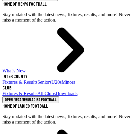
Home of Men's Football
Stay updated with the latest news, fixtures, results, and more! Never
miss a moment of the action.
What's New
Inter County
Fixtures & Results
Seniors
U20s
Minors
Club
Fixtures & Results
All Clubs
Downloads
Open megamenu
Ladies Football
Home of Ladies Football
Stay updated with the latest news, fixtures, results, and more! Never
miss a moment of the action.