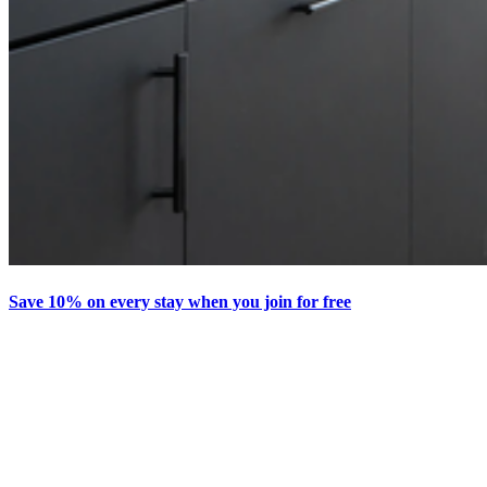
Save 10% on every stay when you join for free