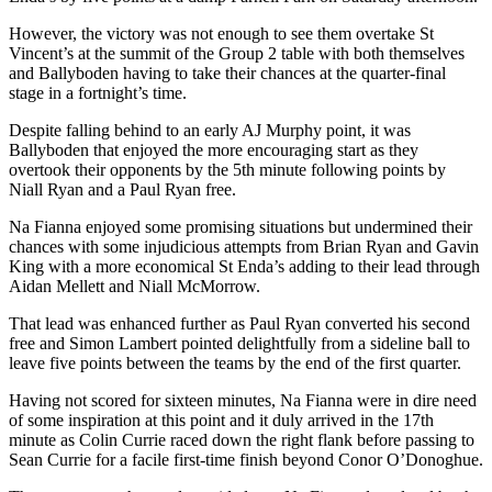
However, the victory was not enough to see them overtake St
Vincent’s at the summit of the Group 2 table with both themselves
and Ballyboden having to take their chances at the quarter-final
stage in a fortnight’s time.
Despite falling behind to an early AJ Murphy point, it was
Ballyboden that enjoyed the more encouraging start as they
overtook their opponents by the 5th minute following points by
Niall Ryan and a Paul Ryan free.
Na Fianna enjoyed some promising situations but undermined their
chances with some injudicious attempts from Brian Ryan and Gavin
King with a more economical St Enda’s adding to their lead through
Aidan Mellett and Niall McMorrow.
That lead was enhanced further as Paul Ryan converted his second
free and Simon Lambert pointed delightfully from a sideline ball to
leave five points between the teams by the end of the first quarter.
Having not scored for sixteen minutes, Na Fianna were in dire need
of some inspiration at this point and it duly arrived in the 17th
minute as Colin Currie raced down the right flank before passing to
Sean Currie for a facile first-time finish beyond Conor O’Donoghue.