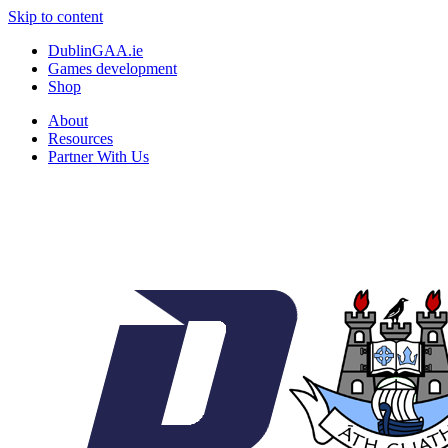
Skip to content
DublinGAA.ie
Games development
Shop
About
Resources
Partner With Us