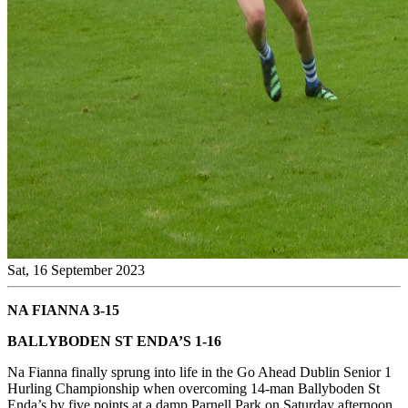
Sat, 16 September 2023
NA FIANNA 3-15
BALLYBODEN ST ENDA’S 1-16
Na Fianna finally sprung into life in the Go Ahead Dublin Senior 1
Hurling Championship when overcoming 14-man Ballyboden St
Enda’s by five points at a damp Parnell Park on Saturday afternoon.