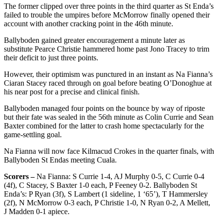
The former clipped over three points in the third quarter as St Enda’s
failed to trouble the umpires before McMorrow finally opened their
account with another cracking point in the 46th minute.
Ballyboden gained greater encouragement a minute later as
substitute Pearce Christie hammered home past Jono Tracey to trim
their deficit to just three points.
However, their optimism was punctured in an instant as Na Fianna’s
Ciaran Stacey raced through on goal before beating O’Donoghue at
his near post for a precise and clinical finish.
Ballyboden managed four points on the bounce by way of riposte
but their fate was sealed in the 56th minute as Colin Currie and Sean
Baxter combined for the latter to crash home spectacularly for the
game-settling goal.
Na Fianna will now face Kilmacud Crokes in the quarter finals, with
Ballyboden St Endas meeting Cuala.
Scorers –
Na Fianna: S Currie 1-4, AJ Murphy 0-5, C Currie 0-4
(4f), C Stacey, S Baxter 1-0 each, P Feeney 0-2. Ballyboden St
Enda’s: P Ryan (3f), S Lambert (1 sideline, 1 ‘65’), T Hammersley
(2f), N McMorrow 0-3 each, P Christie 1-0, N Ryan 0-2, A Mellett,
J Madden 0-1 apiece.