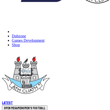
Dubzone
Games Development
Shop
Latest
Open megamenu
Men's Football