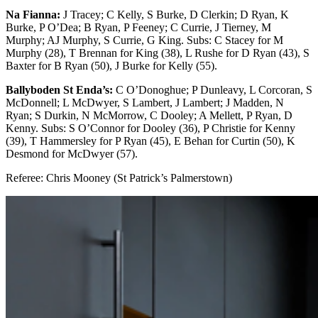
Na Fianna:
J Tracey; C Kelly, S Burke, D Clerkin; D Ryan, K
Burke, P O’Dea; B Ryan, P Feeney; C Currie, J Tierney, M
Murphy; AJ Murphy, S Currie, G King. Subs: C Stacey for M
Murphy (28), T Brennan for King (38), L Rushe for D Ryan (43), S
Baxter for B Ryan (50), J Burke for Kelly (55).
Ballyboden St Enda’s:
C O’Donoghue; P Dunleavy, L Corcoran, S
McDonnell; L McDwyer, S Lambert, J Lambert; J Madden, N
Ryan; S Durkin, N McMorrow, C Dooley; A Mellett, P Ryan, D
Kenny. Subs: S O’Connor for Dooley (36), P Christie for Kenny
(39), T Hammersley for P Ryan (45), E Behan for Curtin (50), K
Desmond for McDwyer (57).
Referee: Chris Mooney (St Patrick’s Palmerstown)