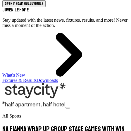
Open megamenu
Juvenile
Juvenile Home
Stay updated with the latest news, fixtures, results, and more! Never
miss a moment of the action.
What's New
Fixtures & Results
Downloads
All Sports
Na Fianna Wrap Up Group Stage Games With Win