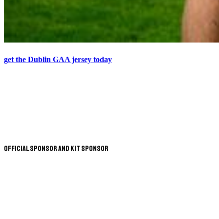
get the Dublin GAA jersey today
Official Sponsor and Kit Sponsor