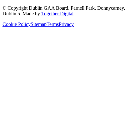
© Copyright
Dublin GAA Board
,
Parnell Park, Donnycarney,
Dublin 5
. Made by
Together Digital
Cookie Policy
Sitemap
Terms
Privacy