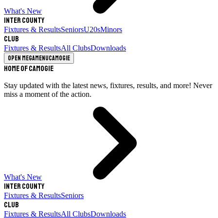
What's New
Inter County
Fixtures & Results
Seniors
U20s
Minors
Club
Fixtures & Results
All Clubs
Downloads
Open megamenu
Camogie
Home of Camogie
Stay updated with the latest news, fixtures, results, and more! Never
miss a moment of the action.
What's New
Inter County
Fixtures & Results
Seniors
Club
Fixtures & Results
All Clubs
Downloads