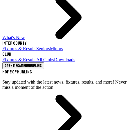
What's New
Inter County
Fixtures & Results
Seniors
Minors
Club
Fixtures & Results
All Clubs
Downloads
Open megamenu
Hurling
Home of Hurling
Stay updated with the latest news, fixtures, results, and more! Never
miss a moment of the action.