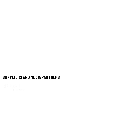
Suppliers and Media Partners