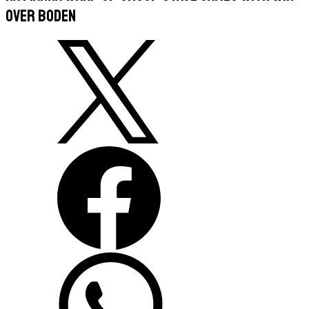
Over Boden