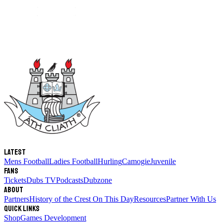
Latest
Mens Football
Ladies Football
Hurling
Camogie
Juvenile
Fans
Tickets
Dubs TV
Podcasts
Dubzone
About
Partners
History of the Crest
On This Day
Resources
Partner With Us
Quick links
Shop
Games Development