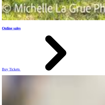
Online sales
Buy Tickets