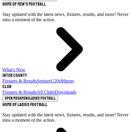
Home of Men's Football
Stay updated with the latest news, fixtures, results, and more! Never
miss a moment of the action.
What's New
Inter County
Fixtures & Results
Seniors
U20s
Minors
Club
Fixtures & Results
All Clubs
Downloads
Open megamenu
Ladies Football
Home of Ladies Football
Stay updated with the latest news, fixtures, results, and more! Never
miss a moment of the action.