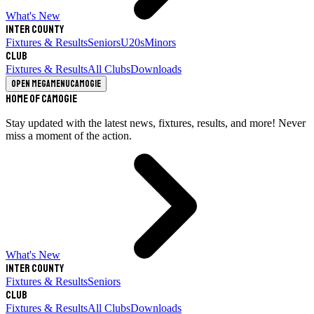
What's New
Inter County
Fixtures & Results
Seniors
U20s
Minors
Club
Fixtures & Results
All Clubs
Downloads
Open megamenu
Camogie
Home of Camogie
Stay updated with the latest news, fixtures, results, and more! Never
miss a moment of the action.
What's New
Inter County
Fixtures & Results
Seniors
Club
Fixtures & Results
All Clubs
Downloads