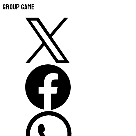
group game