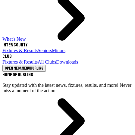
What's New
Inter County
Fixtures & Results
Seniors
Minors
Club
Fixtures & Results
All Clubs
Downloads
Open megamenu
Hurling
Home of Hurling
Stay updated with the latest news, fixtures, results, and more! Never
miss a moment of the action.