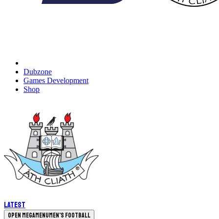
Dubzone
Games Development
Shop
Latest
Open megamenu
Men's Football