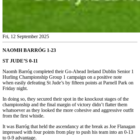
Fri, 12 September 2025
NAOMH BARRÓG 1-23
ST JUDE’S 0-11
Naomh Barróg completed their Go-Ahead Ireland Dublin Senior 1
Hurling Championship Group 1 campaign on a positive note
when easily defeating St Jude’s by fifteen points at Parnell Park on
Friday night.
In doing so, they secured their spot in the knockout stages of the
championship and the final margin of victory didn’t flatter them
whatsoever as they looked the more cohesive and aggressive outfit
from the first whistle.
It was Barróg that held the ascendancy at the break as Joe Flanagan
impressed with four points from play to push his team into an 0-13
to 0-9 advantage.