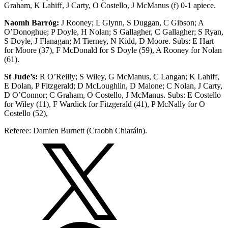
Graham, K Lahiff, J Carty, O Costello, J McManus (f) 0-1 apiece.
Naomh Barróg:
J Rooney; L Glynn, S Duggan, C Gibson; A
O’Donoghue; P Doyle, H Nolan; S Gallagher, C Gallagher; S Ryan,
S Doyle, J Flanagan; M Tierney, N Kidd, D Moore. Subs: E Hart
for Moore (37), F McDonald for S Doyle (59), A Rooney for Nolan
(61).
St Jude’s:
R O’Reilly; S Wiley, G McManus, C Langan; K Lahiff,
E Dolan, P Fitzgerald; D McLoughlin, D Malone; C Nolan, J Carty,
D O’Connor; C Graham, O Costello, J McManus. Subs: E Costello
for Wiley (11), F Wardick for Fitzgerald (41), P McNally for O
Costello (52),
Referee: Damien Burnett (Craobh Chiaráin).