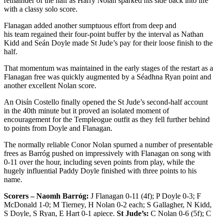
remainder of the half as Harry Nolan sparked his side back into life
with a classy solo score.
Flanagan added another sumptuous effort from deep and
his team regained their four-point buffer by the interval as Nathan
Kidd and Seán Doyle made St Jude’s pay for their loose finish to the
half.
That momentum was maintained in the early stages of the restart as a
Flanagan free was quickly augmented by a Séadhna Ryan point and
another excellent Nolan score.
An Oisín Costello finally opened the St Jude’s second-half account
in the 40
th
minute but it proved an isolated moment of
encouragement for the Templeogue outfit as they fell further behind
to points from Doyle and Flanagan.
The normally reliable Conor Nolan spurned a number of presentable
frees as Barróg pushed on impressively with Flanagan on song with
0-11 over the hour, including seven points from play, while the
hugely influential Paddy Doyle finished with three points to his
name.
Scorers – Naomh Barróg:
J Flanagan 0-11 (4f); P Doyle 0-3; F
McDonald 1-0; M Tierney, H Nolan 0-2 each; S Gallagher, N Kidd,
S Doyle, S Ryan, E Hart 0-1 apiece.
St Jude’s:
C Nolan 0-6 (5f); C