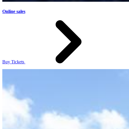
Online sales
Buy Tickets