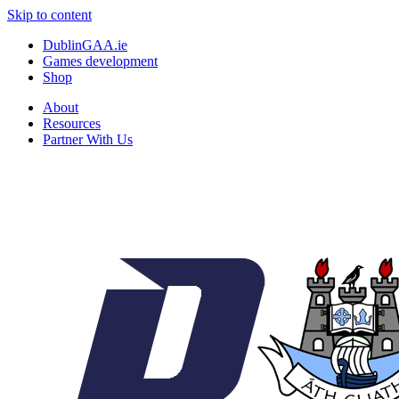
Skip to content
DublinGAA.ie
Games development
Shop
About
Resources
Partner With Us