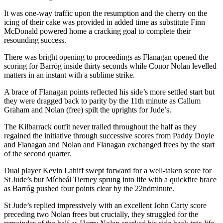
It was one-way traffic upon the resumption and the cherry on the
icing of their cake was provided in added time as substitute Finn
McDonald powered home a cracking goal to complete their
resounding success.
There was bright opening to proceedings as Flanagan opened the
scoring for Barróg inside thirty seconds while Conor Nolan levelled
matters in an instant with a sublime strike.
A brace of Flanagan points reflected his side’s more settled start but
they were dragged back to parity by the 11
th
minute as Callum
Graham and Nolan (free) spilt the uprights for Jude’s.
The Kilbarrack outfit never trailed throughout the half as they
regained the initiative through successive scores from Paddy Doyle
and Flanagan and Nolan and Flanagan exchanged frees by the start
of the second quarter.
Dual player Kevin Lahiff swept forward for a well-taken score for
St Jude’s but Mícheál Tierney sprung into life with a quickfire brace
as Barróg pushed four points clear by the 22
nd
minute.
St Jude’s replied impressively with an excellent John Carty score
preceding two Nolan frees but crucially, they struggled for the