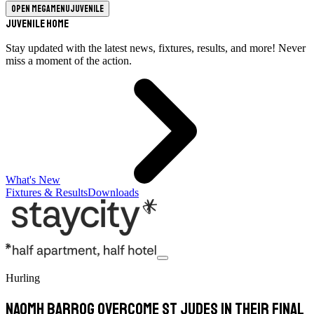
Open megamenu
Juvenile
Juvenile Home
Stay updated with the latest news, fixtures, results, and more! Never
miss a moment of the action.
What's New
Fixtures & Results
Downloads
Hurling
Naomh Barrog overcome St Judes in their final