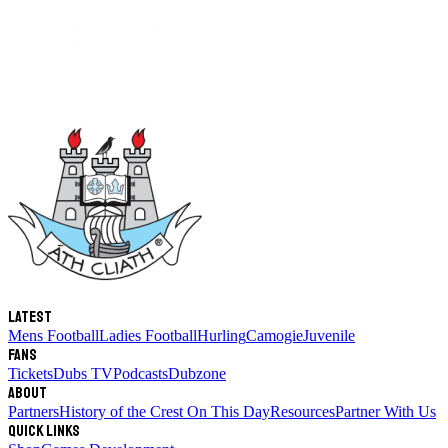
Latest
Mens Football
Ladies Football
Hurling
Camogie
Juvenile
Fans
Tickets
Dubs TV
Podcasts
Dubzone
About
Partners
History of the Crest
On This Day
Resources
Partner With Us
Quick links