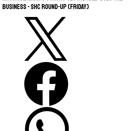
business - SHC round-up (Friday)