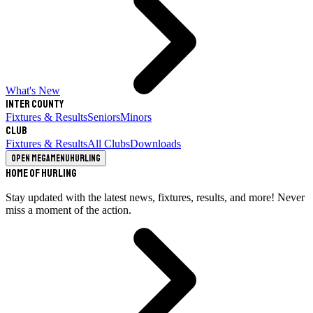
What's New
Inter County
Fixtures & Results
Seniors
Minors
Club
Fixtures & Results
All Clubs
Downloads
Open megamenu
Hurling
Home of Hurling
Stay updated with the latest news, fixtures, results, and more! Never
miss a moment of the action.