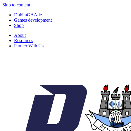
Skip to content
DublinGAA.ie
Games development
Shop
About
Resources
Partner With Us