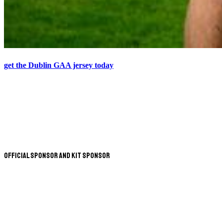
get the Dublin GAA jersey today
Official Sponsor and Kit Sponsor