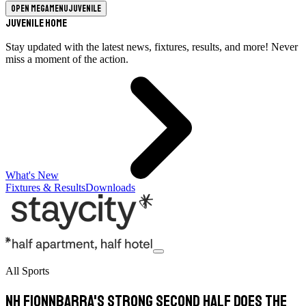
Open megamenu
Juvenile
Juvenile Home
Stay updated with the latest news, fixtures, results, and more! Never
miss a moment of the action.
What's New
Fixtures & Results
Downloads
All Sports
Nh Fionnbarra's strong second half does the