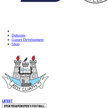
Dubzone
Games Development
Shop
Latest
Open megamenu
Men's Football