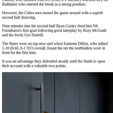
Ballinteer who entered the break in a strong position.
However, the Cabra men turned the game around with a superb
second half showing.
Nine minutes into the second half Ryan Curley fired him Nh
Fionnbarra's first goal following good interplay by Rory McGrath
and the lively Ger Dodrill.
The Barrs were on top now and when Eamonn Dillon, who tallied
1-10 (0-6f, 0-1 '65') overall, found the net the northsiders were in
front for the first time.
It was an advantage they defended stoutly until the finish to open
their account with a valuable two points.