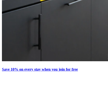
Save 10% on every stay when you join for free