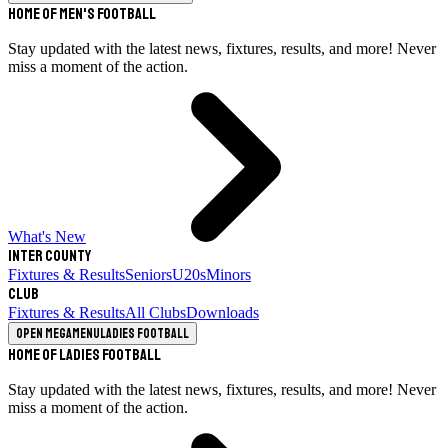
Home of Men's Football
Stay updated with the latest news, fixtures, results, and more! Never
miss a moment of the action.
What's New
Inter County
Fixtures & Results
Seniors
U20s
Minors
Club
Fixtures & Results
All Clubs
Downloads
Open megamenu
Ladies Football
Home of Ladies Football
Stay updated with the latest news, fixtures, results, and more! Never
miss a moment of the action.