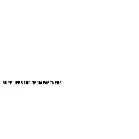
Suppliers and Media Partners