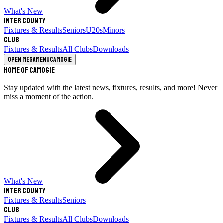
What's New
Inter County
Fixtures & Results
Seniors
U20s
Minors
Club
Fixtures & Results
All Clubs
Downloads
Open megamenu
Camogie
Home of Camogie
Stay updated with the latest news, fixtures, results, and more! Never
miss a moment of the action.
What's New
Inter County
Fixtures & Results
Seniors
Club
Fixtures & Results
All Clubs
Downloads