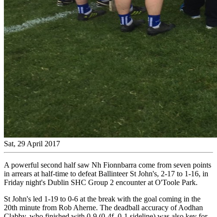
Sat, 29 April 2017
A powerful second half saw Nh Fionnbarra come from seven points
in arrears at half-time to defeat Ballinteer St John's, 2-17 to 1-16, in
Friday night's Dublin SHC Group 2 encounter at O'Toole Park.
St John's led 1-19 to 0-6 at the break with the goal coming in the
20th minute from Rob Aherne. The deadball accuracy of Aodhan
Clabby, who finished with 0-9 (0-4f, 0-1 sideline) was also key for