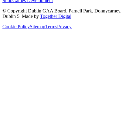
Shop
Games Development
© Copyright
Dublin GAA Board
,
Parnell Park, Donnycarney,
Dublin 5
. Made by
Together Digital
Cookie Policy
Sitemap
Terms
Privacy