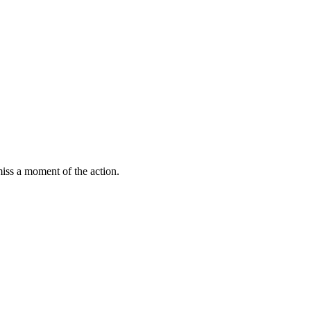
miss a moment of the action.