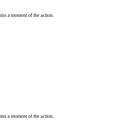
miss a moment of the action.
miss a moment of the action.