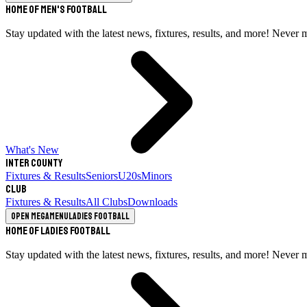
Home of Men's Football
Stay updated with the latest news, fixtures, results, and more! Never 
What's New
Inter County
Fixtures & Results
Seniors
U20s
Minors
Club
Fixtures & Results
All Clubs
Downloads
Open megamenu
Ladies Football
Home of Ladies Football
Stay updated with the latest news, fixtures, results, and more! Never 