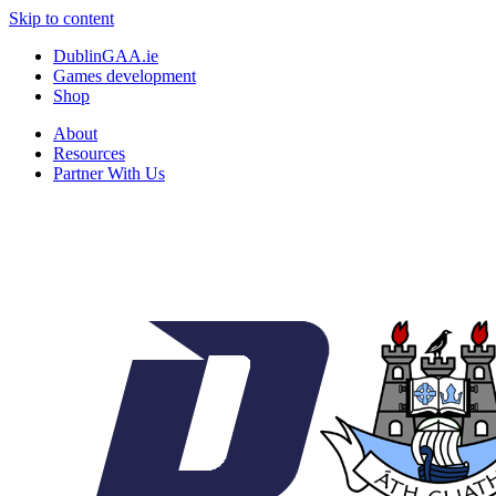
Skip to content
DublinGAA.ie
Games development
Shop
About
Resources
Partner With Us