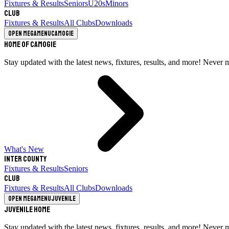
Fixtures & Results
Seniors
U20s
Minors
Club
Fixtures & Results
All Clubs
Downloads
Open megamenu
Camogie
Home of Camogie
Stay updated with the latest news, fixtures, results, and more! Never 
What's New
Inter County
Fixtures & Results
Seniors
Club
Fixtures & Results
All Clubs
Downloads
Open megamenu
Juvenile
Juvenile Home
Stay updated with the latest news, fixtures, results, and more! Never 