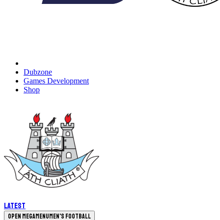
Dubzone
Games Development
Shop
Latest
Open megamenu
Men's Football