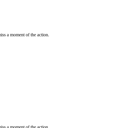
miss a moment of the action.
miss a moment of the action.