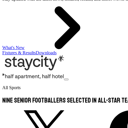
What's New
Fixtures & Results
Downloads
All Sports
Nine senior footballers selected in All-Star t