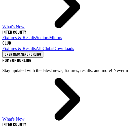
What's New
Inter County
Fixtures & Results
Seniors
Minors
Club
Fixtures & Results
All Clubs
Downloads
Open megamenu
Hurling
Home of Hurling
Stay updated with the latest news, fixtures, results, and more! Never 
What's New
Inter County