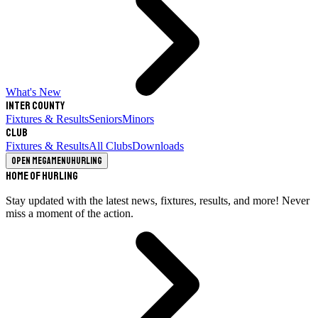
What's New
Inter County
Fixtures & Results
Seniors
Minors
Club
Fixtures & Results
All Clubs
Downloads
Open megamenu
Hurling
Home of Hurling
Stay updated with the latest news, fixtures, results, and more! Never
miss a moment of the action.