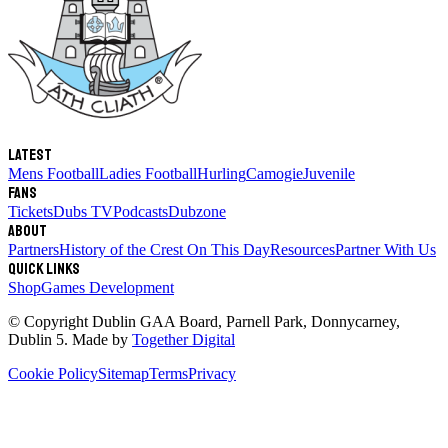
Latest
Mens Football
Ladies Football
Hurling
Camogie
Juvenile
Fans
Tickets
Dubs TV
Podcasts
Dubzone
About
Partners
History of the Crest
On This Day
Resources
Partner With Us
Quick links
Shop
Games Development
© Copyright
Dublin GAA Board
,
Parnell Park, Donnycarney,
Dublin 5
. Made by
Together Digital
Cookie Policy
Sitemap
Terms
Privacy