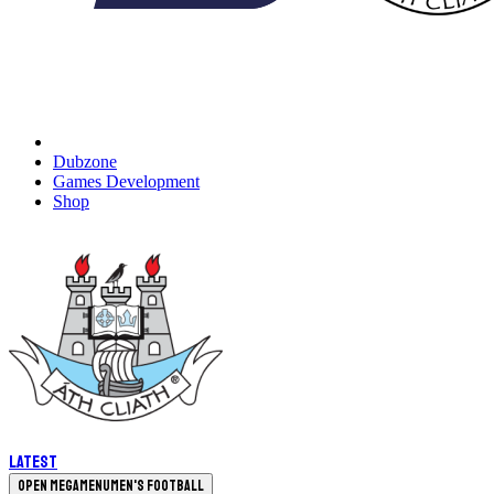
Dubzone
Games Development
Shop
Latest
Open megamenu
Men's Football