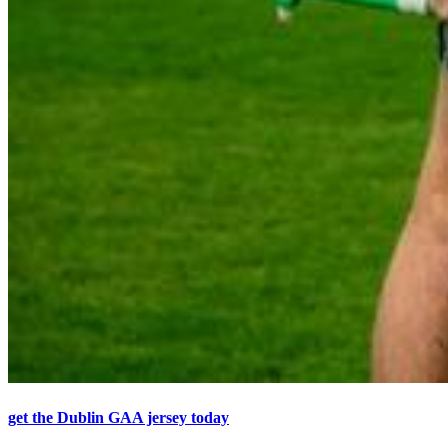
get the Dublin GAA jersey today