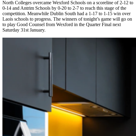
North Colleges overcame Wexford Schools on a scoreline of 2-12 to
0-14 and Antrim Schools by 0-20 to 2-7 to reach this stage of the
competition. Meanwhile Dublin South had a 1-17 to 1-15 win over
Laois schools to progress. The winners of tonight’s game will go on
to play Good Counsel from Wexford in the Quarter Final next
Saturday 31st January.