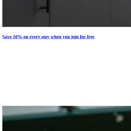
Save 10% on every stay when you join for free