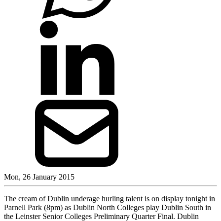
Mon, 26 January 2015
The cream of Dublin underage hurling talent is on display tonight in
Parnell Park (8pm) as Dublin North Colleges play Dublin South in
the Leinster Senior Colleges Preliminary Quarter Final. Dublin