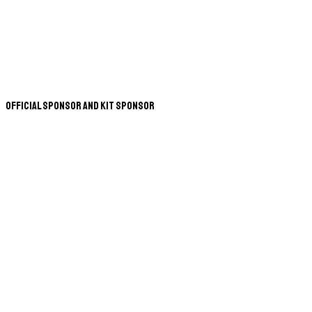
Official Sponsor and Kit Sponsor