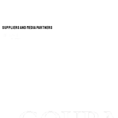
Suppliers and Media Partners