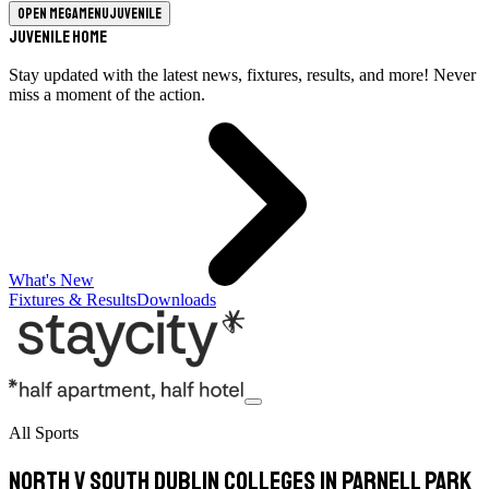
Open megamenu
Juvenile
Juvenile Home
Stay updated with the latest news, fixtures, results, and more! Never
miss a moment of the action.
What's New
Fixtures & Results
Downloads
All Sports
North v South Dublin Colleges in Parnell Park