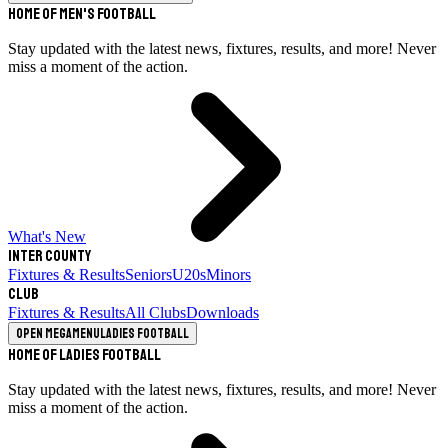
Home of Men's Football
Stay updated with the latest news, fixtures, results, and more! Never
miss a moment of the action.
What's New
Inter County
Fixtures & Results
Seniors
U20s
Minors
Club
Fixtures & Results
All Clubs
Downloads
Open megamenu
Ladies Football
Home of Ladies Football
Stay updated with the latest news, fixtures, results, and more! Never
miss a moment of the action.