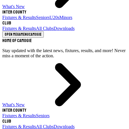
What's New
Inter County
Fixtures & Results
Seniors
U20s
Minors
Club
Fixtures & Results
All Clubs
Downloads
Open megamenu
Camogie
Home of Camogie
Stay updated with the latest news, fixtures, results, and more! Never
miss a moment of the action.
What's New
Inter County
Fixtures & Results
Seniors
Club
Fixtures & Results
All Clubs
Downloads