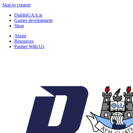
Skip to content
DublinGAA.ie
Games development
Shop
About
Resources
Partner With Us