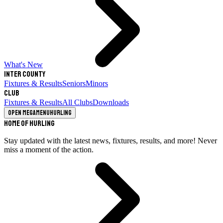
What's New
Inter County
Fixtures & Results
Seniors
Minors
Club
Fixtures & Results
All Clubs
Downloads
Open megamenu
Hurling
Home of Hurling
Stay updated with the latest news, fixtures, results, and more! Never
miss a moment of the action.