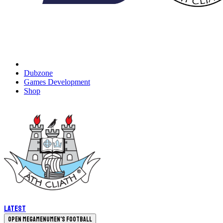
Dubzone
Games Development
Shop
Latest
Open megamenu
Men's Football