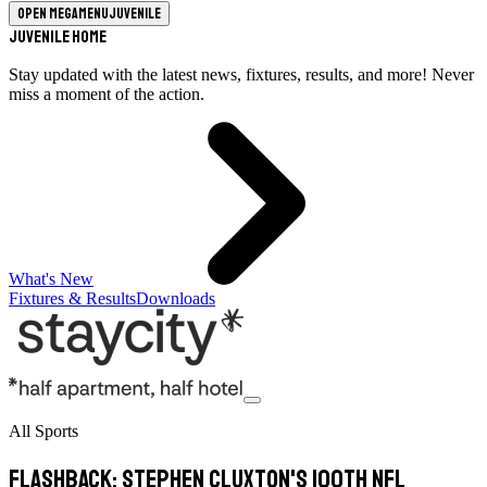
Open megamenu
Juvenile
Juvenile Home
Stay updated with the latest news, fixtures, results, and more! Never
miss a moment of the action.
What's New
Fixtures & Results
Downloads
All Sports
Flashback: Stephen Cluxton's 100th NFL