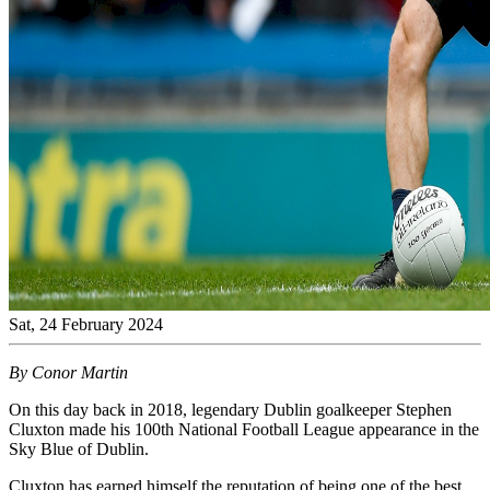
Sat, 24 February 2024
By Conor Martin
On this day back in 2018, legendary Dublin goalkeeper Stephen
Cluxton made his 100th National Football League appearance in the
Sky Blue of Dublin.
Cluxton has earned himself the reputation of being one of the best