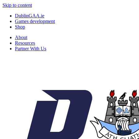
Skip to content
DublinGAA.ie
Games development
Shop
About
Resources
Partner With Us