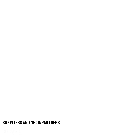
Suppliers and Media Partners