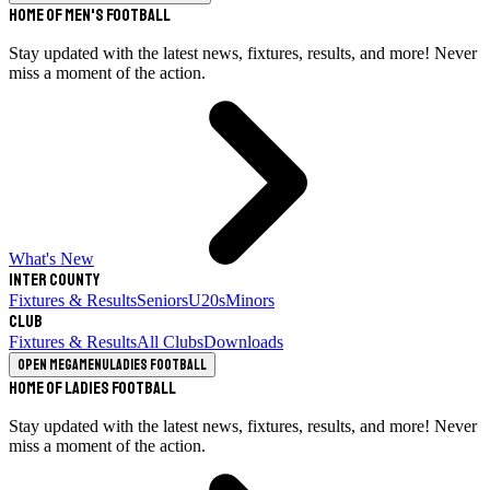
Home of Men's Football
Stay updated with the latest news, fixtures, results, and more! Never
miss a moment of the action.
What's New
Inter County
Fixtures & Results
Seniors
U20s
Minors
Club
Fixtures & Results
All Clubs
Downloads
Open megamenu
Ladies Football
Home of Ladies Football
Stay updated with the latest news, fixtures, results, and more! Never
miss a moment of the action.