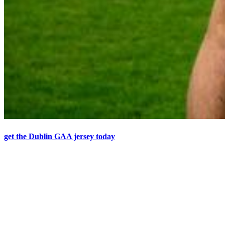
get the Dublin GAA jersey today