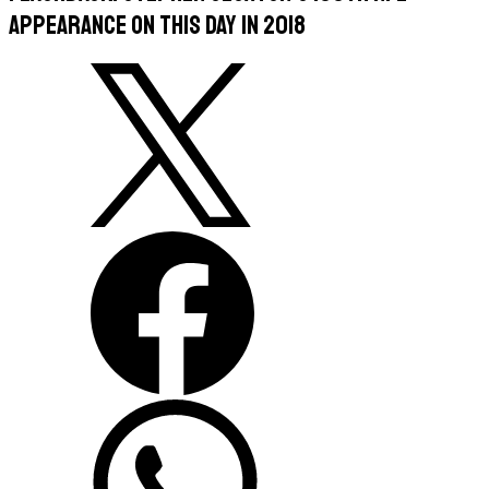
appearance on this day in 2018