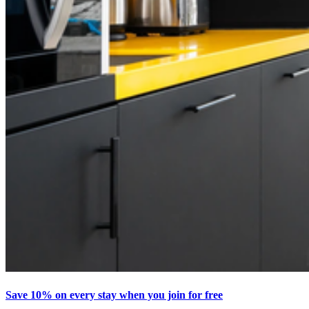
Save 10% on every stay when you join for free