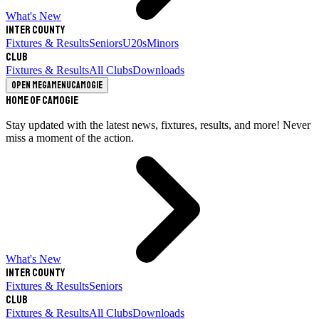
What's New
Inter County
Fixtures & Results
Seniors
U20s
Minors
Club
Fixtures & Results
All Clubs
Downloads
Open megamenu
Camogie
Home of Camogie
Stay updated with the latest news, fixtures, results, and more! Never
miss a moment of the action.
What's New
Inter County
Fixtures & Results
Seniors
Club
Fixtures & Results
All Clubs
Downloads