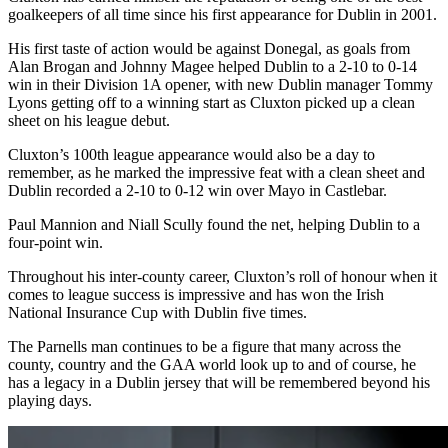
goalkeepers of all time since his first appearance for Dublin in 2001.
His first taste of action would be against Donegal, as goals from
Alan Brogan and Johnny Magee helped Dublin to a 2-10 to 0-14
win in their Division 1A opener, with new Dublin manager Tommy
Lyons getting off to a winning start as Cluxton picked up a clean
sheet on his league debut.
Cluxton’s 100th league appearance would also be a day to
remember, as he marked the impressive feat with a clean sheet and
Dublin recorded a 2-10 to 0-12 win over Mayo in Castlebar.
Paul Mannion and Niall Scully found the net, helping Dublin to a
four-point win.
Throughout his inter-county career, Cluxton’s roll of honour when it
comes to league success is impressive and has won the Irish
National Insurance Cup with Dublin five times.
The Parnells man continues to be a figure that many across the
county, country and the GAA world look up to and of course, he
has a legacy in a Dublin jersey that will be remembered beyond his
playing days.