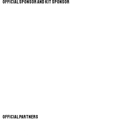
Official Sponsor and Kit Sponsor
Official Partners