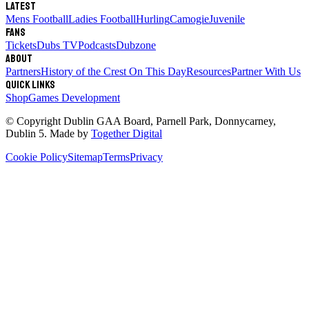
Latest
Mens Football
Ladies Football
Hurling
Camogie
Juvenile
Fans
Tickets
Dubs TV
Podcasts
Dubzone
About
Partners
History of the Crest
On This Day
Resources
Partner With Us
Quick links
Shop
Games Development
© Copyright
Dublin GAA Board
,
Parnell Park, Donnycarney,
Dublin 5
. Made by
Together Digital
Cookie Policy
Sitemap
Terms
Privacy