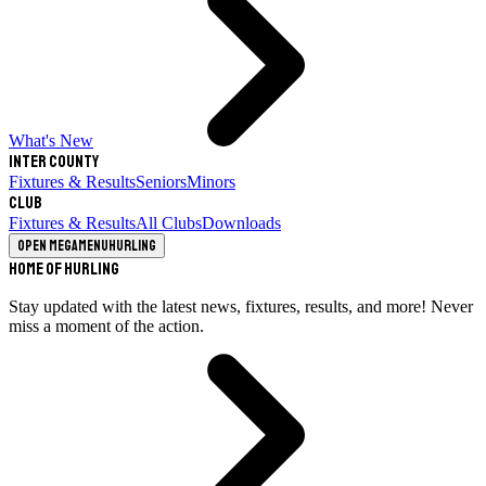
What's New
Inter County
Fixtures & Results
Seniors
Minors
Club
Fixtures & Results
All Clubs
Downloads
Open megamenu
Hurling
Home of Hurling
Stay updated with the latest news, fixtures, results, and more! Never
miss a moment of the action.