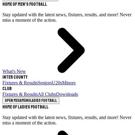
Home of Men's Football
Stay updated with the latest news, fixtures, results, and more! Never
miss a moment of the action.
What's New
Inter County
Fixtures & Results
Seniors
U20s
Minors
Club
Fixtures & Results
All Clubs
Downloads
Open megamenu
Ladies Football
Home of Ladies Football
Stay updated with the latest news, fixtures, results, and more! Never
miss a moment of the action.