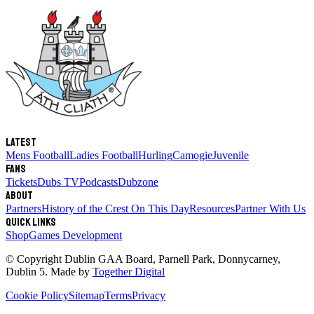
Latest
Mens Football
Ladies Football
Hurling
Camogie
Juvenile
Fans
Tickets
Dubs TV
Podcasts
Dubzone
About
Partners
History of the Crest
On This Day
Resources
Partner With Us
Quick links
Shop
Games Development
© Copyright
Dublin GAA Board
,
Parnell Park, Donnycarney,
Dublin 5
. Made by
Together Digital
Cookie Policy
Sitemap
Terms
Privacy