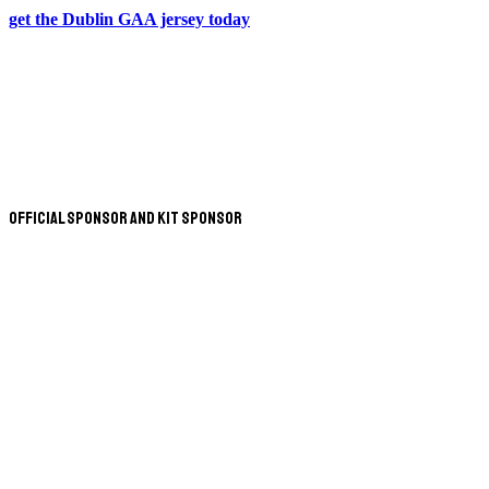
get the Dublin GAA jersey today
Official Sponsor and Kit Sponsor