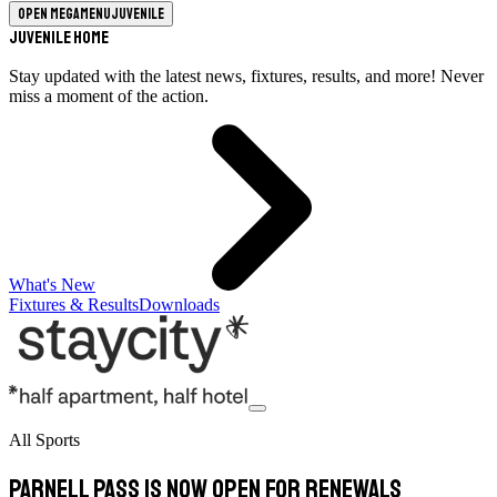
Open megamenu
Juvenile
Juvenile Home
Stay updated with the latest news, fixtures, results, and more! Never
miss a moment of the action.
What's New
Fixtures & Results
Downloads
All Sports
Parnell Pass is now open for renewals