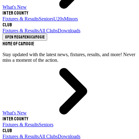
What's New
Inter County
Fixtures & Results
Seniors
U20s
Minors
Club
Fixtures & Results
All Clubs
Downloads
Open megamenu
Camogie
Home of Camogie
Stay updated with the latest news, fixtures, results, and more! Never
miss a moment of the action.
What's New
Inter County
Fixtures & Results
Seniors
Club
Fixtures & Results
All Clubs
Downloads