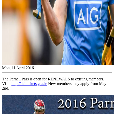
Mon, 11 April 2016
The Parnell Pass is open for RENEWALS to existing members.
Visit:
http://dcbtickets.gaa.ie
New members may apply from May
2nd.