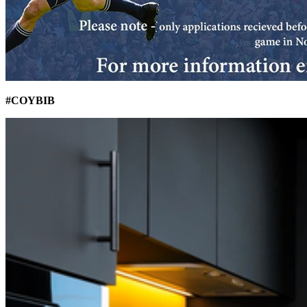
#COYBIB