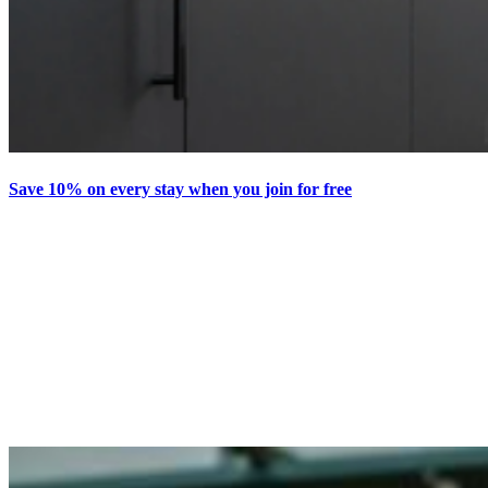
Save 10% on every stay when you join for free