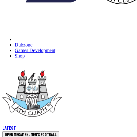
Dubzone
Games Development
Shop
Latest
Open megamenu
Men's Football