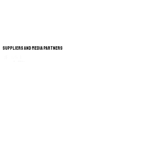
Suppliers and Media Partners