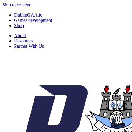
Skip to content
DublinGAA.ie
Games development
Shop
About
Resources
Partner With Us