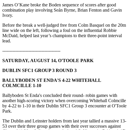
James O’Kane broke the Boden sequence of scores after good
combination play involving Seán Byrne, Brian Fenton and Gavin
Ivory.
Before the break a well-judged free from Colm Basquel on the 20m
line wide on the left, following a foul on the influential Robbie
McDaid, helped last year’s champions to their three-point interval
lead.
----------------------------------------
SATURDAY, AUGUST 14, O'TOOLE PARK
DUBLIN SFC1 GROUP 3 ROUND 3
BALLYBODEN ST ENDA'S 4-22 WHITEHALL
COLMCILLE 1-10
Ballyboden St Enda's concluded their round- robin games with
another high-scoring victory when overcoming Whitehall Colmcille
by 4-22 to 1-10 in their Dublin SFC1 Group 3 encounter at O'Toole
Park.
The Dublin and Leinster holders from last year tallied a massive 13-
53 over their three group games with their over successes against