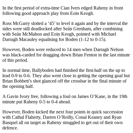
In the first period of extra-time Cian Ivers edged Raheny in front
following good approach play from Eoin Keogh.
Ross McGarry slotted a ‘45’ to level it again and by the interval the
sides were still deadlocked after Seán Grenham, after combining
with Seán McMahon and Eoin Keogh, pointed with Michael
Darragh Macauley equalising for Boden (1-12 to 0-15).
However, Boden were reduced to 14 men when Darragh Nelson
was black-carded for dragging down Brian Fenton in the last minute
of this period.
In normal time, Ballyboden had finished the first-half on the up to
lead 0-9 to 0-6. They also went close to getting the opening goal but
Brian Bobbett’s shot glanced off the crossbar in the final minute of
the opening half.
A Gavin Ivory free, following a foul on James O’Kane, in the 19th
minute put Raheny 0-5 to 0-4 ahead.
However, Boden kicked the next four points in quick succession
with Cathal Flaherty, Darren O’Reilly, Conal Keaney and Ryan
Basquel all on target as Raheny struggled to get out of their own
defence.