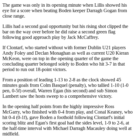
The game was only in its opening minute when Lillis showed his
eye for a score when beating Boden keeper Darragh Gogan from
close range.
Lillis had a second goal opportunity but his rising shot clipped the
bar on the way over before he did raise a second green flag
following good approach play by Jack McCaffrey.
If Clontarf, who started without with former Dublin U21 players
Andy Foley and Declan Monaghan as well as current U20 Kieran
McKeon, were on top in the opening quarter of the game the
concluding quarter belonged solely to Boden who hit 3-7 in that
period to run out 18-point victors.
From a position of leading 1-13 to 2-8 as the clock showed 45
minutes goals from Colm Basquel (penalty), who tallied 1-10 (1-0
pen, 0-5f) overall, Warren Egan (his second) and sub Simon
Lambert saw the hosts sweep to a comprehensive victory.
In the opening half points from the highly impressive Ross
McGarry, who finished with 0-4 from play, and Conal Keaney, who
hit 0-4 (0-1f), gave Boden a foothold following Clontarf's initial
scoring blitz and Egan's first goal had the sides level, 1-9 to 2-6, at
the half-time interval with Michael Darragh Macauley doing well at
midfield.