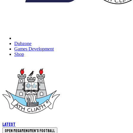
Dubzone
Games Development
Shop
Latest
Open megamenu
Men's Football