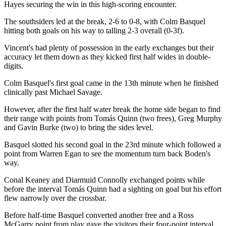
Hayes securing the win in this high-scoring encounter.
The southsiders led at the break, 2-6 to 0-8, with Colm Basquel
hitting both goals on his way to talling 2-3 overall (0-3f).
Vincent's had plenty of possession in the early exchanges but their
accuracy let them down as they kicked first half wides in double-
digits.
Colm Basquel's first goal came in the 13th minute when he finished
clinically past Michael Savage.
However, after the first half water break the home side began to find
their range with points from Tomás Quinn (two frees), Greg Murphy
and Gavin Burke (two) to bring the sides level.
Basquel slotted his second goal in the 23rd minute which followed a
point from Warren Egan to see the momentum turn back Boden's
way.
Conal Keaney and Diarmuid Connolly exchanged points while
before the interval Tomás Quinn had a sighting on goal but his effort
flew narrowly over the crossbar.
Before half-time Basquel converted another free and a Ross
McGarry point from play gave the visitors their four-point interval