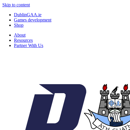
Skip to content
DublinGAA.ie
Games development
Shop
About
Resources
Partner With Us