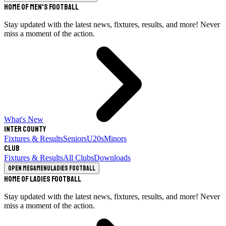
Home of Men's Football
Stay updated with the latest news, fixtures, results, and more! Never
miss a moment of the action.
What's New
Inter County
Fixtures & Results
Seniors
U20s
Minors
Club
Fixtures & Results
All Clubs
Downloads
Open megamenu
Ladies Football
Home of Ladies Football
Stay updated with the latest news, fixtures, results, and more! Never
miss a moment of the action.