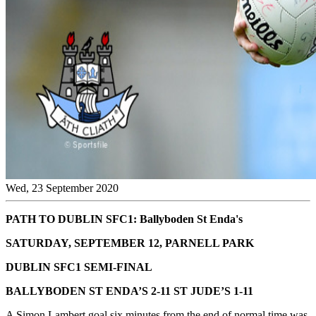
Wed, 23 September 2020
PATH TO DUBLIN SFC1: Ballyboden St Enda's
SATURDAY, SEPTEMBER 12, PARNELL PARK
DUBLIN SFC1 SEMI-FINAL
BALLYBODEN ST ENDA’S 2-11 ST JUDE’S 1-11
A Simon Lambert goal six minutes from the end of normal time was