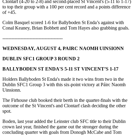
Clontarf (4-20 to 2-8) and second-placed St Vincent's (5-11 to 1-17)
to top their group with a 100 per cent record and a points difference
of +45.
Colm Basquel scored 1-6 for Ballyboden St Enda’s against with
Conal Keaney, Brian Bobbett and Tom Hayes also grabbing goals.
----------------------------------------
WEDNESDAY, AUGUST 4, PAIRC NAOMH UINSIONN
DUBLIN SFC1 GROUP 3 ROUND 2
BALLYBODEN ST ENDA'S 5-11 ST VINCENT’S 1-17
Holders Ballyboden St Enda's made it two wins from two in the
Dublin SFC1 Group 3 with this six-point victory at Páirc Naomh
Uinsionn.
The Firhouse club booked their berth in the quarter-finals with the
outcome of the St Vincent's and Clontarf clash deciding the other
spot.
Boden, last year added the Leinster club SFC title to their Dublin
crown last year, finished the game out the stronger during the
concluding quarter with goals from Donogh McCabe and Tom