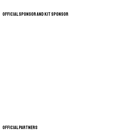
Official Sponsor and Kit Sponsor
Official Partners