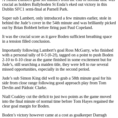
crucial as holders Ballyboden St Enda’s eked out victory in this
Dublin SFC1 semi-final at Parnell Park.
Super sub Lambert, only introduced a few minutes earlier, stole in
behind the Jude’s cover in the 54th minute and was brilliantly picked
out by Brian Bobbett before firing past Paul Copeland.
It was the crucial score as it gave Boden sufficient breathing space
in a tension filled conclusion.
Importantly following Lambert’s goal Ross McGarry, who finished
with a personal tally of 0-5 (0-2f), tagged on a point to push Boden
2-10 to 0-10 clear as the game finished in some excitement but for
Jude’s, still searching a maiden title, they were left to rue several
missed opportunities, especially in the second period.
Jude’s sub Simon King did well to grab a 58th minute goal for his
side from close range following good approach play from Tom
Devlin and Pádraic Clarke.
Niall Coakley cut the deficit to just two points as the game moved
into the final minute of normal time before Tom Hayes regained the
clear goal margin for Boden.
Boden’s victory however came at a cost as goalkeeper Darragh