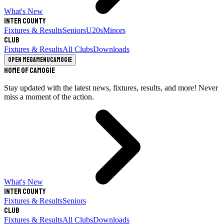
What's New
Inter County
Fixtures & Results
Seniors
U20s
Minors
Club
Fixtures & Results
All Clubs
Downloads
Open megamenu
Camogie
Home of Camogie
Stay updated with the latest news, fixtures, results, and more! Never
miss a moment of the action.
What's New
Inter County
Fixtures & Results
Seniors
Club
Fixtures & Results
All Clubs
Downloads