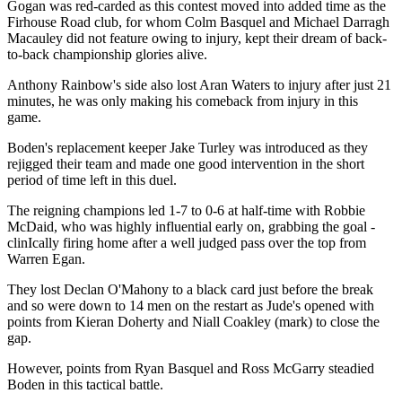
Gogan was red-carded as this contest moved into added time as the
Firhouse Road club, for whom Colm Basquel and Michael Darragh
Macauley did not feature owing to injury, kept their dream of back-
to-back championship glories alive.
Anthony Rainbow's side also lost Aran Waters to injury after just 21
minutes, he was only making his comeback from injury in this
game.
Boden's replacement keeper Jake Turley was introduced as they
rejigged their team and made one good intervention in the short
period of time left in this duel.
The reigning champions led 1-7 to 0-6 at half-time with Robbie
McDaid, who was highly influential early on, grabbing the goal -
clinIcally firing home after a well judged pass over the top from
Warren Egan.
They lost Declan O'Mahony to a black card just before the break
and so were down to 14 men on the restart as Jude's opened with
points from Kieran Doherty and Niall Coakley (mark) to close the
gap.
However, points from Ryan Basquel and Ross McGarry steadied
Boden in this tactical battle.