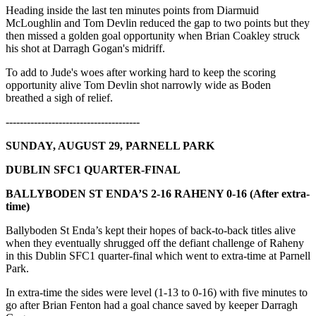
Heading inside the last ten minutes points from Diarmuid
McLoughlin and Tom Devlin reduced the gap to two points but they
then missed a golden goal opportunity when Brian Coakley struck
his shot at Darragh Gogan's midriff.
To add to Jude's woes after working hard to keep the scoring
opportunity alive Tom Devlin shot narrowly wide as Boden
breathed a sigh of relief.
--------------------------------------
SUNDAY, AUGUST 29, PARNELL PARK
DUBLIN SFC1 QUARTER-FINAL
BALLYBODEN ST ENDA’S 2-16 RAHENY 0-16 (After extra-
time)
Ballyboden St Enda’s kept their hopes of back-to-back titles alive
when they eventually shrugged off the defiant challenge of Raheny
in this Dublin SFC1 quarter-final which went to extra-time at Parnell
Park.
In extra-time the sides were level (1-13 to 0-16) with five minutes to
go after Brian Fenton had a goal chance saved by keeper Darragh