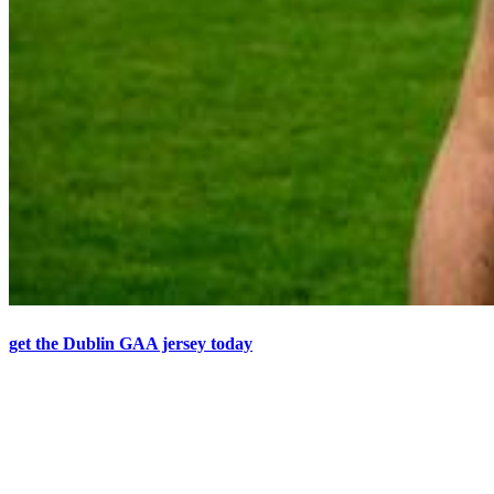
get the Dublin GAA jersey today