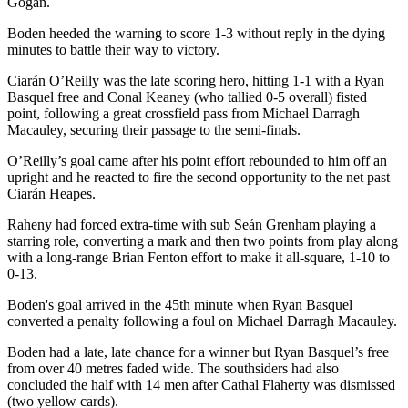
Gogan.
Boden heeded the warning to score 1-3 without reply in the dying
minutes to battle their way to victory.
Ciarán O’Reilly was the late scoring hero, hitting 1-1 with a Ryan
Basquel free and Conal Keaney (who tallied 0-5 overall) fisted
point, following a great crossfield pass from Michael Darragh
Macauley, securing their passage to the semi-finals.
O’Reilly’s goal came after his point effort rebounded to him off an
upright and he reacted to fire the second opportunity to the net past
Ciarán Heapes.
Raheny had forced extra-time with sub Seán Grenham playing a
starring role, converting a mark and then two points from play along
with a long-range Brian Fenton effort to make it all-square, 1-10 to
0-13.
Boden's goal arrived in the 45th minute when Ryan Basquel
converted a penalty following a foul on Michael Darragh Macauley.
Boden had a late, late chance for a winner but Ryan Basquel’s free
from over 40 metres faded wide. The southsiders had also
concluded the half with 14 men after Cathal Flaherty was dismissed
(two yellow cards).