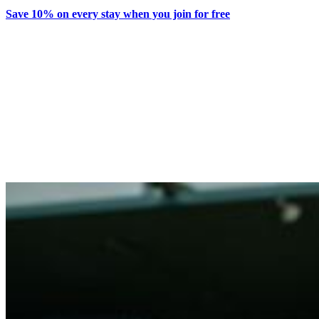
Save 10% on every stay when you join for free