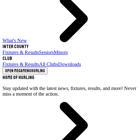
What's New
Inter County
Fixtures & Results
Seniors
Minors
Club
Fixtures & Results
All Clubs
Downloads
Open megamenu
Hurling
Home of Hurling
Stay updated with the latest news, fixtures, results, and more! Never
miss a moment of the action.