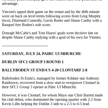
advantage.
Vincent's upped their game on the restart and by the 40th minute
were on back on level terms following scores from Greg Murphy
(two), Diarmuid Connolly, Gavin Burke and Shane Carthy with a
Basquel free Boden's sole score.
Donogh McCabe's and Tom Hayes' goals were decisive late on
despite Shane Carthy replying with a goal of his own for Vinnies.
--------------------------------------
SATURDAY, JULY 24, PAIRC UI MHURCHU
DUBLIN SFC1 GROUP 3 ROUND 1
BALLYBODEN ST ENDA'S 4-20 CLONTARF 2-8
Ballyboden St Enda's, managed by former Kildare star Anthony
Rainbown, recovered from a slow start to overpower Clontarf in
their SFC1 Group 3 opener at Páirc Uí Mhurchú.
However, it was Clontarf, for whom Mayo star Chris Barrett made
his club debut, who dominated the opening quarter with 2-2 from
Kevin Lillis helping the Dublin 3 side to a 2-5 to 0-5 lead.