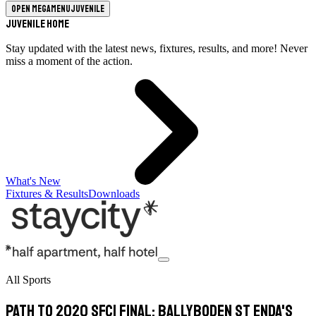
Open megamenu
Juvenile
Juvenile Home
Stay updated with the latest news, fixtures, results, and more! Never
miss a moment of the action.
What's New
Fixtures & Results
Downloads
All Sports
Path to 2020 SFC1 final: Ballyboden St Enda's