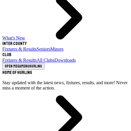
What's New
Inter County
Fixtures & Results
Seniors
Minors
Club
Fixtures & Results
All Clubs
Downloads
Open megamenu
Hurling
Home of Hurling
Stay updated with the latest news, fixtures, results, and more! Never
miss a moment of the action.