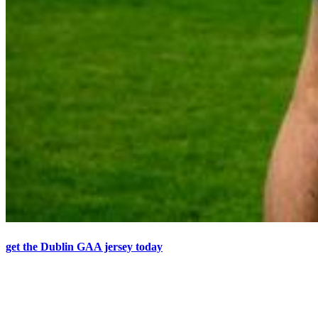
get the Dublin GAA jersey today