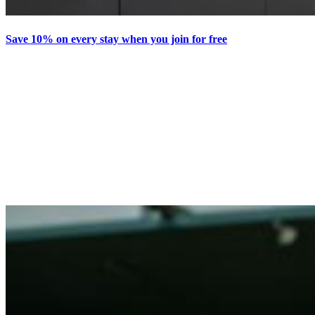
Save 10% on every stay when you join for free