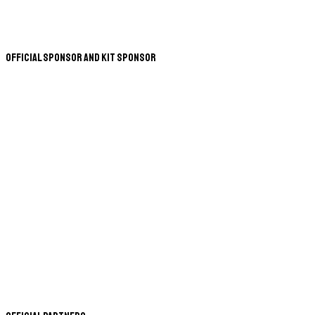
Official Sponsor and Kit Sponsor