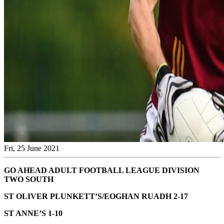
Fri, 25 June 2021
GO AHEAD ADULT FOOTBALL LEAGUE DIVISION
TWO SOUTH
ST OLIVER PLUNKETT’S/EOGHAN RUADH 2-17
ST ANNE’S 1-10