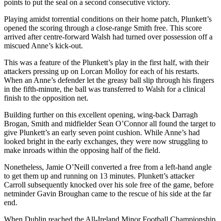
points to put the seal on a second consecutive victory.
Playing amidst torrential conditions on their home patch, Plunkett’s
opened the scoring through a close-range Smith free. This score
arrived after centre-forward Walsh had turned over possession off a
miscued Anne’s kick-out.
This was a feature of the Plunkett’s play in the first half, with their
attackers pressing up on Lorcan Molloy for each of his restarts.
When an Anne’s defender let the greasy ball slip through his fingers
in the fifth-minute, the ball was transferred to Walsh for a clinical
finish to the opposition net.
Building further on this excellent opening, wing-back Darragh
Brogan, Smith and midfielder Sean O’Connor all found the target to
give Plunkett’s an early seven point cushion. While Anne’s had
looked bright in the early exchanges, they were now struggling to
make inroads within the opposing half of the field.
Nonetheless, Jamie O’Neill converted a free from a left-hand angle
to get them up and running on 13 minutes. Plunkett’s attacker
Carroll subsequently knocked over his sole free of the game, before
netminder Gavin Broughan came to the rescue of his side at the far
end.
When Dublin reached the All-Ireland Minor Football Championship