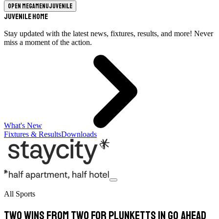
Open megamenu
Juvenile
Juvenile Home
Stay updated with the latest news, fixtures, results, and more! Never
miss a moment of the action.
What's New
Fixtures & Results
Downloads
All Sports
Two wins from two for Plunketts in Go Ahead