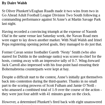
By Daire Walsh
St Oliver Plunkett’s/Eoghan Ruadh made it two wins from two in
Go Ahead Adult Football League Division Two South following a
commanding performance against St Anne’s at Martin Savage Park
last night.
Having recorded a convincing triumph at the expense of Naomh
Olaf in the same venue last Saturday week, the Navan Road men
were eager to lay down another marker. With Niall Walsh and Irinel
Popa registering opening period goals, they managed to do just that.
Former Cavan senior footballer Gareth ‘Nesty’ Smith (who also
starred for Dublin in the underage ranks) was scorer-in-chief for the
hosts, coming away with an impressive tally of 0-7. Wing-forward
Jack Carroll also impressed with his four-point haul ensuring their
Bohernabreena counterparts were kept at bay.
Despite a difficult start to the contest, Anne’s initially got themselves
back into contention during the third-quarter. Thanks in no small
part to the scoring prowess of Scott Fulham and Jamie O’Neill -
who amassed a combined total of 1-9 over the course of the action -
they were just four adrift with 41 minutes gone on the clock.
However, a determined Plunkett’s fired back with eight unanswered