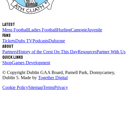
Latest
Mens Football
Ladies Football
Hurling
Camogie
Juvenile
Fans
Tickets
Dubs TV
Podcasts
Dubzone
About
Partners
History of the Crest
On This Day
Resources
Partner With Us
Quick links
Shop
Games Development
© Copyright
Dublin GAA Board
,
Parnell Park, Donnycarney,
Dublin 5
. Made by
Together Digital
Cookie Policy
Sitemap
Terms
Privacy