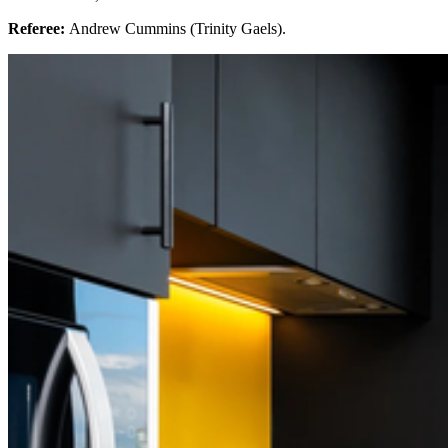
Referee:
Andrew Cummins (Trinity Gaels).