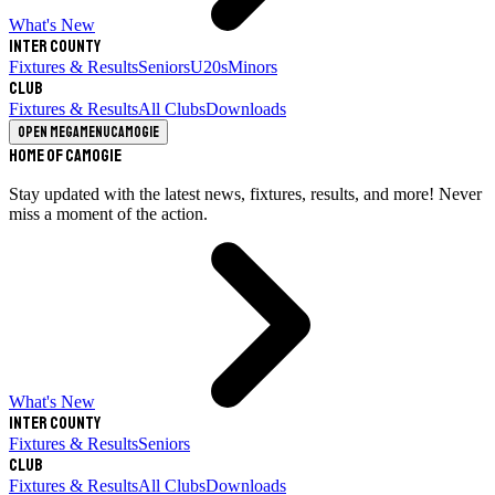
What's New
Inter County
Fixtures & Results
Seniors
U20s
Minors
Club
Fixtures & Results
All Clubs
Downloads
Open megamenu
Camogie
Home of Camogie
Stay updated with the latest news, fixtures, results, and more! Never
miss a moment of the action.
What's New
Inter County
Fixtures & Results
Seniors
Club
Fixtures & Results
All Clubs
Downloads