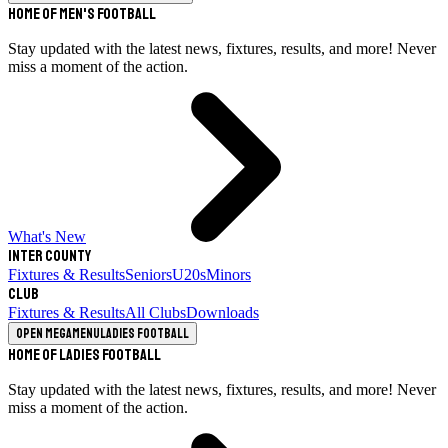
Home of Men's Football
Stay updated with the latest news, fixtures, results, and more! Never
miss a moment of the action.
What's New
Inter County
Fixtures & Results
Seniors
U20s
Minors
Club
Fixtures & Results
All Clubs
Downloads
Open megamenu
Ladies Football
Home of Ladies Football
Stay updated with the latest news, fixtures, results, and more! Never
miss a moment of the action.