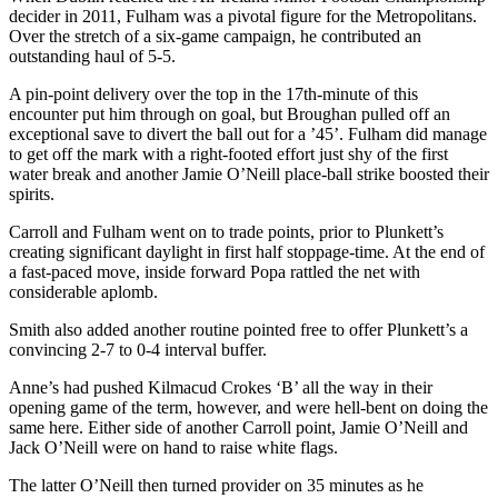
decider in 2011, Fulham was a pivotal figure for the Metropolitans.
Over the stretch of a six-game campaign, he contributed an
outstanding haul of 5-5.
A pin-point delivery over the top in the 17th-minute of this
encounter put him through on goal, but Broughan pulled off an
exceptional save to divert the ball out for a ’45’. Fulham did manage
to get off the mark with a right-footed effort just shy of the first
water break and another Jamie O’Neill place-ball strike boosted their
spirits.
Carroll and Fulham went on to trade points, prior to Plunkett’s
creating significant daylight in first half stoppage-time. At the end of
a fast-paced move, inside forward Popa rattled the net with
considerable aplomb.
Smith also added another routine pointed free to offer Plunkett’s a
convincing 2-7 to 0-4 interval buffer.
Anne’s had pushed Kilmacud Crokes ‘B’ all the way in their
opening game of the term, however, and were hell-bent on doing the
same here. Either side of another Carroll point, Jamie O’Neill and
Jack O’Neill were on hand to raise white flags.
The latter O’Neill then turned provider on 35 minutes as he