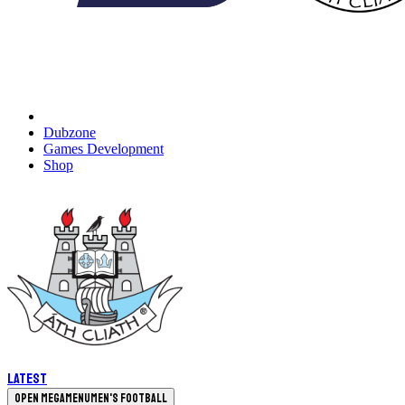
Dubzone
Games Development
Shop
Latest
Open megamenu
Men's Football