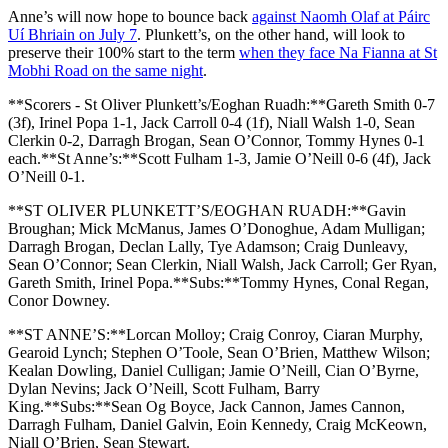
Anne’s will now hope to bounce back
against Naomh Olaf at Páirc
Uí Bhriain on July 7
. Plunkett’s, on the other hand, will look to
preserve their 100% start to the term
when they face Na Fianna at St
Mobhi Road on the same night
.
**Scorers - St Oliver Plunkett’s/Eoghan Ruadh:**Gareth Smith 0-7
(3f), Irinel Popa 1-1, Jack Carroll 0-4 (1f), Niall Walsh 1-0, Sean
Clerkin 0-2, Darragh Brogan, Sean O’Connor, Tommy Hynes 0-1
each.**St Anne’s:**Scott Fulham 1-3, Jamie O’Neill 0-6 (4f), Jack
O’Neill 0-1.
**ST OLIVER PLUNKETT’S/EOGHAN RUADH:**Gavin
Broughan; Mick McManus, James O’Donoghue, Adam Mulligan;
Darragh Brogan, Declan Lally, Tye Adamson; Craig Dunleavy,
Sean O’Connor; Sean Clerkin, Niall Walsh, Jack Carroll; Ger Ryan,
Gareth Smith, Irinel Popa.**Subs:**Tommy Hynes, Conal Regan,
Conor Downey.
**ST ANNE’S:**Lorcan Molloy; Craig Conroy, Ciaran Murphy,
Gearoid Lynch; Stephen O’Toole, Sean O’Brien, Matthew Wilson;
Kealan Dowling, Daniel Culligan; Jamie O’Neill, Cian O’Byrne,
Dylan Nevins; Jack O’Neill, Scott Fulham, Barry
King.**Subs:**Sean Og Boyce, Jack Cannon, James Cannon,
Darragh Fulham, Daniel Galvin, Eoin Kennedy, Craig McKeown,
Niall O’Brien, Sean Stewart.