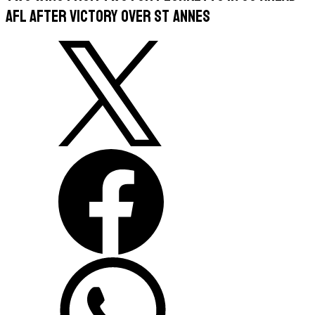
AFL after victory over St Annes