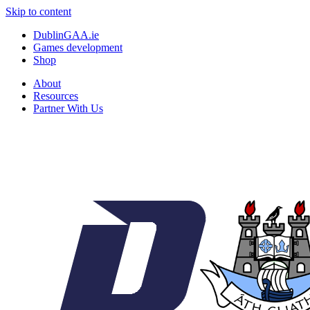
Skip to content
DublinGAA.ie
Games development
Shop
About
Resources
Partner With Us