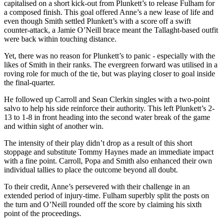
capitalised on a short kick-out from Plunkett’s to release Fulham for
a composed finish. This goal offered Anne’s a new lease of life and
even though Smith settled Plunkett’s with a score off a swift
counter-attack, a Jamie O’Neill brace meant the Tallaght-based outfit
were back within touching distance.
Yet, there was no reason for Plunkett’s to panic - especially with the
likes of Smith in their ranks. The evergreen forward was utilised in a
roving role for much of the tie, but was playing closer to goal inside
the final-quarter.
He followed up Carroll and Sean Clerkin singles with a two-point
salvo to help his side reinforce their authority. This left Plunkett’s 2-
13 to 1-8 in front heading into the second water break of the game
and within sight of another win.
The intensity of their play didn’t drop as a result of this short
stoppage and substitute Tommy Haynes made an immediate impact
with a fine point. Carroll, Popa and Smith also enhanced their own
individual tallies to place the outcome beyond all doubt.
To their credit, Anne’s persevered with their challenge in an
extended period of injury-time. Fulham superbly split the posts on
the turn and O’Neill rounded off the score by claiming his sixth
point of the proceedings.