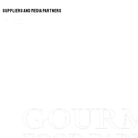
Suppliers and Media Partners