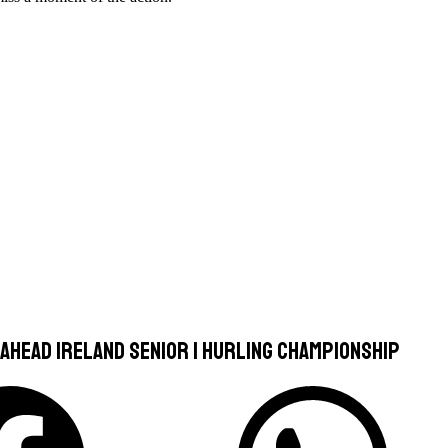
-Ahead Ireland Senior 1 Hurling Championship