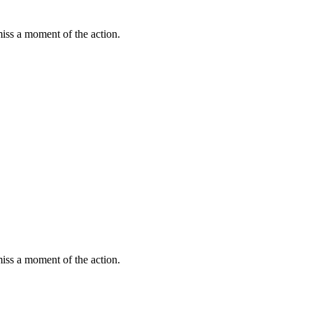
miss a moment of the action.
miss a moment of the action.