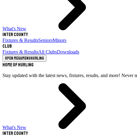
What's New
Inter County
Fixtures & Results
Seniors
Minors
Club
Fixtures & Results
All Clubs
Downloads
Open megamenu
Hurling
Home of Hurling
Stay updated with the latest news, fixtures, results, and more! Never 
What's New
Inter County