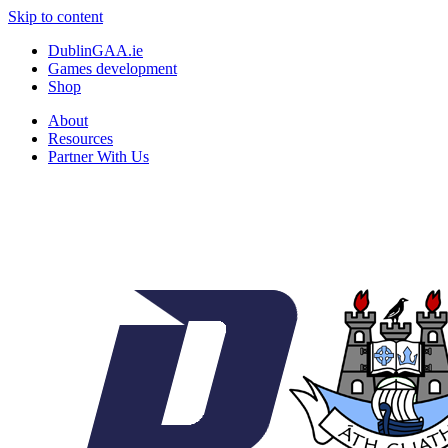
Skip to content
DublinGAA.ie
Games development
Shop
About
Resources
Partner With Us