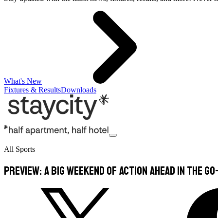
What's New
Fixtures & Results
Downloads
All Sports
PREVIEW: A big weekend of action ahead in the Go