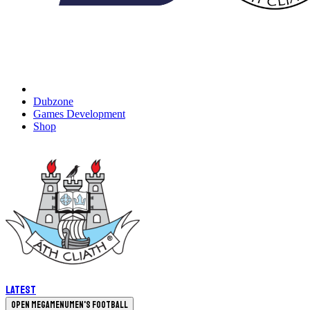
Dubzone
Games Development
Shop
Latest
Open megamenu
Men's Football