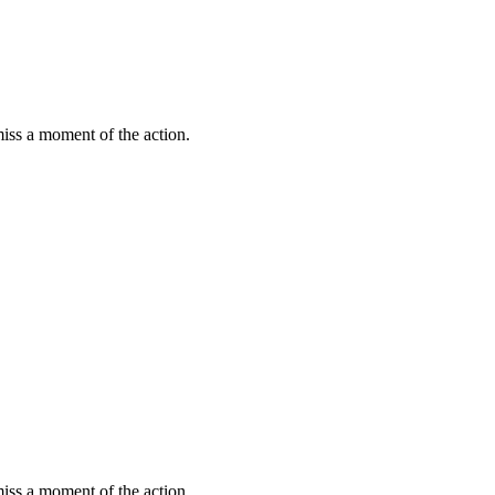
miss a moment of the action.
miss a moment of the action.