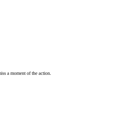
miss a moment of the action.