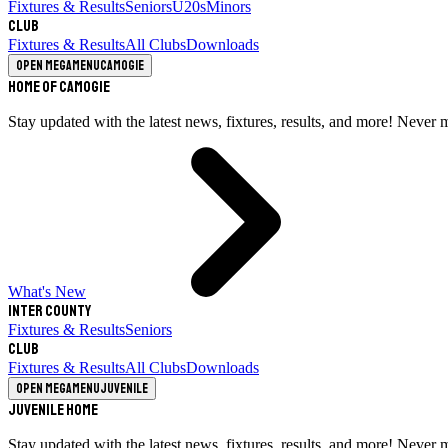
Fixtures & Results
Seniors
U20s
Minors
Club
Fixtures & Results
All Clubs
Downloads
Open megamenu
Camogie
Home of Camogie
Stay updated with the latest news, fixtures, results, and more! Never 
What's New
Inter County
Fixtures & Results
Seniors
Club
Fixtures & Results
All Clubs
Downloads
Open megamenu
Juvenile
Juvenile Home
Stay updated with the latest news, fixtures, results, and more! Never 