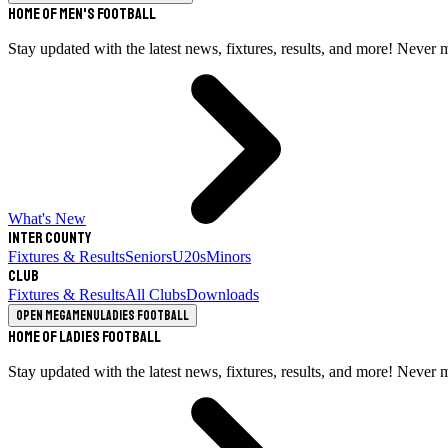
Home of Men's Football
Stay updated with the latest news, fixtures, results, and more! Never 
What's New
Inter County
Fixtures & Results
Seniors
U20s
Minors
Club
Fixtures & Results
All Clubs
Downloads
Open megamenu
Ladies Football
Home of Ladies Football
Stay updated with the latest news, fixtures, results, and more! Never 