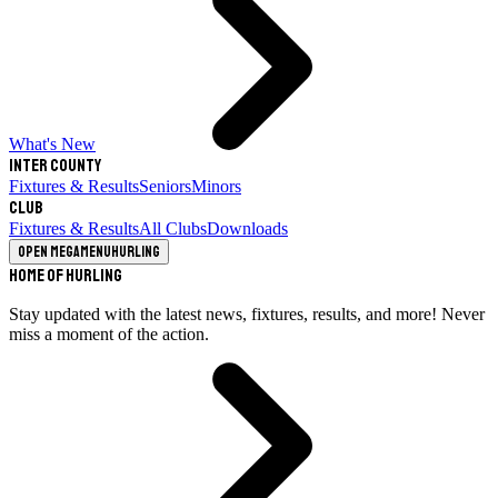
What's New
Inter County
Fixtures & Results
Seniors
Minors
Club
Fixtures & Results
All Clubs
Downloads
Open megamenu
Hurling
Home of Hurling
Stay updated with the latest news, fixtures, results, and more! Never
miss a moment of the action.