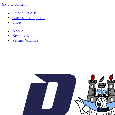
Skip to content
DublinGAA.ie
Games development
Shop
About
Resources
Partner With Us