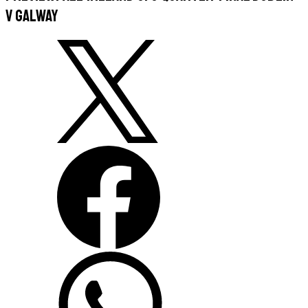
v Galway