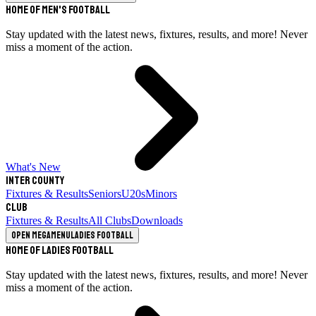
Home of Men's Football
Stay updated with the latest news, fixtures, results, and more! Never
miss a moment of the action.
What's New
Inter County
Fixtures & Results
Seniors
U20s
Minors
Club
Fixtures & Results
All Clubs
Downloads
Open megamenu
Ladies Football
Home of Ladies Football
Stay updated with the latest news, fixtures, results, and more! Never
miss a moment of the action.