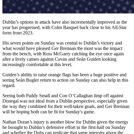
Dublin’s options in attack have also incrementally improved as the
year has progressed, with Colm Basquel back close to his All-Star
form from 2023.
His seven points on Sunday was central to Dublin’s victory and
what would have pleased Ger Brennan the most was the impact
from the bench, with Ross McGarry catching the eye once again
after a lively cameo against Cavan and Seán Guiden looking
increasingly comfortable at this level.
Guiden’s ability to raise orange flags has been a huge positive and
seeing Seán Bugler return to action on Sunday can also help in this
regard.
Seeing both Paddy Small and Con O’Callaghan limp off against
Donegal was not ideal from a Dublin perspective, especially given
the way they combined for their well-taken goals, and Ger Brennan
will be hoping both can be fit for Sunday's game.
Nathan Doran’s injury is another blow for Dublin given the energy
he brought to Dublin’s defensive effort in the first-half on Sunday
and whether the Dubs can replicate that same intensity given the