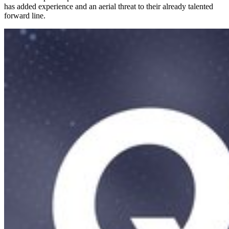
has added experience and an aerial threat to their already talented
forward line.