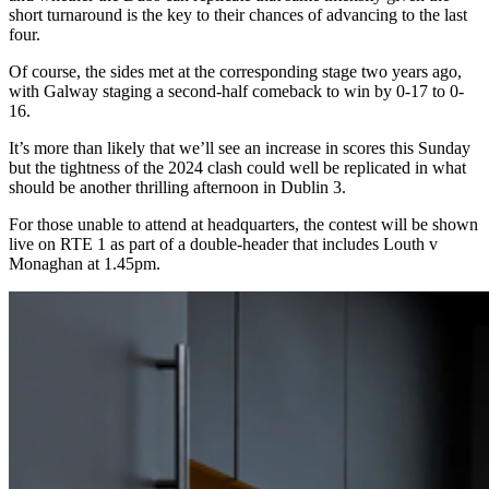
short turnaround is the key to their chances of advancing to the last
four.
Of course, the sides met at the corresponding stage two years ago,
with Galway staging a second-half comeback to win by 0-17 to 0-
16.
It’s more than likely that we’ll see an increase in scores this Sunday
but the tightness of the 2024 clash could well be replicated in what
should be another thrilling afternoon in Dublin 3.
For those unable to attend at headquarters, the contest will be shown
live on RTE 1 as part of a double-header that includes Louth v
Monaghan at 1.45pm.