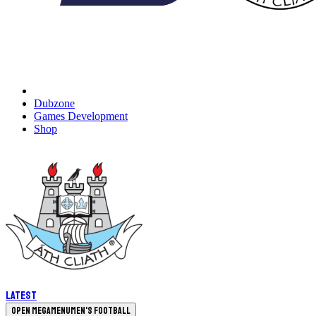
Dubzone
Games Development
Shop
Latest
Open megamenu
Men's Football