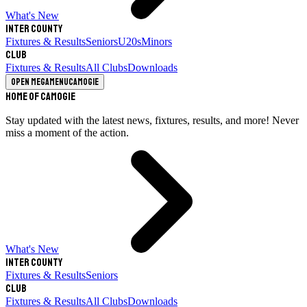
What's New
Inter County
Fixtures & Results
Seniors
U20s
Minors
Club
Fixtures & Results
All Clubs
Downloads
Open megamenu
Camogie
Home of Camogie
Stay updated with the latest news, fixtures, results, and more! Never
miss a moment of the action.
What's New
Inter County
Fixtures & Results
Seniors
Club
Fixtures & Results
All Clubs
Downloads