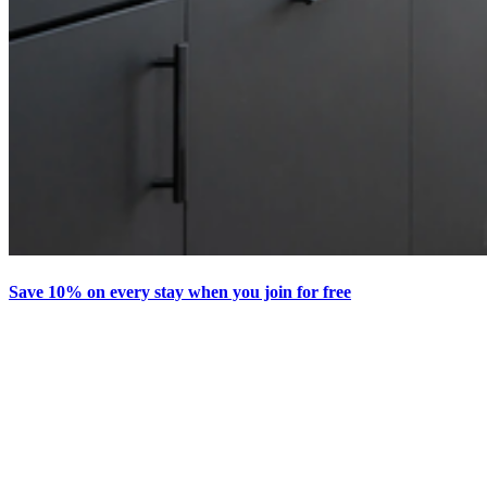
Save 10% on every stay when you join for free