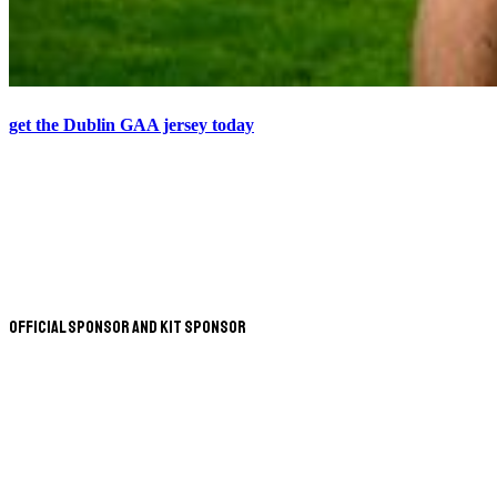
get the Dublin GAA jersey today
Official Sponsor and Kit Sponsor