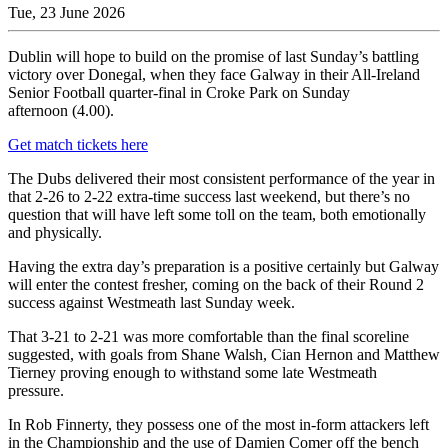
Tue, 23 June 2026
Dublin will hope to build on the promise of last Sunday’s battling
victory over Donegal, when they face Galway in their All-Ireland
Senior Football quarter-final in Croke Park on Sunday
afternoon (4.00).
Get match tickets here
The Dubs delivered their most consistent performance of the year in
that 2-26 to 2-22 extra-time success last weekend, but there’s no
question that will have left some toll on the team, both emotionally
and physically.
Having the extra day’s preparation is a positive certainly but Galway
will enter the contest fresher, coming on the back of their Round 2
success against Westmeath last Sunday week.
That 3-21 to 2-21 was more comfortable than the final scoreline
suggested, with goals from Shane Walsh, Cian Hernon and Matthew
Tierney proving enough to withstand some late Westmeath
pressure.
In Rob Finnerty, they possess one of the most in-form attackers left
in the Championship and the use of Damien Comer off the bench