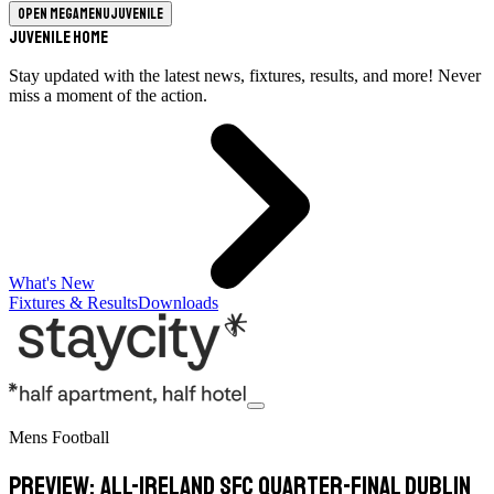
Open megamenu
Juvenile
Juvenile Home
Stay updated with the latest news, fixtures, results, and more! Never
miss a moment of the action.
What's New
Fixtures & Results
Downloads
Mens Football
Preview: All-Ireland SFC Quarter-Final Dublin