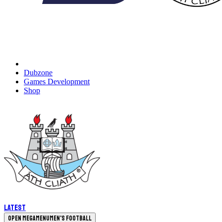
Dubzone
Games Development
Shop
Latest
Open megamenu
Men's Football