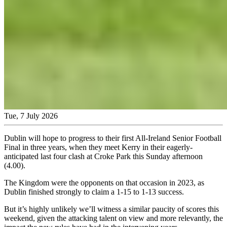
Tue, 7 July 2026
Dublin will hope to progress to their first All-Ireland Senior Football
Final in three years, when they meet Kerry in their eagerly-
anticipated last four clash at Croke Park this Sunday afternoon
(4.00).
The Kingdom were the opponents on that occasion in 2023, as
Dublin finished strongly to claim a 1-15 to 1-13 success.
But it’s highly unlikely we’ll witness a similar paucity of scores this
weekend, given the attacking talent on view and more relevantly, the