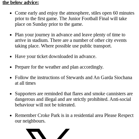
the below advice:
Come early and enjoy the atmosphere, stiles open 60 minutes
prior to the first game. The Junior Football Final will take
place on Sunday prior to the game.
Plan your journey in advance and leave plenty of time to
arrive in stadium. There are a number of other city events
taking place. Where possible use public transport.
Have your ticket downloaded in advance.
Prepare for the weather and plan accordingly.
Follow the instructions of Stewards and An Garda Siochana
at all times
Supporters are reminded that flares and smoke cannisters are
dangerous and illegal and are strictly prohibited. Anti-social
behaviour will not be tolerated.
Remember Croke Park is in a residential area Please Respect
our neighbours.