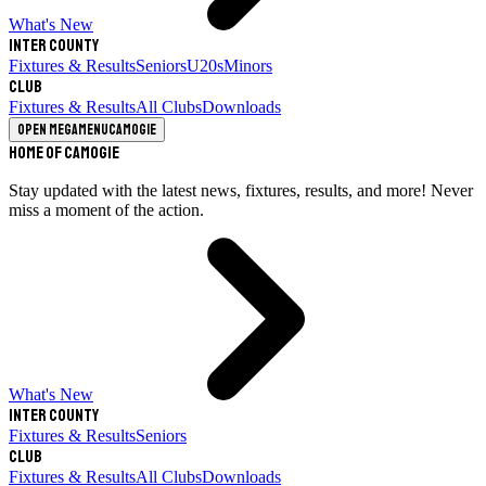
What's New
Inter County
Fixtures & Results
Seniors
U20s
Minors
Club
Fixtures & Results
All Clubs
Downloads
Open megamenu
Camogie
Home of Camogie
Stay updated with the latest news, fixtures, results, and more! Never
miss a moment of the action.
What's New
Inter County
Fixtures & Results
Seniors
Club
Fixtures & Results
All Clubs
Downloads