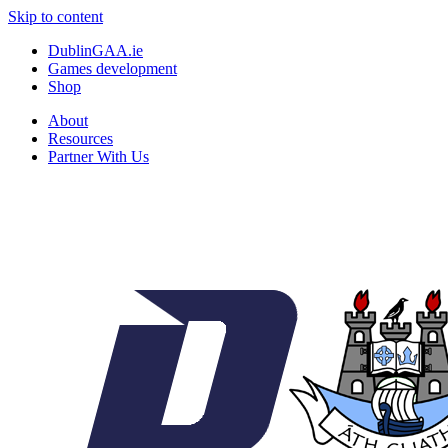
Skip to content
DublinGAA.ie
Games development
Shop
About
Resources
Partner With Us