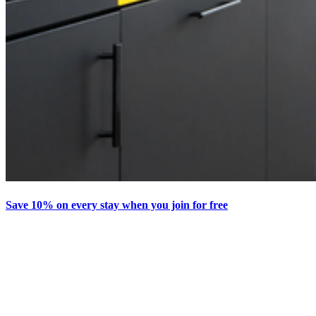
Save 10% on every stay when you join for free