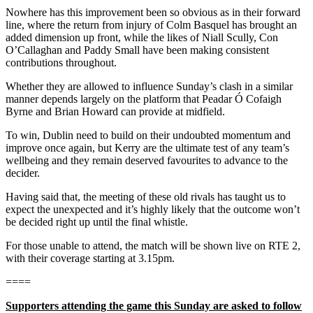
Nowhere has this improvement been so obvious as in their forward
line, where the return from injury of Colm Basquel has brought an
added dimension up front, while the likes of Niall Scully, Con
O’Callaghan and Paddy Small have been making consistent
contributions throughout.
Whether they are allowed to influence Sunday’s clash in a similar
manner depends largely on the platform that Peadar Ó Cofaigh
Byrne and Brian Howard can provide at midfield.
To win, Dublin need to build on their undoubted momentum and
improve once again, but Kerry are the ultimate test of any team’s
wellbeing and they remain deserved favourites to advance to the
decider.
Having said that, the meeting of these old rivals has taught us to
expect the unexpected and it’s highly likely that the outcome won’t
be decided right up until the final whistle.
For those unable to attend, the match will be shown live on RTE 2,
with their coverage starting at 3.15pm.
====
Supporters attending the game this Sunday are asked to follow