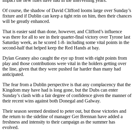
impact the new rules have had in the intervening years.
Of course, the shadow of David Clifford looms large over Sunday’s
fixture and if Dublin can keep a tight rein on him, then their chances
will be greatly enhanced.
That is easier said than done, however, and Clifford’s influence
was there for all to see in their quarter-final victory over Tyrone last
Saturday week, as he scored 1-8- including some vital points in the
second-half that helped keep the Red Hands at bay.
Dylan Geaney also caught the eye up front with eight points from
play and those contributions were vital in the holders getting over
the line, given that they were pushed far harder than many had
anticipated.
The fear from a Dublin perspective is that any complacency that the
Kingdom may have had is long gone, but the Dubs can enter
Sunday’s clash with a fair degree of confidence given the manner of
their recent wins against both Donegal and Galway.
Their season seemed destined to peter out, but those victories and
the return to the sideline of manager Ger Brennan have added a
freshness and intensity to their campaign as the summer has
evolved.