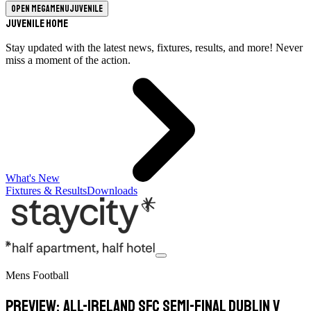
Open megamenu
Juvenile
Juvenile Home
Stay updated with the latest news, fixtures, results, and more! Never
miss a moment of the action.
What's New
Fixtures & Results
Downloads
Mens Football
Preview: All-Ireland SFC Semi-Final Dublin v