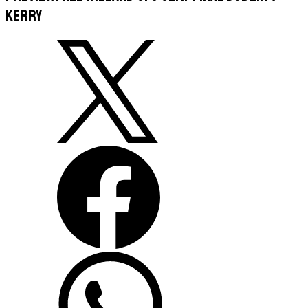
Kerry