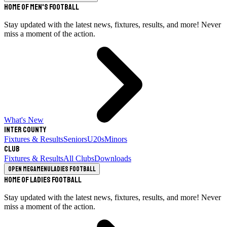
Home of Men's Football
Stay updated with the latest news, fixtures, results, and more! Never
miss a moment of the action.
What's New
Inter County
Fixtures & Results
Seniors
U20s
Minors
Club
Fixtures & Results
All Clubs
Downloads
Open megamenu
Ladies Football
Home of Ladies Football
Stay updated with the latest news, fixtures, results, and more! Never
miss a moment of the action.