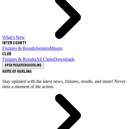
What's New
Inter County
Fixtures & Results
Seniors
Minors
Club
Fixtures & Results
All Clubs
Downloads
Open megamenu
Hurling
Home of Hurling
Stay updated with the latest news, fixtures, results, and more! Never
miss a moment of the action.