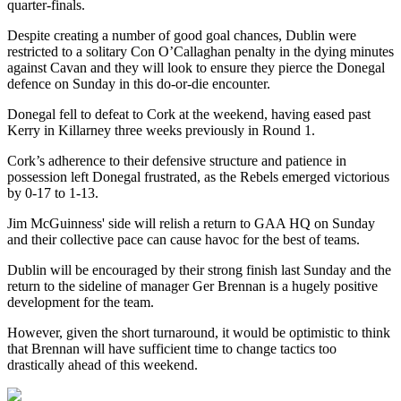
quarter-finals.
Despite creating a number of good goal chances, Dublin were
restricted to a solitary Con O’Callaghan penalty in the dying minutes
against Cavan and they will look to ensure they pierce the Donegal
defence on Sunday in this do-or-die encounter.
Donegal fell to defeat to Cork at the weekend, having eased past
Kerry in Killarney three weeks previously in Round 1.
Cork’s adherence to their defensive structure and patience in
possession left Donegal frustrated, as the Rebels emerged victorious
by 0-17 to 1-13.
Jim McGuinness' side will relish a return to GAA HQ on Sunday
and their collective pace can cause havoc for the best of teams.
Dublin will be encouraged by their strong finish last Sunday and the
return to the sideline of manager Ger Brennan is a hugely positive
development for the team.
However, given the short turnaround, it would be optimistic to think
that Brennan will have sufficient time to change tactics too
drastically ahead of this weekend.