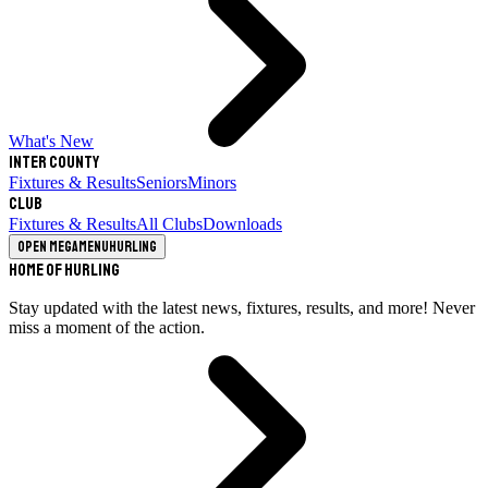
What's New
Inter County
Fixtures & Results
Seniors
Minors
Club
Fixtures & Results
All Clubs
Downloads
Open megamenu
Hurling
Home of Hurling
Stay updated with the latest news, fixtures, results, and more! Never
miss a moment of the action.