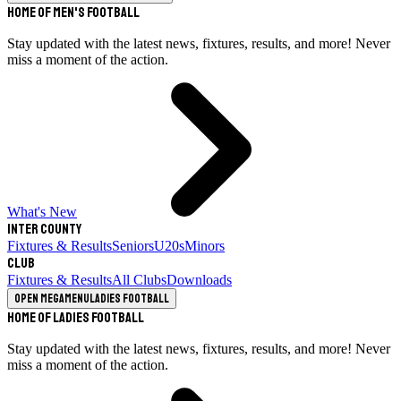
Home of Men's Football
Stay updated with the latest news, fixtures, results, and more! Never
miss a moment of the action.
What's New
Inter County
Fixtures & Results
Seniors
U20s
Minors
Club
Fixtures & Results
All Clubs
Downloads
Open megamenu
Ladies Football
Home of Ladies Football
Stay updated with the latest news, fixtures, results, and more! Never
miss a moment of the action.