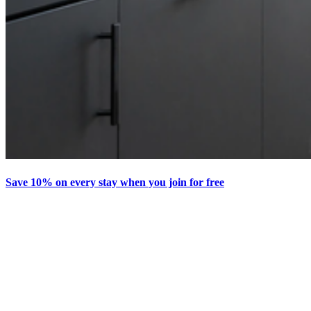
Save 10% on every stay when you join for free