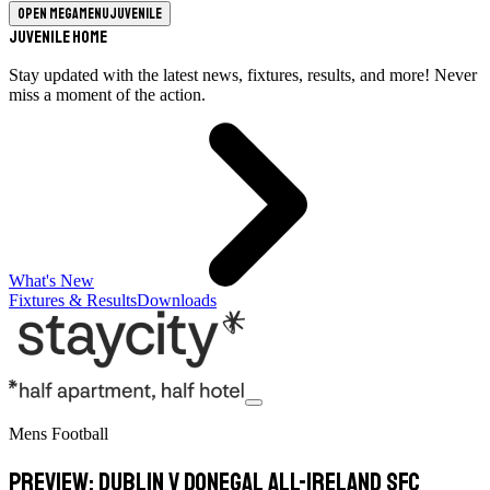
Open megamenu
Juvenile
Juvenile Home
Stay updated with the latest news, fixtures, results, and more! Never
miss a moment of the action.
What's New
Fixtures & Results
Downloads
Mens Football
PREVIEW: Dublin v Donegal All-Ireland SFC