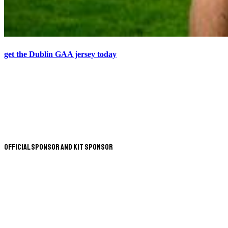
get the Dublin GAA jersey today
Official Sponsor and Kit Sponsor