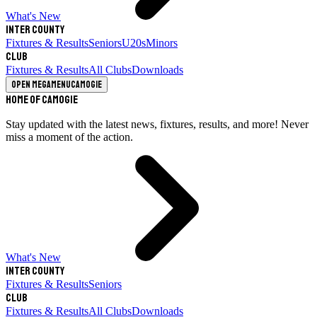
What's New
Inter County
Fixtures & Results
Seniors
U20s
Minors
Club
Fixtures & Results
All Clubs
Downloads
Open megamenu
Camogie
Home of Camogie
Stay updated with the latest news, fixtures, results, and more! Never
miss a moment of the action.
What's New
Inter County
Fixtures & Results
Seniors
Club
Fixtures & Results
All Clubs
Downloads