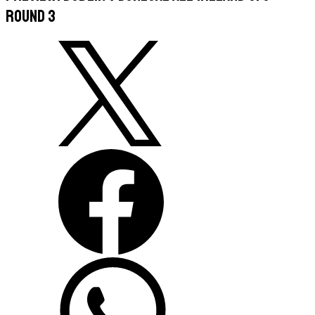
Round 3