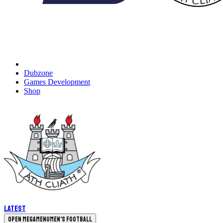
Dubzone
Games Development
Shop
Latest
Open megamenu
Men's Football