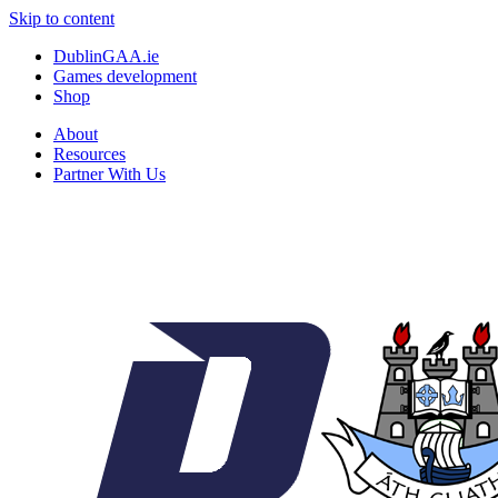
Skip to content
DublinGAA.ie
Games development
Shop
About
Resources
Partner With Us