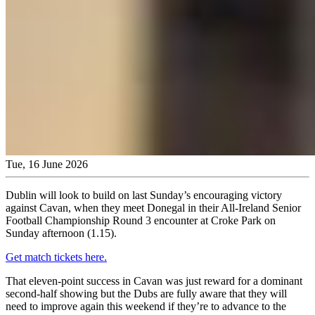
Tue, 16 June 2026
Dublin will look to build on last Sunday’s encouraging victory
against Cavan, when they meet Donegal in their All-Ireland Senior
Football Championship Round 3 encounter at Croke Park on
Sunday afternoon (1.15).
Get match tickets here.
That eleven-point success in Cavan was just reward for a dominant
second-half showing but the Dubs are fully aware that they will
need to improve again this weekend if they’re to advance to the