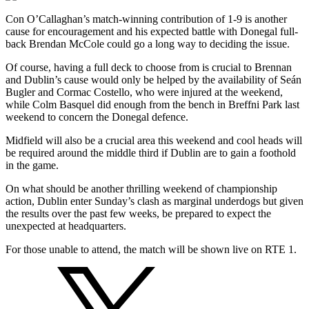
Con O’Callaghan’s match-winning contribution of 1-9 is another
cause for encouragement and his expected battle with Donegal full-
back Brendan McCole could go a long way to deciding the issue.
Of course, having a full deck to choose from is crucial to Brennan
and Dublin’s cause would only be helped by the availability of Seán
Bugler and Cormac Costello, who were injured at the weekend,
while Colm Basquel did enough from the bench in Breffni Park last
weekend to concern the Donegal defence.
Midfield will also be a crucial area this weekend and cool heads will
be required around the middle third if Dublin are to gain a foothold
in the game.
On what should be another thrilling weekend of championship
action, Dublin enter Sunday’s clash as marginal underdogs but given
the results over the past few weeks, be prepared to expect the
unexpected at headquarters.
For those unable to attend, the match will be shown live on RTE 1.