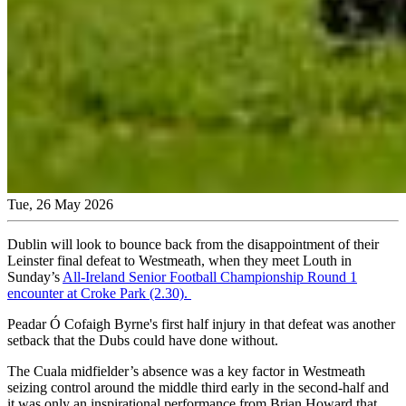
Tue, 26 May 2026
Dublin will look to bounce back from the disappointment of their
Leinster final defeat to Westmeath, when they meet Louth in
Sunday’s
All-Ireland Senior Football Championship Round 1
encounter at Croke Park (2.30).
Peadar Ó Cofaigh Byrne's first half injury in that defeat was another
setback that the Dubs could have done without.
The Cuala midfielder’s absence was a key factor in Westmeath
seizing control around the middle third early in the second-half and
it was only an inspirational performance from Brian Howard that