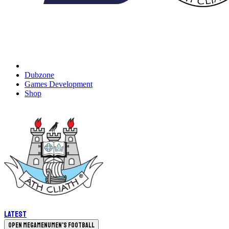
Dubzone
Games Development
Shop
Latest
Open megamenu
Men's Football