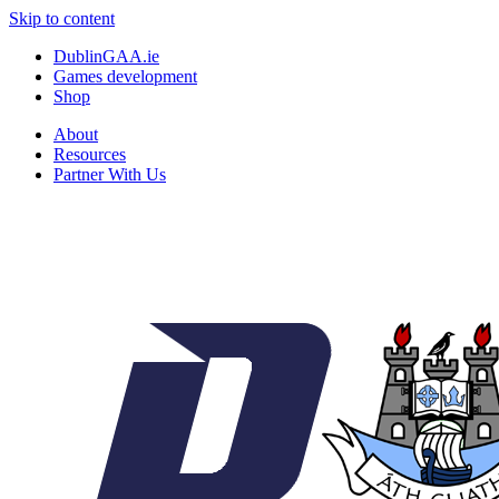
Skip to content
DublinGAA.ie
Games development
Shop
About
Resources
Partner With Us