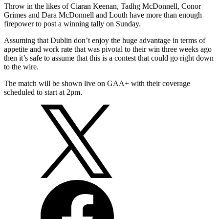
Throw in the likes of Ciaran Keenan, Tadhg McDonnell, Conor
Grimes and Dara McDonnell and Louth have more than enough
firepower to post a winning tally on Sunday.
Assuming that Dublin don’t enjoy the huge advantage in terms of
appetite and work rate that was pivotal to their win three weeks ago
then it’s safe to assume that this is a contest that could go right down
to the wire.
The match will be shown live on GAA+ with their coverage
scheduled to start at 2pm.