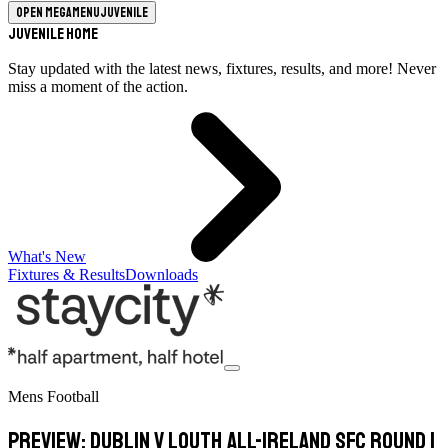
Open megamenu
Juvenile
Juvenile Home
Stay updated with the latest news, fixtures, results, and more! Never
miss a moment of the action.
What's New
Fixtures & Results
Downloads
Mens Football
PREVIEW: Dublin v Louth All-Ireland SFC Round 1