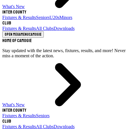
What's New
Inter County
Fixtures & Results
Seniors
U20s
Minors
Club
Fixtures & Results
All Clubs
Downloads
Open megamenu
Camogie
Home of Camogie
Stay updated with the latest news, fixtures, results, and more! Never
miss a moment of the action.
What's New
Inter County
Fixtures & Results
Seniors
Club
Fixtures & Results
All Clubs
Downloads