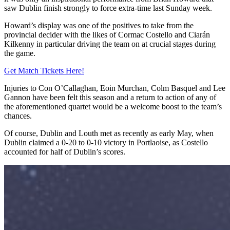
saw Dublin finish strongly to force extra-time last Sunday week.
Howard’s display was one of the positives to take from the
provincial decider with the likes of Cormac Costello and Ciarán
Kilkenny in particular driving the team on at crucial stages during
the game.
Get Match Tickets Here!
Injuries to Con O’Callaghan, Eoin Murchan, Colm Basquel and Lee
Gannon have been felt this season and a return to action of any of
the aforementioned quartet would be a welcome boost to the team’s
chances.
Of course, Dublin and Louth met as recently as early May, when
Dublin claimed a 0-20 to 0-10 victory in Portlaoise, as Costello
accounted for half of Dublin’s scores.