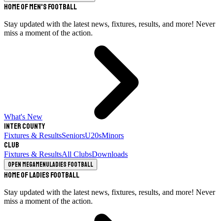
Home of Men's Football
Stay updated with the latest news, fixtures, results, and more! Never
miss a moment of the action.
What's New
Inter County
Fixtures & Results
Seniors
U20s
Minors
Club
Fixtures & Results
All Clubs
Downloads
Open megamenu
Ladies Football
Home of Ladies Football
Stay updated with the latest news, fixtures, results, and more! Never
miss a moment of the action.