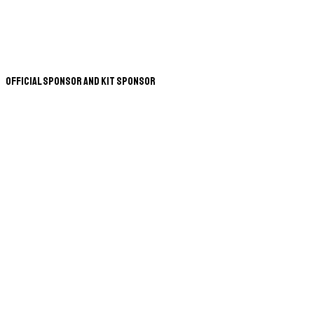
Official Sponsor and Kit Sponsor