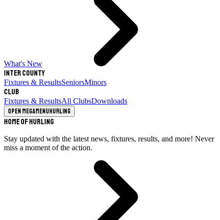
What's New
Inter County
Fixtures & Results
Seniors
Minors
Club
Fixtures & Results
All Clubs
Downloads
Open megamenu
Hurling
Home of Hurling
Stay updated with the latest news, fixtures, results, and more! Never
miss a moment of the action.