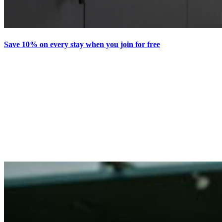
Save 10% on every stay when you join for free