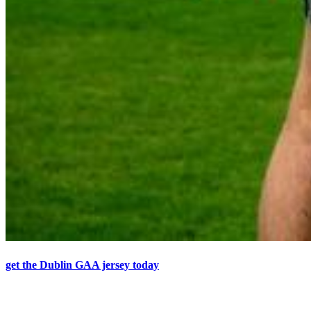
get the Dublin GAA jersey today