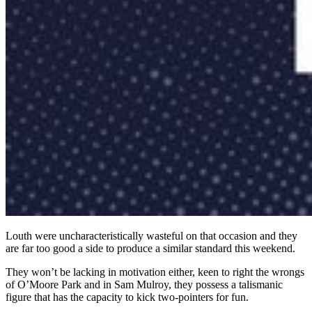
Louth were uncharacteristically wasteful on that occasion and they
are far too good a side to produce a similar standard this weekend.
They won’t be lacking in motivation either, keen to right the wrongs
of O’Moore Park and in Sam Mulroy, they possess a talismanic
figure that has the capacity to kick two-pointers for fun.