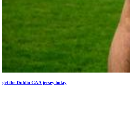
get the Dublin GAA jersey today