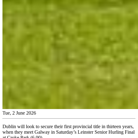
Tue, 2 June 2026
Dublin will look to secure their first provincial title in thirteen years,
when they meet Galway in Saturday’s Leinster Senior Hurling Final
at Croke Park (6.00).