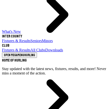
What's New
Inter County
Fixtures & Results
Seniors
Minors
Club
Fixtures & Results
All Clubs
Downloads
Open megamenu
Hurling
Home of Hurling
Stay updated with the latest news, fixtures, results, and more! Never
miss a moment of the action.