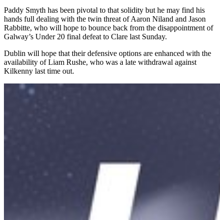
Paddy Smyth has been pivotal to that solidity but he may find his
hands full dealing with the twin threat of Aaron Niland and Jason
Rabbitte, who will hope to bounce back from the disappointment of
Galway’s Under 20 final defeat to Clare last Sunday.
Dublin will hope that their defensive options are enhanced with the
availability of Liam Rushe, who was a late withdrawal against
Kilkenny last time out.