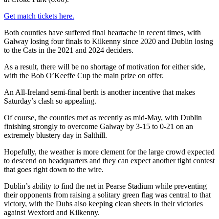
Get match tickets here.
Both counties have suffered final heartache in recent times, with
Galway losing four finals to Kilkenny since 2020 and Dublin losing
to the Cats in the 2021 and 2024 deciders.
As a result, there will be no shortage of motivation for either side,
with the Bob O’Keeffe Cup the main prize on offer.
An All-Ireland semi-final berth is another incentive that makes
Saturday’s clash so appealing.
Of course, the counties met as recently as mid-May, with Dublin
finishing strongly to overcome Galway by 3-15 to 0-21 on an
extremely blustery day in Salthill.
Hopefully, the weather is more clement for the large crowd expected
to descend on headquarters and they can expect another tight contest
that goes right down to the wire.
Dublin’s ability to find the net in Pearse Stadium while preventing
their opponents from raising a solitary green flag was central to that
victory, with the Dubs also keeping clean sheets in their victories
against Wexford and Kilkenny.