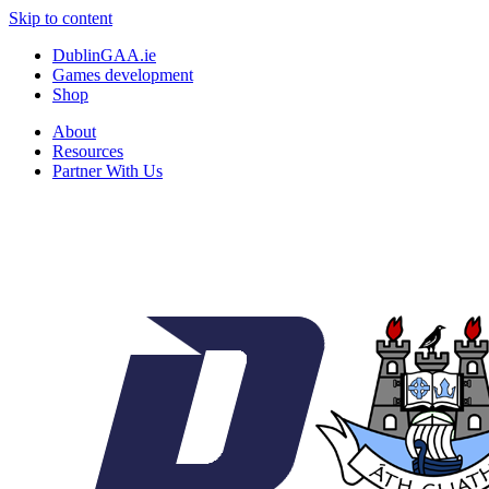
Skip to content
DublinGAA.ie
Games development
Shop
About
Resources
Partner With Us