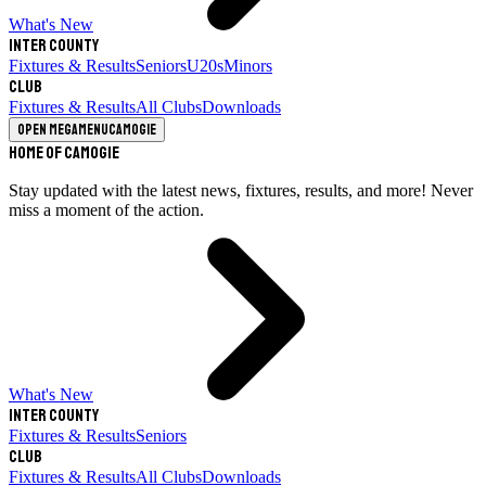
What's New
Inter County
Fixtures & Results
Seniors
U20s
Minors
Club
Fixtures & Results
All Clubs
Downloads
Open megamenu
Camogie
Home of Camogie
Stay updated with the latest news, fixtures, results, and more! Never
miss a moment of the action.
What's New
Inter County
Fixtures & Results
Seniors
Club
Fixtures & Results
All Clubs
Downloads