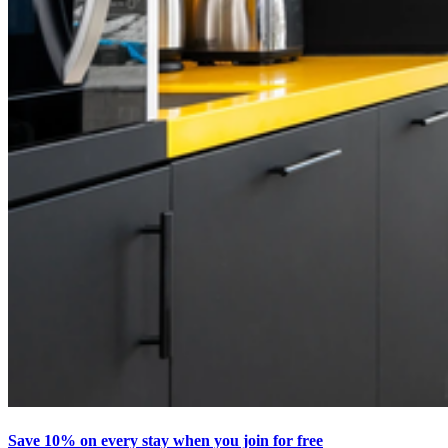
Save 10% on every stay when you join for free