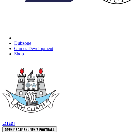
Dubzone
Games Development
Shop
Latest
Open megamenu
Men's Football