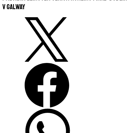
v Galway