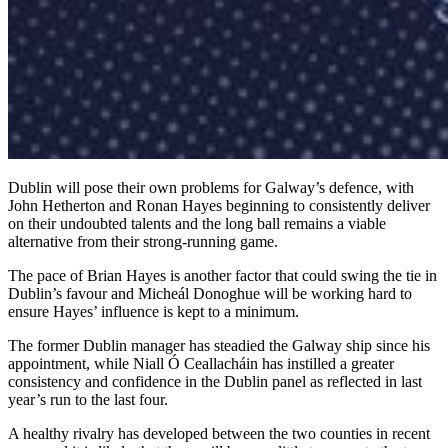
Dublin will pose their own problems for Galway’s defence, with
John Hetherton and Ronan Hayes beginning to consistently deliver
on their undoubted talents and the long ball remains a viable
alternative from their strong-running game.
The pace of Brian Hayes is another factor that could swing the tie in
Dublin’s favour and Micheál Donoghue will be working hard to
ensure Hayes’ influence is kept to a minimum.
The former Dublin manager has steadied the Galway ship since his
appointment, while Niall Ó Ceallacháin has instilled a greater
consistency and confidence in the Dublin panel as reflected in last
year’s run to the last four.
A healthy rivalry has developed between the two counties in recent