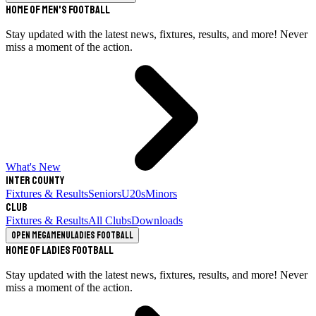
Home of Men's Football
Stay updated with the latest news, fixtures, results, and more! Never
miss a moment of the action.
What's New
Inter County
Fixtures & Results
Seniors
U20s
Minors
Club
Fixtures & Results
All Clubs
Downloads
Open megamenu
Ladies Football
Home of Ladies Football
Stay updated with the latest news, fixtures, results, and more! Never
miss a moment of the action.