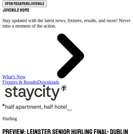
Open megamenu
Juvenile
Juvenile Home
Stay updated with the latest news, fixtures, results, and more! Never
miss a moment of the action.
What's New
Fixtures & Results
Downloads
Hurling
PREVIEW: Leinster Senior Hurling Final- Dublin