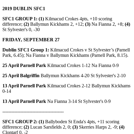
2019 DUBLIN SFC1
SFC1 GROUP 1: (1)
Kilmacud Crokes 4pts, +10 scoring
difference;
(2)
Ballymun Kickhams 2, +12;
(3)
Na Fianna 2, +8;
(4)
St Sylvester's 0, -30
FRIDAY, SEPTEMBER 27
Dublin SFC1 Group 1:
Kilmacud Crokes v St Sylvester’s (Parnell
Park, 6.45); Na Fianna v Ballymun Kickhams (Parnell Park, 8.15).
25 April Parnell Park
Kilmacud Crokes 1-12 Na Fianna 0-9
25 April Balgriffin
Ballymun Kickhams 4-20 St Sylvester's 2-10
13 April Parnell Park
Kilmacud Crokes 2-12 Ballymun Kickhams
0-14
13 April Parnell Park
Na Fianna 3-14 St Sylvester's 0-9
-----------------------------------------
SFC1 GROUP 2: (1)
Ballyboden St Enda's 4pts, +11 scoring
difference;
(2)
Lucan Sarsfields 2, 0;
(3)
Skerries Harps 2, -9;
(4)
Clontarf 0, -2