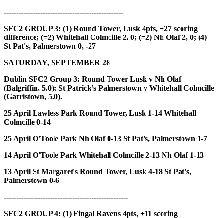
-------------------------------------------------
SFC2 GROUP 3: (1)
Round Tower, Lusk 4pts, +27 scoring
difference;
(=2)
Whitehall Colmcille 2, 0;
(=2)
Nh Olaf 2, 0;
(4)
St Pat's, Palmerstown 0, -27
SATURDAY, SEPTEMBER 28
Dublin SFC2 Group 3:
Round Tower Lusk v Nh Olaf
(Balgriffin, 5.0); St Patrick’s Palmerstown v Whitehall Colmcille
(Garristown, 5.0).
25 April Lawless Park
Round Tower, Lusk 1-14 Whitehall
Colmcille 0-14
25 April O'Toole Park
Nh Olaf 0-13 St Pat's, Palmerstown 1-7
14 April O'Toole Park
Whitehall Colmcille 2-13 Nh Olaf 1-13
13 April St Margaret's
Round Tower, Lusk 4-18 St Pat's,
Palmerstown 0-6
---------------------------------------------------
SFC2 GROUP 4: (1)
Fingal Ravens 4pts, +11 scoring