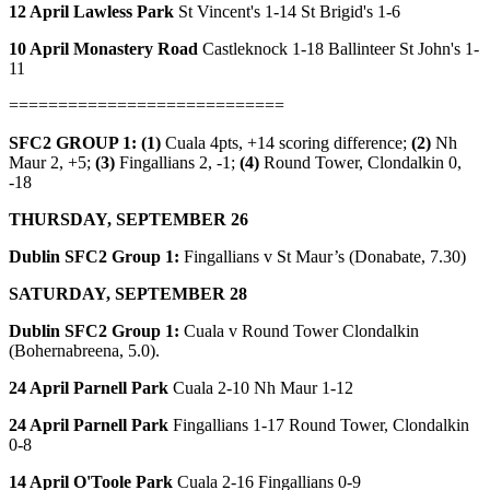
12 April Lawless Park
St Vincent's 1-14 St Brigid's 1-6
10 April Monastery Road
Castleknock 1-18 Ballinteer St John's 1-
11
============================
SFC2 GROUP 1: (1)
Cuala 4pts, +14 scoring difference;
(2)
Nh
Maur 2, +5;
(3)
Fingallians 2, -1;
(4)
Round Tower, Clondalkin 0,
-18
THURSDAY, SEPTEMBER 26
Dublin SFC2 Group 1:
Fingallians v St Maur’s (Donabate, 7.30)
SATURDAY, SEPTEMBER 28
Dublin SFC2 Group 1:
Cuala v Round Tower Clondalkin
(Bohernabreena, 5.0).
24 April Parnell Park
Cuala 2-10 Nh Maur 1-12
24 April Parnell Park
Fingallians 1-17 Round Tower, Clondalkin
0-8
14 April O'Toole Park
Cuala 2-16 Fingallians 0-9