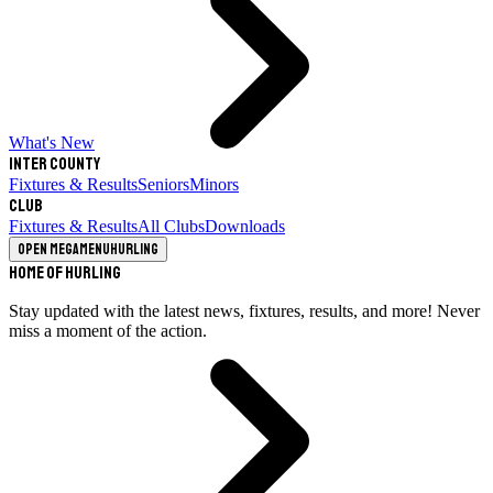
What's New
Inter County
Fixtures & Results
Seniors
Minors
Club
Fixtures & Results
All Clubs
Downloads
Open megamenu
Hurling
Home of Hurling
Stay updated with the latest news, fixtures, results, and more! Never
miss a moment of the action.