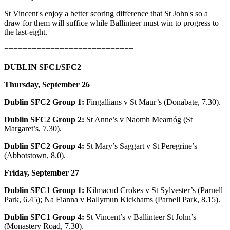
St Vincent's enjoy a better scoring difference that St John's so a
draw for them will suffice while Ballinteer must win to progress to
the last-eight.
============================
DUBLIN SFC1/SFC2
Thursday, September 26
Dublin SFC2 Group 1:
Fingallians v St Maur’s (Donabate, 7.30).
Dublin SFC2 Group 2:
St Anne’s v Naomh Mearnóg (St
Margaret’s, 7.30).
Dublin SFC2 Group 4:
St Mary’s Saggart v St Peregrine’s
(Abbotstown, 8.0).
Friday, September 27
Dublin SFC1 Group 1:
Kilmacud Crokes v St Sylvester’s (Parnell
Park, 6.45); Na Fianna v Ballymun Kickhams (Parnell Park, 8.15).
Dublin SFC1 Group 4:
St Vincent’s v Ballinteer St John’s
(Monastery Road, 7.30).