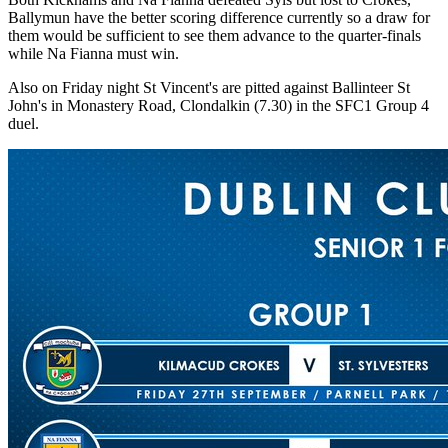
Ballymun have the better scoring difference currently so a draw for
them would be sufficient to see them advance to the quarter-finals
while Na Fianna must win.
Also on Friday night St Vincent's are pitted against Ballinteer St
John's in Monastery Road, Clondalkin (7.30) in the SFC1 Group 4
duel.