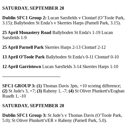
SATURDAY, SEPTEMBER 28
Dublin SFC1 Group 2:
Lucan Sarsfields v Clontarf (O’Toole Park,
3.15); Ballyboden St Enda’s v Skerries Harps (Parnell Park, 3.15).
25 April Monastery Road
Ballyboden St Enda's 1-19 Lucan
Sarsfields 1-9
25 April Parnell Park
Skerries Harps 2-13 Clontarf 2-12
13 April O'Toole Park
Ballyboden St Enda's 0-11 Clontarf 0-10
12 April Garristown
Lucan Sarsfields 3-14 Skerries Harps 1-10
-----------------------------------------
SFC1 GROUP 3: (1)
Thomas Davis 3pts, +10 scoring difference;
(2)
St Jude's 3, +7;
(3)
Raheny 1, -7;
(4)
St Oliver Plunkett's/Eoghan
Ruadh 1, -10
SATURDAY, SEPTEMBER 28
Dublin SFC1 Group 3:
St Jude’s v Thomas Davis (O’Toole Park,
5.0); St Oliver Plunkett’s/ER v Raheny (Parnell Park, 5.0).