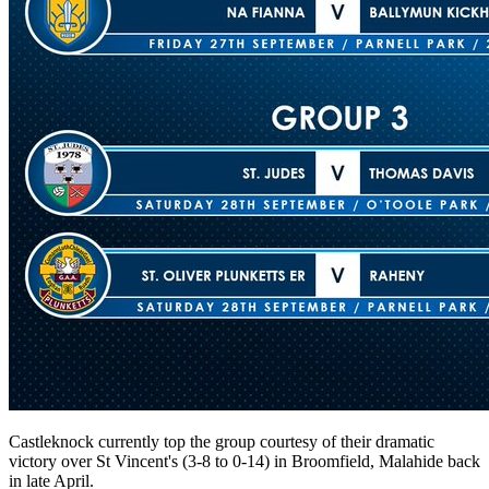
Castleknock currently top the group courtesy of their dramatic
victory over St Vincent's (3-8 to 0-14) in Broomfield, Malahide back
in late April.