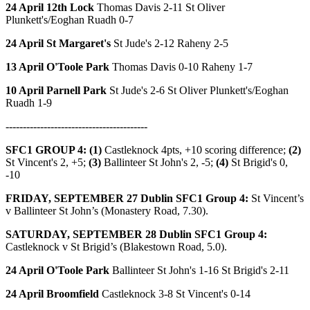
24 April 12th Lock
Thomas Davis 2-11 St Oliver
Plunkett's/Eoghan Ruadh 0-7
24 April St Margaret's
St Jude's 2-12 Raheny 2-5
13 April O'Toole Park
Thomas Davis 0-10 Raheny 1-7
10 April Parnell Park
St Jude's 2-6 St Oliver Plunkett's/Eoghan
Ruadh 1-9
-----------------------------------------
SFC1 GROUP 4: (1)
Castleknock 4pts, +10 scoring difference;
(2)
St Vincent's 2, +5;
(3)
Ballinteer St John's 2, -5;
(4)
St Brigid's 0,
-10
FRIDAY, SEPTEMBER 27
Dublin SFC1 Group 4:
St Vincent’s
v Ballinteer St John’s (Monastery Road, 7.30).
SATURDAY, SEPTEMBER 28
Dublin SFC1 Group 4:
Castleknock v St Brigid’s (Blakestown Road, 5.0).
24 April O'Toole Park
Ballinteer St John's 1-16 St Brigid's 2-11
24 April Broomfield
Castleknock 3-8 St Vincent's 0-14