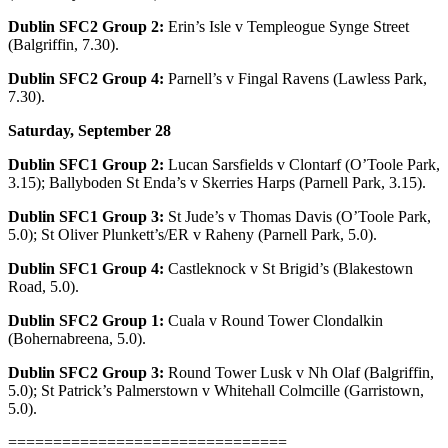
Dublin SFC2 Group 2:
Erin’s Isle v Templeogue Synge Street
(Balgriffin, 7.30).
Dublin SFC2 Group 4:
Parnell’s v Fingal Ravens (Lawless Park,
7.30).
Saturday, September 28
Dublin SFC1 Group 2:
Lucan Sarsfields v Clontarf (O’Toole Park,
3.15); Ballyboden St Enda’s v Skerries Harps (Parnell Park, 3.15).
Dublin SFC1 Group 3:
St Jude’s v Thomas Davis (O’Toole Park,
5.0); St Oliver Plunkett’s/ER v Raheny (Parnell Park, 5.0).
Dublin SFC1 Group 4:
Castleknock v St Brigid’s (Blakestown
Road, 5.0).
Dublin SFC2 Group 1:
Cuala v Round Tower Clondalkin
(Bohernabreena, 5.0).
Dublin SFC2 Group 3:
Round Tower Lusk v Nh Olaf (Balgriffin,
5.0); St Patrick’s Palmerstown v Whitehall Colmcille (Garristown,
5.0).
===============================