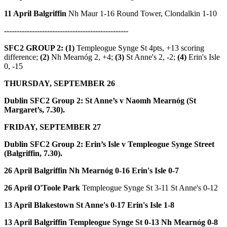
11 April Balgriffin
Nh Maur 1-16 Round Tower, Clondalkin 1-10
-------------------------------------------------
SFC2 GROUP 2: (1)
Templeogue Synge St 4pts, +13 scoring
difference;
(2)
Nh Mearnóg 2, +4;
(3)
St Anne's 2, -2;
(4)
Erin's Isle
0, -15
THURSDAY, SEPTEMBER 26
Dublin SFC2 Group 2:
St Anne’s v Naomh Mearnóg (St
Margaret’s, 7.30).
FRIDAY, SEPTEMBER 27
Dublin SFC2 Group 2:
Erin’s Isle v Templeogue Synge Street
(Balgriffin, 7.30).
26 April Balgriffin
Nh Mearnóg 0-16 Erin's Isle 0-7
26 April O'Toole Park
Templeogue Synge St 3-11 St Anne's 0-12
13 April Blakestown
St Anne's 0-17 Erin's Isle 1-8
13 April Balgriffin
Templeogue Synge St 0-13 Nh Mearnóg 0-8