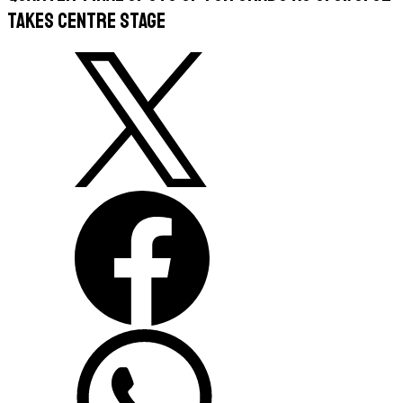
takes centre stage