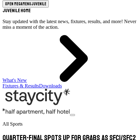
Open megamenu
Juvenile
Juvenile Home
Stay updated with the latest news, fixtures, results, and more! Never
miss a moment of the action.
What's New
Fixtures & Results
Downloads
All Sports
Quarter-final spots up for grabs as SFC1/SFC2