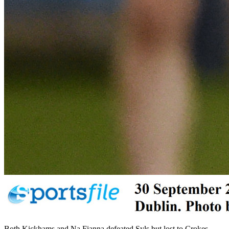
Both Kickhams and Na Fianna defeated Syls but lost to Crokes,