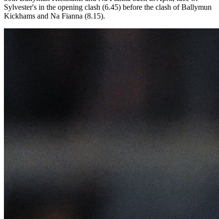
Sylvester's in the opening clash (6.45) before the clash of Ballymun
Kickhams and Na Fianna (8.15).