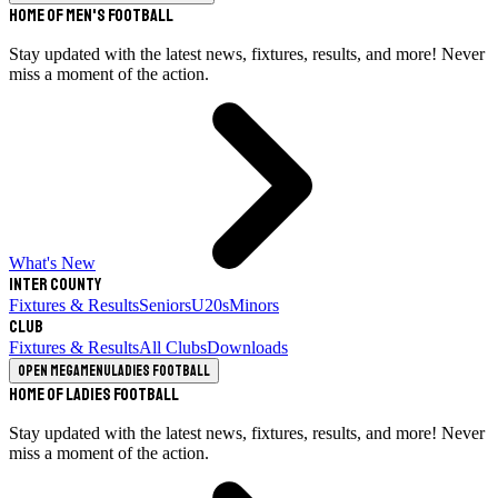
Home of Men's Football
Stay updated with the latest news, fixtures, results, and more! Never
miss a moment of the action.
What's New
Inter County
Fixtures & Results
Seniors
U20s
Minors
Club
Fixtures & Results
All Clubs
Downloads
Open megamenu
Ladies Football
Home of Ladies Football
Stay updated with the latest news, fixtures, results, and more! Never
miss a moment of the action.