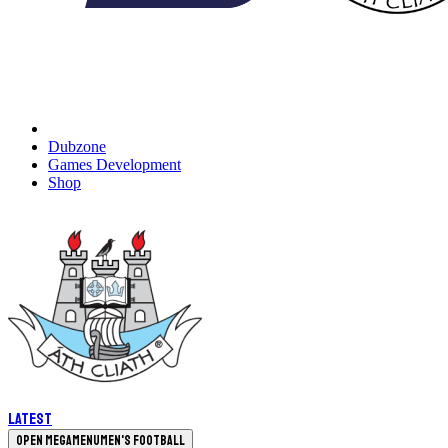
Dubzone
Games Development
Shop
Latest
Open megamenu
Men's Football