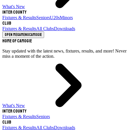
What's New
Inter County
Fixtures & Results
Seniors
U20s
Minors
Club
Fixtures & Results
All Clubs
Downloads
Open megamenu
Camogie
Home of Camogie
Stay updated with the latest news, fixtures, results, and more! Never
miss a moment of the action.
What's New
Inter County
Fixtures & Results
Seniors
Club
Fixtures & Results
All Clubs
Downloads