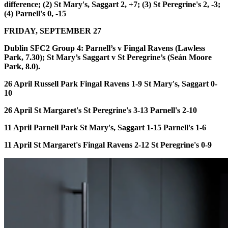
difference;
(2)
St Mary's, Saggart 2, +7;
(3)
St Peregrine's 2, -3;
(4)
Parnell's 0, -15
FRIDAY, SEPTEMBER 27
Dublin SFC2 Group 4:
Parnell’s v Fingal Ravens (Lawless
Park, 7.30); St Mary’s Saggart v St Peregrine’s (Seán Moore
Park, 8.0).
26 April Russell Park
Fingal Ravens 1-9 St Mary's, Saggart 0-
10
26 April St Margaret's
St Peregrine's 3-13 Parnell's 2-10
11 April Parnell Park
St Mary's, Saggart 1-15 Parnell's 1-6
11 April St Margaret's
Fingal Ravens 2-12 St Peregrine's 0-9