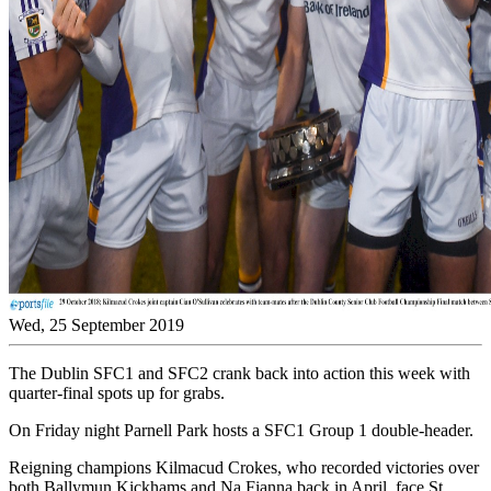
Wed, 25 September 2019
The Dublin SFC1 and SFC2 crank back into action this week with
quarter-final spots up for grabs.
On Friday night Parnell Park hosts a SFC1 Group 1 double-header.
Reigning champions Kilmacud Crokes, who recorded victories over
both Ballymun Kickhams and Na Fianna back in April, face St