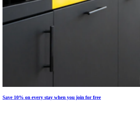
Save 10% on every stay when you join for free