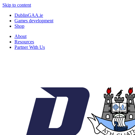
Skip to content
DublinGAA.ie
Games development
Shop
About
Resources
Partner With Us