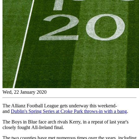
Wed, 22 January 2020
The Allianz Football League gets underway this weekend-
and
Dublin's Spring Series at Croke Park throws-in with a bang
.
The Boys in Blue face arch rivals Kerry, in a repeat of last year's
closely fought All-Ireland final.
The two counties have met numerous times over the years, including