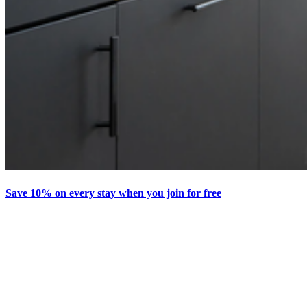
Save 10% on every stay when you join for free