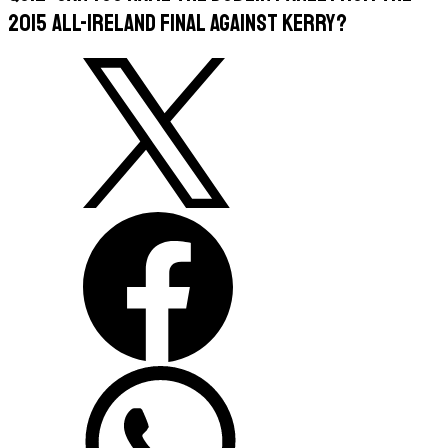
2015 All-Ireland Final against Kerry?