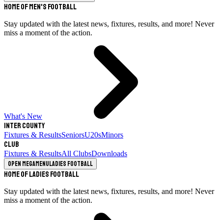
Home of Men's Football
Stay updated with the latest news, fixtures, results, and more! Never
miss a moment of the action.
What's New
Inter County
Fixtures & Results
Seniors
U20s
Minors
Club
Fixtures & Results
All Clubs
Downloads
Open megamenu
Ladies Football
Home of Ladies Football
Stay updated with the latest news, fixtures, results, and more! Never
miss a moment of the action.