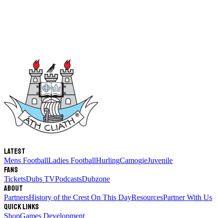
Latest
Mens Football
Ladies Football
Hurling
Camogie
Juvenile
Fans
Tickets
Dubs TV
Podcasts
Dubzone
About
Partners
History of the Crest
On This Day
Resources
Partner With Us
Quick links
Shop
Games Development