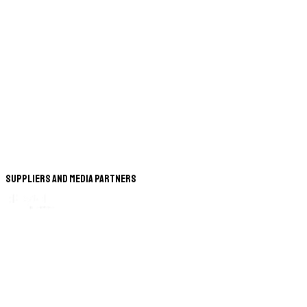
Suppliers and Media Partners