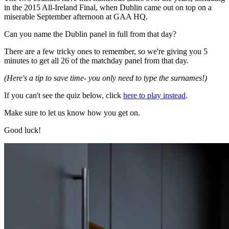
in the 2015 All-Ireland Final, when Dublin came out on top on a
miserable September afternoon at GAA HQ.
Can you name the Dublin panel in full from that day?
There are a few tricky ones to remember, so we're giving you 5
minutes to get all 26 of the matchday panel from that day.
(Here's a tip to save time- you only need to type the surnames!)
If you can't see the quiz below, click
here to play instead
.
Make sure to let us know how you get on.
Good luck!