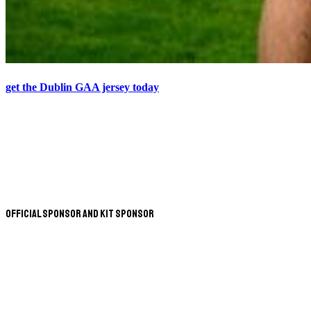
get the Dublin GAA jersey today
Official Sponsor and Kit Sponsor