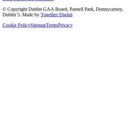
© Copyright
Dublin GAA Board
,
Parnell Park, Donnycarney,
Dublin 5
. Made by
Together Digital
Cookie Policy
Sitemap
Terms
Privacy