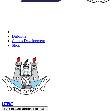
Dubzone
Games Development
Shop
Latest
Open megamenu
Men's Football