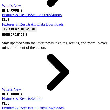
What's New
Inter County
Fixtures & Results
Seniors
U20s
Minors
Club
Fixtures & Results
All Clubs
Downloads
Open megamenu
Camogie
Home of Camogie
Stay updated with the latest news, fixtures, results, and more! Never
miss a moment of the action.
What's New
Inter County
Fixtures & Results
Seniors
Club
Fixtures & Results
All Clubs
Downloads