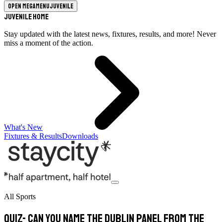
Open megamenu
Juvenile
Juvenile Home
Stay updated with the latest news, fixtures, results, and more! Never
miss a moment of the action.
What's New
Fixtures & Results
Downloads
All Sports
Quiz- Can you name the Dublin panel from the