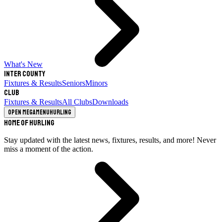
What's New
Inter County
Fixtures & Results
Seniors
Minors
Club
Fixtures & Results
All Clubs
Downloads
Open megamenu
Hurling
Home of Hurling
Stay updated with the latest news, fixtures, results, and more! Never
miss a moment of the action.