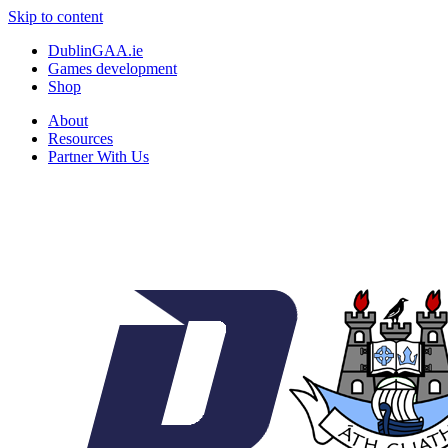
Skip to content
DublinGAA.ie
Games development
Shop
About
Resources
Partner With Us