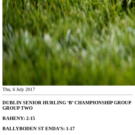
Thu, 6 July 2017
DUBLIN SENIOR HURLING ‘B’ CHAMPIONSHIP GROUP
GROUP TWO
RAHENY: 2-15
BALLYBODEN ST ENDA’S: 1-17