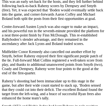
This was an early set-back for the hosts, and they fell further behind
following back-to-back Raheny scores by Dempsey and Smyth
(free). Yet, it was expected that ‘Boden would eventually settle back
into the game, and corner-forwards Aaron Coffey and Michael
Boland both split the posts from their first opportunities at goal.
Centre-forward Austen Lynch was also eager to make an impact,
and his powerful run in the seventh-minute provided the platform for
a neat three-point finish by Finn McDonagh. This re-established
Ballyboden’s slender advantage, and they remained in the
ascendancy after Jack Lyons and Boland traded scores.
Midfielder Conor Kennedy also cancelled out another effort by
Smyth, before Raheny enjoyed their first significant purple patch of
the tie. Full-forward Matt Collins registered a well-taken score from
play, and thanks to additional unanswered points from Smyth (two),
Coady and Dempsey, Raheny were four points to the good at the
end of the first-quarter.
Raheny’s shooting had been immaculate up to this stage in the
game, but after their wide count started to stack up, ‘Boden sensed
that they could cut into their deficit. The excellent Boland found the
target from the left-wing, and a brace of successful Ryan frees also
enhanced the home team’s tally.