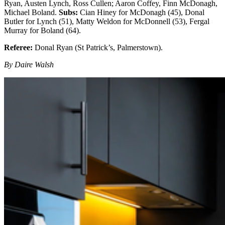
Ryan, Austen Lynch, Ross Cullen; Aaron Coffey, Finn McDonagh,
Michael Boland.
Subs:
Cian Hiney for McDonagh (45), Donal
Butler for Lynch (51), Matty Weldon for McDonnell (53), Fergal
Murray for Boland (64).
Referee:
Donal Ryan (St Patrick’s, Palmerstown).
By Daire Walsh