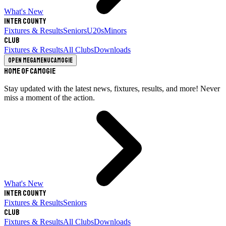
What's New
Inter County
Fixtures & Results
Seniors
U20s
Minors
Club
Fixtures & Results
All Clubs
Downloads
Open megamenu
Camogie
Home of Camogie
Stay updated with the latest news, fixtures, results, and more! Never
miss a moment of the action.
What's New
Inter County
Fixtures & Results
Seniors
Club
Fixtures & Results
All Clubs
Downloads