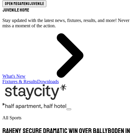
Open megamenu
Juvenile
Juvenile Home
Stay updated with the latest news, fixtures, results, and more! Never
miss a moment of the action.
What's New
Fixtures & Results
Downloads
All Sports
Raheny Secure Dramatic Win Over Ballyboden in