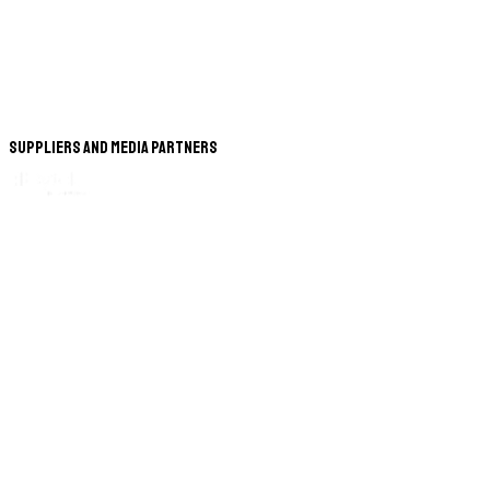
Suppliers and Media Partners