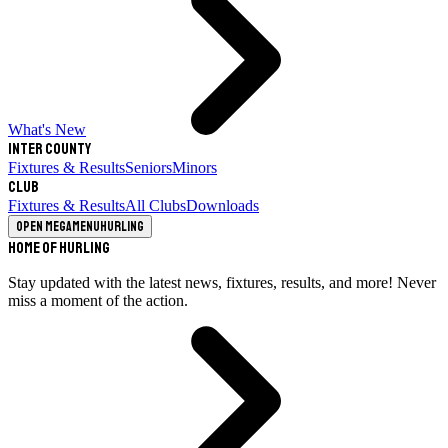
What's New
Inter County
Fixtures & Results
Seniors
Minors
Club
Fixtures & Results
All Clubs
Downloads
Open megamenu
Hurling
Home of Hurling
Stay updated with the latest news, fixtures, results, and more! Never
miss a moment of the action.