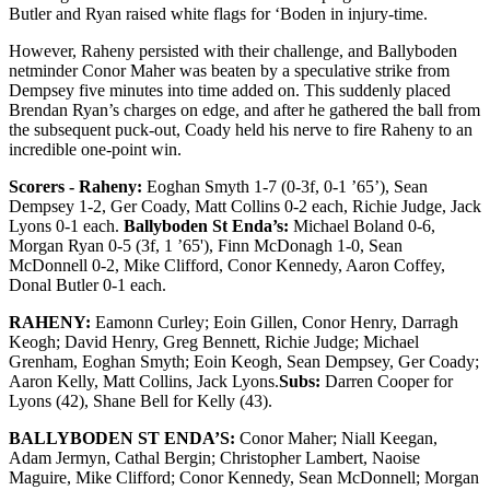
Butler and Ryan raised white flags for ‘Boden in injury-time.
However, Raheny persisted with their challenge, and Ballyboden
netminder Conor Maher was beaten by a speculative strike from
Dempsey five minutes into time added on. This suddenly placed
Brendan Ryan’s charges on edge, and after he gathered the ball from
the subsequent puck-out, Coady held his nerve to fire Raheny to an
incredible one-point win.
Scorers - Raheny:
Eoghan Smyth 1-7 (0-3f, 0-1 ’65’), Sean
Dempsey 1-2, Ger Coady, Matt Collins 0-2 each, Richie Judge, Jack
Lyons 0-1 each.
Ballyboden St Enda’s:
Michael Boland 0-6,
Morgan Ryan 0-5 (3f, 1 ’65'), Finn McDonagh 1-0, Sean
McDonnell 0-2, Mike Clifford, Conor Kennedy, Aaron Coffey,
Donal Butler 0-1 each.
RAHENY:
Eamonn Curley; Eoin Gillen, Conor Henry, Darragh
Keogh; David Henry, Greg Bennett, Richie Judge; Michael
Grenham, Eoghan Smyth; Eoin Keogh, Sean Dempsey, Ger Coady;
Aaron Kelly, Matt Collins, Jack Lyons.
Subs:
Darren Cooper for
Lyons (42), Shane Bell for Kelly (43).
BALLYBODEN ST ENDA’S:
Conor Maher; Niall Keegan,
Adam Jermyn, Cathal Bergin; Christopher Lambert, Naoise
Maguire, Mike Clifford; Conor Kennedy, Sean McDonnell; Morgan