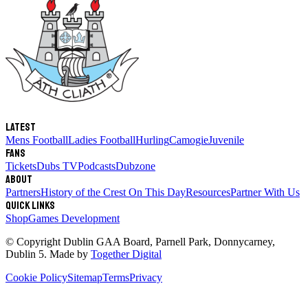
Latest
Mens Football
Ladies Football
Hurling
Camogie
Juvenile
Fans
Tickets
Dubs TV
Podcasts
Dubzone
About
Partners
History of the Crest
On This Day
Resources
Partner With Us
Quick links
Shop
Games Development
© Copyright
Dublin GAA Board
,
Parnell Park, Donnycarney,
Dublin 5
. Made by
Together Digital
Cookie Policy
Sitemap
Terms
Privacy