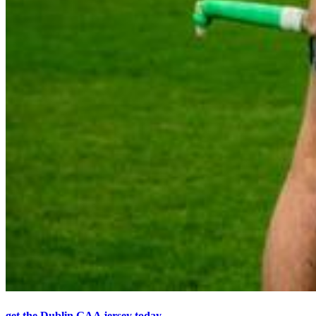
get the Dublin GAA jersey today