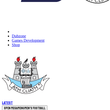
Dubzone
Games Development
Shop
Latest
Open megamenu
Men's Football