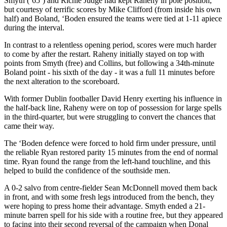
Smyth (’65’) and Richie Judge had kept Raheny in pole position,
but courtesy of terrific scores by Mike Clifford (from inside his own
half) and Boland, ‘Boden ensured the teams were tied at 1-11 apiece
during the interval.
In contrast to a relentless opening period, scores were much harder
to come by after the restart. Raheny initially stayed on top with
points from Smyth (free) and Collins, but following a 34th-minute
Boland point - his sixth of the day - it was a full 11 minutes before
the next alteration to the scoreboard.
With former Dublin footballer David Henry exerting his influence in
the half-back line, Raheny were on top of possession for large spells
in the third-quarter, but were struggling to convert the chances that
came their way.
The ‘Boden defence were forced to hold firm under pressure, until
the reliable Ryan restored parity 15 minutes from the end of normal
time. Ryan found the range from the left-hand touchline, and this
helped to build the confidence of the southside men.
A 0-2 salvo from centre-fielder Sean McDonnell moved them back
in front, and with some fresh legs introduced from the bench, they
were hoping to press home their advantage. Smyth ended a 21-
minute barren spell for his side with a routine free, but they appeared
to facing into their second reversal of the campaign when Donal