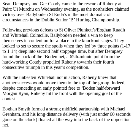
Sean Dempsey and Ger Coady came to the rescue of Raheny at
Pairc Ui Murchu on Wednesday evening, as the northsiders claimed
victory over Ballyboden St Enda’s in the most dramatic of
circumstances in the Dublin Senior ‘B’ Hurling Championship.
Following previous defeats to St Oliver Plunkett’s/Eoghan Ruadh
and Whitehall Colmcille, Ballyboden needed a win to keep
themselves in contention for a place in the knockout stages. They
looked to set to secure the spoils when they led by three points (1-17
to 1-14) deep into second-half stoppage-time, but after Dempsey
found the back of the ‘Boden net, a 65th-minute point from the
hard-working Coady propelled Raheny towards their fourth
consecutive triumph in this year’s competition.
With the unbeaten Whitehall not in action, Raheny knew that
another success would move them to the top of the group. Indeed,
despite conceding an early pointed free to ‘Boden half-forward
Morgan Ryan, Raheny hit the front with the opening goal of the
contest.
Eoghan Smyth formed a strong midfield partnership with Michael
Grenham, and his long-distance delivery (with just under 60 seconds
gone on the clock) floated all the way into the back of the opposition
net.