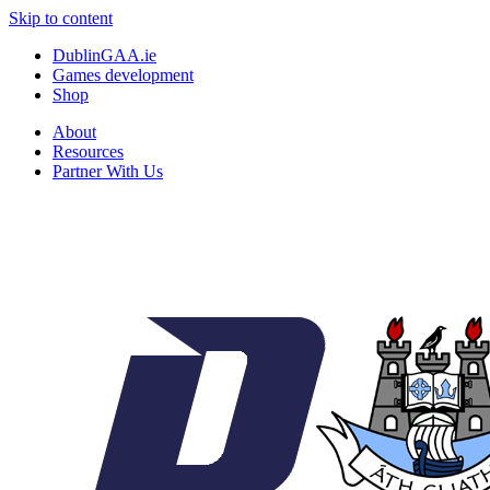
Skip to content
DublinGAA.ie
Games development
Shop
About
Resources
Partner With Us