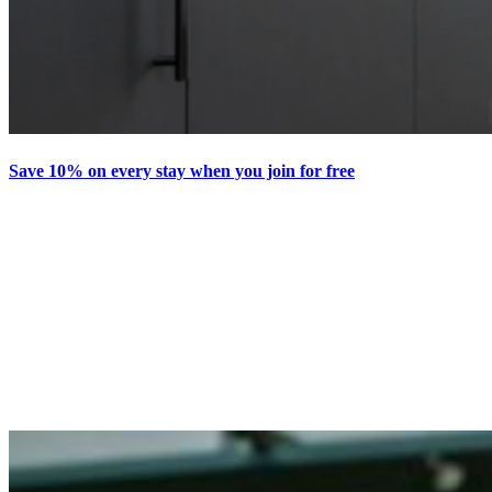
Save 10% on every stay when you join for free