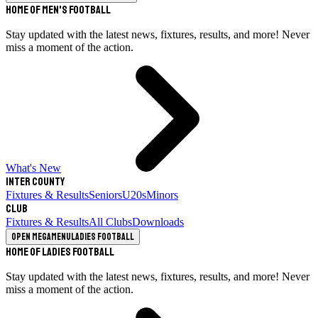
Home of Men's Football
Stay updated with the latest news, fixtures, results, and more! Never
miss a moment of the action.
What's New
Inter County
Fixtures & Results
Seniors
U20s
Minors
Club
Fixtures & Results
All Clubs
Downloads
Open megamenu
Ladies Football
Home of Ladies Football
Stay updated with the latest news, fixtures, results, and more! Never
miss a moment of the action.