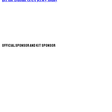
Official Sponsor and Kit Sponsor