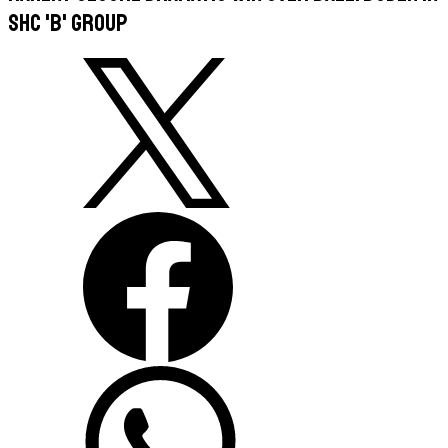
SHC 'B' Group