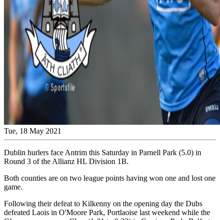
Tue, 18 May 2021
Dublin hurlers face Antrim this Saturday in Parnell Park (5.0) in
Round 3 of the Allianz HL Division 1B.
Both counties are on two league points having won one and lost one
game.
Following their defeat to Kilkenny on the opening day the Dubs
defeated Laois in O'Moore Park, Portlaoise last weekend while the