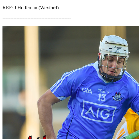
REF: J Heffernan (Wexford).
--------------------------------------------