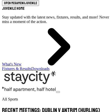
Open megamenu
Juvenile
Juvenile Home
Stay updated with the latest news, fixtures, results, and more! Never
miss a moment of the action.
What's New
Fixtures & Results
Downloads
All Sports
Recent meetings: Dublin v Antrim (hurling)