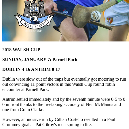
2018 WALSH CUP
SUNDAY, JANUARY 7: Parnell Park
DUBLIN 4-16 ANTRIM 0-17
Dublin were slow out of the traps but eventually got motoring to run
out convincing 11-point victors in this Walsh Cup round-robin
encounter at Parnell Park.
Antrim settled immediately and by the seventh minute were 0-5 to 0-
0 in front thanks to the freetaking accuracy of Neil McManus and
one from Colin Clarke.
However, an incisive run by Cillian Costello resulted in a Paul
Crummey goal as Pat Gilroy's men sprung to life.