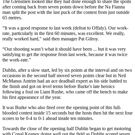
The Glensmen looked like they had done enough to share the spoils
after coming back from seven points down before the Na Fianna
man split the post with the last puck of the contest from just outside
65 metres.
“It was a good response to last week (defeat to Offaly). Our work-
rate, particularly in the first 60 minutes, was excellent. We really,
really worked hard," said then manager Pat Gilroy.
“Our shooting wasn’t what it should have been ... but it was very
satisfying to get the response from last week, because it was twice
the work-rate."
Dublin, after a slow start, led by six points at the interval and on two
occasions in the second half moved seven points clear but in Neil
McManus Antrim had an ace deadball expert as his side battled to
the finish and got on level terms before Burke's late heroics
following a foul on Liam Rushe, who came off the bench to make
his first appearance of the year.
It was Burke who also fired over the opening point of this full-
blooded contest inside 15 seconds but the hosts then hit the next four
scores to be 0-4 to 0-1 ahead inside ten minutes.
Towards the close of the opening half Dublin began to get motoring
with Conal Keaney doing well out the field as Dublin scored seven