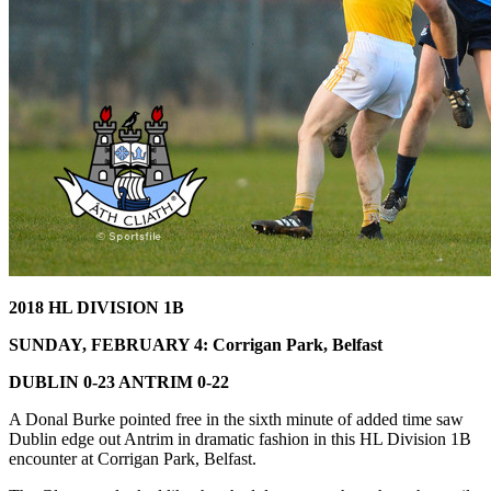
2018 HL DIVISION 1B
SUNDAY, FEBRUARY 4: Corrigan Park, Belfast
DUBLIN 0-23 ANTRIM 0-22
A Donal Burke pointed free in the sixth minute of added time saw
Dublin edge out Antrim in dramatic fashion in this HL Division 1B
encounter at Corrigan Park, Belfast.