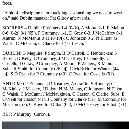
frees.
“A bit of indiscipline in our tackling is something we need to work
on,” said Dublin manager Pat Gilroy afterwards.
SCORERS – Dublin: P Winters 1-4 (0-3f), A Moore 2-1, R Mahon
0-6 (0-2f, 0-1 '65'), P Crummey 1-1, D Gray 0-3, J McCaffrey 0-1.
Antrim: N McManus 0-11 (0-10f), C Johnston 0-2, N Elliott, G
Walsh, C McCann, C Clarke (0-1f) 0-1 each.
DUBLIN: G Maguire; P Smyth, B O’Carroll, C Hendricken; S
Barrett, D Kelly, C Crummey; J McCaffrey, T Connolly; C
Costello, D Gray, P Crummey; A Moore, P Winters, R Mahon.
Subs: R Smith for Connolly (26 inj), C McBride for Winters (44
inj), S Ó Riain for P Crummey (49), C Ryan for Costello (51).
ANTRIM: C O’Connell; D Kearney, A Graffin, S Rooney; C
McKinley, J Maskey, J Dillon; N McManus, C Johnston; N Elliott,
G Walsh, C McCann; J McNaughton, C Carson, C Clarke. Subs: E
O’Neill for Carson (41), J Connelly for Clarke (51), M Connolly for
McCann (57), C Boyd for Dillon (65), D McCloskey for Elliott (71)
REF: P Murphy (Carlow).