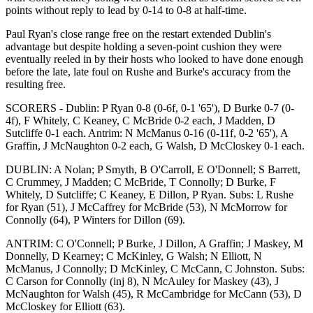
points without reply to lead by 0-14 to 0-8 at half-time.
Paul Ryan's close range free on the restart extended Dublin's
advantage but despite holding a seven-point cushion they were
eventually reeled in by their hosts who looked to have done enough
before the late, late foul on Rushe and Burke's accuracy from the
resulting free.
SCORERS - Dublin: P Ryan 0-8 (0-6f, 0-1 '65'), D Burke 0-7 (0-
4f), F Whitely, C Keaney, C McBride 0-2 each, J Madden, D
Sutcliffe 0-1 each. Antrim: N McManus 0-16 (0-11f, 0-2 '65'), A
Graffin, J McNaughton 0-2 each, G Walsh, D McCloskey 0-1 each.
DUBLIN: A Nolan; P Smyth, B O'Carroll, E O'Donnell; S Barrett,
C Crummey, J Madden; C McBride, T Connolly; D Burke, F
Whitely, D Sutcliffe; C Keaney, E Dillon, P Ryan. Subs: L Rushe
for Ryan (51), J McCaffrey for McBride (53), N McMorrow for
Connolly (64), P Winters for Dillon (69).
ANTRIM: C O'Connell; P Burke, J Dillon, A Graffin; J Maskey, M
Donnelly, D Kearney; C McKinley, G Walsh; N Elliott, N
McManus, J Connolly; D McKinley, C McCann, C Johnston. Subs:
C Carson for Connolly (inj 8), N McAuley for Maskey (43), J
McNaughton for Walsh (45), R McCambridge for McCann (53), D
McCloskey for Elliott (63).