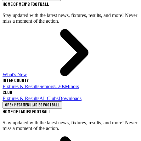
Home of Men's Football
Stay updated with the latest news, fixtures, results, and more! Never
miss a moment of the action.
What's New
Inter County
Fixtures & Results
Seniors
U20s
Minors
Club
Fixtures & Results
All Clubs
Downloads
Open megamenu
Ladies Football
Home of Ladies Football
Stay updated with the latest news, fixtures, results, and more! Never
miss a moment of the action.