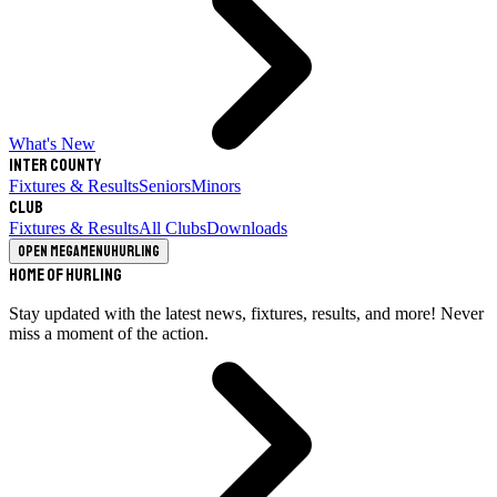
What's New
Inter County
Fixtures & Results
Seniors
Minors
Club
Fixtures & Results
All Clubs
Downloads
Open megamenu
Hurling
Home of Hurling
Stay updated with the latest news, fixtures, results, and more! Never
miss a moment of the action.