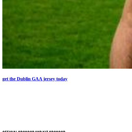
get the Dublin GAA jersey today