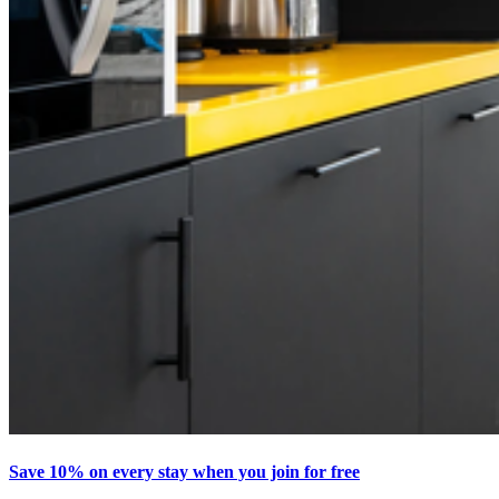
Save 10% on every stay when you join for free