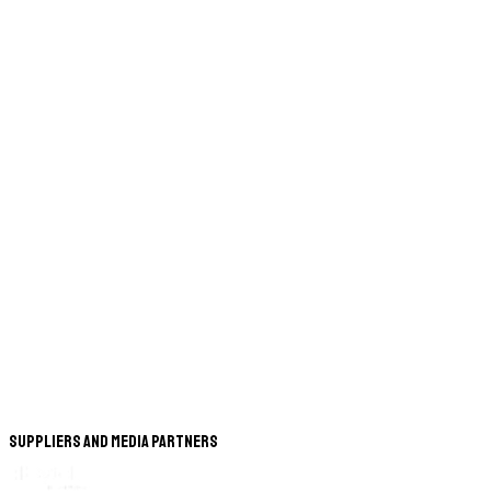
Suppliers and Media Partners