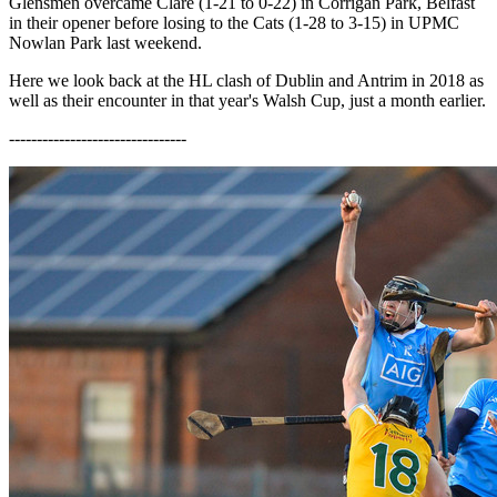
Glensmen overcame Clare (1-21 to 0-22) in Corrigan Park, Belfast
in their opener before losing to the Cats (1-28 to 3-15) in UPMC
Nowlan Park last weekend.
Here we look back at the HL clash of Dublin and Antrim in 2018 as
well as their encounter in that year's Walsh Cup, just a month earlier.
--------------------------------