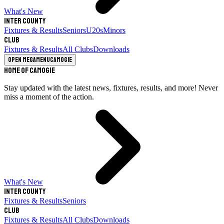
What's New
Inter County
Fixtures & Results
Seniors
U20s
Minors
Club
Fixtures & Results
All Clubs
Downloads
Open megamenu
Camogie
Home of Camogie
Stay updated with the latest news, fixtures, results, and more! Never
miss a moment of the action.
What's New
Inter County
Fixtures & Results
Seniors
Club
Fixtures & Results
All Clubs
Downloads