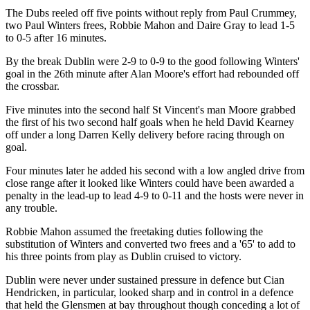
The Dubs reeled off five points without reply from Paul Crummey,
two Paul Winters frees, Robbie Mahon and Daire Gray to lead 1-5
to 0-5 after 16 minutes.
By the break Dublin were 2-9 to 0-9 to the good following Winters'
goal in the 26th minute after Alan Moore's effort had rebounded off
the crossbar.
Five minutes into the second half St Vincent's man Moore grabbed
the first of his two second half goals when he held David Kearney
off under a long Darren Kelly delivery before racing through on
goal.
Four minutes later he added his second with a low angled drive from
close range after it looked like Winters could have been awarded a
penalty in the lead-up to lead 4-9 to 0-11 and the hosts were never in
any trouble.
Robbie Mahon assumed the freetaking duties following the
substitution of Winters and converted two frees and a '65' to add to
his three points from play as Dublin cruised to victory.
Dublin were never under sustained pressure in defence but Cian
Hendricken, in particular, looked sharp and in control in a defence
that held the Glensmen at bay throughout though conceding a lot of