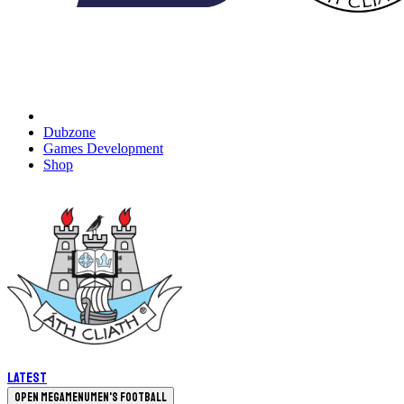
Dubzone
Games Development
Shop
Latest
Open megamenu
Men's Football