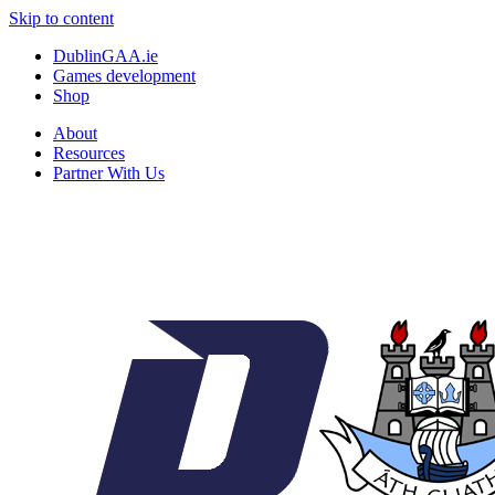
Skip to content
DublinGAA.ie
Games development
Shop
About
Resources
Partner With Us