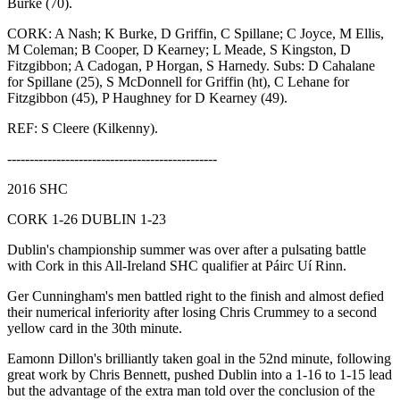
Burke (70).
CORK: A Nash; K Burke, D Griffin, C Spillane; C Joyce, M Ellis,
M Coleman; B Cooper, D Kearney; L Meade, S Kingston, D
Fitzgibbon; A Cadogan, P Horgan, S Harnedy. Subs: D Cahalane
for Spillane (25), S McDonnell for Griffin (ht), C Lehane for
Fitzgibbon (45), P Haughney for D Kearney (49).
REF: S Cleere (Kilkenny).
-----------------------------------------------
2016 SHC
CORK 1-26 DUBLIN 1-23
Dublin's championship summer was over after a pulsating battle
with Cork in this All-Ireland SHC qualifier at Páirc Uí Rinn.
Ger Cunningham's men battled right to the finish and almost defied
their numerical inferiority after losing Chris Crummey to a second
yellow card in the 30th minute.
Eamonn Dillon's brilliantly taken goal in the 52nd minute, following
great work by Chris Bennett, pushed Dublin into a 1-16 to 1-15 lead
but the advantage of the extra man told over the conclusion of the