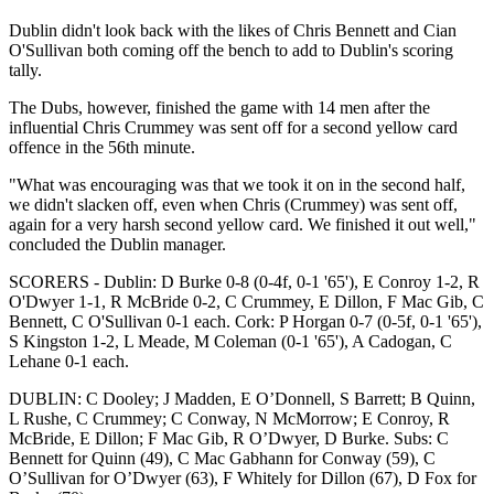
Dublin didn't look back with the likes of Chris Bennett and Cian
O'Sullivan both coming off the bench to add to Dublin's scoring
tally.
The Dubs, however, finished the game with 14 men after the
influential Chris Crummey was sent off for a second yellow card
offence in the 56th minute.
"What was encouraging was that we took it on in the second half,
we didn't slacken off, even when Chris (Crummey) was sent off,
again for a very harsh second yellow card. We finished it out well,"
concluded the Dublin manager.
SCORERS - Dublin: D Burke 0-8 (0-4f, 0-1 '65'), E Conroy 1-2, R
O'Dwyer 1-1, R McBride 0-2, C Crummey, E Dillon, F Mac Gib, C
Bennett, C O'Sullivan 0-1 each. Cork: P Horgan 0-7 (0-5f, 0-1 '65'),
S Kingston 1-2, L Meade, M Coleman (0-1 '65'), A Cadogan, C
Lehane 0-1 each.
DUBLIN: C Dooley; J Madden, E O’Donnell, S Barrett; B Quinn,
L Rushe, C Crummey; C Conway, N McMorrow; E Conroy, R
McBride, E Dillon; F Mac Gib, R O’Dwyer, D Burke. Subs: C
Bennett for Quinn (49), C Mac Gabhann for Conway (59), C
O’Sullivan for O’Dwyer (63), F Whitely for Dillon (67), D Fox for