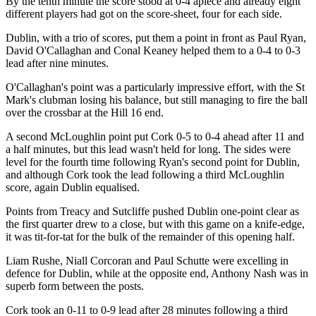
By the tenth minute the score stood at 0-4 apiece and already eight
different players had got on the score-sheet, four for each side.
Dublin, with a trio of scores, put them a point in front as Paul Ryan,
David O'Callaghan and Conal Keaney helped them to a 0-4 to 0-3
lead after nine minutes.
O'Callaghan's point was a particularly impressive effort, with the St
Mark's clubman losing his balance, but still managing to fire the ball
over the crossbar at the Hill 16 end.
A second McLoughlin point put Cork 0-5 to 0-4 ahead after 11 and
a half minutes, but this lead wasn't held for long. The sides were
level for the fourth time following Ryan's second point for Dublin,
and although Cork took the lead following a third McLoughlin
score, again Dublin equalised.
Points from Treacy and Sutcliffe pushed Dublin one-point clear as
the first quarter drew to a close, but with this game on a knife-edge,
it was tit-for-tat for the bulk of the remainder of this opening half.
Liam Rushe, Niall Corcoran and Paul Schutte were excelling in
defence for Dublin, while at the opposite end, Anthony Nash was in
superb form between the posts.
Cork took an 0-11 to 0-9 lead after 28 minutes following a third