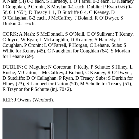
A Nash (3f) 0-3 each, S Harnedy, L O’Farrell 0-2 each, D Kearney,
J Coughlan, P Cronin, S Moylan 0-1 each. Dublin: P Ryan 0-6 (0-
5f, 0-1 ‘65’), D Treacy 1-1, D Sutcliffe 0-4, C Keaney, D
O’Callaghan 0-2 each, J McCaffrey, J Boland, R O’Dwyer, S
Durkin 0-1 each.
CORK: A Nash; S McDonnell, S O’Neill, C O’Sullivan; T Kenny,
C Joyce, W Egan; L McLoughlin, D Kearney; S Harnedy, J
Coughlan, P Cronin; L O’Farrell, P Horgan, C Lehane. Subs: S
White for Kenny (45), C Naughton for Coughlan (64), S Moylan
for Lehane (69).
DUBLIN: G Maguire; N Corcoran, P Kelly, P Schutte; S Hiney, L
Rushe, M Carton; J McCaffrey, J Boland; C Keaney, R O’Dwyer,
D Sutcliffe; D O’Callaghan, P Ryan, D Treacy. Subs: S Durkin for
Hiney (23), S Lambert for Carton (50), M Schutte for Treacy (51),
R Traynor for P Schutte (inj. 70+2).
REF: J Owens (Wexford).