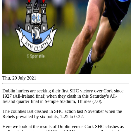
Thu, 29 July 2021
Dublin hurlers are seeking their first SHC victory over Cork since
1927 (All-Ireland final) when they clash in this Saturday's All-
Ireland quarter-final in Semple Stadium, Thurles (7.0).
The counties last clashed in SHC action last November when the
Rebels prevailed by six points, 1-25 to 0-22.
Here we look at the results of Dublin versus Cork SHC clashes as