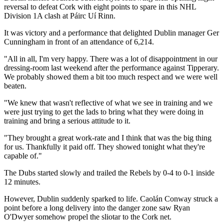
reversal to defeat Cork with eight points to spare in this NHL
Division 1A clash at Páirc Uí Rinn.
It was victory and a performance that delighted Dublin manager Ger
Cunningham in front of an attendance of 6,214.
"All in all, I'm very happy. There was a lot of disappointment in our
dressing-room last weekend after the performance against Tipperary.
We probably showed them a bit too much respect and we were well
beaten.
"We knew that wasn't reflective of what we see in training and we
were just trying to get the lads to bring what they were doing in
training and bring a serious attitude to it.
"They brought a great work-rate and I think that was the big thing
for us. Thankfully it paid off. They showed tonight what they're
capable of."
The Dubs started slowly and trailed the Rebels by 0-4 to 0-1 inside
12 minutes.
However, Dublin suddenly sparked to life. Caolán Conway struck a
point before a long delivery into the danger zone saw Ryan
O'Dwyer somehow propel the sliotar to the Cork net.