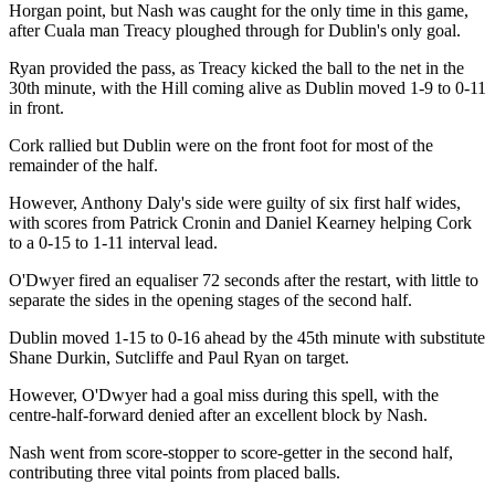
Horgan point, but Nash was caught for the only time in this game,
after Cuala man Treacy ploughed through for Dublin's only goal.
Ryan provided the pass, as Treacy kicked the ball to the net in the
30th minute, with the Hill coming alive as Dublin moved 1-9 to 0-11
in front.
Cork rallied but Dublin were on the front foot for most of the
remainder of the half.
However, Anthony Daly's side were guilty of six first half wides,
with scores from Patrick Cronin and Daniel Kearney helping Cork
to a 0-15 to 1-11 interval lead.
O'Dwyer fired an equaliser 72 seconds after the restart, with little to
separate the sides in the opening stages of the second half.
Dublin moved 1-15 to 0-16 ahead by the 45th minute with substitute
Shane Durkin, Sutcliffe and Paul Ryan on target.
However, O'Dwyer had a goal miss during this spell, with the
centre-half-forward denied after an excellent block by Nash.
Nash went from score-stopper to score-getter in the second half,
contributing three vital points from placed balls.