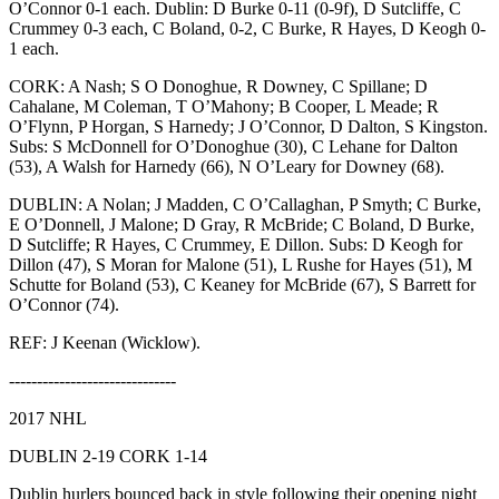
O’Connor 0-1 each. Dublin: D Burke 0-11 (0-9f), D Sutcliffe, C
Crummey 0-3 each, C Boland, 0-2, C Burke, R Hayes, D Keogh 0-
1 each.
CORK: A Nash; S O Donoghue, R Downey, C Spillane; D
Cahalane, M Coleman, T O’Mahony; B Cooper, L Meade; R
O’Flynn, P Horgan, S Harnedy; J O’Connor, D Dalton, S Kingston.
Subs: S McDonnell for O’Donoghue (30), C Lehane for Dalton
(53), A Walsh for Harnedy (66), N O’Leary for Downey (68).
DUBLIN: A Nolan; J Madden, C O’Callaghan, P Smyth; C Burke,
E O’Donnell, J Malone; D Gray, R McBride; C Boland, D Burke,
D Sutcliffe; R Hayes, C Crummey, E Dillon. Subs: D Keogh for
Dillon (47), S Moran for Malone (51), L Rushe for Hayes (51), M
Schutte for Boland (53), C Keaney for McBride (67), S Barrett for
O’Connor (74).
REF: J Keenan (Wicklow).
------------------------------
2017 NHL
DUBLIN 2-19 CORK 1-14
Dublin hurlers bounced back in style following their opening night