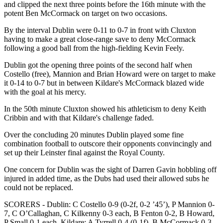
and clipped the next three points before the 16th minute with the
potent Ben McCormack on target on two occasions.
By the interval Dublin were 0-11 to 0-7 in front with Cluxton
having to make a great close-range save to deny McCormack
following a good ball from the high-fielding Kevin Feely.
Dublin got the opening three points of the second half when
Costello (free), Mannion and Brian Howard were on target to make
it 0-14 to 0-7 but in between Kildare's McCormack blazed wide
with the goal at his mercy.
In the 50th minute Cluxton showed his athleticism to deny Keith
Cribbin and with that Kildare's challenge faded.
Over the concluding 20 minutes Dublin played some fine
combination football to outscore their opponents convincingly and
set up their Leinster final against the Royal County.
One concern for Dublin was the sight of Darren Gavin hobbling off
injured in added time, as the Dubs had used their allowed subs he
could not be replaced.
SCORERS - Dublin: C Costello 0-9 (0-2f, 0-2 ’45’), P Mannion 0-
7, C O’Callaghan, C Kilkenny 0-3 each, B Fenton 0-2, B Howard,
P Small 0-1 each. Kildare: A Tyrrell 0-4 (0-1f), B McCormack 0-3,