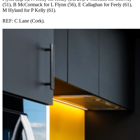
(51), B McCormack for L Flynn (56), E Callaghan for Feely (61),
M Hyland for P Kelly (61).
REF: C Lane (Cork).