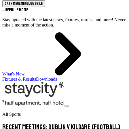
Open megamenu
Juvenile
Juvenile Home
Stay updated with the latest news, fixtures, results, and more! Never
miss a moment of the action.
What's New
Fixtures & Results
Downloads
All Sports
Recent meetings: Dublin v Kildare (football)