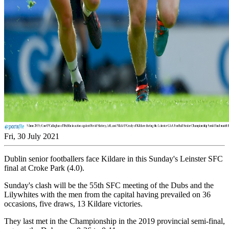
Fri, 30 July 2021
Dublin senior footballers face Kildare in this Sunday's Leinster SFC
final at Croke Park (4.0).
Sunday's clash will be the 55th SFC meeting of the Dubs and the
Lilywhites with the men from the capital having prevailed on 36
occasions, five draws, 13 Kildare victories.
They last met in the Championship in the 2019 provincial semi-final,