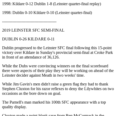
1998: Kildare 0-12 Dublin 1-8 (Leinster quarter-final replay)
1998: Dublin 0-10 Kildare 0-10 (Leinster quarter-final)
------------------------------------------
2019 LEINSTER SFC SEMI-FINAL
DUBLIN 0-26 KILDARE 0-11
Dublin progressed to the Leinster SFC final following this 15-point
victory over Kildare in Sunday's provincial semi-final at Croke Park
in front of an attendance of 36,126.
While the Dubs were convincing winners on the final scoreboard
there were aspects of their play they will be working on ahead of the
Leinster decider against Meath in two weeks' time.
While Jim Gavin's men didn't raise a green flag they had to thank
Stephen Cluxton for his razor reflexes to deny the Lilywhites on two
occasions as the bore down on goal.
The Parnell's man marked his 100th SFC appearance with a top
quality display.
Cluxton made a point-blank save from Ben McCormack in the