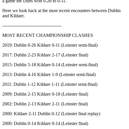
a game the Dubs won 0-26 to 0-11.
Here we look back at the most recent encounters between Dublin
and Kildare.
-----------------------------------------
MOST RECENT CHAMPIONSHIP CLASHES
2019: Dublin 0-26 Kildare 0-11 (Leinster semi-final)
2017: Dublin 2-23 Kildare 2-17 (Leinster final)
2015: Dublin 5-18 Kildare 0-14 (Leinster semi-final)
2013: Dublin 4-16 Kildare 1-9 (Leinster semi-final)
2011: Dublin 1-12 Kildare 1-11 (Leinster semi-final)
2009: Dublin 2-15 Kildare 0-18 (Leinster final)
2002: Dublin 2-13 Kildare 2-11 (Leinster final)
2000: Kildare 2-11 Dublin 0-12 (Leinster final replay)
2000: Dublin 0-14 Kildare 0-14 (Leinster final)