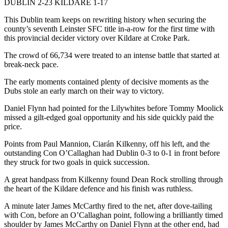
DUBLIN 2-23 KILDARE 1-17
This Dublin team keeps on rewriting history when securing the
county’s seventh Leinster SFC title in-a-row for the first time with
this provincial decider victory over Kildare at Croke Park.
The crowd of 66,734 were treated to an intense battle that started at
break-neck pace.
The early moments contained plenty of decisive moments as the
Dubs stole an early march on their way to victory.
Daniel Flynn had pointed for the Lilywhites before Tommy Moolick
missed a gilt-edged goal opportunity and his side quickly paid the
price.
Points from Paul Mannion, Ciarán Kilkenny, off his left, and the
outstanding Con O’Callaghan had Dublin 0-3 to 0-1 in front before
they struck for two goals in quick succession.
A great handpass from Kilkenny found Dean Rock strolling through
the heart of the Kildare defence and his finish was ruthless.
A minute later James McCarthy fired to the net, after dove-tailing
with Con, before an O’Callaghan point, following a brilliantly timed
shoulder by James McCarthy on Daniel Flynn at the other end, had