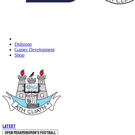
Dubzone
Games Development
Shop
Latest
Open megamenu
Men's Football