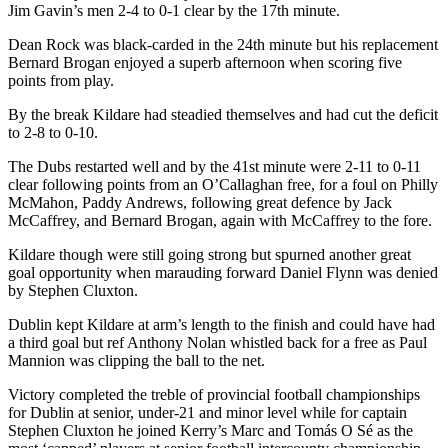
Jim Gavin’s men 2-4 to 0-1 clear by the 17th minute.
Dean Rock was black-carded in the 24th minute but his replacement
Bernard Brogan enjoyed a superb afternoon when scoring five
points from play.
By the break Kildare had steadied themselves and had cut the deficit
to 2-8 to 0-10.
The Dubs restarted well and by the 41st minute were 2-11 to 0-11
clear following points from an O’Callaghan free, for a foul on Philly
McMahon, Paddy Andrews, following great defence by Jack
McCaffrey, and Bernard Brogan, again with McCaffrey to the fore.
Kildare though were still going strong but spurned another great
goal opportunity when marauding forward Daniel Flynn was denied
by Stephen Cluxton.
Dublin kept Kildare at arm’s length to the finish and could have had
a third goal but ref Anthony Nolan whistled back for a free as Paul
Mannion was clipping the ball to the net.
Victory completed the treble of provincial football championships
for Dublin at senior, under-21 and minor level while for captain
Stephen Cluxton he joined Kerry’s Marc and Tomás O Sé as the