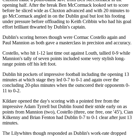
opening half. After the break Ben McCormack looked set to score
before he sliced wide as Cluxton advanced and with 20 minutes to
go McCormack angled in on the Dublin goal but lost his footing
under pressure before offloading to Keith Cribbin who had his goal
effort brilliant thwarted by Dublin's captain.
Dublin's scoring heroes though were Cormac Costello again and
Paul Mannion as both gave a masterclass in precision and accuracy.
Costello, who hit 1-12 last time out against Louth, tallied 0-9 while
Mannion's tally of seven points included some very stylish long-
range points off his left foot.
Dublin hit pockets of impressive football including the opening 13
minutes at which stage they led 0-7 to 0-1 and again over the
concluding 20-plus minutes when the outscored their opponents 0-
11 to 0-2.
Kildare opened the day's scoring with a pointed free from the
impressive Adam Tyrrell but Dublin found their stride early on as
points from Mannion (two), Costello (three, one free, one '45'), Cian
Kilkenny and Brian Fenton had Dublin 0-7 to 0-1 clear after just 13
minutes.
The Lilywhites though responded as Dublin's work-rate dropped