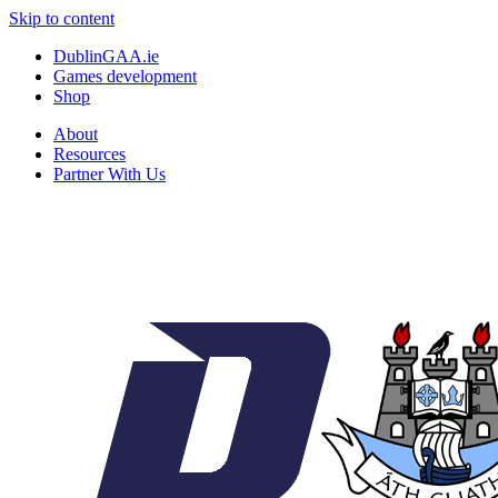
Skip to content
DublinGAA.ie
Games development
Shop
About
Resources
Partner With Us