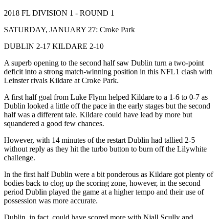
2018 FL DIVISION 1 - ROUND 1
SATURDAY, JANUARY 27: Croke Park
DUBLIN 2-17 KILDARE 2-10
A superb opening to the second half saw Dublin turn a two-point
deficit into a strong match-winning position in this NFL1 clash with
Leinster rivals Kildare at Croke Park.
A first half goal from Luke Flynn helped Kildare to a 1-6 to 0-7 as
Dublin looked a little off the pace in the early stages but the second
half was a different tale. Kildare could have lead by more but
squandered a good few chances.
However, with 14 minutes of the restart Dublin had tallied 2-5
without reply as they hit the turbo button to burn off the Lilywhite
challenge.
In the first half Dublin were a bit ponderous as Kildare got plenty of
bodies back to clog up the scoring zone, however, in the second
period Dublin played the game at a higher tempo and their use of
possession was more accurate.
Dublin, in fact, could have scored more with Niall Scully and