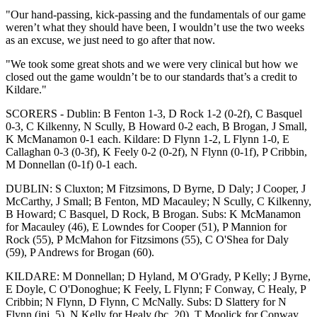
"Our hand-passing, kick-passing and the fundamentals of our game
weren’t what they should have been, I wouldn’t use the two weeks
as an excuse, we just need to go after that now.
"We took some great shots and we were very clinical but how we
closed out the game wouldn’t be to our standards that’s a credit to
Kildare."
SCORERS - Dublin: B Fenton 1-3, D Rock 1-2 (0-2f), C Basquel
0-3, C Kilkenny, N Scully, B Howard 0-2 each, B Brogan, J Small,
K McManamon 0-1 each. Kildare: D Flynn 1-2, L Flynn 1-0, E
Callaghan 0-3 (0-3f), K Feely 0-2 (0-2f), N Flynn (0-1f), P Cribbin,
M Donnellan (0-1f) 0-1 each.
DUBLIN: S Cluxton; M Fitzsimons, D Byrne, D Daly; J Cooper, J
McCarthy, J Small; B Fenton, MD Macauley; N Scully, C Kilkenny,
B Howard; C Basquel, D Rock, B Brogan. Subs: K McManamon
for Macauley (46), E Lowndes for Cooper (51), P Mannion for
Rock (55), P McMahon for Fitzsimons (55), C O'Shea for Daly
(59), P Andrews for Brogan (60).
KILDARE: M Donnellan; D Hyland, M O'Grady, P Kelly; J Byrne,
E Doyle, C O'Donoghue; K Feely, L Flynn; F Conway, C Healy, P
Cribbin; N Flynn, D Flynn, C McNally. Subs: D Slattery for N
Flynn (inj, 5), N Kelly for Healy (bc, 20), T Moolick for Conway