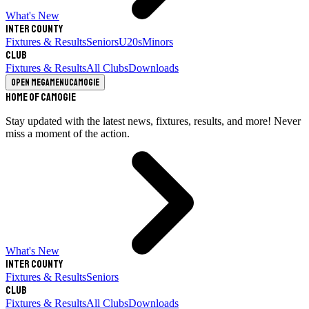
What's New
Inter County
Fixtures & Results
Seniors
U20s
Minors
Club
Fixtures & Results
All Clubs
Downloads
Open megamenu
Camogie
Home of Camogie
Stay updated with the latest news, fixtures, results, and more! Never
miss a moment of the action.
What's New
Inter County
Fixtures & Results
Seniors
Club
Fixtures & Results
All Clubs
Downloads