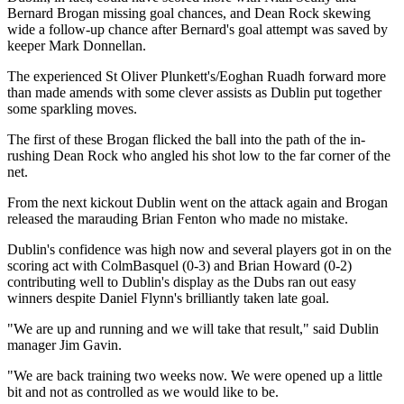
Bernard Brogan missing goal chances, and Dean Rock skewing
wide a follow-up chance after Bernard's goal attempt was saved by
keeper Mark Donnellan.
The experienced St Oliver Plunkett's/Eoghan Ruadh forward more
than made amends with some clever assists as Dublin put together
some sparkling moves.
The first of these Brogan flicked the ball into the path of the in-
rushing Dean Rock who angled his shot low to the far corner of the
net.
From the next kickout Dublin went on the attack again and Brogan
released the marauding Brian Fenton who made no mistake.
Dublin's confidence was high now and several players got in on the
scoring act with ColmBasquel (0-3) and Brian Howard (0-2)
contributing well to Dublin's display as the Dubs ran out easy
winners despite Daniel Flynn's brilliantly taken late goal.
"We are up and running and we will take that result," said Dublin
manager Jim Gavin.
"We are back training two weeks now. We were opened up a little
bit and not as controlled as we would like to be.