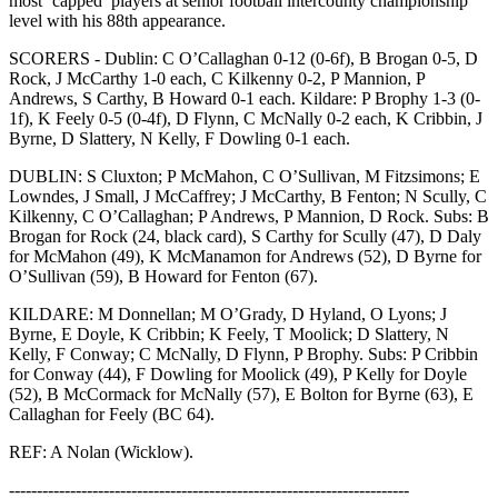
most ‘capped’ players at senior football intercounty championship
level with his 88th appearance.
SCORERS - Dublin: C O’Callaghan 0-12 (0-6f), B Brogan 0-5, D
Rock, J McCarthy 1-0 each, C Kilkenny 0-2, P Mannion, P
Andrews, S Carthy, B Howard 0-1 each. Kildare: P Brophy 1-3 (0-
1f), K Feely 0-5 (0-4f), D Flynn, C McNally 0-2 each, K Cribbin, J
Byrne, D Slattery, N Kelly, F Dowling 0-1 each.
DUBLIN: S Cluxton; P McMahon, C O’Sullivan, M Fitzsimons; E
Lowndes, J Small, J McCaffrey; J McCarthy, B Fenton; N Scully, C
Kilkenny, C O’Callaghan; P Andrews, P Mannion, D Rock. Subs: B
Brogan for Rock (24, black card), S Carthy for Scully (47), D Daly
for McMahon (49), K McManamon for Andrews (52), D Byrne for
O’Sullivan (59), B Howard for Fenton (67).
KILDARE: M Donnellan; M O’Grady, D Hyland, O Lyons; J
Byrne, E Doyle, K Cribbin; K Feely, T Moolick; D Slattery, N
Kelly, F Conway; C McNally, D Flynn, P Brophy. Subs: P Cribbin
for Conway (44), F Dowling for Moolick (49), P Kelly for Doyle
(52), B McCormack for McNally (57), E Bolton for Byrne (63), E
Callaghan for Feely (BC 64).
REF: A Nolan (Wicklow).
------------------------------------------------------------------------