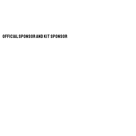
Official Sponsor and Kit Sponsor