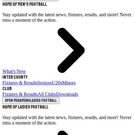
Home of Men's Football
Stay updated with the latest news, fixtures, results, and more! Never
miss a moment of the action.
What's New
Inter County
Fixtures & Results
Seniors
U20s
Minors
Club
Fixtures & Results
All Clubs
Downloads
Open megamenu
Ladies Football
Home of Ladies Football
Stay updated with the latest news, fixtures, results, and more! Never
miss a moment of the action.