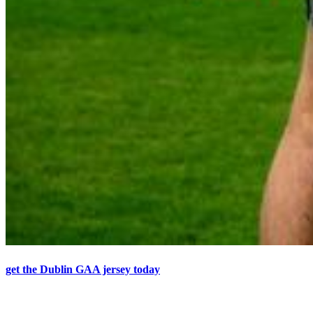
get the Dublin GAA jersey today