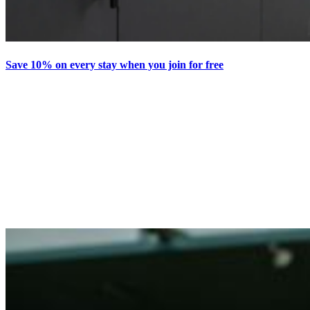
Save 10% on every stay when you join for free