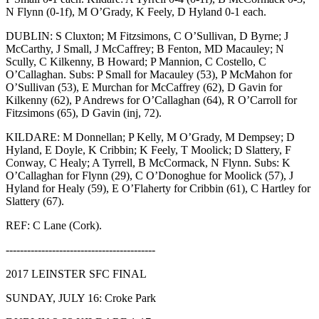
N Flynn (0-1f), M O’Grady, K Feely, D Hyland 0-1 each.
DUBLIN: S Cluxton; M Fitzsimons, C O’Sullivan, D Byrne; J
McCarthy, J Small, J McCaffrey; B Fenton, MD Macauley; N
Scully, C Kilkenny, B Howard; P Mannion, C Costello, C
O’Callaghan. Subs: P Small for Macauley (53), P McMahon for
O’Sullivan (53), E Murchan for McCaffrey (62), D Gavin for
Kilkenny (62), P Andrews for O’Callaghan (64), R O’Carroll for
Fitzsimons (65), D Gavin (inj, 72).
KILDARE: M Donnellan; P Kelly, M O’Grady, M Dempsey; D
Hyland, E Doyle, K Cribbin; K Feely, T Moolick; D Slattery, F
Conway, C Healy; A Tyrrell, B McCormack, N Flynn. Subs: K
O’Callaghan for Flynn (29), C O’Donoghue for Moolick (57), J
Hyland for Healy (59), E O’Flaherty for Cribbin (61), C Hartley for
Slattery (67).
REF: C Lane (Cork).
------------------------------------------
2017 LEINSTER SFC FINAL
SUNDAY, JULY 16: Croke Park