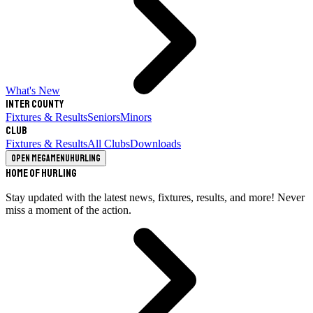
What's New
Inter County
Fixtures & Results
Seniors
Minors
Club
Fixtures & Results
All Clubs
Downloads
Open megamenu
Hurling
Home of Hurling
Stay updated with the latest news, fixtures, results, and more! Never
miss a moment of the action.