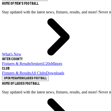
Home of Men's Football
Stay updated with the latest news, fixtures, results, and more! Never 
What's New
Inter County
Fixtures & Results
Seniors
U20s
Minors
Club
Fixtures & Results
All Clubs
Downloads
Open megamenu
Ladies Football
Home of Ladies Football
Stay updated with the latest news, fixtures, results, and more! Never 