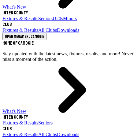
What's New
Inter County
Fixtures & Results
Seniors
U20s
Minors
Club
Fixtures & Results
All Clubs
Downloads
Open megamenu
Camogie
Home of Camogie
Stay updated with the latest news, fixtures, results, and more! Never
miss a moment of the action.
What's New
Inter County
Fixtures & Results
Seniors
Club
Fixtures & Results
All Clubs
Downloads