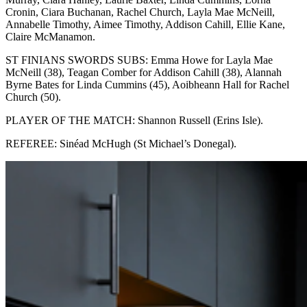
Cronin, Ciara Buchanan, Rachel Church, Layla Mae McNeill,
Annabelle Timothy, Aimee Timothy, Addison Cahill, Ellie Kane,
Claire McManamon.
ST FINIANS SWORDS SUBS: Emma Howe for Layla Mae
McNeill (38), Teagan Comber for Addison Cahill (38), Alannah
Byrne Bates for Linda Cummins (45), Aoibheann Hall for Rachel
Church (50).
PLAYER OF THE MATCH: Shannon Russell (Erins Isle).
REFEREE: Sinéad McHugh (St Michael’s Donegal).