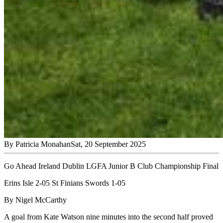
By
Patricia Monahan
Sat, 20 September 2025
Go Ahead Ireland Dublin LGFA Junior B Club Championship Final
Erins Isle 2-05 St Finians Swords 1-05
By Nigel McCarthy
A goal from Kate Watson nine minutes into the second half proved