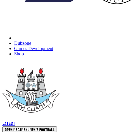
Dubzone
Games Development
Shop
Latest
Open megamenu
Men's Football