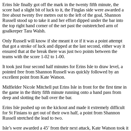
Erins Isle finally got off the mark in the twenty fifth minute, the
score had a slight bit of luck to it, the Finglas side were awarded a
free about twenty five metres out to the left of the goal, Shannon
Russell stood up to take it and her effort dipped under the bar into
the top right hand corner of the net past the outstretched arm of
goalkeeper Tara Walsh.
Only Russell will know if she meant it or if it was a point attempt
that got a stroke of luck and dipped at the last second, either way it
ensured that at the break there was just two points between the
teams with the score 1-02 to 1-00.
It took just four second half minutes for Erins Isle to draw level, a
pointed free from Shannon Russell was quickly followed by an
excellent point from Kate Watson.
Midfielder Nicole Mitchell put Erins Isle in front for the first time in
the game in the thirty fifth minute running onto a hand pass from
deep and slotting the ball over the bar.
Erins Isle pushed up on the kickout and made it extremely difficult
for St Finians to get out of their own half, a point from Shannon
Russell stretched the lead to two.
Isle’s were awarded a 45’ from their next attack, Kate Watson took it