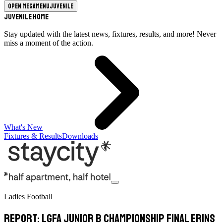
Open megamenu
Juvenile
Juvenile Home
Stay updated with the latest news, fixtures, results, and more! Never
miss a moment of the action.
What's New
Fixtures & Results
Downloads
Ladies Football
Report: LGFA Junior B Championship Final Erins