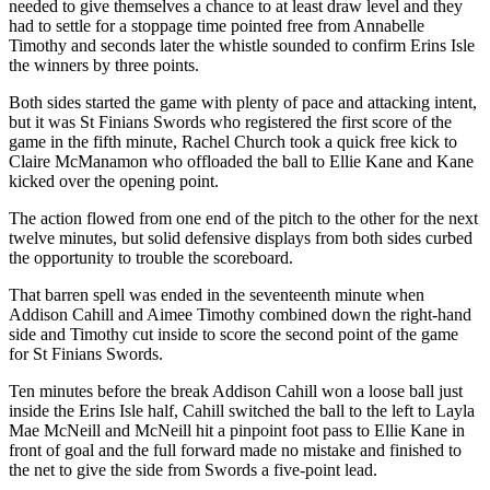
needed to give themselves a chance to at least draw level and they
had to settle for a stoppage time pointed free from Annabelle
Timothy and seconds later the whistle sounded to confirm Erins Isle
the winners by three points.
Both sides started the game with plenty of pace and attacking intent,
but it was St Finians Swords who registered the first score of the
game in the fifth minute, Rachel Church took a quick free kick to
Claire McManamon who offloaded the ball to Ellie Kane and Kane
kicked over the opening point.
The action flowed from one end of the pitch to the other for the next
twelve minutes, but solid defensive displays from both sides curbed
the opportunity to trouble the scoreboard.
That barren spell was ended in the seventeenth minute when
Addison Cahill and Aimee Timothy combined down the right-hand
side and Timothy cut inside to score the second point of the game
for St Finians Swords.
Ten minutes before the break Addison Cahill won a loose ball just
inside the Erins Isle half, Cahill switched the ball to the left to Layla
Mae McNeill and McNeill hit a pinpoint foot pass to Ellie Kane in
front of goal and the full forward made no mistake and finished to
the net to give the side from Swords a five-point lead.