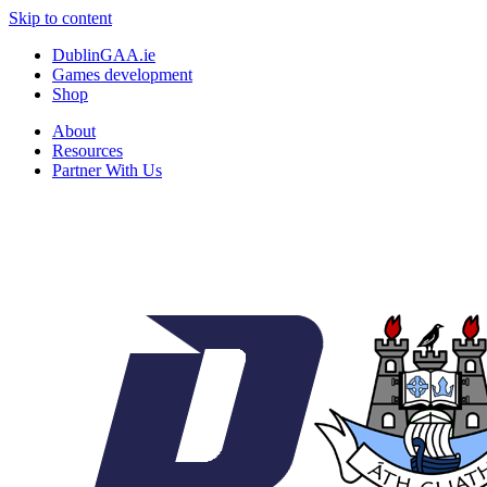
Skip to content
DublinGAA.ie
Games development
Shop
About
Resources
Partner With Us