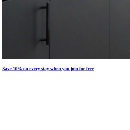
Save 10% on every stay when you join for free