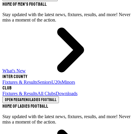
Home of Men's Football
Stay updated with the latest news, fixtures, results, and more! Never
miss a moment of the action.
What's New
Inter County
Fixtures & Results
Seniors
U20s
Minors
Club
Fixtures & Results
All Clubs
Downloads
Open megamenu
Ladies Football
Home of Ladies Football
Stay updated with the latest news, fixtures, results, and more! Never
miss a moment of the action.