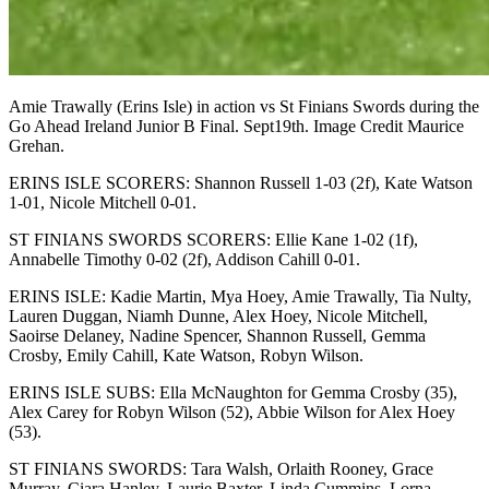
Amie Trawally (Erins Isle) in action vs St Finians Swords during the
Go Ahead Ireland Junior B Final. Sept19th. Image Credit Maurice
Grehan.
ERINS ISLE SCORERS: Shannon Russell 1-03 (2f), Kate Watson
1-01, Nicole Mitchell 0-01.
ST FINIANS SWORDS SCORERS: Ellie Kane 1-02 (1f),
Annabelle Timothy 0-02 (2f), Addison Cahill 0-01.
ERINS ISLE: Kadie Martin, Mya Hoey, Amie Trawally, Tia Nulty,
Lauren Duggan, Niamh Dunne, Alex Hoey, Nicole Mitchell,
Saoirse Delaney, Nadine Spencer, Shannon Russell, Gemma
Crosby, Emily Cahill, Kate Watson, Robyn Wilson.
ERINS ISLE SUBS: Ella McNaughton for Gemma Crosby (35),
Alex Carey for Robyn Wilson (52), Abbie Wilson for Alex Hoey
(53).
ST FINIANS SWORDS: Tara Walsh, Orlaith Rooney, Grace
Murray, Ciara Hanley, Laurie Baxter, Linda Cummins, Lorna