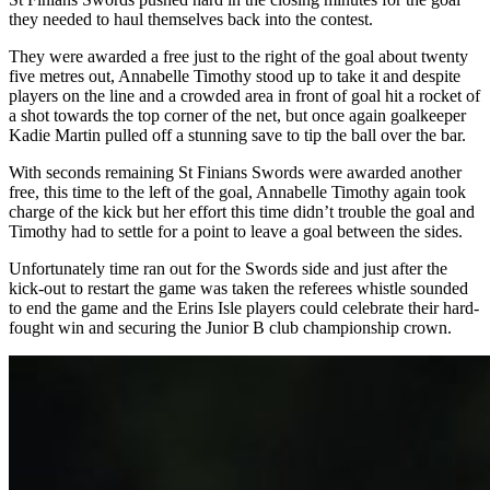
they needed to haul themselves back into the contest.
They were awarded a free just to the right of the goal about twenty
five metres out, Annabelle Timothy stood up to take it and despite
players on the line and a crowded area in front of goal hit a rocket of
a shot towards the top corner of the net, but once again goalkeeper
Kadie Martin pulled off a stunning save to tip the ball over the bar.
With seconds remaining St Finians Swords were awarded another
free, this time to the left of the goal, Annabelle Timothy again took
charge of the kick but her effort this time didn’t trouble the goal and
Timothy had to settle for a point to leave a goal between the sides.
Unfortunately time ran out for the Swords side and just after the
kick-out to restart the game was taken the referees whistle sounded
to end the game and the Erins Isle players could celebrate their hard-
fought win and securing the Junior B club championship crown.