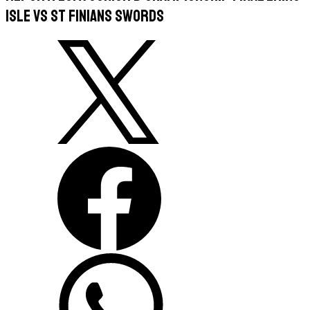
Isle vs St Finians Swords