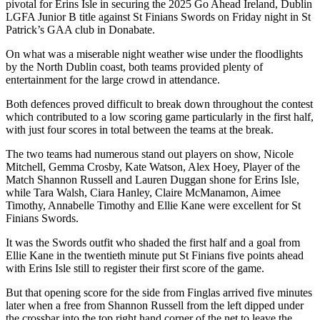
pivotal for Erins Isle in securing the 2025 Go Ahead Ireland, Dublin
LGFA Junior B title against St Finians Swords on Friday night in St
Patrick’s GAA club in Donabate.
On what was a miserable night weather wise under the floodlights
by the North Dublin coast, both teams provided plenty of
entertainment for the large crowd in attendance.
Both defences proved difficult to break down throughout the contest
which contributed to a low scoring game particularly in the first half,
with just four scores in total between the teams at the break.
The two teams had numerous stand out players on show, Nicole
Mitchell, Gemma Crosby, Kate Watson, Alex Hoey, Player of the
Match Shannon Russell and Lauren Duggan shone for Erins Isle,
while Tara Walsh, Ciara Hanley, Claire McManamon, Aimee
Timothy, Annabelle Timothy and Ellie Kane were excellent for St
Finians Swords.
It was the Swords outfit who shaded the first half and a goal from
Ellie Kane in the twentieth minute put St Finians five points ahead
with Erins Isle still to register their first score of the game.
But that opening score for the side from Finglas arrived five minutes
later when a free from Shannon Russell from the left dipped under
the crossbar into the top right hand corner of the net to leave the