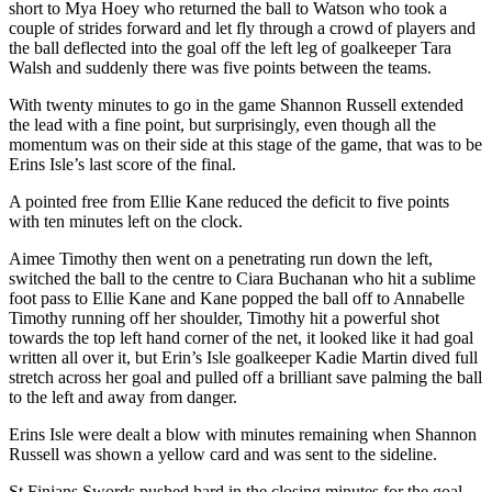
short to Mya Hoey who returned the ball to Watson who took a
couple of strides forward and let fly through a crowd of players and
the ball deflected into the goal off the left leg of goalkeeper Tara
Walsh and suddenly there was five points between the teams.
With twenty minutes to go in the game Shannon Russell extended
the lead with a fine point, but surprisingly, even though all the
momentum was on their side at this stage of the game, that was to be
Erins Isle’s last score of the final.
A pointed free from Ellie Kane reduced the deficit to five points
with ten minutes left on the clock.
Aimee Timothy then went on a penetrating run down the left,
switched the ball to the centre to Ciara Buchanan who hit a sublime
foot pass to Ellie Kane and Kane popped the ball off to Annabelle
Timothy running off her shoulder, Timothy hit a powerful shot
towards the top left hand corner of the net, it looked like it had goal
written all over it, but Erin’s Isle goalkeeper Kadie Martin dived full
stretch across her goal and pulled off a brilliant save palming the ball
to the left and away from danger.
Erins Isle were dealt a blow with minutes remaining when Shannon
Russell was shown a yellow card and was sent to the sideline.
St Finians Swords pushed hard in the closing minutes for the goal