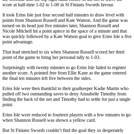
score at half-time 1-02 to 1-00 in St Finians Swords favour.
It took Erins Isle just four second half minutes to draw level with
points from Shannon Russell and Kate Watson. And the game was
turned on its head just five minutes later, Shannon Russell and
Nicole Mitchell hit a point apiece in the space of a minute and that
was quickly followed by a Kate Watson goal to give Erins Isle a five
point advantage.
That lead stretched to six when Shannon Russell scored her third
point of the game to bring her personal tally to 1-03.
Surprisingly with twenty minutes to go Erins Isle failed to register
another score. A pointed free from Ellie Kane as the game entered
the final ten minutes left five between the sides.
Erins Isle were then thankful to their goalkeeper Kadie Martin who
pulled off two outstanding saves to deny Annabelle Timothy from
finding the back of the net and Timothy had to settle for just a single
point.
Erins Isle were reduced to fourteen players with a few minutes to go
when Shannon Russell was shown a yellow card.
But St Finians Swords couldn’t find the goal they so desperately