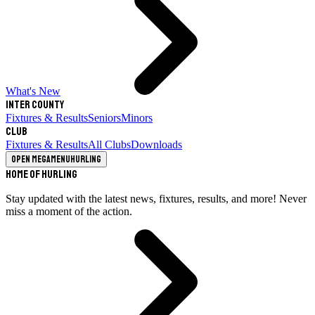
What's New
Inter County
Fixtures & Results
Seniors
Minors
Club
Fixtures & Results
All Clubs
Downloads
Open megamenu
Hurling
Home of Hurling
Stay updated with the latest news, fixtures, results, and more! Never
miss a moment of the action.