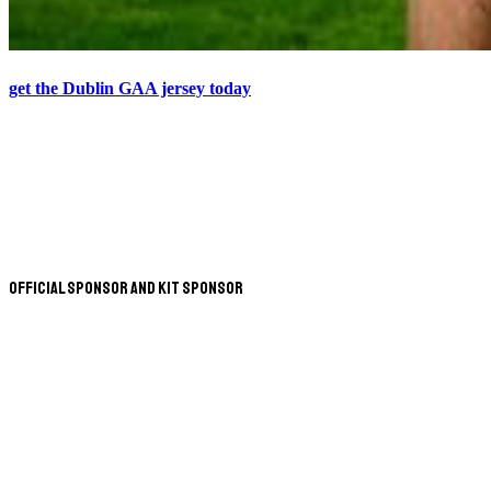
get the Dublin GAA jersey today
Official Sponsor and Kit Sponsor