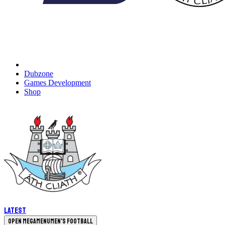
Dubzone
Games Development
Shop
Latest
Open megamenu
Men's Football