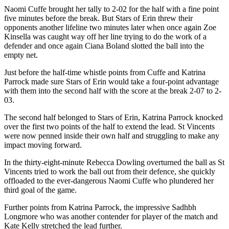
Naomi Cuffe brought her tally to 2-02 for the half with a fine point
five minutes before the break. But Stars of Erin threw their
opponents another lifeline two minutes later when once again Zoe
Kinsella was caught way off her line trying to do the work of a
defender and once again Ciana Boland slotted the ball into the
empty net.
Just before the half-time whistle points from Cuffe and Katrina
Parrock made sure Stars of Erin would take a four-point advantage
with them into the second half with the score at the break 2-07 to 2-
03.
The second half belonged to Stars of Erin, Katrina Parrock knocked
over the first two points of the half to extend the lead. St Vincents
were now penned inside their own half and struggling to make any
impact moving forward.
In the thirty-eight-minute Rebecca Dowling overturned the ball as St
Vincents tried to work the ball out from their defence, she quickly
offloaded to the ever-dangerous Naomi Cuffe who plundered her
third goal of the game.
Further points from Katrina Parrock, the impressive Sadhbh
Longmore who was another contender for player of the match and
Kate Kelly stretched the lead further.