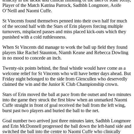
Player of the Match Katrina Parrock, Sadhbh Longmore, Aoife
O’Neill and Naomi Cuffe.
St Vincents found themselves penned into their own half for much
of the second half with the Stars of Erin players forcing multiple
turnovers, misplaced passes and miss placed kick-outs which they
punished with a cold ruthlessness.
When St Vincents did manage to work the ball up field they found
players like Rachel Staunton, Niamh Keane and Rebecca Dowling
in no mood to concede an inch.
Twenty-six points behind, the final whistle would have come as a
welcome relief for St Vincents who will have better days ahead. But
Friday night belonged to the side from Glencullen who deservedly
claimed the win and the Junior K Club Championship crown.
Stars of Erin moved the ball at pace from the outset and two minutes
into the game they struck the first blow when an unmarked Naomi
Cuffe straight in front of goal received the ball from the left wing,
burst past two players and buried the ball to the net.
Goal number two arrived just three minutes later, Sadhbh Longmore
and Erin McDonnell progressed the ball down the left-hand side and
switched the ball into the centre to Naomi Cuffe who clinically