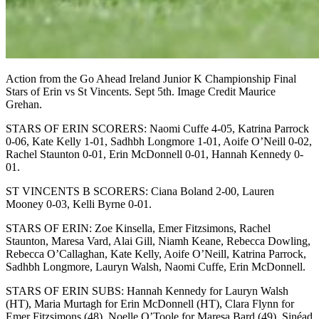
Action from the Go Ahead Ireland Junior K Championship Final
Stars of Erin vs St Vincents. Sept 5th. Image Credit Maurice
Grehan.
STARS OF ERIN SCORERS: Naomi Cuffe 4-05, Katrina Parrock
0-06, Kate Kelly 1-01, Sadhbh Longmore 1-01, Aoife O’Neill 0-02,
Rachel Staunton 0-01, Erin McDonnell 0-01, Hannah Kennedy 0-
01.
ST VINCENTS B SCORERS: Ciana Boland 2-00, Lauren
Mooney 0-03, Kelli Byrne 0-01.
STARS OF ERIN: Zoe Kinsella, Emer Fitzsimons, Rachel
Staunton, Maresa Vard, Alai Gill, Niamh Keane, Rebecca Dowling,
Rebecca O’Callaghan, Kate Kelly, Aoife O’Neill, Katrina Parrock,
Sadhbh Longmore, Lauryn Walsh, Naomi Cuffe, Erin McDonnell.
STARS OF ERIN SUBS: Hannah Kennedy for Lauryn Walsh
(HT), Maria Murtagh for Erin McDonnell (HT), Clara Flynn for
Emer Fitzsimons (48), Noelle O’Toole for Maresa Bard (49), Sinéad