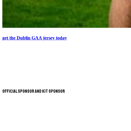
get the Dublin GAA jersey today
Official Sponsor and Kit Sponsor