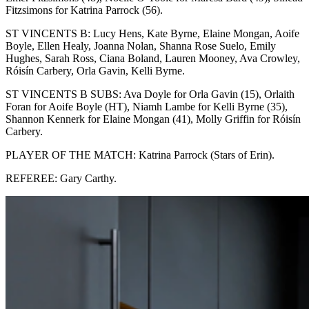
Fitzsimons for Katrina Parrock (56).
ST VINCENTS B: Lucy Hens, Kate Byrne, Elaine Mongan, Aoife
Boyle, Ellen Healy, Joanna Nolan, Shanna Rose Suelo, Emily
Hughes, Sarah Ross, Ciana Boland, Lauren Mooney, Ava Crowley,
Róisín Carbery, Orla Gavin, Kelli Byrne.
ST VINCENTS B SUBS: Ava Doyle for Orla Gavin (15), Orlaith
Foran for Aoife Boyle (HT), Niamh Lambe for Kelli Byrne (35),
Shannon Kennerk for Elaine Mongan (41), Molly Griffin for Róisín
Carbery.
PLAYER OF THE MATCH: Katrina Parrock (Stars of Erin).
REFEREE: Gary Carthy.