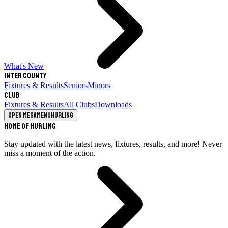
What's New
Inter County
Fixtures & Results
Seniors
Minors
Club
Fixtures & Results
All Clubs
Downloads
Open megamenu
Hurling
Home of Hurling
Stay updated with the latest news, fixtures, results, and more! Never
miss a moment of the action.