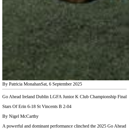
By
Patricia Monahan
Sat, 6 September 2025
Go Ahead Ireland Dublin LGFA Junior K Club Championship Final
Stars Of Erin 6-18 St Vincents B 2-04
By Nigel McCarthy
A powerful and dominant performance clinched the 2025 Go Ahead