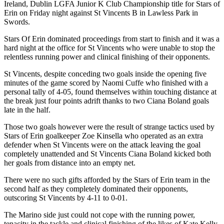
Ireland, Dublin LGFA Junior K Club Championship title for Stars of
Erin on Friday night against St Vincents B in Lawless Park in
Swords.
Stars Of Erin dominated proceedings from start to finish and it was a
hard night at the office for St Vincents who were unable to stop the
relentless running power and clinical finishing of their opponents.
St Vincents, despite conceding two goals inside the opening five
minutes of the game scored by Naomi Cuffe who finished with a
personal tally of 4-05, found themselves within touching distance at
the break just four points adrift thanks to two Ciana Boland goals
late in the half.
Those two goals however were the result of strange tactics used by
Stars of Erin goalkeeper Zoe Kinsella who operated as an extra
defender when St Vincents were on the attack leaving the goal
completely unattended and St Vincents Ciana Boland kicked both
her goals from distance into an empty net.
There were no such gifts afforded by the Stars of Erin team in the
second half as they completely dominated their opponents,
outscoring St Vincents by 4-11 to 0-01.
The Marino side just could not cope with the running power,
tenacity in the tackle and clinical finishing of the likes of Kate Kelly,