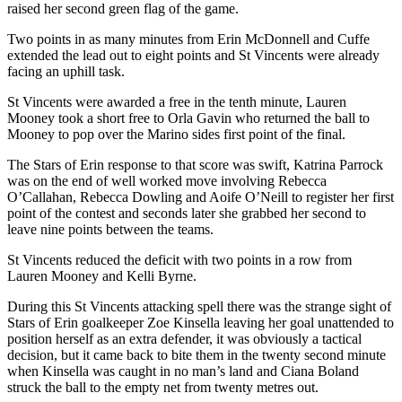
raised her second green flag of the game.
Two points in as many minutes from Erin McDonnell and Cuffe
extended the lead out to eight points and St Vincents were already
facing an uphill task.
St Vincents were awarded a free in the tenth minute, Lauren
Mooney took a short free to Orla Gavin who returned the ball to
Mooney to pop over the Marino sides first point of the final.
The Stars of Erin response to that score was swift, Katrina Parrock
was on the end of well worked move involving Rebecca
O’Callahan, Rebecca Dowling and Aoife O’Neill to register her first
point of the contest and seconds later she grabbed her second to
leave nine points between the teams.
St Vincents reduced the deficit with two points in a row from
Lauren Mooney and Kelli Byrne.
During this St Vincents attacking spell there was the strange sight of
Stars of Erin goalkeeper Zoe Kinsella leaving her goal unattended to
position herself as an extra defender, it was obviously a tactical
decision, but it came back to bite them in the twenty second minute
when Kinsella was caught in no man’s land and Ciana Boland
struck the ball to the empty net from twenty metres out.