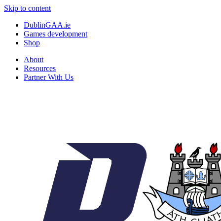
Skip to content
DublinGAA.ie
Games development
Shop
About
Resources
Partner With Us