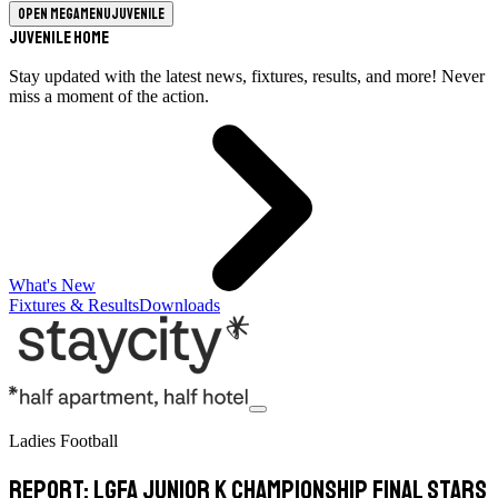
Open megamenu
Juvenile
Juvenile Home
Stay updated with the latest news, fixtures, results, and more! Never
miss a moment of the action.
What's New
Fixtures & Results
Downloads
Ladies Football
Report: LGFA Junior K Championship Final Stars