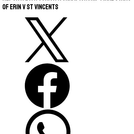
of Erin v St Vincents