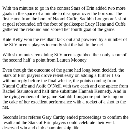
With ten minutes to go in the contest Stars of Erin added two more
goals in the space of a minute to disappear over the horizon. The
first came from the boot of Naomi Cuffe, Sadhbh Longmore’s shot
at goal rebounded off the foot of goalkeeper Lucy Hens and Cuffe
gathered the rebound and scored her fourth goal of the game.
Kate Kelly won the resultant kick-out and powered by a number of
the St Vincents players to coolly slot the ball to the net.
With six minutes remaining St Vincents grabbed their only score of
the second half, a point from Lauren Mooney.
Even though the outcome of the game had long been decided, the
Stars of Erin players drove relentlessly on adding a further 1-06
without reply before the final whistle, the points coming from
Naomi Cuffe and Aoife O’Neill with two each and one apiece from
Rachel Staunton and half-time substitute Hannah Kennedy. And in
the dying embers of the game Sadhbh Longmore put the icing on
the cake of her excellent performance with a rocket of a shot to the
net.
Seconds later referee Gary Carthy ended proceedings to confirm the
result and the Stars of Erin players could celebrate their well-
deserved win and club championship title.