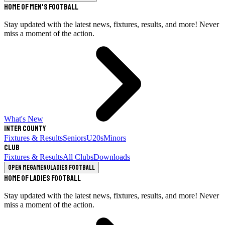
Home of Men's Football
Stay updated with the latest news, fixtures, results, and more! Never
miss a moment of the action.
What's New
Inter County
Fixtures & Results
Seniors
U20s
Minors
Club
Fixtures & Results
All Clubs
Downloads
Open megamenu
Ladies Football
Home of Ladies Football
Stay updated with the latest news, fixtures, results, and more! Never
miss a moment of the action.