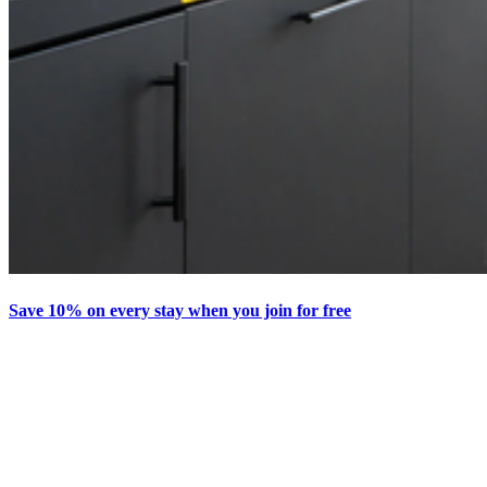
Save 10% on every stay when you join for free