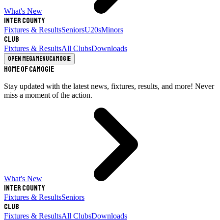
What's New
Inter County
Fixtures & Results
Seniors
U20s
Minors
Club
Fixtures & Results
All Clubs
Downloads
Open megamenu
Camogie
Home of Camogie
Stay updated with the latest news, fixtures, results, and more! Never
miss a moment of the action.
What's New
Inter County
Fixtures & Results
Seniors
Club
Fixtures & Results
All Clubs
Downloads