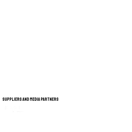
Suppliers and Media Partners