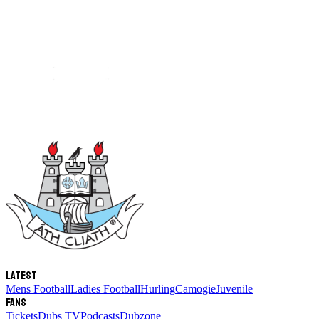
Latest
Mens Football
Ladies Football
Hurling
Camogie
Juvenile
Fans
Tickets
Dubs TV
Podcasts
Dubzone