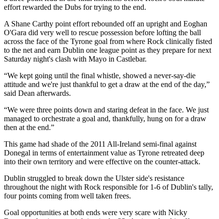
effort rewarded the Dubs for trying to the end.
A Shane Carthy point effort rebounded off an upright and Eoghan
O'Gara did very well to rescue possession before lofting the ball
across the face of the Tyrone goal from where Rock clinically fisted
to the net and earn Dublin one league point as they prepare for next
Saturday night's clash with Mayo in Castlebar.
“We kept going until the final whistle, showed a never-say-die
attitude and we're just thankful to get a draw at the end of the day,”
said Dean afterwards.
“We were three points down and staring defeat in the face. We just
managed to orchestrate a goal and, thankfully, hung on for a draw
then at the end.”
This game had shade of the 2011 All-Ireland semi-final against
Donegal in terms of entertainment value as Tyrone retreated deep
into their own territory and were effective on the counter-attack.
Dublin struggled to break down the Ulster side's resistance
throughout the night with Rock responsible for 1-6 of Dublin's tally,
four points coming from well taken frees.
Goal opportunities at both ends were very scare with Nicky