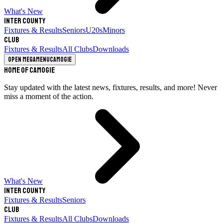
What's New
Inter County
Fixtures & Results
Seniors
U20s
Minors
Club
Fixtures & Results
All Clubs
Downloads
Open megamenu
Camogie
Home of Camogie
Stay updated with the latest news, fixtures, results, and more! Never
miss a moment of the action.
What's New
Inter County
Fixtures & Results
Seniors
Club
Fixtures & Results
All Clubs
Downloads