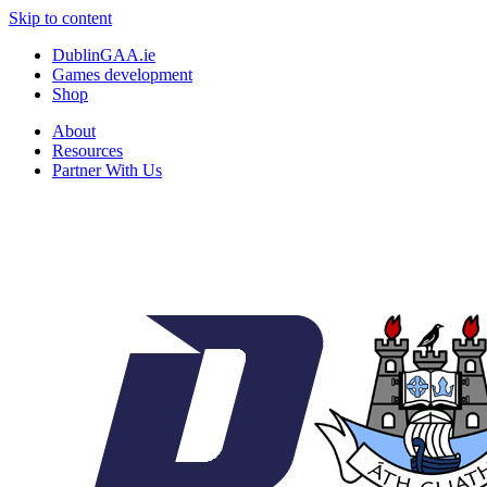
Skip to content
DublinGAA.ie
Games development
Shop
About
Resources
Partner With Us