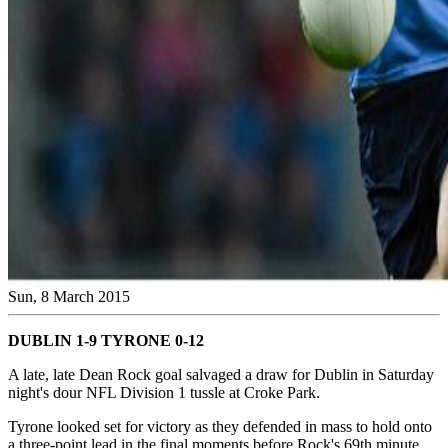
Sun, 8 March 2015
DUBLIN 1-9 TYRONE 0-12
A late, late Dean Rock goal salvaged a draw for Dublin in Saturday
night's dour NFL Division 1 tussle at Croke Park.
Tyrone looked set for victory as they defended in mass to hold onto
a three-point lead in the final moments before Rock's 69th minute