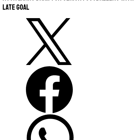
late goal