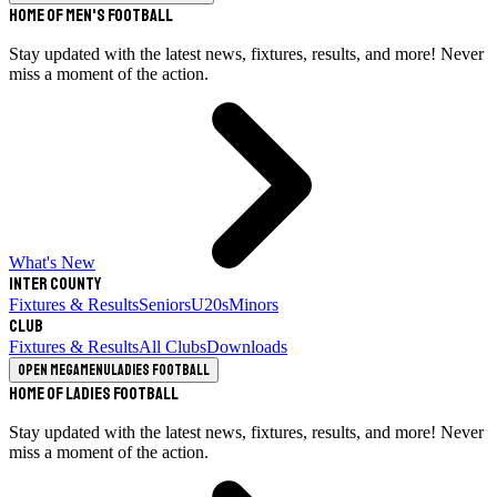
Home of Men's Football
Stay updated with the latest news, fixtures, results, and more! Never
miss a moment of the action.
What's New
Inter County
Fixtures & Results
Seniors
U20s
Minors
Club
Fixtures & Results
All Clubs
Downloads
Open megamenu
Ladies Football
Home of Ladies Football
Stay updated with the latest news, fixtures, results, and more! Never
miss a moment of the action.