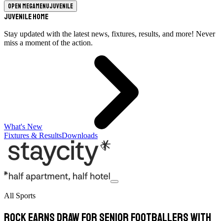
Open megamenu
Juvenile
Juvenile Home
Stay updated with the latest news, fixtures, results, and more! Never
miss a moment of the action.
What's New
Fixtures & Results
Downloads
All Sports
Rock earns draw for senior footballers with