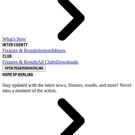
What's New
Inter County
Fixtures & Results
Seniors
Minors
Club
Fixtures & Results
All Clubs
Downloads
Open megamenu
Hurling
Home of Hurling
Stay updated with the latest news, fixtures, results, and more! Never
miss a moment of the action.