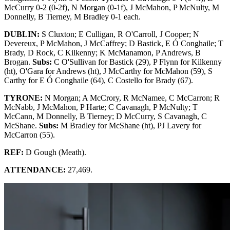
McCurry 0-2 (0-2f), N Morgan (0-1f), J McMahon, P McNulty, M
Donnelly, B Tierney, M Bradley 0-1 each.
DUBLIN:
S Cluxton; E Culligan, R O'Carroll, J Cooper; N
Devereux, P McMahon, J McCaffrey; D Bastick, E Ó Conghaile; T
Brady, D Rock, C Kilkenny; K McManamon, P Andrews, B
Brogan.
Subs:
C O'Sullivan for Bastick (29), P Flynn for Kilkenny
(ht), O'Gara for Andrews (ht), J McCarthy for McMahon (59), S
Carthy for E Ó Conghaile (64), C Costello for Brady (67).
TYRONE:
N Morgan; A McCrory, R McNamee, C McCarron; R
McNabb, J McMahon, P Harte; C Cavanagh, P McNulty; T
McCann, M Donnelly, B Tierney; D McCurry, S Cavanagh, C
McShane.
Subs:
M Bradley for McShane (ht), PJ Lavery for
McCarron (55).
REF:
D Gough (Meath).
ATTENDANCE:
27,469.