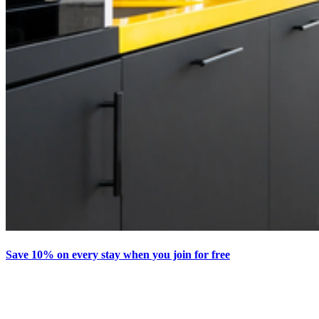
Save 10% on every stay when you join for free