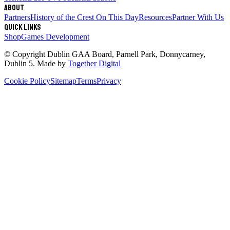
About
Partners
History of the Crest
On This Day
Resources
Partner With Us
Quick links
Shop
Games Development
© Copyright
Dublin GAA Board
,
Parnell Park, Donnycarney,
Dublin 5
. Made by
Together Digital
Cookie Policy
Sitemap
Terms
Privacy