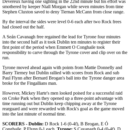
Devereux having one sighting in the 22nd minute but his effort was
smothered by keeper Niall Morgan while seven minutes from time
Stephen Cluxton saved to deny Tiernan McCann from close range.
By the interval the sides were level 0-6 each after two Rock frees
had closed out the half.
A Seán Cavanagh free regained the lead for Tyrone four minutes
into the second half as it took Dublin ten minutes to register their
first point of the period when Emmett O Conghaile took
responsibility to carve through the Tyrone cover and clip over on the
run.
Tyrone moved ahead again with points from Mattie Donnelly and
Barry Tierney but Dublin rallied with scores from Rock and sub
Paul Flynn after Bernard Brogan's ball into the Tyrone danger area
broke for the Fingallians man.
However, Mickey Harte's men looked poised for a successful raid
on Croke Park when they opened up a three-point advantage with
time running out but Dublin keep chipping away at the Tyrone
rearguard and were rewarded with Rock's goal as the game moved
into the last minute of normal time.
SCORERS - Dublin:
D Rock 1-6 (0-4f), B Brogan, E Ó
Conghaile, P Flynn 0-1 each.
Tyrone:
S Cavanagh 0-4 (0-4f), D