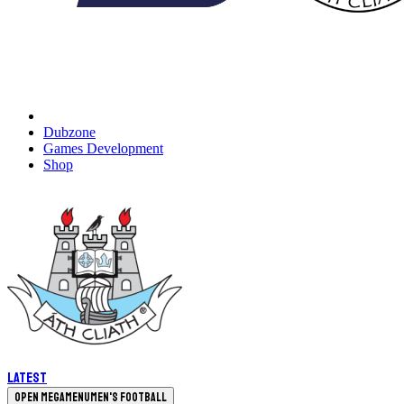
Dubzone
Games Development
Shop
Latest
Open megamenu
Men's Football