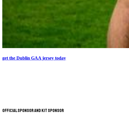
get the Dublin GAA jersey today
Official Sponsor and Kit Sponsor