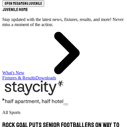
Open megamenu
Juvenile
Juvenile Home
Stay updated with the latest news, fixtures, results, and more! Never
miss a moment of the action.
What's New
Fixtures & Results
Downloads
All Sports
Rock goal puts senior footballers on way to