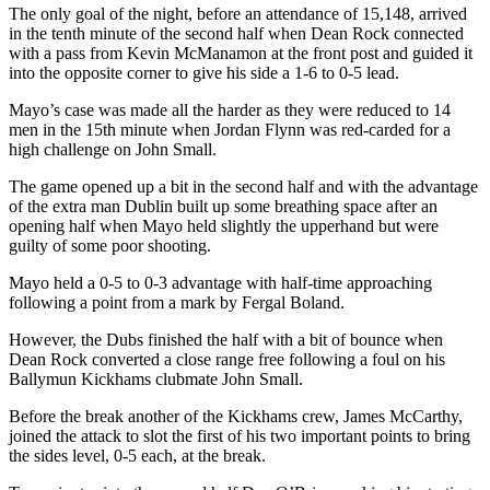
The only goal of the night, before an attendance of 15,148, arrived
in the tenth minute of the second half when Dean Rock connected
with a pass from Kevin McManamon at the front post and guided it
into the opposite corner to give his side a 1-6 to 0-5 lead.
Mayo’s case was made all the harder as they were reduced to 14
men in the 15th minute when Jordan Flynn was red-carded for a
high challenge on John Small.
The game opened up a bit in the second half and with the advantage
of the extra man Dublin built up some breathing space after an
opening half when Mayo held slightly the upperhand but were
guilty of some poor shooting.
Mayo held a 0-5 to 0-3 advantage with half-time approaching
following a point from a mark by Fergal Boland.
However, the Dubs finished the half with a bit of bounce when
Dean Rock converted a close range free following a foul on his
Ballymun Kickhams clubmate John Small.
Before the break another of the Kickhams crew, James McCarthy,
joined the attack to slot the first of his two important points to bring
the sides level, 0-5 each, at the break.