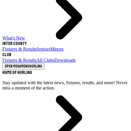
What's New
Inter County
Fixtures & Results
Seniors
Minors
Club
Fixtures & Results
All Clubs
Downloads
Open megamenu
Hurling
Home of Hurling
Stay updated with the latest news, fixtures, results, and more! Never
miss a moment of the action.