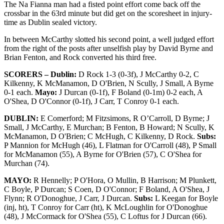
The Na Fianna man had a fisted point effort come back off the
crossbar in the 63rd minute but did get on the scoresheet in injury-
time as Dublin sealed victory.
In between McCarthy slotted his second point, a well judged effort
from the right of the posts after unselfish play by David Byrne and
Brian Fenton, and Rock converted his third free.
SCORERS – Dublin:
D Rock 1-3 (0-3f), J McCarthy 0-2, C
Kilkenny, K McManamon, D O'Brien, N Scully, J Small, A Byrne
0-1 each.
Mayo:
J Durcan (0-1f), F Boland (0-1m) 0-2 each, A
O'Shea, D O'Connor (0-1f), J Carr, T Conroy 0-1 each.
DUBLIN:
E Comerford; M Fitzsimons, R O’Carroll, D Byrne; J
Small, J McCarthy, E Murchan; B Fenton, B Howard; N Scully, K
McManamon, D O'Brien; C McHugh, C Kilkenny, D Rock.
Subs:
P Mannion for McHugh (46), L Flatman for O'Carroll (48), P Small
for McManamon (55), A Byrne for O'Brien (57), C O'Shea for
Murchan (74).
MAYO:
R Hennelly; P O'Hora, O Mullin, B Harrison; M Plunkett,
C Boyle, P Durcan; S Coen, D O'Connor; F Boland, A O'Shea, J
Flynn; R O'Donoghue, J Carr, J Durcan.
Subs:
L Keegan for Boyle
(inj, ht), T Conroy for Carr (ht), K McLoughlin for O'Donoghue
(48), J McCormack for O'Shea (55), C Loftus for J Durcan (66).