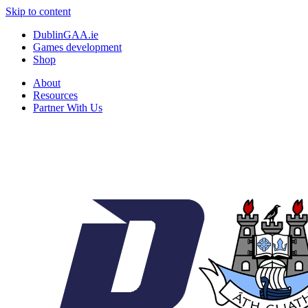
Skip to content
DublinGAA.ie
Games development
Shop
About
Resources
Partner With Us