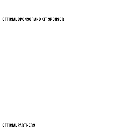
Official Sponsor and Kit Sponsor
Official Partners