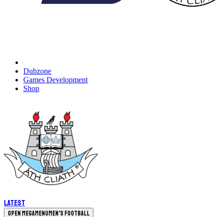
Dubzone
Games Development
Shop
Latest
Open megamenu
Men's Football