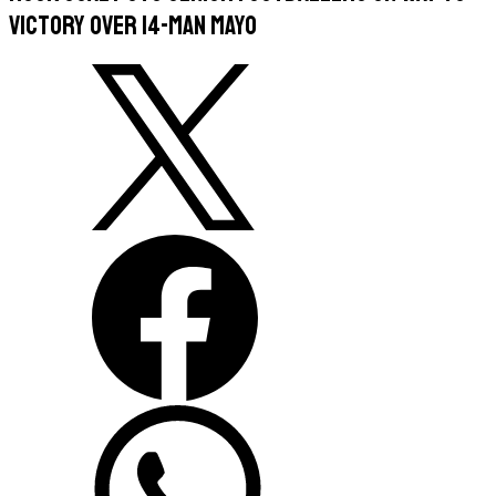
victory over 14-man Mayo