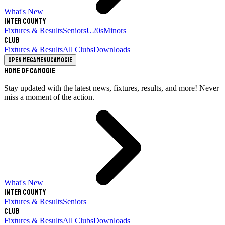
What's New
Inter County
Fixtures & Results
Seniors
U20s
Minors
Club
Fixtures & Results
All Clubs
Downloads
Open megamenu
Camogie
Home of Camogie
Stay updated with the latest news, fixtures, results, and more! Never
miss a moment of the action.
What's New
Inter County
Fixtures & Results
Seniors
Club
Fixtures & Results
All Clubs
Downloads