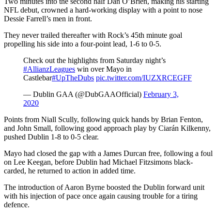
Two minutes into the second half Dan O’Brien, making his starting
NFL debut, crowned a hard-working display with a point to nose
Dessie Farrell’s men in front.
They never trailed thereafter with Rock’s 45th minute goal
propelling his side into a four-point lead, 1-6 to 0-5.
Check out the highlights from Saturday night’s
#AllianzLeagues
win over Mayo in
Castlebar
#UpTheDubs
pic.twitter.com/IUZXRCEGFF
— Dublin GAA (@DubGAAOfficial)
February 3,
2020
Points from Niall Scully, following quick hands by Brian Fenton,
and John Small, following good approach play by Ciarán Kilkenny,
pushed Dublin 1-8 to 0-5 clear.
Mayo had closed the gap with a James Durcan free, following a foul
on Lee Keegan, before Dublin had Michael Fitzsimons black-
carded, he returned to action in added time.
The introduction of Aaron Byrne boosted the Dublin forward unit
with his injection of pace once again causing trouble for a tiring
defence.