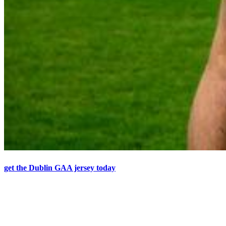
get the Dublin GAA jersey today