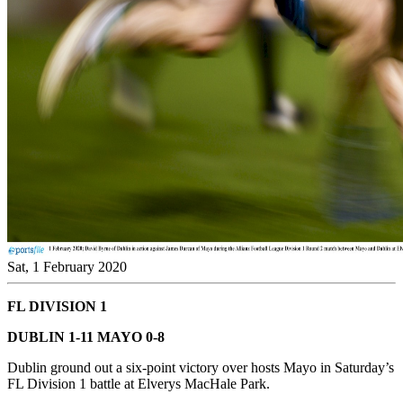
Sat, 1 February 2020
FL DIVISION 1
DUBLIN 1-11 MAYO 0-8
Dublin ground out a six-point victory over hosts Mayo in Saturday’s
FL Division 1 battle at Elverys MacHale Park.