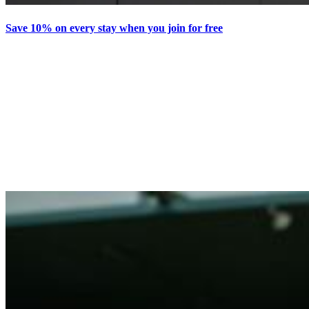
Save 10% on every stay when you join for free