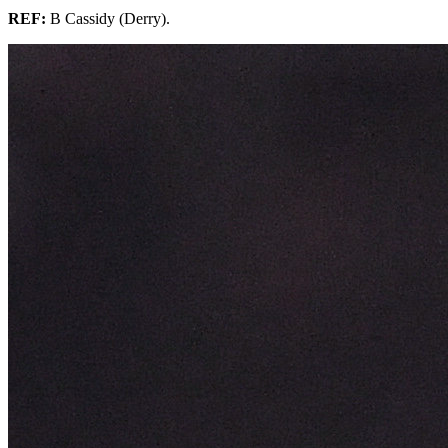
REF:
B Cassidy (Derry).