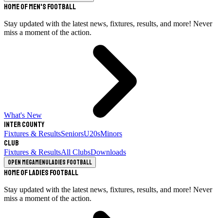
Home of Men's Football
Stay updated with the latest news, fixtures, results, and more! Never
miss a moment of the action.
What's New
Inter County
Fixtures & Results
Seniors
U20s
Minors
Club
Fixtures & Results
All Clubs
Downloads
Open megamenu
Ladies Football
Home of Ladies Football
Stay updated with the latest news, fixtures, results, and more! Never
miss a moment of the action.