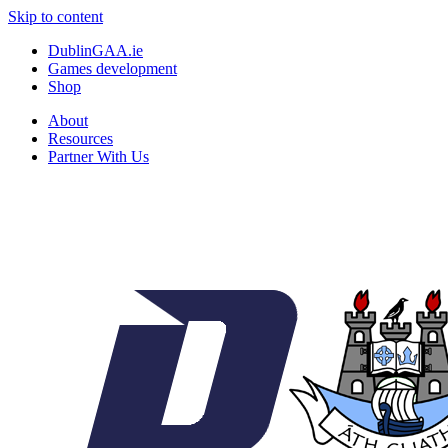
Skip to content
DublinGAA.ie
Games development
Shop
About
Resources
Partner With Us