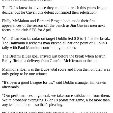
The Dubs knew in advance they could not reach this year's league
decider but for Cavan this defeat confirmed their relegation.
Philly McMahon and Bernard Brogan both made their first
appearances of the season off the bench as Jim Gavin's men next
focus in the club SFC for April.
With Dean Rock's radar on target Dublin led 0-8 to 1-4 at the break.
The Ballymun Kickhams man kicked all bar one point of Dublin's
tally with Paul Mannion contributing the other.
The Breffni Blues goal arrived just before the break when Martin
Reilly flicked a delivery from Gearóid McKiernan to the net.
Mannion's goal was the Dubs vital score and from then on their was
only going to be one winner.
“It’s been a good League for us,” said Dublin manager Jim Gavin
afterwards.
“Our performances in general, we take some satisfaction from them.
We’re probably averaging 17 or 18 points per game, a lot more than
any team out there – so that’s pleasing.