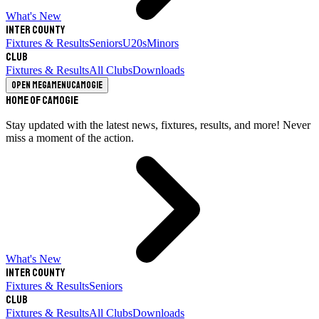
What's New
Inter County
Fixtures & Results
Seniors
U20s
Minors
Club
Fixtures & Results
All Clubs
Downloads
Open megamenu
Camogie
Home of Camogie
Stay updated with the latest news, fixtures, results, and more! Never
miss a moment of the action.
What's New
Inter County
Fixtures & Results
Seniors
Club
Fixtures & Results
All Clubs
Downloads