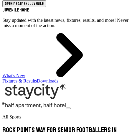
Open megamenu
Juvenile
Juvenile Home
Stay updated with the latest news, fixtures, results, and more! Never
miss a moment of the action.
What's New
Fixtures & Results
Downloads
All Sports
Rock points way for senior footballers in