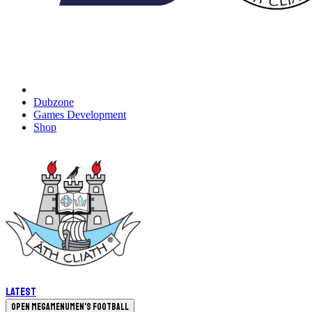
Dubzone
Games Development
Shop
Latest
Open megamenu
Men's Football