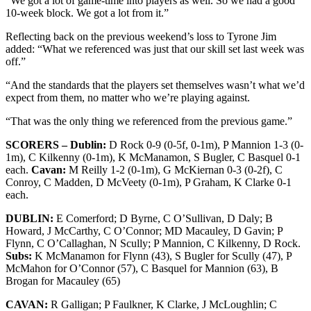
“We got a lot of game-time into players as well. So we had a good
10-week block. We got a lot from it.”
Reflecting back on the previous weekend’s loss to Tyrone Jim
added: “What we referenced was just that our skill set last week was
off.”
“And the standards that the players set themselves wasn’t what we’d
expect from them, no matter who we’re playing against.
“That was the only thing we referenced from the previous game.”
SCORERS – Dublin:
D Rock 0-9 (0-5f, 0-1m), P Mannion 1-3 (0-
1m), C Kilkenny (0-1m), K McManamon, S Bugler, C Basquel 0-1
each.
Cavan:
M Reilly 1-2 (0-1m), G McKiernan 0-3 (0-2f), C
Conroy, C Madden, D McVeety (0-1m), P Graham, K Clarke 0-1
each.
DUBLIN:
E Comerford; D Byrne, C O’Sullivan, D Daly; B
Howard, J McCarthy, C O’Connor; MD Macauley, D Gavin; P
Flynn, C O’Callaghan, N Scully; P Mannion, C Kilkenny, D Rock.
Subs:
K McManamon for Flynn (43), S Bugler for Scully (47), P
McMahon for O’Connor (57), C Basquel for Mannion (63), B
Brogan for Macauley (65)
CAVAN:
R Galligan; P Faulkner, K Clarke, J McLoughlin; C