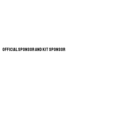
Official Sponsor and Kit Sponsor