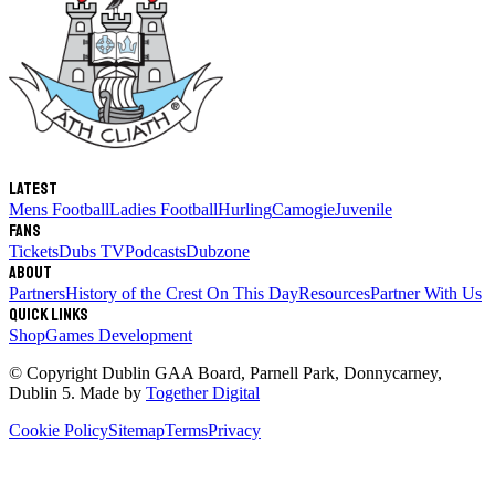
Latest
Mens Football
Ladies Football
Hurling
Camogie
Juvenile
Fans
Tickets
Dubs TV
Podcasts
Dubzone
About
Partners
History of the Crest
On This Day
Resources
Partner With Us
Quick links
Shop
Games Development
© Copyright
Dublin GAA Board
,
Parnell Park, Donnycarney,
Dublin 5
. Made by
Together Digital
Cookie Policy
Sitemap
Terms
Privacy