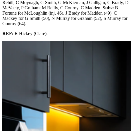
Rehill, C Moynagh, G Smith; G McKiernan, J Galligan; C Brady, D
McVeety, P Graham; M Reilly, C Conroy, C Madden.
Subs:
B
Fortune for McLoughlin (inj, 46), J Brady for Madden (49), C
Mackey for G Smith (50), N Murray for Graham (52), S Murray for
Conroy (64).
REF:
R Hickey (Clare).