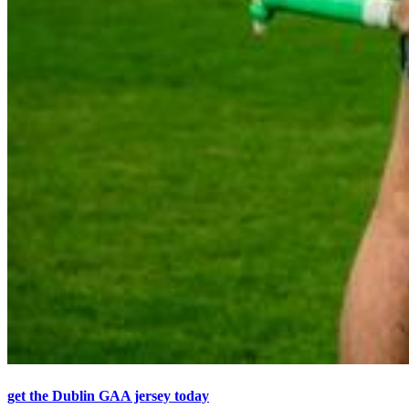
get the Dublin GAA jersey today