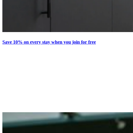
Save 10% on every stay when you join for free