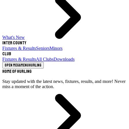
What's New
Inter County
Fixtures & Results
Seniors
Minors
Club
Fixtures & Results
All Clubs
Downloads
Open megamenu
Hurling
Home of Hurling
Stay updated with the latest news, fixtures, results, and more! Never
miss a moment of the action.