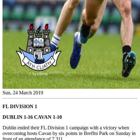
Sun, 24 March 2019
FL DIVISION 1
DUBLIN 1-16 CAVAN 1-10
Dublin ended their FL Division 1 campaign with a victory when
overcoming hosts Cavan by six points in Breffni Park on Sunday in
front of an attendance of 7,311.