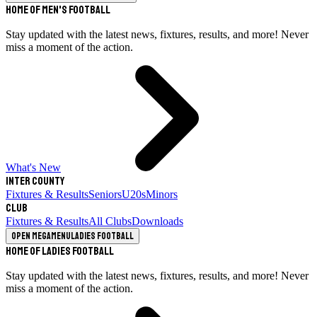
Home of Men's Football
Stay updated with the latest news, fixtures, results, and more! Never
miss a moment of the action.
What's New
Inter County
Fixtures & Results
Seniors
U20s
Minors
Club
Fixtures & Results
All Clubs
Downloads
Open megamenu
Ladies Football
Home of Ladies Football
Stay updated with the latest news, fixtures, results, and more! Never
miss a moment of the action.