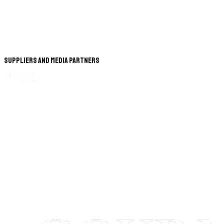
Suppliers and Media Partners