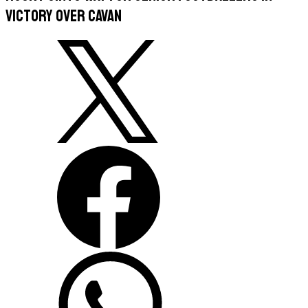
victory over Cavan