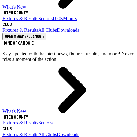
What's New
Inter County
Fixtures & Results
Seniors
U20s
Minors
Club
Fixtures & Results
All Clubs
Downloads
Open megamenu
Camogie
Home of Camogie
Stay updated with the latest news, fixtures, results, and more! Never
miss a moment of the action.
What's New
Inter County
Fixtures & Results
Seniors
Club
Fixtures & Results
All Clubs
Downloads