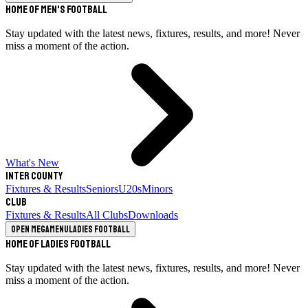
Home of Men's Football
Stay updated with the latest news, fixtures, results, and more! Never
miss a moment of the action.
What's New
Inter County
Fixtures & Results
Seniors
U20s
Minors
Club
Fixtures & Results
All Clubs
Downloads
Open megamenu
Ladies Football
Home of Ladies Football
Stay updated with the latest news, fixtures, results, and more! Never
miss a moment of the action.