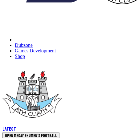
Dubzone
Games Development
Shop
Latest
Open megamenu
Men's Football