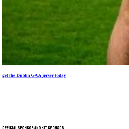
get the Dublin GAA jersey today
Official Sponsor and Kit Sponsor