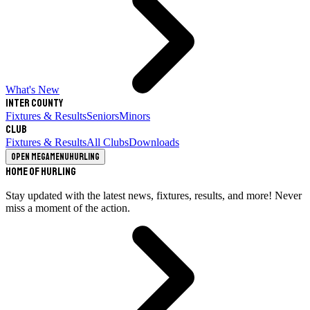
What's New
Inter County
Fixtures & Results
Seniors
Minors
Club
Fixtures & Results
All Clubs
Downloads
Open megamenu
Hurling
Home of Hurling
Stay updated with the latest news, fixtures, results, and more! Never
miss a moment of the action.