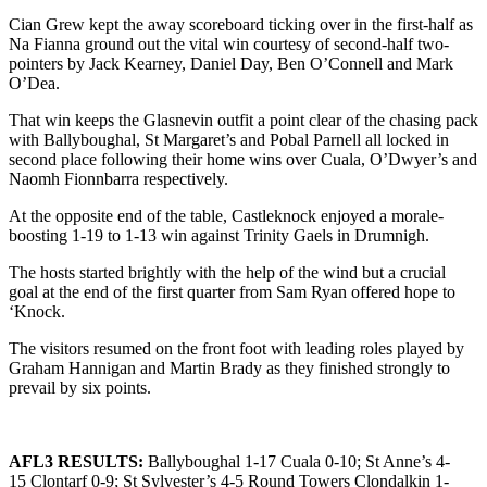
Cian Grew kept the away scoreboard ticking over in the first-half as
Na Fianna ground out the vital win courtesy of second-half two-
pointers by Jack Kearney, Daniel Day, Ben O’Connell and Mark
O’Dea.
That win keeps the Glasnevin outfit a point clear of the chasing pack
with Ballyboughal, St Margaret’s and Pobal Parnell all locked in
second place following their home wins over Cuala, O’Dwyer’s and
Naomh Fionnbarra respectively.
At the opposite end of the table, Castleknock enjoyed a morale-
boosting 1-19 to 1-13 win against Trinity Gaels in Drumnigh.
The hosts started brightly with the help of the wind but a crucial
goal at the end of the first quarter from Sam Ryan offered hope to
‘Knock.
The visitors resumed on the front foot with leading roles played by
Graham Hannigan and Martin Brady as they finished strongly to
prevail by six points.
AFL3 RESULTS:
Ballyboughal 1-17 Cuala 0-10; St Anne’s 4-
15 Clontarf 0-9; St Sylvester’s 4-5 Round Towers Clondalkin 1-