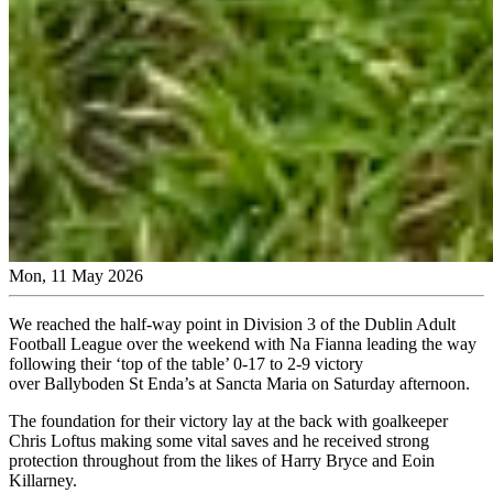
Mon, 11 May 2026
We reached the half-way point in Division 3 of the Dublin Adult
Football League over the weekend with Na Fianna leading the way
following their ‘top of the table’ 0-17 to 2-9 victory
over Ballyboden St Enda’s at Sancta Maria on Saturday afternoon.
The foundation for their victory lay at the back with goalkeeper
Chris Loftus making some vital saves and he received strong
protection throughout from the likes of Harry Bryce and Eoin
Killarney.