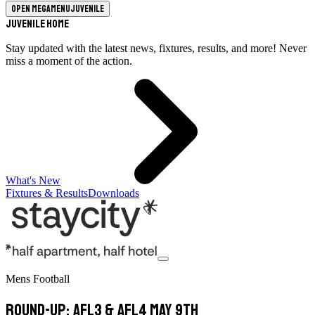
Open megamenu
Juvenile
Juvenile Home
Stay updated with the latest news, fixtures, results, and more! Never
miss a moment of the action.
What's New
Fixtures & Results
Downloads
Mens Football
Round-Up: AFL3 & AFL4 May 9th