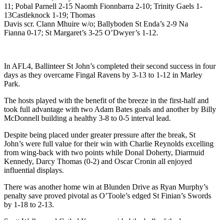
11; Pobal Parnell 2-15 Naomh Fionnbarra 2-10; Trinity Gaels 1-
13Castleknock 1-19; Thomas
Davis scr. Clann Mhuire w/o; Ballyboden St Enda’s 2-9 Na
Fianna 0-17; St Margaret’s 3-25 O’Dwyer’s 1-12.
In AFL4, Ballinteer St John’s completed their second success in four
days as they overcame Fingal Ravens by 3-13 to 1-12 in Marley
Park.
The hosts played with the benefit of the breeze in the first-half and
took full advantage with two Adam Bates goals and another by Billy
McDonnell building a healthy 3-8 to 0-5 interval lead.
Despite being placed under greater pressure after the break, St
John’s were full value for their win with Charlie Reynolds excelling
from wing-back with two points while Donal Doherty, Diarmuid
Kennedy, Darcy Thomas (0-2) and Oscar Cronin all enjoyed
influential displays.
There was another home win at Blunden Drive as Ryan Murphy’s
penalty save proved pivotal as O’Toole’s edged St Finian’s Swords
by 1-18 to 2-13.