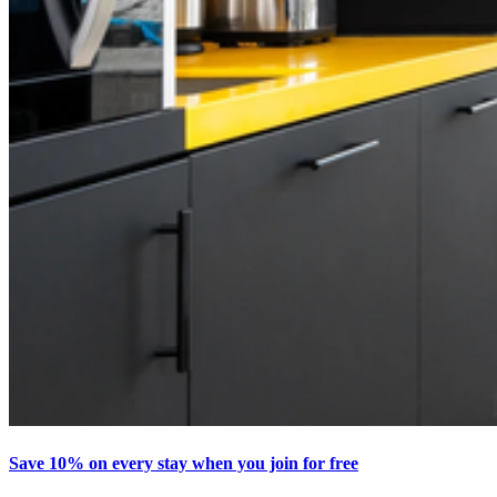
Save 10% on every stay when you join for free