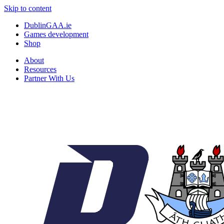
Skip to content
DublinGAA.ie
Games development
Shop
About
Resources
Partner With Us