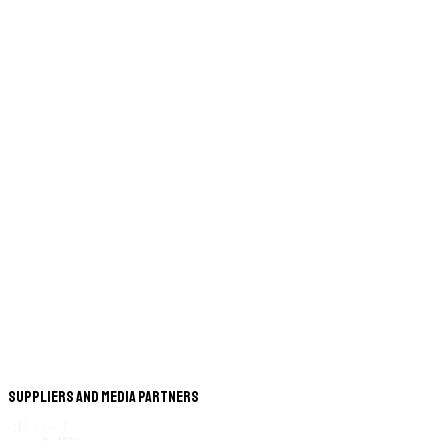
Suppliers and Media Partners