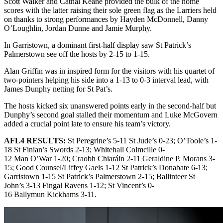
Scott Walker and Cathal Keane provided the bulk of the home
scores with the latter raising their sole green flag as the Larriers held
on thanks to strong performances by Hayden McDonnell, Danny
O’Loughlin, Jordan Dunne and Jamie Murphy.
In Garristown, a dominant first-half display saw St Patrick’s
Palmerstown see off the hosts by 2-15 to 1-15.
Alan Griffin was in inspired form for the visitors with his quartet of
two-pointers helping his side into a 1-13 to 0-3 interval lead, with
James Dunphy netting for St Pat’s.
The hosts kicked six unanswered points early in the second-half but
Dunphy’s second goal stalled their momentum and Luke McGovern
added a crucial point late to ensure his team’s victory.
AFL4 RESULTS:
St Peregrine’s 5-11 St Jude’s 0-23; O’Toole’s 1-
18 St Finian’s Swords 2-13; Whitehall Colmcille 0-
12 Man O’War 1-20; Craobh Chiaráin 2-11 Geraldine P. Morans 3-
15; Good Counsel/Liffey Gaels 1-12 St Patrick’s Donabate 6-13;
Garristown 1-15 St Patrick’s Palmerstown 2-15; Ballinteer St
John’s 3-13 Fingal Ravens 1-12; St Vincent’s 0-
16 Ballymun Kickhams 3-11.