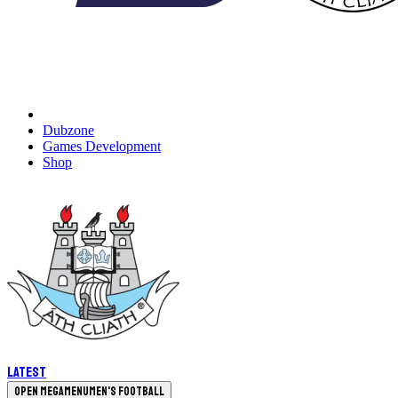
Dubzone
Games Development
Shop
Latest
Open megamenu
Men's Football