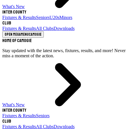
What's New
Inter County
Fixtures & Results
Seniors
U20s
Minors
Club
Fixtures & Results
All Clubs
Downloads
Open megamenu
Camogie
Home of Camogie
Stay updated with the latest news, fixtures, results, and more! Never
miss a moment of the action.
What's New
Inter County
Fixtures & Results
Seniors
Club
Fixtures & Results
All Clubs
Downloads