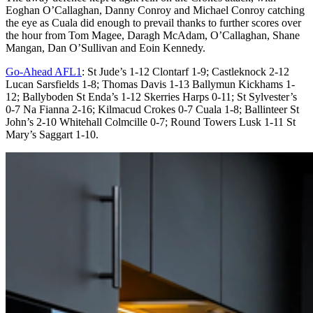
Eoghan O’Callaghan, Danny Conroy and Michael Conroy catching
the eye as Cuala did enough to prevail thanks to further scores over
the hour from Tom Magee, Daragh McAdam, O’Callaghan, Shane
Mangan, Dan O’Sullivan and Eoin Kennedy.
Go-Ahead AFL1
: St Jude’s 1-12 Clontarf 1-9; Castleknock 2-12
Lucan Sarsfields 1-8; Thomas Davis 1-13 Ballymun Kickhams 1-
12; Ballyboden St Enda’s 1-12 Skerries Harps 0-11; St Sylvester’s
0-7 Na Fianna 2-16; Kilmacud Crokes 0-7 Cuala 1-8; Ballinteer St
John’s 2-10 Whitehall Colmcille 0-7; Round Towers Lusk 1-11 St
Mary’s Saggart 1-10.