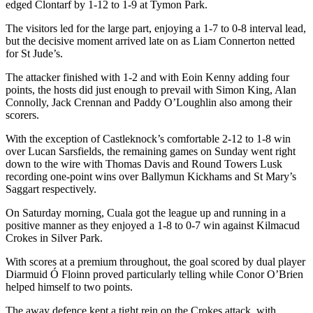
edged Clontarf by 1-12 to 1-9 at Tymon Park.
The visitors led for the large part, enjoying a 1-7 to 0-8 interval lead,
but the decisive moment arrived late on as Liam Connerton netted
for St Jude’s.
The attacker finished with 1-2 and with Eoin Kenny adding four
points, the hosts did just enough to prevail with Simon King, Alan
Connolly, Jack Crennan and Paddy O’Loughlin also among their
scorers.
With the exception of Castleknock’s comfortable 2-12 to 1-8 win
over Lucan Sarsfields, the remaining games on Sunday went right
down to the wire with Thomas Davis and Round Towers Lusk
recording one-point wins over Ballymun Kickhams and St Mary’s
Saggart respectively.
On Saturday morning, Cuala got the league up and running in a
positive manner as they enjoyed a 1-8 to 0-7 win against Kilmacud
Crokes in Silver Park.
With scores at a premium throughout, the goal scored by dual player
Diarmuid Ó Floinn proved particularly telling while Conor O’Brien
helped himself to two points.
The away defence kept a tight rein on the Crokes attack, with