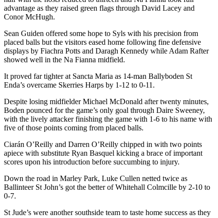
advantage as they raised green flags through David Lacey and
Conor McHugh.
Sean Guiden offered some hope to Syls with his precision from
placed balls but the visitors eased home following fine defensive
displays by Fiachra Potts and Daragh Kennedy while Adam Rafter
showed well in the Na Fianna midfield.
It proved far tighter at Sancta Maria as 14-man Ballyboden St
Enda’s overcame Skerries Harps by 1-12 to 0-11.
Despite losing midfielder Michael McDonald after twenty minutes,
Boden pounced for the game’s only goal through Daire Sweeney,
with the lively attacker finishing the game with 1-6 to his name with
five of those points coming from placed balls.
Ciarán O’Reilly and Darren O’Reilly chipped in with two points
apiece with substitute Ryan Basquel kicking a brace of important
scores upon his introduction before succumbing to injury.
Down the road in Marley Park, Luke Cullen netted twice as
Ballinteer St John’s got the better of Whitehall Colmcille by 2-10 to
0-7.
St Jude’s were another southside team to taste home success as they