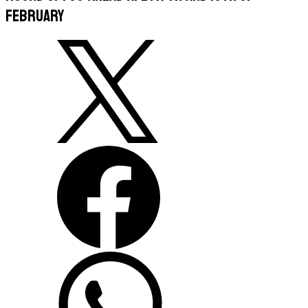
February