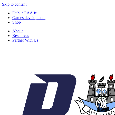
Skip to content
DublinGAA.ie
Games development
Shop
About
Resources
Partner With Us