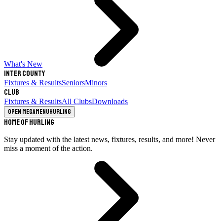
What's New
Inter County
Fixtures & Results
Seniors
Minors
Club
Fixtures & Results
All Clubs
Downloads
Open megamenu
Hurling
Home of Hurling
Stay updated with the latest news, fixtures, results, and more! Never
miss a moment of the action.