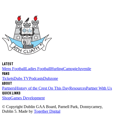
Latest
Mens Football
Ladies Football
Hurling
Camogie
Juvenile
Fans
Tickets
Dubs TV
Podcasts
Dubzone
About
Partners
History of the Crest
On This Day
Resources
Partner With Us
Quick links
Shop
Games Development
© Copyright
Dublin GAA Board
,
Parnell Park, Donnycarney,
Dublin 5
. Made by
Together Digital