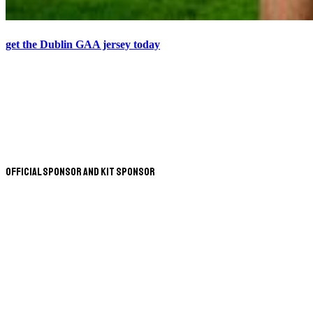
get the Dublin GAA jersey today
Official Sponsor and Kit Sponsor