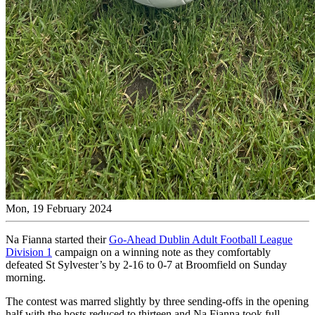
Mon, 19 February 2024
Na Fianna started their
Go-Ahead Dublin Adult Football League
Division 1
campaign on a winning note as they comfortably
defeated St Sylvester’s by 2-16 to 0-7 at Broomfield on Sunday
morning.
The contest was marred slightly by three sending-offs in the opening
half with the hosts reduced to thirteen and Na Fianna took full