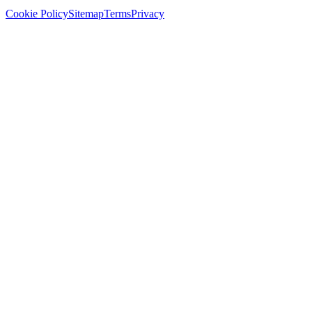
Cookie Policy
Sitemap
Terms
Privacy