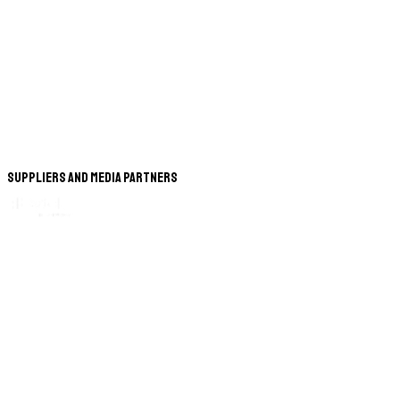
Suppliers and Media Partners