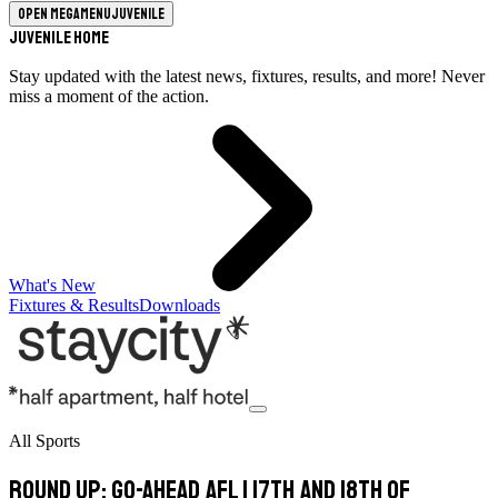
Open megamenu
Juvenile
Juvenile Home
Stay updated with the latest news, fixtures, results, and more! Never
miss a moment of the action.
What's New
Fixtures & Results
Downloads
All Sports
Round Up: Go-Ahead AFL 1 17th and 18th of