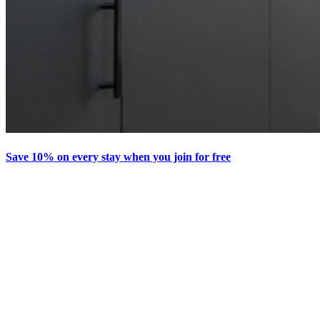
Save 10% on every stay when you join for free