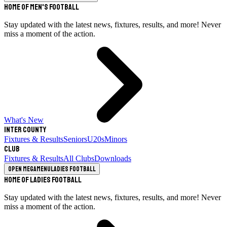
Home of Men's Football
Stay updated with the latest news, fixtures, results, and more! Never
miss a moment of the action.
What's New
Inter County
Fixtures & Results
Seniors
U20s
Minors
Club
Fixtures & Results
All Clubs
Downloads
Open megamenu
Ladies Football
Home of Ladies Football
Stay updated with the latest news, fixtures, results, and more! Never
miss a moment of the action.