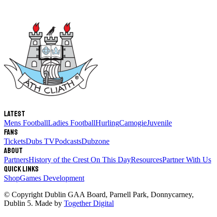
Latest
Mens Football
Ladies Football
Hurling
Camogie
Juvenile
Fans
Tickets
Dubs TV
Podcasts
Dubzone
About
Partners
History of the Crest
On This Day
Resources
Partner With Us
Quick links
Shop
Games Development
© Copyright
Dublin GAA Board
,
Parnell Park, Donnycarney,
Dublin 5
. Made by
Together Digital