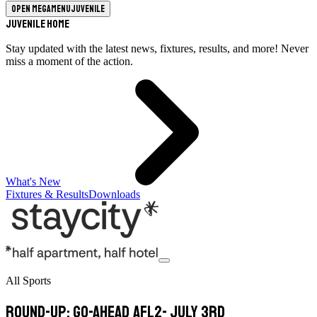
Open megamenu
Juvenile
Juvenile Home
Stay updated with the latest news, fixtures, results, and more! Never
miss a moment of the action.
What's New
Fixtures & Results
Downloads
All Sports
Round-Up: Go-Ahead AFL2- July 3rd