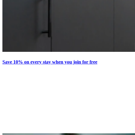
Save 10% on every stay when you join for free