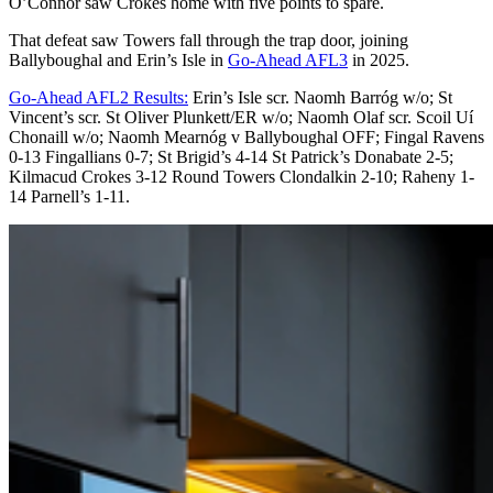
O’Connor saw Crokes home with five points to spare.
That defeat saw Towers fall through the trap door, joining
Ballyboughal and Erin’s Isle in
Go-Ahead AFL3
in 2025.
Go-Ahead AFL2 Results:
Erin’s Isle scr. Naomh Barróg w/o; St
Vincent’s scr. St Oliver Plunkett/ER w/o; Naomh Olaf scr. Scoil Uí
Chonaill w/o; Naomh Mearnóg v Ballyboughal OFF; Fingal Ravens
0-13 Fingallians 0-7; St Brigid’s 4-14 St Patrick’s Donabate 2-5;
Kilmacud Crokes 3-12 Round Towers Clondalkin 2-10; Raheny 1-
14 Parnell’s 1-11.