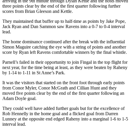
arriving in the 9th minute through Dylan Kettle and the hosts moved
three points clear by the end of the first quarter following further
scores from Brian Gleeson and Kettle.
They maintained that buffer up to half-time as points by Jake Pope,
Jack Ryan and Dan Sammon saw Ravens into a 0-7 to 0-4 interval
lead.
The home dominance continued after the break with the influential
Simon Maguire catching the eye with a string of points and another
score by Ryan left Ravens comfortable winners by the final whistle.
Parnell’s failed in their opportunity to join Fingal in the top flight for
next year, for the time being at least, as they were beaten by Raheny
by 1-14 to 1-11 in St Anne’s Park.
It was the visitors that started on the front foot through early points
from Conor Myler, Conor McGrath and Cillian Hunt and they
moved five points clear by the end of the first quarter following an
Adam Doyle goal.
They could well have added further goals but for the excellence of
Rob Hennelly in the home goal and a flicked goal from Darren
Lunney at the opposite end edged Raheny into a marginal 1-6 to 1-5
interval lead.