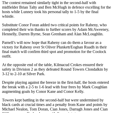
The contest remained similarly tight in the second-half with
midfielder Brian Talty and Ben McHugh in defence excelling for the
hosts while Lunney took his personal tally to 1-5 by the final
whistle.
Substitute Conor Foran added two critical points for Raheny, who
completed their win thanks to further scores by Adam McAweeney,
Hennelly, Darren Byrne, Sean Grenham and Alan McLoughlin.
Parnell’s will now hope that Raheny can do them a favour as a
victory for Raheny over St Oliver Plunkett/Eoghan Ruadh in their
final match will confirm third spot and promotion for the Coolock
outfit.
At the opposite end of the table, Kilmacud Crokes ensured their
safety in Division 2 as they defeated Round Towers Clondalkin by
3-12 to 2-10 at Silver Park.
Despite playing against the breeze in the first-half, the hosts entered
the break with a 2-5 to 1-6 lead with four frees by Mark Coughlan
augmenting goals by Conor Kane and Conor Kelly.
Towers kept battling in the second-half but were undermined by
black cards at crucial times and a penalty from Kane and points by
Michael Nealon, Tom Doran, Cian Jones, Darragh Jones and Cian