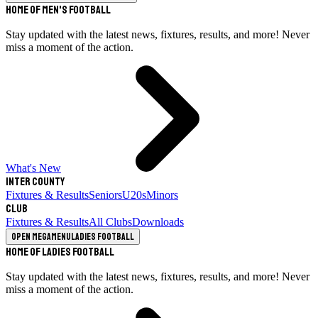
Home of Men's Football
Stay updated with the latest news, fixtures, results, and more! Never
miss a moment of the action.
What's New
Inter County
Fixtures & Results
Seniors
U20s
Minors
Club
Fixtures & Results
All Clubs
Downloads
Open megamenu
Ladies Football
Home of Ladies Football
Stay updated with the latest news, fixtures, results, and more! Never
miss a moment of the action.