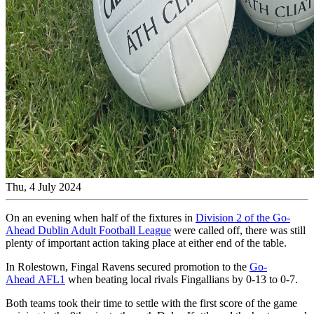
Thu, 4 July 2024
On an evening when half of the fixtures in
Division 2 of the Go-
Ahead Dublin Adult Football League
were called off, there was still
plenty of important action taking place at either end of the table.
In Rolestown, Fingal Ravens secured promotion to the
Go-
Ahead AFL1
when beating local rivals Fingallians by 0-13 to 0-7.
Both teams took their time to settle with the first score of the game