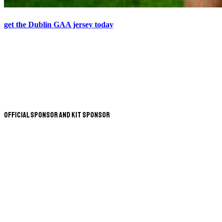
get the Dublin GAA jersey today
Official Sponsor and Kit Sponsor