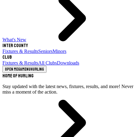
What's New
Inter County
Fixtures & Results
Seniors
Minors
Club
Fixtures & Results
All Clubs
Downloads
Open megamenu
Hurling
Home of Hurling
Stay updated with the latest news, fixtures, results, and more! Never
miss a moment of the action.