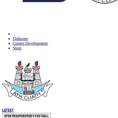
Dubzone
Games Development
Shop
Latest
Open megamenu
Men's Football