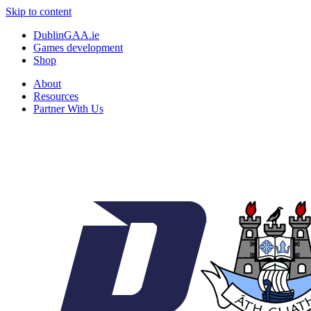
Skip to content
DublinGAA.ie
Games development
Shop
About
Resources
Partner With Us