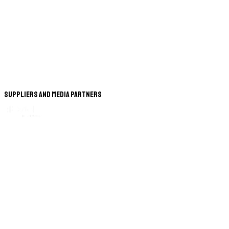
Suppliers and Media Partners