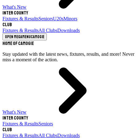
What's New
Inter County
Fixtures & Results
Seniors
U20s
Minors
Club
Fixtures & Results
All Clubs
Downloads
Open megamenu
Camogie
Home of Camogie
Stay updated with the latest news, fixtures, results, and more! Never
miss a moment of the action.
What's New
Inter County
Fixtures & Results
Seniors
Club
Fixtures & Results
All Clubs
Downloads