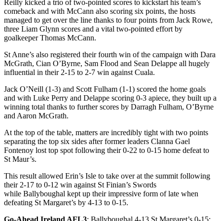
Reilly kicked a trio of two-pointed scores to kickstart his team’s
comeback and with McCann also scoring six points, the hosts
managed to get over the line thanks to four points from Jack Rowe,
three Liam Glynn scores and a vital two-pointed effort by
goalkeeper Thomas McCann.
St Anne’s also registered their fourth win of the campaign with Dara
McGrath, Cian O’Byrne, Sam Flood and Sean Delappe all hugely
influential in their 2-15 to 2-7 win against Cuala.
Jack O’Neill (1-3) and Scott Fulham (1-1) scored the home goals
and with Luke Perry and Delappe scoring 0-3 apiece, they built up a
winning total thanks to further scores by Darragh Fulham, O’Byrne
and Aaron McGrath.
At the top of the table, matters are incredibly tight with two points
separating the top six sides after former leaders Clanna Gael
Fontenoy lost top spot following their 0-22 to 0-15 home defeat to
St Maur’s.
This result allowed Erin’s Isle to take over at the summit following
their 2-17 to 0-12 win against St Finian’s Swords
while Ballyboughal kept up their impressive form of late when
defeating St Margaret’s by 4-13 to 0-15.
Go-Ahead Ireland AFL3
: Ballyboughal 4-13 St Margaret’s 0-15;