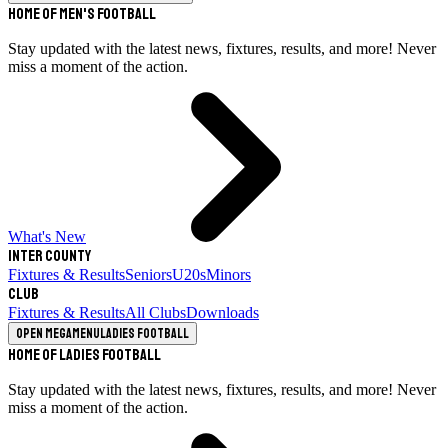
Home of Men's Football
Stay updated with the latest news, fixtures, results, and more! Never
miss a moment of the action.
What's New
Inter County
Fixtures & Results
Seniors
U20s
Minors
Club
Fixtures & Results
All Clubs
Downloads
Open megamenu
Ladies Football
Home of Ladies Football
Stay updated with the latest news, fixtures, results, and more! Never
miss a moment of the action.