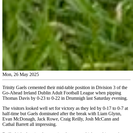
Mon, 26 May 2025
Trinity Gaels cemented their mid-table position in Division 3 of the
Go-Ahead Ireland Dublin Adult Football League when pipping
Thomas Davis by 0-23 to 0-22 in Drumnigh last Saturday evening.
The visitors looked well set for victory as they led by 0-17 to 0-7 at
half-time but Gaels dominated after the break with Liam Glynn,
Evan McDonagh, Jack Rowe, Craig Reilly, Josh McCann and
Cathal Barrett all impressing.