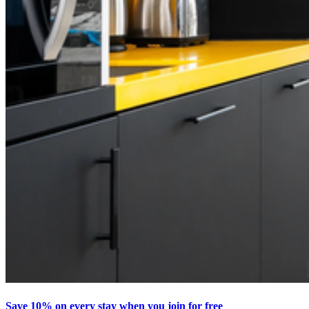
Save 10% on every stay when you join for free