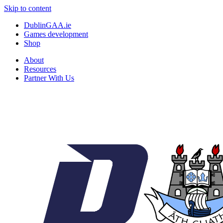
Skip to content
DublinGAA.ie
Games development
Shop
About
Resources
Partner With Us