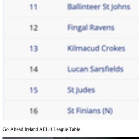
Go-Ahead Ireland AFL 4 League Table