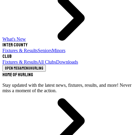
What's New
Inter County
Fixtures & Results
Seniors
Minors
Club
Fixtures & Results
All Clubs
Downloads
Open megamenu
Hurling
Home of Hurling
Stay updated with the latest news, fixtures, results, and more! Never
miss a moment of the action.