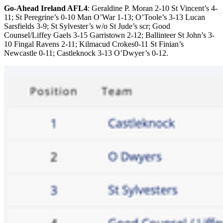
Go-Ahead Ireland AFL4
: Geraldine P. Moran 2-10 St Vincent’s 4-
11; St Peregrine’s 0-10 Man O’War 1-13; O’Toole’s 3-13 Lucan
Sarsfields 3-9; St Sylvester’s w/o St Jude’s scr; Good
Counsel/Liffey Gaels 3-15 Garristown 2-12; Ballinteer St John’s 3-
10 Fingal Ravens 2-11; Kilmacud Crokes0-11 St Finian’s
Newcastle 0-11; Castleknock 3-13 O’Dwyer’s 0-12.