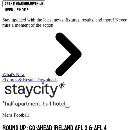
Open megamenu
Juvenile
Juvenile Home
Stay updated with the latest news, fixtures, results, and more! Never
miss a moment of the action.
What's New
Fixtures & Results
Downloads
Mens Football
Round Up: Go-Ahead Ireland AFL 3 & AFL 4