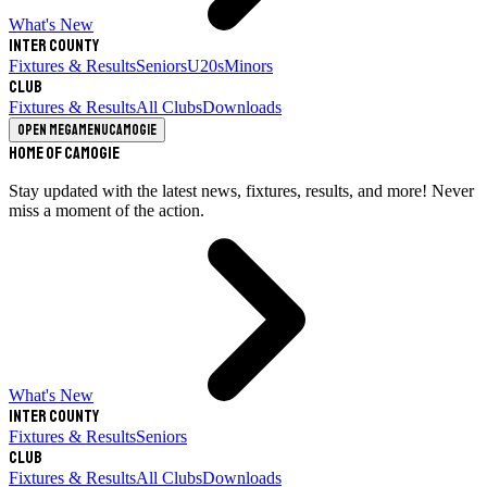
What's New
Inter County
Fixtures & Results
Seniors
U20s
Minors
Club
Fixtures & Results
All Clubs
Downloads
Open megamenu
Camogie
Home of Camogie
Stay updated with the latest news, fixtures, results, and more! Never
miss a moment of the action.
What's New
Inter County
Fixtures & Results
Seniors
Club
Fixtures & Results
All Clubs
Downloads