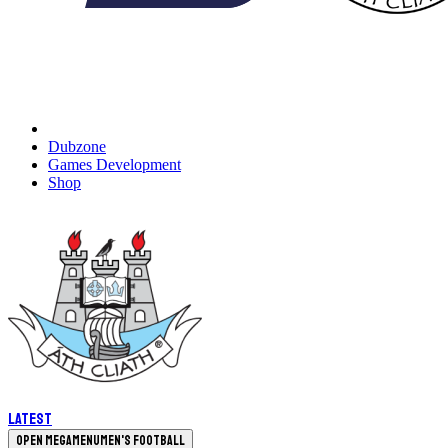
Dubzone
Games Development
Shop
Latest
Open megamenu
Men's Football