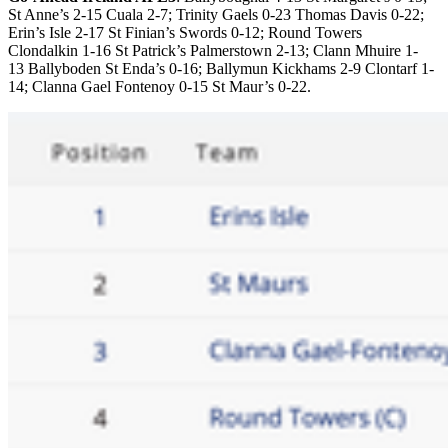
St Anne’s 2-15 Cuala 2-7; Trinity Gaels 0-23 Thomas Davis 0-22;
Erin’s Isle 2-17 St Finian’s Swords 0-12; Round Towers
Clondalkin 1-16 St Patrick’s Palmerstown 2-13; Clann Mhuire 1-
13 Ballyboden St Enda’s 0-16; Ballymun Kickhams 2-9 Clontarf 1-
14; Clanna Gael Fontenoy 0-15 St Maur’s 0-22.