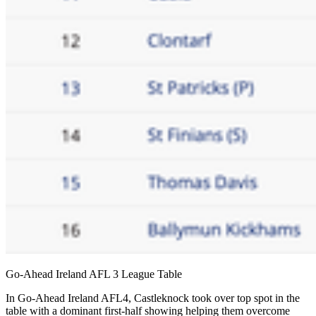
Go-Ahead Ireland AFL 3 League Table
In Go-Ahead Ireland AFL4, Castleknock took over top spot in the
table with a dominant first-half showing helping them overcome