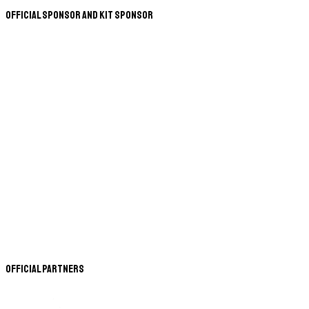
Official Sponsor and Kit Sponsor
Official Partners