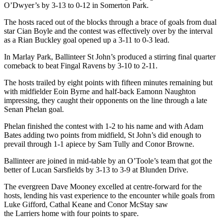
O’Dwyer’s by 3-13 to 0-12 in Somerton Park.
The hosts raced out of the blocks through a brace of goals from dual
star Cian Boyle and the contest was effectively over by the interval
as a Rian Buckley goal opened up a 3-11 to 0-3 lead.
In Marlay Park, Ballinteer St John’s produced a stirring final quarter
comeback to beat Fingal Ravens by 3-10 to 2-11.
The hosts trailed by eight points with fifteen minutes remaining but
with midfielder Eoin Byrne and half-back Eamonn Naughton
impressing, they caught their opponents on the line through a late
Senan Phelan goal.
Phelan finished the contest with 1-2 to his name and with Adam
Bates adding two points from midfield, St John’s did enough to
prevail through 1-1 apiece by Sam Tully and Conor Browne.
Ballinteer are joined in mid-table by an O’Toole’s team that got the
better of Lucan Sarsfields by 3-13 to 3-9 at Blunden Drive.
The evergreen Dave Mooney excelled at centre-forward for the
hosts, lending his vast experience to the encounter while goals from
Luke Gifford, Cathal Keane and Conor McStay saw
the Larriers home with four points to spare.