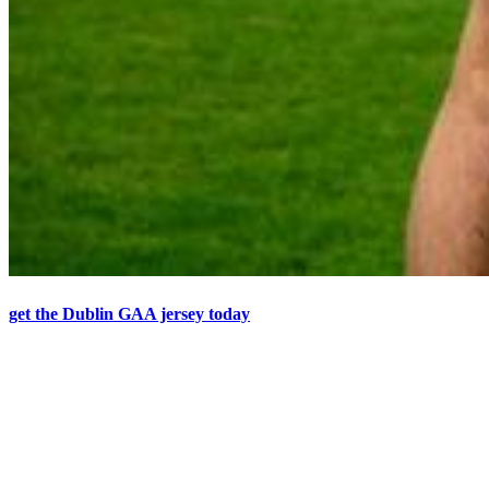
get the Dublin GAA jersey today