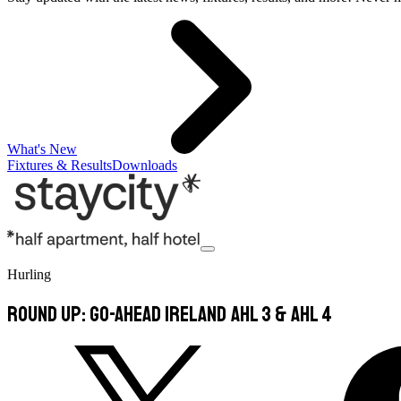
What's New
Fixtures & Results
Downloads
Hurling
Round Up: Go-Ahead Ireland AHL 3 & AHL 4