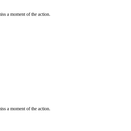
miss a moment of the action.
miss a moment of the action.