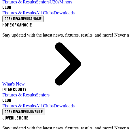
Fixtures & Results
Seniors
U20s
Minors
Club
Fixtures & Results
All Clubs
Downloads
Open megamenu
Camogie
Home of Camogie
Stay updated with the latest news, fixtures, results, and more! Never 
What's New
Inter County
Fixtures & Results
Seniors
Club
Fixtures & Results
All Clubs
Downloads
Open megamenu
Juvenile
Juvenile Home
Stay updated with the latest news, fixtures, results, and more! Never 