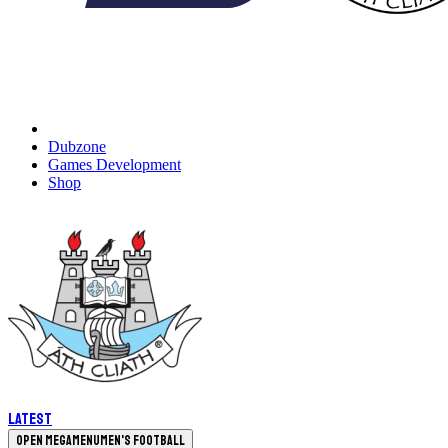
Dubzone
Games Development
Shop
Latest
Open megamenu
Men's Football