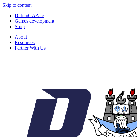
Skip to content
DublinGAA.ie
Games development
Shop
About
Resources
Partner With Us