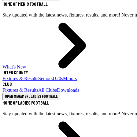
Home of Men's Football
Stay updated with the latest news, fixtures, results, and more! Never 
What's New
Inter County
Fixtures & Results
Seniors
U20s
Minors
Club
Fixtures & Results
All Clubs
Downloads
Open megamenu
Ladies Football
Home of Ladies Football
Stay updated with the latest news, fixtures, results, and more! Never 