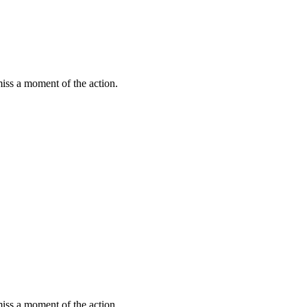
miss a moment of the action.
miss a moment of the action.