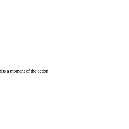
miss a moment of the action.