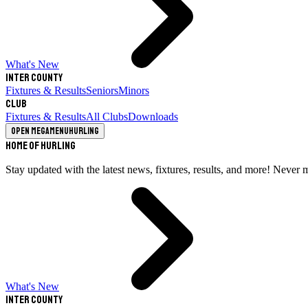
What's New
Inter County
Fixtures & Results
Seniors
Minors
Club
Fixtures & Results
All Clubs
Downloads
Open megamenu
Hurling
Home of Hurling
Stay updated with the latest news, fixtures, results, and more! Never 
What's New
Inter County