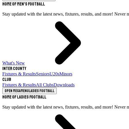
Home of Men's Football
Stay updated with the latest news, fixtures, results, and more! Never 
What's New
Inter County
Fixtures & Results
Seniors
U20s
Minors
Club
Fixtures & Results
All Clubs
Downloads
Open megamenu
Ladies Football
Home of Ladies Football
Stay updated with the latest news, fixtures, results, and more! Never 