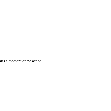
miss a moment of the action.