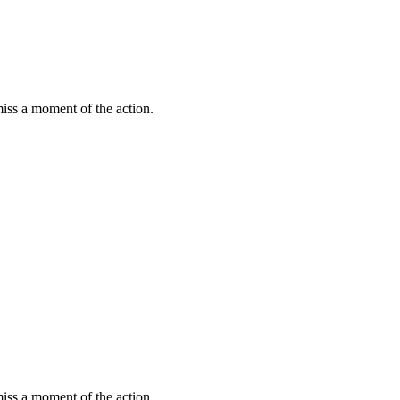
miss a moment of the action.
miss a moment of the action.