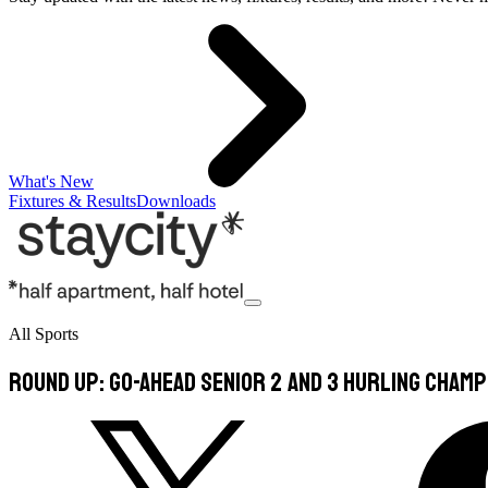
What's New
Fixtures & Results
Downloads
All Sports
Round Up: Go-Ahead Senior 2 and 3 Hurling Champ