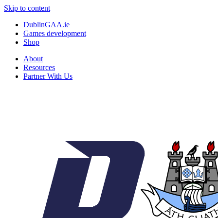
Skip to content
DublinGAA.ie
Games development
Shop
About
Resources
Partner With Us