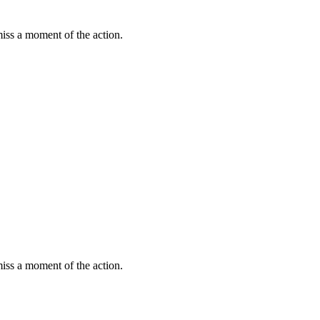
miss a moment of the action.
miss a moment of the action.