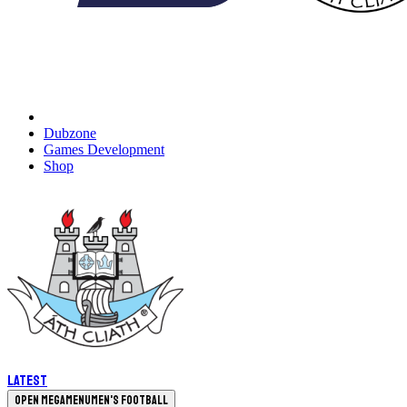
Dubzone
Games Development
Shop
Latest
Open megamenu
Men's Football