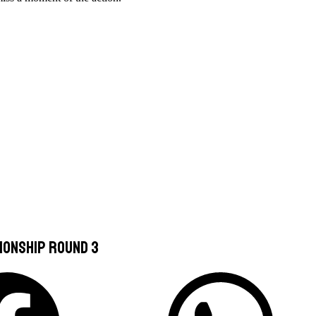
ionship Round 3