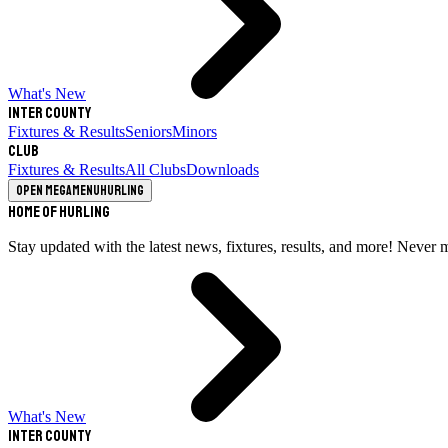
What's New
Inter County
Fixtures & Results
Seniors
Minors
Club
Fixtures & Results
All Clubs
Downloads
Open megamenu
Hurling
Home of Hurling
Stay updated with the latest news, fixtures, results, and more! Never 
What's New
Inter County