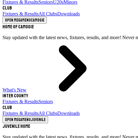
Fixtures & Results
Seniors
U20s
Minors
Club
Fixtures & Results
All Clubs
Downloads
Open megamenu
Camogie
Home of Camogie
Stay updated with the latest news, fixtures, results, and more! Never 
What's New
Inter County
Fixtures & Results
Seniors
Club
Fixtures & Results
All Clubs
Downloads
Open megamenu
Juvenile
Juvenile Home
Stay updated with the latest news, fixtures, results, and more! Never 