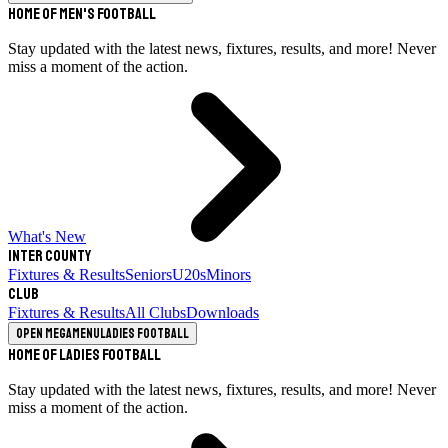
Home of Men's Football
Stay updated with the latest news, fixtures, results, and more! Never
miss a moment of the action.
What's New
Inter County
Fixtures & Results
Seniors
U20s
Minors
Club
Fixtures & Results
All Clubs
Downloads
Open megamenu
Ladies Football
Home of Ladies Football
Stay updated with the latest news, fixtures, results, and more! Never
miss a moment of the action.