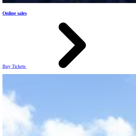
Online sales
Buy Tickets