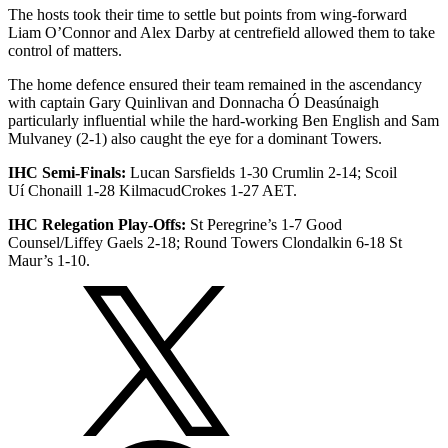
The hosts took their time to settle but points from wing-forward
Liam O’Connor and Alex Darby at centrefield allowed them to take
control of matters.
The home defence ensured their team remained in the ascendancy
with captain Gary Quinlivan and Donnacha Ó Deasúnaigh
particularly influential while the hard-working Ben English and Sam
Mulvaney (2-1) also caught the eye for a dominant Towers.
IHC Semi-Finals:
Lucan Sarsfields 1-30 Crumlin 2-14; Scoil
Uí Chonaill 1-28 KilmacudCrokes 1-27 AET.
IHC Relegation Play-Offs:
St Peregrine’s 1-7 Good
Counsel/Liffey Gaels 2-18; Round Towers Clondalkin 6-18 St
Maur’s 1-10.