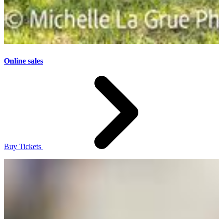
Online sales
Buy Tickets