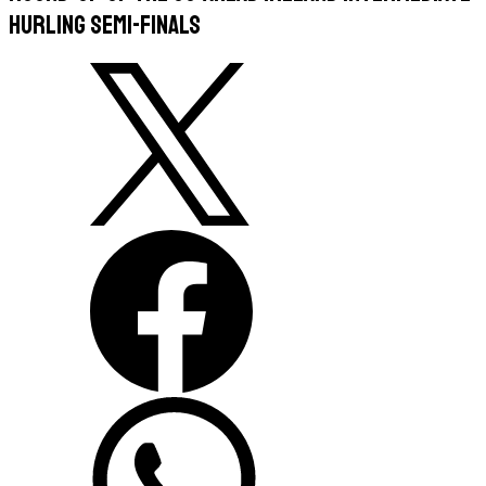
Hurling Semi-Finals