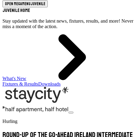
Open megamenu
Juvenile
Juvenile Home
Stay updated with the latest news, fixtures, results, and more! Never
miss a moment of the action.
What's New
Fixtures & Results
Downloads
Hurling
Round-Up of the Go-Ahead Ireland Intermediate