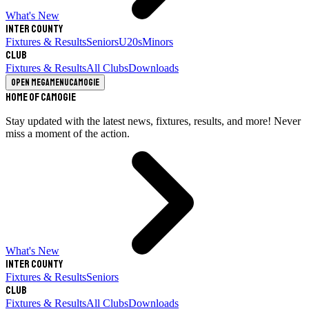
What's New
Inter County
Fixtures & Results
Seniors
U20s
Minors
Club
Fixtures & Results
All Clubs
Downloads
Open megamenu
Camogie
Home of Camogie
Stay updated with the latest news, fixtures, results, and more! Never
miss a moment of the action.
What's New
Inter County
Fixtures & Results
Seniors
Club
Fixtures & Results
All Clubs
Downloads