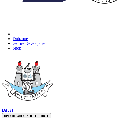
Dubzone
Games Development
Shop
Latest
Open megamenu
Men's Football