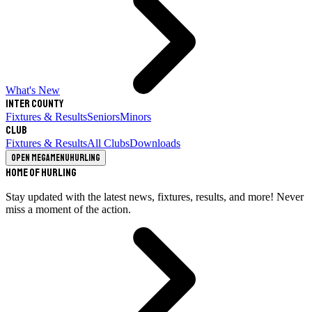
What's New
Inter County
Fixtures & Results
Seniors
Minors
Club
Fixtures & Results
All Clubs
Downloads
Open megamenu
Hurling
Home of Hurling
Stay updated with the latest news, fixtures, results, and more! Never
miss a moment of the action.