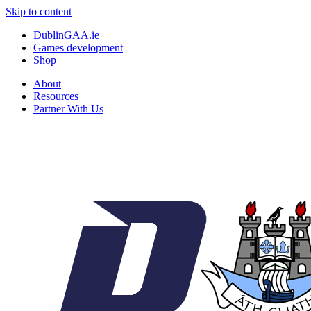
Skip to content
DublinGAA.ie
Games development
Shop
About
Resources
Partner With Us