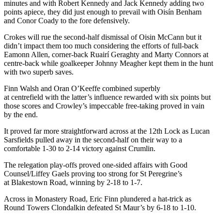
minutes and with Robert Kennedy and Jack Kennedy adding two
points apiece, they did just enough to prevail with Oisín Benham
and Conor Coady to the fore defensively.
Crokes will rue the second-half dismissal of Oisin McCann but it
didn’t impact them too much considering the efforts of full-back
Eamonn Allen, corner-back Ruairí Geraghty and Marty Connors at
centre-back while goalkeeper Johnny Meagher kept them in the hunt
with two superb saves.
Finn Walsh and Oran O’Keeffe combined superbly
at centrefield with the latter’s influence rewarded with six points but
those scores and Crowley’s impeccable free-taking proved in vain
by the end.
It proved far more straightforward across at the 12
th
Lock as Lucan
Sarsfields pulled away in the second-half on their way to a
comfortable 1-30 to 2-14 victory against Crumlin.
The relegation play-offs proved one-sided affairs with Good
Counsel/Liffey Gaels proving too strong for St Peregrine’s
at Blakestown Road, winning by 2-18 to 1-7.
Across in Monastery Road, Eric Finn plundered a hat-trick as
Round Towers Clondalkin defeated St Maur’s by 6-18 to 1-10.