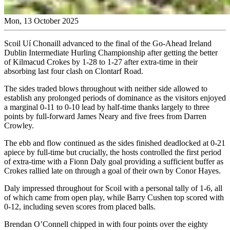
Mon, 13 October 2025
Scoil Uí Chonaill advanced to the final of the Go-Ahead Ireland
Dublin Intermediate Hurling Championship after getting the better
of Kilmacud Crokes by 1-28 to 1-27 after extra-time in their
absorbing last four clash on Clontarf Road.
The sides traded blows throughout with neither side allowed to
establish any prolonged periods of dominance as the visitors enjoyed
a marginal 0-11 to 0-10 lead by half-time thanks largely to three
points by full-forward James Neary and five frees from Darren
Crowley.
The ebb and flow continued as the sides finished deadlocked at 0-21
apiece by full-time but crucially, the hosts controlled the first period
of extra-time with a Fionn Daly goal providing a sufficient buffer as
Crokes rallied late on through a goal of their own by Conor Hayes.
Daly impressed throughout for Scoil with a personal tally of 1-6, all
of which came from open play, while Barry Cushen top scored with
0-12, including seven scores from placed balls.
Brendan O’Connell chipped in with four points over the eighty