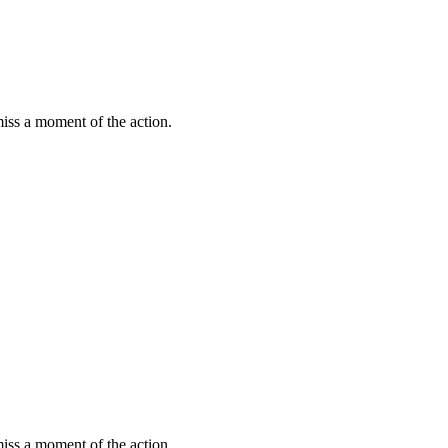
miss a moment of the action.
miss a moment of the action.