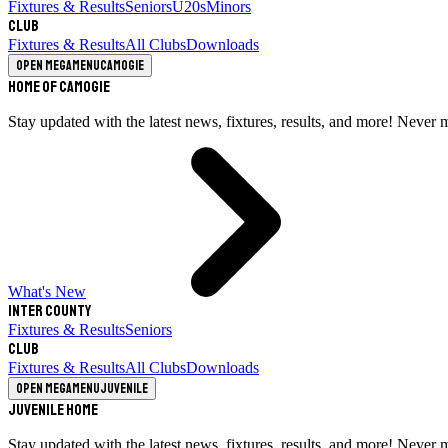
Fixtures & Results
Seniors
U20s
Minors
Club
Fixtures & Results
All Clubs
Downloads
Open megamenu
Camogie
Home of Camogie
Stay updated with the latest news, fixtures, results, and more! Never 
What's New
Inter County
Fixtures & Results
Seniors
Club
Fixtures & Results
All Clubs
Downloads
Open megamenu
Juvenile
Juvenile Home
Stay updated with the latest news, fixtures, results, and more! Never 