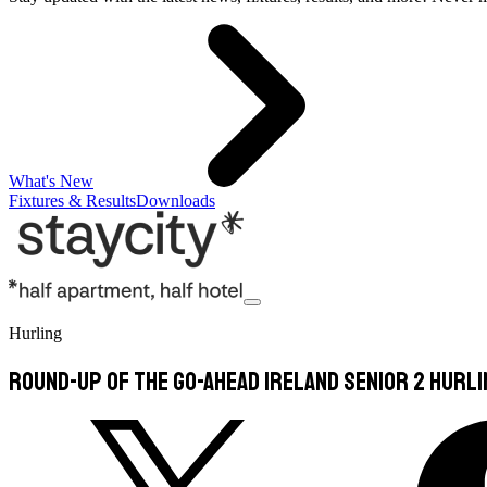
What's New
Fixtures & Results
Downloads
Hurling
Round-Up of the Go-Ahead Ireland Senior 2 Hurl