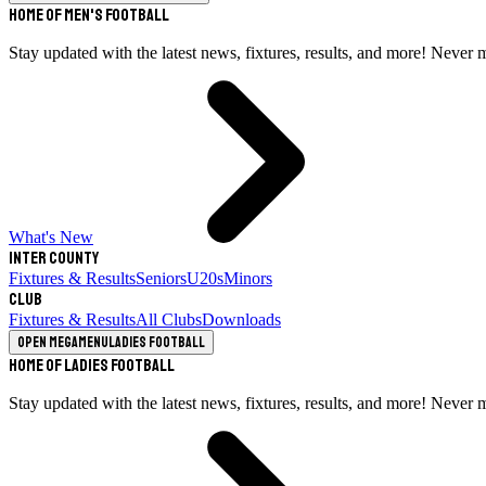
Home of Men's Football
Stay updated with the latest news, fixtures, results, and more! Never 
What's New
Inter County
Fixtures & Results
Seniors
U20s
Minors
Club
Fixtures & Results
All Clubs
Downloads
Open megamenu
Ladies Football
Home of Ladies Football
Stay updated with the latest news, fixtures, results, and more! Never 