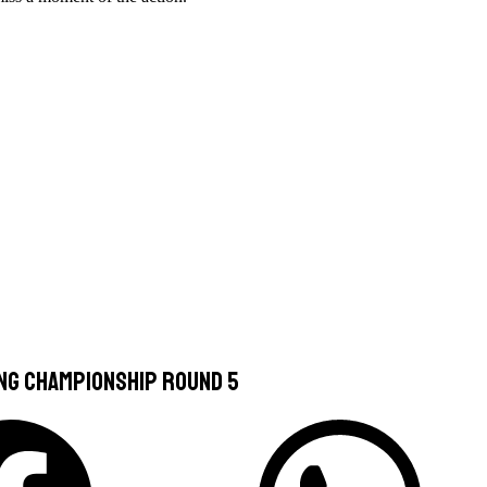
ing Championship Round 5