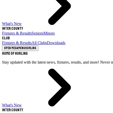
What's New
Inter County
Fixtures & Results
Seniors
Minors
Club
Fixtures & Results
All Clubs
Downloads
Open megamenu
Hurling
Home of Hurling
Stay updated with the latest news, fixtures, results, and more! Never 
What's New
Inter County