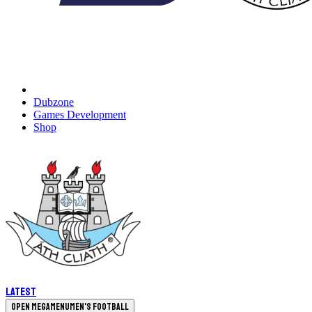
Dubzone
Games Development
Shop
Latest
Open megamenu
Men's Football