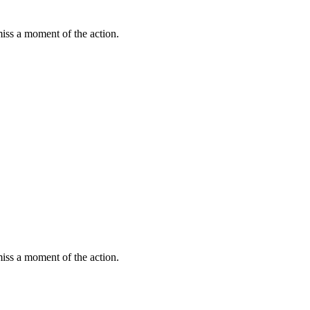
miss a moment of the action.
miss a moment of the action.