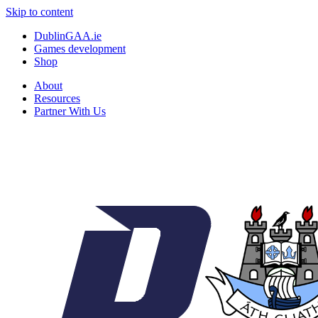
Skip to content
DublinGAA.ie
Games development
Shop
About
Resources
Partner With Us