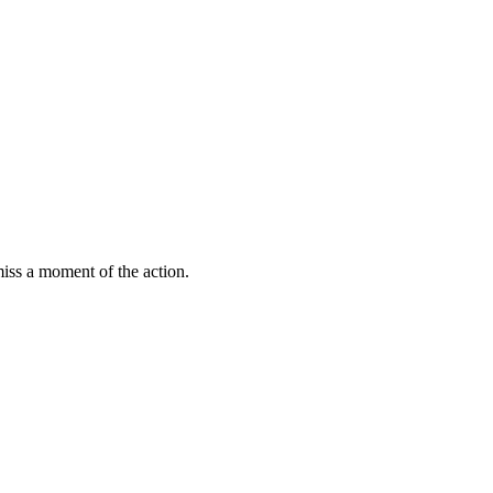
miss a moment of the action.