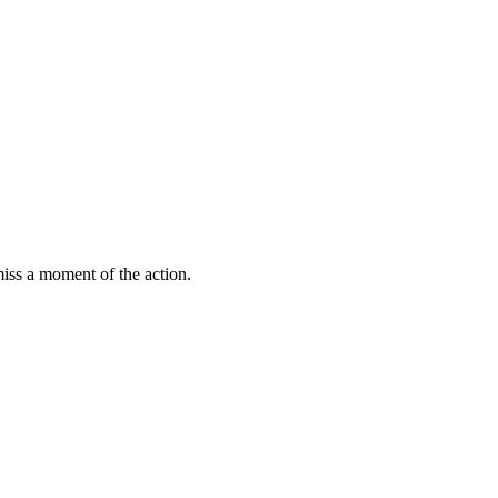
miss a moment of the action.