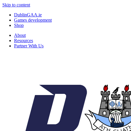
Skip to content
DublinGAA.ie
Games development
Shop
About
Resources
Partner With Us