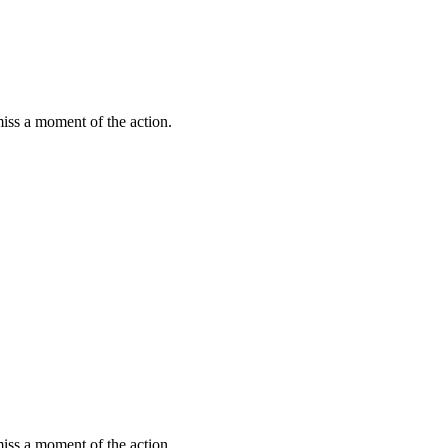
miss a moment of the action.
miss a moment of the action.