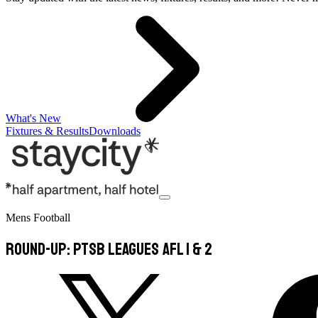
What's New
Fixtures & Results
Downloads
Mens Football
Round-Up: PTSB Leagues AFL 1 & 2