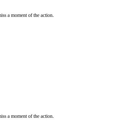
miss a moment of the action.
miss a moment of the action.