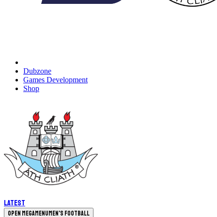
Dubzone
Games Development
Shop
Latest
Open megamenu
Men's Football