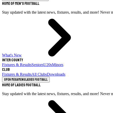
Home of Men's Football
Stay updated with the latest news, fixtures, results, and more! Never 
What's New
Inter County
Fixtures & Results
Seniors
U20s
Minors
Club
Fixtures & Results
All Clubs
Downloads
Open megamenu
Ladies Football
Home of Ladies Football
Stay updated with the latest news, fixtures, results, and more! Never 