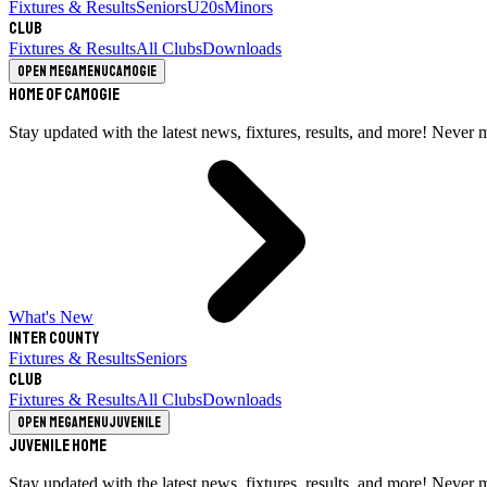
Fixtures & Results
Seniors
U20s
Minors
Club
Fixtures & Results
All Clubs
Downloads
Open megamenu
Camogie
Home of Camogie
Stay updated with the latest news, fixtures, results, and more! Never 
What's New
Inter County
Fixtures & Results
Seniors
Club
Fixtures & Results
All Clubs
Downloads
Open megamenu
Juvenile
Juvenile Home
Stay updated with the latest news, fixtures, results, and more! Never 