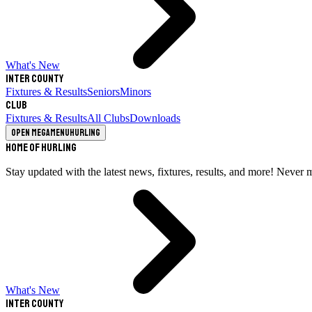
What's New
Inter County
Fixtures & Results
Seniors
Minors
Club
Fixtures & Results
All Clubs
Downloads
Open megamenu
Hurling
Home of Hurling
Stay updated with the latest news, fixtures, results, and more! Never 
What's New
Inter County