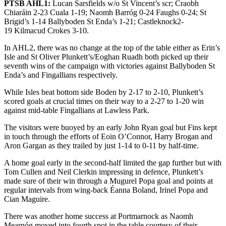
PTSB AHL1:
Lucan Sarsfields w/o St Vincent’s scr; Craobh
Chiaráin 2-23 Cuala 1-19; Naomh Barróg 0-24 Faughs 0-24; St
Brigid’s 1-14 Ballyboden St Enda’s 1-21; Castleknock2-
19 Kilmacud Crokes 3-10.
In AHL2, there was no change at the top of the table either as Erin’s
Isle and St Oliver Plunkett’s/Eoghan Ruadh both picked up their
seventh wins of the campaign with victories against Ballyboden St
Enda’s and Fingallians respectively.
While Isles beat bottom side Boden by 2-17 to 2-10, Plunkett’s
scored goals at crucial times on their way to a 2-27 to 1-20 win
against mid-table Fingallians at Lawless Park.
The visitors were buoyed by an early John Ryan goal but Fins kept
in touch through the efforts of Eoin O’Connor, Harry Brogan and
Aron Gargan as they trailed by just 1-14 to 0-11 by half-time.
A home goal early in the second-half limited the gap further but with
Tom Cullen and Neil Clerkin impressing in defence, Plunkett’s
made sure of their win through a Mugurel Popa goal and points at
regular intervals from wing-back Éanna Boland, Irinel Popa and
Cian Maguire.
There was another home success at Portmarnock as Naomh
Mearnóg moved into fourth spot in the table courtesy of their