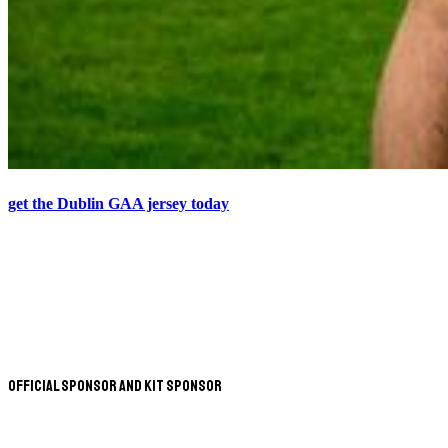
get the Dublin GAA jersey today
Official Sponsor and Kit Sponsor