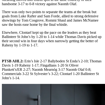
handsome 3-17 to 0-8 victory against Naomh Olaf.
There was only two points to separate the teams at the break but
goals from Luke Rafter and Sam Forde, allied to strong defensive
showings by Tom Cosgrove, Rommi Shaul and James McNamee
saw the hosts ease home by the final whistle.
Elsewhere, Clontarf kept up the pace on the leaders as they beat
Ballinteer St John’s by 1-20 to 1-14 while Thomas Davis picked up
their second win in four days when narrowly getting the better of
Raheny by 1-19 to 1-17.
PTSB AHL2:
Erin’s Isle 2-17 Ballyboden St Enda’s 2-10; Thomas
Davis 1-19 Raheny 1-17; Fingallians 1-20 St Oliver
Plunkett’s/ER 2-27; Naomh Mearnóg 3-17 Naomh Olaf 0-8;
Commercials 3-22 St Sylvester’s 3-22; Clontarf 1-20 Ballinteer St
John’s 1-14.