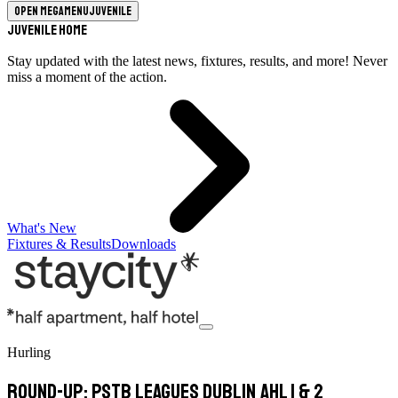
Open megamenu
Juvenile
Juvenile Home
Stay updated with the latest news, fixtures, results, and more! Never
miss a moment of the action.
What's New
Fixtures & Results
Downloads
Hurling
Round-Up: PSTB Leagues Dublin AHL 1 & 2