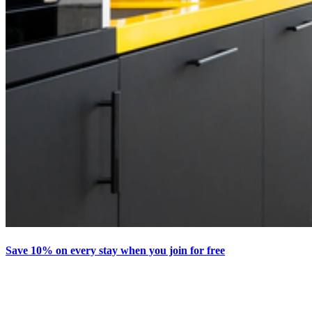
Save 10% on every stay when you join for free