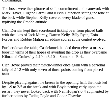
Clonshaugh.
The hosts were the epitome of skill, commitment and teamwork with
Mark Hayes, Eugene Farrell and Kevin Hetherton setting the tone at
the back while Stephen Kelly covered every blade of grass,
typifying the Craobh attitude.
Cian Derwin kept their scoreboard ticking over from placed balls
with the likes of Jack Murray, Darren Kelly, Billy Ryan, Eoin
Forbes and Robbie Mahon all adding scores at the contest evolved.
Further down the table, Castleknock handed themselves a massive
boost in terms of their hopes of avoiding the drop as they overcame
Kilmacud Crokes by 2-19 to 3-10 at Somerton Park.
Cian Boyle proved their match-winner once again with a personal
tally of 2-12 with only seven of those points coming from placed
balls.
Despite playing against the breeze in the opening-half, the hosts led
by 1-9 to 2-5 at the break and with Boyle netting early upon the
restart, they never looked back with Neil Hogan’s 0-4 augmented by
further points by Tadhg Coyle and Conor Chawke.