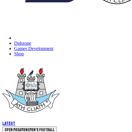
Dubzone
Games Development
Shop
Latest
Open megamenu
Men's Football