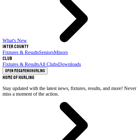
What's New
Inter County
Fixtures & Results
Seniors
Minors
Club
Fixtures & Results
All Clubs
Downloads
Open megamenu
Hurling
Home of Hurling
Stay updated with the latest news, fixtures, results, and more! Never
miss a moment of the action.