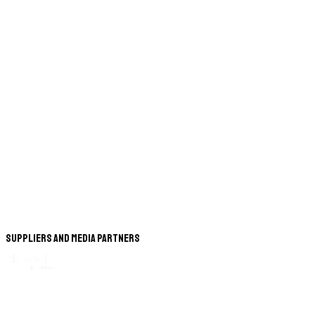
Suppliers and Media Partners