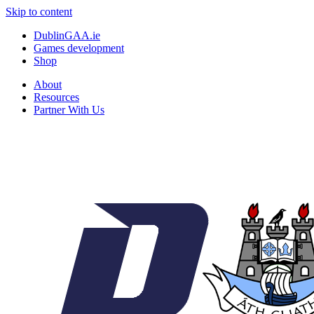
Skip to content
DublinGAA.ie
Games development
Shop
About
Resources
Partner With Us