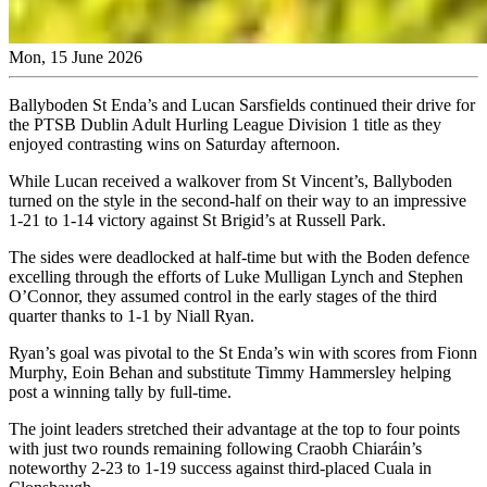
Mon, 15 June 2026
Ballyboden St Enda’s and Lucan Sarsfields continued their drive for
the PTSB Dublin Adult Hurling League Division 1 title as they
enjoyed contrasting wins on Saturday afternoon.
While Lucan received a walkover from St Vincent’s, Ballyboden
turned on the style in the second-half on their way to an impressive
1-21 to 1-14 victory against St Brigid’s at Russell Park.
The sides were deadlocked at half-time but with the Boden defence
excelling through the efforts of Luke Mulligan Lynch and Stephen
O’Connor, they assumed control in the early stages of the third
quarter thanks to 1-1 by Niall Ryan.
Ryan’s goal was pivotal to the St Enda’s win with scores from Fionn
Murphy, Eoin Behan and substitute Timmy Hammersley helping
post a winning tally by full-time.
The joint leaders stretched their advantage at the top to four points
with just two rounds remaining following Craobh Chiaráin’s
noteworthy 2-23 to 1-19 success against third-placed Cuala in