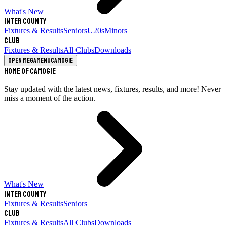
What's New
Inter County
Fixtures & Results
Seniors
U20s
Minors
Club
Fixtures & Results
All Clubs
Downloads
Open megamenu
Camogie
Home of Camogie
Stay updated with the latest news, fixtures, results, and more! Never
miss a moment of the action.
What's New
Inter County
Fixtures & Results
Seniors
Club
Fixtures & Results
All Clubs
Downloads