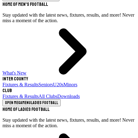
Home of Men's Football
Stay updated with the latest news, fixtures, results, and more! Never
miss a moment of the action.
What's New
Inter County
Fixtures & Results
Seniors
U20s
Minors
Club
Fixtures & Results
All Clubs
Downloads
Open megamenu
Ladies Football
Home of Ladies Football
Stay updated with the latest news, fixtures, results, and more! Never
miss a moment of the action.