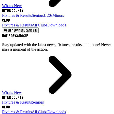
What's New
Inter County
Fixtures & Results
Seniors
U20s
Minors
Club
Fixtures & Results
All Clubs
Downloads
Open megamenu
Camogie
Home of Camogie
Stay updated with the latest news, fixtures, results, and more! Never
miss a moment of the action.
What's New
Inter County
Fixtures & Results
Seniors
Club
Fixtures & Results
All Clubs
Downloads