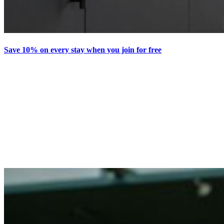
Save 10% on every stay when you join for free