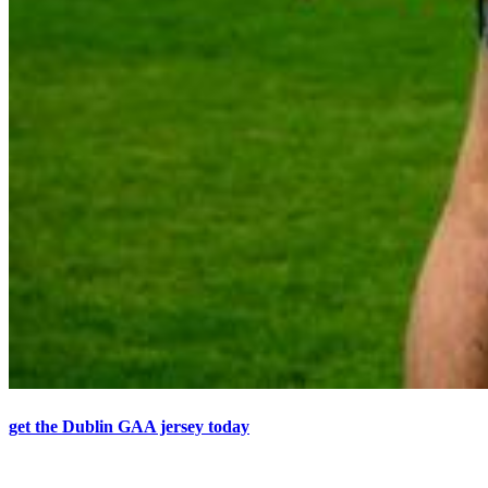
get the Dublin GAA jersey today