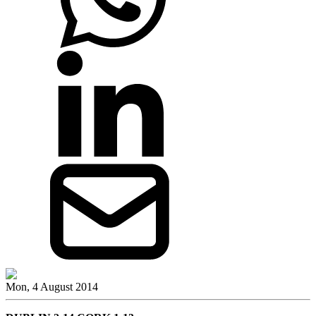
Mon, 4 August 2014