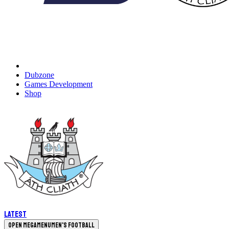
Dubzone
Games Development
Shop
Latest
Open megamenu
Men's Football