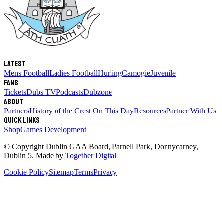
Latest
Mens Football
Ladies Football
Hurling
Camogie
Juvenile
Fans
Tickets
Dubs TV
Podcasts
Dubzone
About
Partners
History of the Crest
On This Day
Resources
Partner With Us
Quick links
Shop
Games Development
© Copyright
Dublin GAA Board
,
Parnell Park, Donnycarney,
Dublin 5
. Made by
Together Digital
Cookie Policy
Sitemap
Terms
Privacy