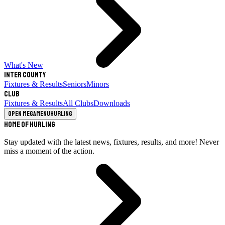
What's New
Inter County
Fixtures & Results
Seniors
Minors
Club
Fixtures & Results
All Clubs
Downloads
Open megamenu
Hurling
Home of Hurling
Stay updated with the latest news, fixtures, results, and more! Never
miss a moment of the action.