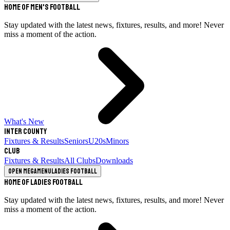
Home of Men's Football
Stay updated with the latest news, fixtures, results, and more! Never
miss a moment of the action.
What's New
Inter County
Fixtures & Results
Seniors
U20s
Minors
Club
Fixtures & Results
All Clubs
Downloads
Open megamenu
Ladies Football
Home of Ladies Football
Stay updated with the latest news, fixtures, results, and more! Never
miss a moment of the action.