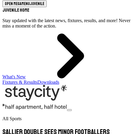
Open megamenu
Juvenile
Juvenile Home
Stay updated with the latest news, fixtures, results, and more! Never
miss a moment of the action.
What's New
Fixtures & Results
Downloads
All Sports
Sallier double sees minor footballers