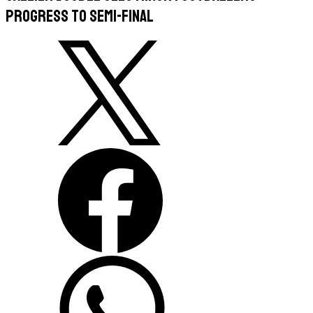
progress to semi-final