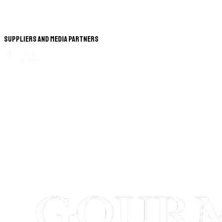
Suppliers and Media Partners