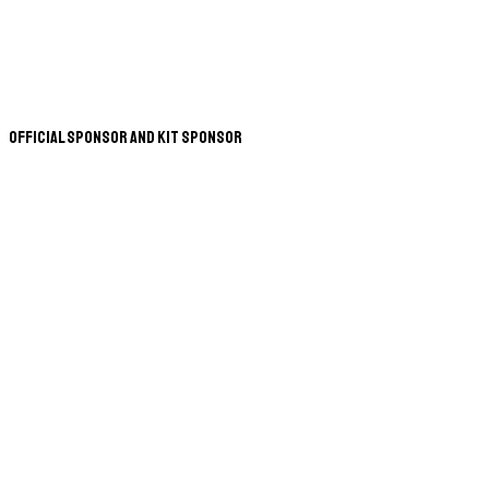
Official Sponsor and Kit Sponsor