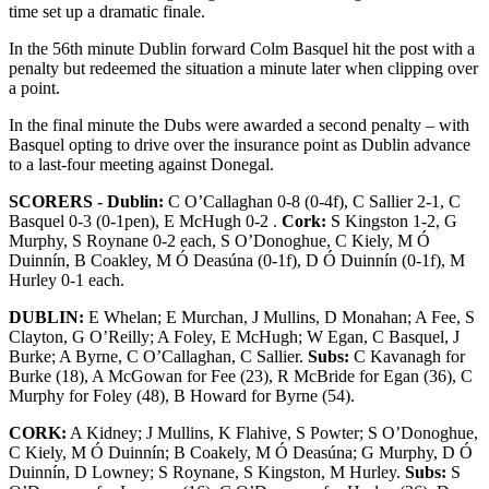
time set up a dramatic finale.
In the 56th minute Dublin forward Colm Basquel hit the post with a
penalty but redeemed the situation a minute later when clipping over
a point.
In the final minute the Dubs were awarded a second penalty – with
Basquel opting to drive over the insurance point as Dublin advance
to a last-four meeting against Donegal.
SCORERS - Dublin:
C O’Callaghan 0-8 (0-4f), C Sallier 2-1, C
Basquel 0-3 (0-1pen), E McHugh 0-2 .
Cork:
S Kingston 1-2, G
Murphy, S Roynane 0-2 each, S O’Donoghue, C Kiely, M Ó
Duinnín, B Coakley, M Ó Deasúna (0-1f), D Ó Duinnín (0-1f), M
Hurley 0-1 each.
DUBLIN:
E Whelan; E Murchan, J Mullins, D Monahan; A Fee, S
Clayton, G O’Reilly; A Foley, E McHugh; W Egan, C Basquel, J
Burke; A Byrne, C O’Callaghan, C Sallier.
Subs:
C Kavanagh for
Burke (18), A McGowan for Fee (23), R McBride for Egan (36), C
Murphy for Foley (48), B Howard for Byrne (54).
CORK:
A Kidney; J Mullins, K Flahive, S Powter; S O’Donoghue,
C Kiely, M Ó Duinnín; B Coakely, M Ó Deasúna; G Murphy, D Ó
Duinnín, D Lowney; S Roynane, S Kingston, M Hurley.
Subs:
S