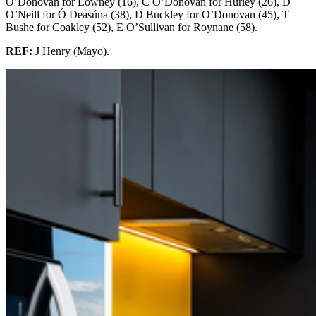
O’Donovan for Lowney (16), C O’Donovan for Hurley (26), D
O’Neill for Ó Deasúna (38), D Buckley for O’Donovan (45), T
Bushe for Coakley (52), E O’Sullivan for Roynane (58).
REF:
J Henry (Mayo).