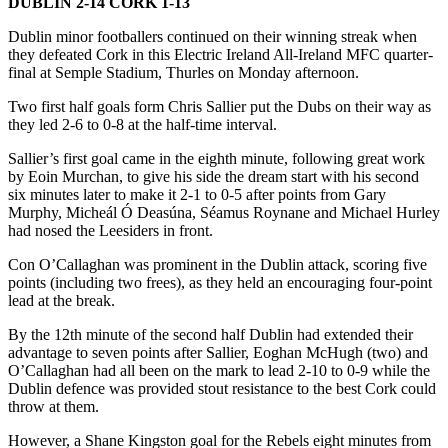
DUBLIN 2-14 CORK 1-13
Dublin minor footballers continued on their winning streak when
they defeated Cork in this Electric Ireland All-Ireland MFC quarter-
final at Semple Stadium, Thurles on Monday afternoon.
Two first half goals form Chris Sallier put the Dubs on their way as
they led 2-6 to 0-8 at the half-time interval.
Sallier’s first goal came in the eighth minute, following great work
by Eoin Murchan, to give his side the dream start with his second
six minutes later to make it 2-1 to 0-5 after points from Gary
Murphy, Micheál Ó Deasúna, Séamus Roynane and Michael Hurley
had nosed the Leesiders in front.
Con O’Callaghan was prominent in the Dublin attack, scoring five
points (including two frees), as they held an encouraging four-point
lead at the break.
By the 12th minute of the second half Dublin had extended their
advantage to seven points after Sallier, Eoghan McHugh (two) and
O’Callaghan had all been on the mark to lead 2-10 to 0-9 while the
Dublin defence was provided stout resistance to the best Cork could
throw at them.
However, a Shane Kingston goal for the Rebels eight minutes from