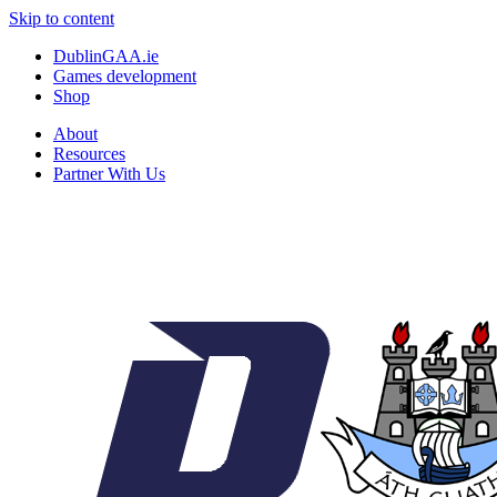
Skip to content
DublinGAA.ie
Games development
Shop
About
Resources
Partner With Us