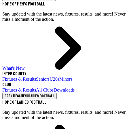
Home of Men's Football
Stay updated with the latest news, fixtures, results, and more! Never
miss a moment of the action.
What's New
Inter County
Fixtures & Results
Seniors
U20s
Minors
Club
Fixtures & Results
All Clubs
Downloads
Open megamenu
Ladies Football
Home of Ladies Football
Stay updated with the latest news, fixtures, results, and more! Never
miss a moment of the action.