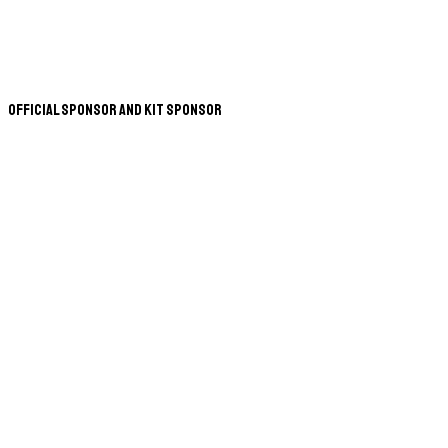
Official Sponsor and Kit Sponsor