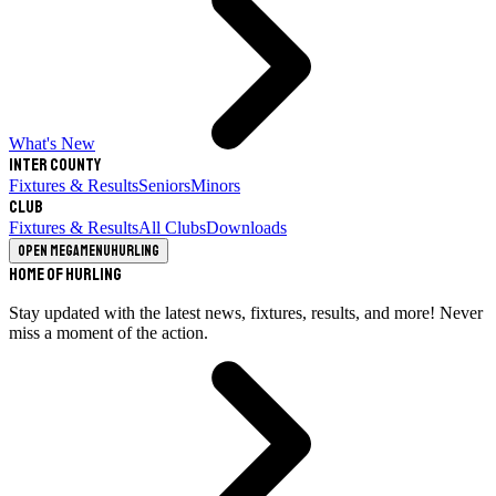
What's New
Inter County
Fixtures & Results
Seniors
Minors
Club
Fixtures & Results
All Clubs
Downloads
Open megamenu
Hurling
Home of Hurling
Stay updated with the latest news, fixtures, results, and more! Never
miss a moment of the action.