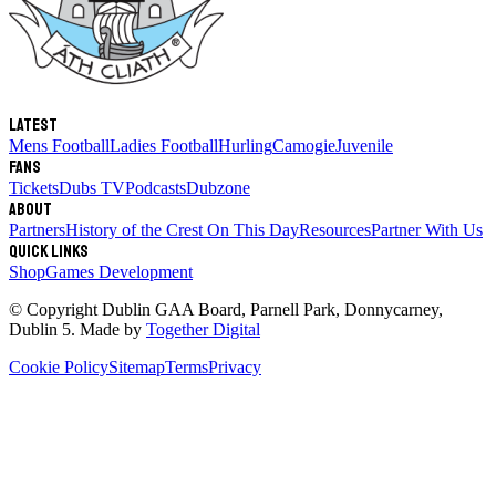
Latest
Mens Football
Ladies Football
Hurling
Camogie
Juvenile
Fans
Tickets
Dubs TV
Podcasts
Dubzone
About
Partners
History of the Crest
On This Day
Resources
Partner With Us
Quick links
Shop
Games Development
© Copyright
Dublin GAA Board
,
Parnell Park, Donnycarney,
Dublin 5
. Made by
Together Digital
Cookie Policy
Sitemap
Terms
Privacy