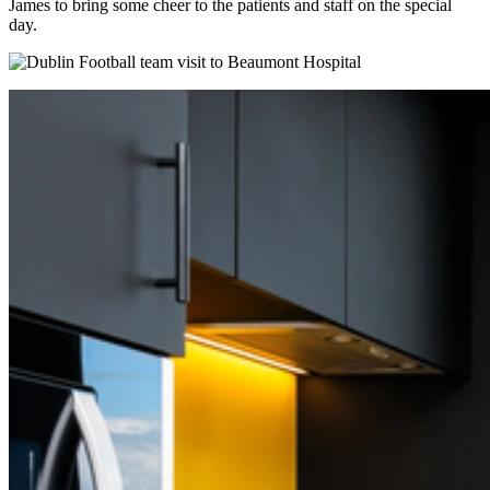
James to bring some cheer to the patients and staff on the special
day.