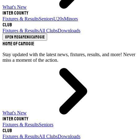
What's New
Inter County
Fixtures & Results
Seniors
U20s
Minors
Club
Fixtures & Results
All Clubs
Downloads
Open megamenu
Camogie
Home of Camogie
Stay updated with the latest news, fixtures, results, and more! Never
miss a moment of the action.
What's New
Inter County
Fixtures & Results
Seniors
Club
Fixtures & Results
All Clubs
Downloads