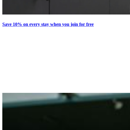
Save 10% on every stay when you join for free