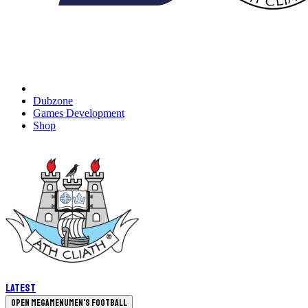
Dubzone
Games Development
Shop
Latest
Open megamenu
Men's Football