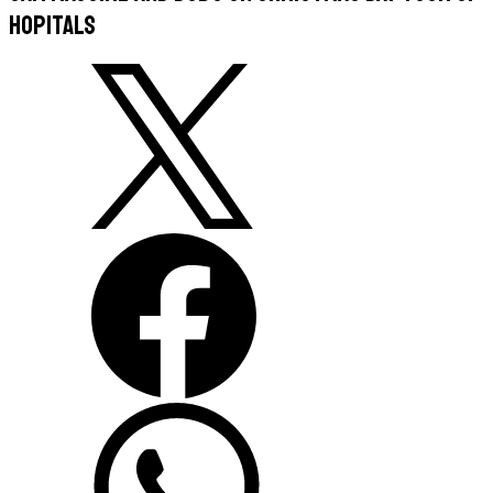
hopitals