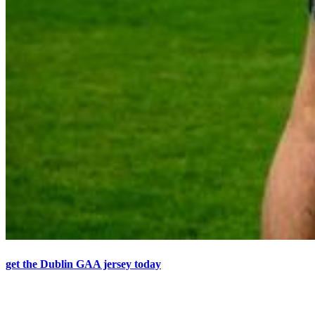
get the Dublin GAA jersey today