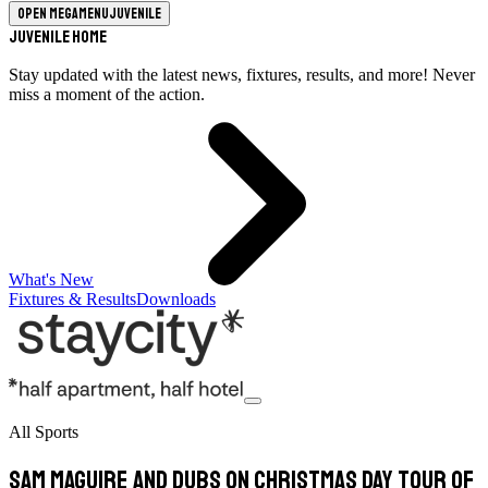
Open megamenu
Juvenile
Juvenile Home
Stay updated with the latest news, fixtures, results, and more! Never
miss a moment of the action.
What's New
Fixtures & Results
Downloads
All Sports
Sam Maguire and Dubs on Christmas Day tour of