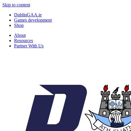
Skip to content
DublinGAA.ie
Games development
Shop
About
Resources
Partner With Us