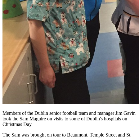
Members of the Dublin senior football team and manager Jim Gavin
took the Sam Maguire on visits to some of Dublin's hospitals on
Christmas Day.
The Sam was brought on tour to Beaumont, Temple Street and St