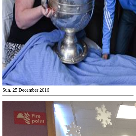
Sun, 25 December 2016