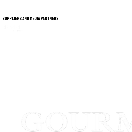
Suppliers and Media Partners