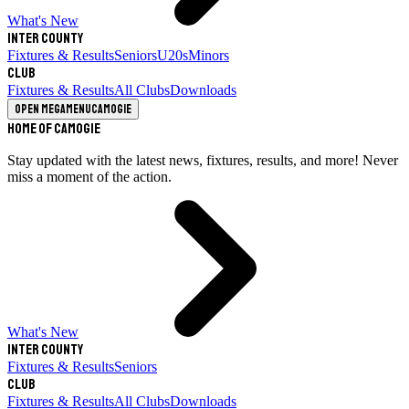
What's New
Inter County
Fixtures & Results
Seniors
U20s
Minors
Club
Fixtures & Results
All Clubs
Downloads
Open megamenu
Camogie
Home of Camogie
Stay updated with the latest news, fixtures, results, and more! Never
miss a moment of the action.
What's New
Inter County
Fixtures & Results
Seniors
Club
Fixtures & Results
All Clubs
Downloads