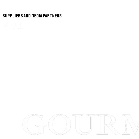
Suppliers and Media Partners