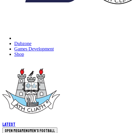
Dubzone
Games Development
Shop
Latest
Open megamenu
Men's Football