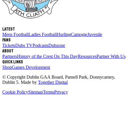
Latest
Mens Football
Ladies Football
Hurling
Camogie
Juvenile
Fans
Tickets
Dubs TV
Podcasts
Dubzone
About
Partners
History of the Crest
On This Day
Resources
Partner With Us
Quick links
Shop
Games Development
© Copyright
Dublin GAA Board
,
Parnell Park, Donnycarney,
Dublin 5
. Made by
Together Digital
Cookie Policy
Sitemap
Terms
Privacy