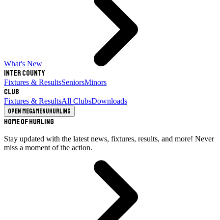
What's New
Inter County
Fixtures & Results
Seniors
Minors
Club
Fixtures & Results
All Clubs
Downloads
Open megamenu
Hurling
Home of Hurling
Stay updated with the latest news, fixtures, results, and more! Never
miss a moment of the action.