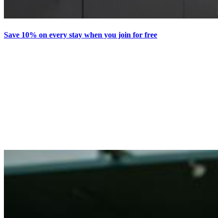
Save 10% on every stay when you join for free