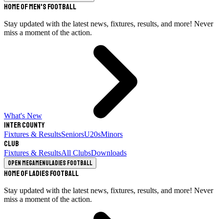
Home of Men's Football
Stay updated with the latest news, fixtures, results, and more! Never
miss a moment of the action.
What's New
Inter County
Fixtures & Results
Seniors
U20s
Minors
Club
Fixtures & Results
All Clubs
Downloads
Open megamenu
Ladies Football
Home of Ladies Football
Stay updated with the latest news, fixtures, results, and more! Never
miss a moment of the action.