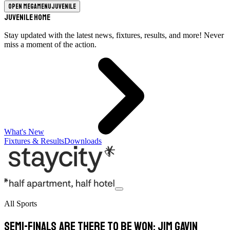
Open megamenu
Juvenile
Juvenile Home
Stay updated with the latest news, fixtures, results, and more! Never
miss a moment of the action.
What's New
Fixtures & Results
Downloads
All Sports
Semi-finals are there to be won: Jim Gavin