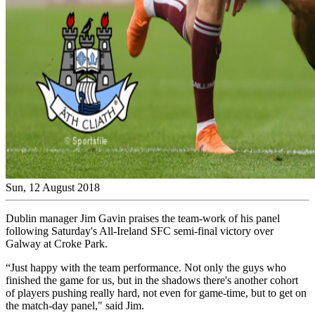
Sun, 12 August 2018
Dublin manager Jim Gavin praises the team-work of his panel
following Saturday's All-Ireland SFC semi-final victory over
Galway at Croke Park.
“Just happy with the team performance. Not only the guys who
finished the game for us, but in the shadows there's another cohort
of players pushing really hard, not even for game-time, but to get on
the match-day panel," said Jim.