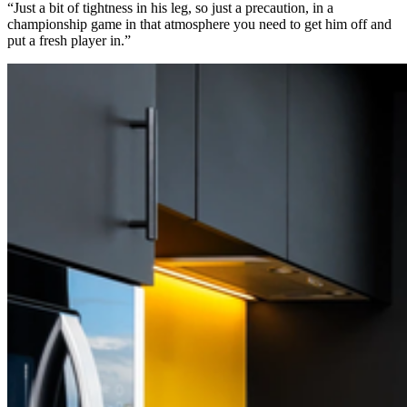
“Just a bit of tightness in his leg, so just a precaution, in a
championship game in that atmosphere you need to get him off and
put a fresh player in.”