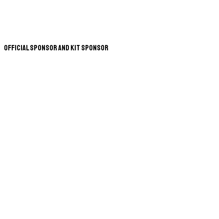
Official Sponsor and Kit Sponsor