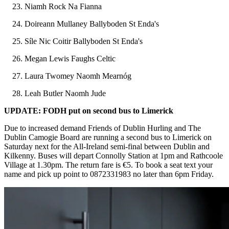
Niamh Rock Na Fianna
Doireann Mullaney Ballyboden St Enda's
Síle Nic Coitir Ballyboden St Enda's
Megan Lewis Faughs Celtic
Laura Twomey Naomh Mearnóg
Leah Butler Naomh Jude
UPDATE: FODH put on second bus to Limerick
Due to increased demand Friends of Dublin Hurling and The
Dublin Camogie Board are running a second bus to Limerick on
Saturday next for the All-Ireland semi-final between Dublin and
Kilkenny. Buses will depart Connolly Station at 1pm and Rathcoole
Village at 1.30pm. The return fare is €5. To book a seat text your
name and pick up point to 0872331983 no later than 6pm Friday.