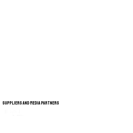
Suppliers and Media Partners