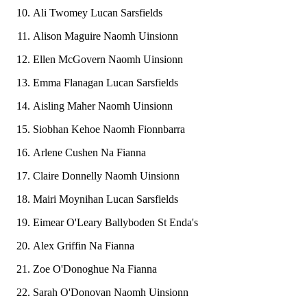
Ali Twomey Lucan Sarsfields
Alison Maguire Naomh Uinsionn
Ellen McGovern Naomh Uinsionn
Emma Flanagan Lucan Sarsfields
Aisling Maher Naomh Uinsionn
Siobhan Kehoe Naomh Fionnbarra
Arlene Cushen Na Fianna
Claire Donnelly Naomh Uinsionn
Mairi Moynihan Lucan Sarsfields
Eimear O'Leary Ballyboden St Enda's
Alex Griffin Na Fianna
Zoe O'Donoghue Na Fianna
Sarah O'Donovan Naomh Uinsionn