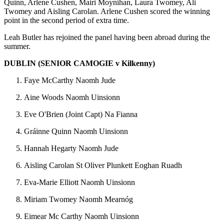
Quinn, Arlene Cushen, Mairi Moynihan, Laura Twomey, Ali
Twomey and Aisling Carolan. Arlene Cushen scored the winning
point in the second period of extra time.
Leah Butler has rejoined the panel having been abroad during the
summer.
DUBLIN (SENIOR CAMOGIE v Kilkenny)
Faye McCarthy Naomh Jude
Aine Woods Naomh Uinsionn
Eve O'Brien (Joint Capt) Na Fianna
Gráinne Quinn Naomh Uinsionn
Hannah Hegarty Naomh Jude
Aisling Carolan St Oliver Plunkett Eoghan Ruadh
Eva-Marie Elliott Naomh Uinsionn
Miriam Twomey Naomh Mearnóg
Eimear Mc Carthy Naomh Uinsionn