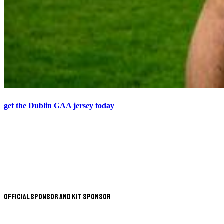
get the Dublin GAA jersey today
Official Sponsor and Kit Sponsor