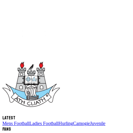
Latest
Mens Football
Ladies Football
Hurling
Camogie
Juvenile
Fans