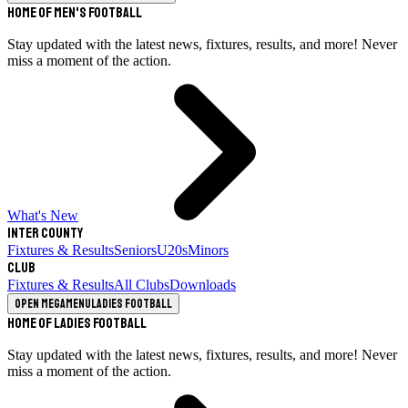
Home of Men's Football
Stay updated with the latest news, fixtures, results, and more! Never
miss a moment of the action.
What's New
Inter County
Fixtures & Results
Seniors
U20s
Minors
Club
Fixtures & Results
All Clubs
Downloads
Open megamenu
Ladies Football
Home of Ladies Football
Stay updated with the latest news, fixtures, results, and more! Never
miss a moment of the action.