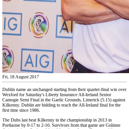
Fri, 18 August 2017
Dublin name an unchanged starting from their quarter-final win over
Wexford for Saturday's Liberty Insurance All-Ireland Senior
Camogie Semi Final in the Gaelic Grounds, Limerick (5.15) against
Kilkenny. Dublin are bidding to reach the All-Ireland final for the
first time since 1986.
The Dubs last beat Kilkenny in the championship in 2013 in
Portlaoise by 0-17 to 2-10. Survivors from that game are Gráinne