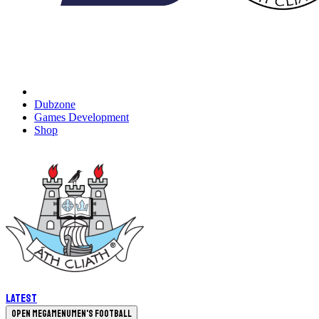
Dubzone
Games Development
Shop
Latest
Open megamenu
Men's Football