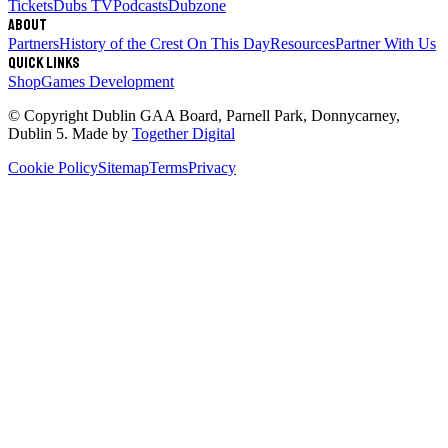
Tickets
Dubs TV
Podcasts
Dubzone
About
Partners
History of the Crest
On This Day
Resources
Partner With Us
Quick links
Shop
Games Development
© Copyright
Dublin GAA Board
,
Parnell Park, Donnycarney,
Dublin 5
. Made by
Together Digital
Cookie Policy
Sitemap
Terms
Privacy