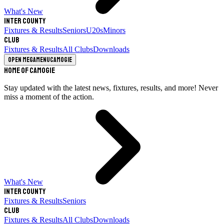
What's New
Inter County
Fixtures & Results
Seniors
U20s
Minors
Club
Fixtures & Results
All Clubs
Downloads
Open megamenu
Camogie
Home of Camogie
Stay updated with the latest news, fixtures, results, and more! Never
miss a moment of the action.
What's New
Inter County
Fixtures & Results
Seniors
Club
Fixtures & Results
All Clubs
Downloads