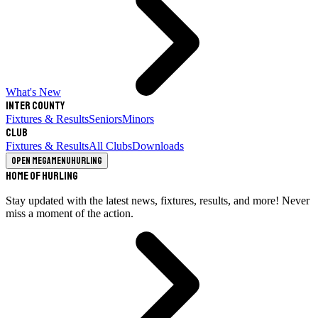
What's New
Inter County
Fixtures & Results
Seniors
Minors
Club
Fixtures & Results
All Clubs
Downloads
Open megamenu
Hurling
Home of Hurling
Stay updated with the latest news, fixtures, results, and more! Never
miss a moment of the action.