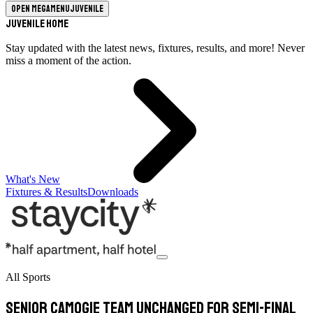
Open megamenu
Juvenile
Juvenile Home
Stay updated with the latest news, fixtures, results, and more! Never
miss a moment of the action.
What's New
Fixtures & Results
Downloads
All Sports
Senior camogie team unchanged for semi-final