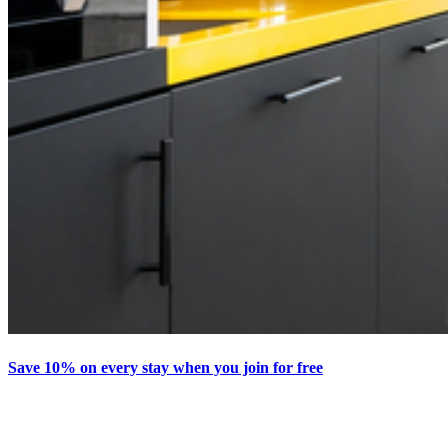
Save 10% on every stay when you join for free