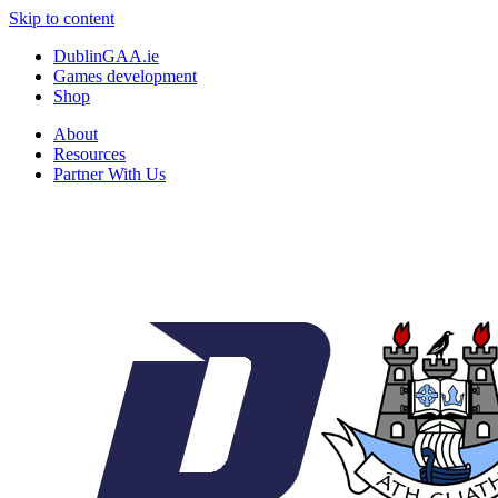
Skip to content
DublinGAA.ie
Games development
Shop
About
Resources
Partner With Us