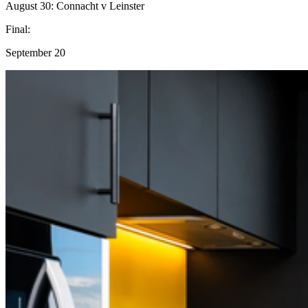
August 30: Connacht v Leinster
Final:
September 20