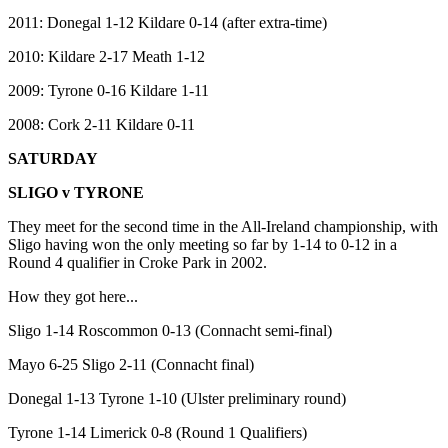
2011: Donegal 1-12 Kildare 0-14 (after extra-time)
2010: Kildare 2-17 Meath 1-12
2009: Tyrone 0-16 Kildare 1-11
2008: Cork 2-11 Kildare 0-11
SATURDAY
SLIGO v TYRONE
They meet for the second time in the All-Ireland championship, with
Sligo having won the only meeting so far by 1-14 to 0-12 in a
Round 4 qualifier in Croke Park in 2002.
How they got here...
Sligo 1-14 Roscommon 0-13 (Connacht semi-final)
Mayo 6-25 Sligo 2-11 (Connacht final)
Donegal 1-13 Tyrone 1-10 (Ulster preliminary round)
Tyrone 1-14 Limerick 0-8 (Round 1 Qualifiers)