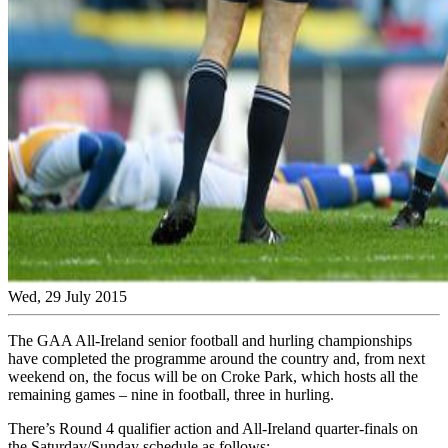
Wed, 29 July 2015
The GAA All-Ireland senior football and hurling championships
have completed the programme around the country and, from next
weekend on, the focus will be on Croke Park, which hosts all the
remaining games – nine in football, three in hurling.
There’s Round 4 qualifier action and All-Ireland quarter-finals on
the Saturday/Sunday schedule as follows: