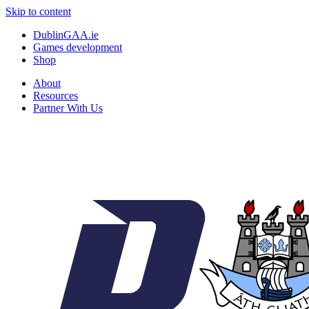
Skip to content
DublinGAA.ie
Games development
Shop
About
Resources
Partner With Us