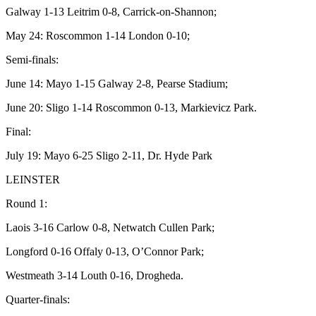
Galway 1-13 Leitrim 0-8, Carrick-on-Shannon;
May 24: Roscommon 1-14 London 0-10;
Semi-finals:
June 14: Mayo 1-15 Galway 2-8, Pearse Stadium;
June 20: Sligo 1-14 Roscommon 0-13, Markievicz Park.
Final:
July 19: Mayo 6-25 Sligo 2-11, Dr. Hyde Park
LEINSTER
Round 1:
Laois 3-16 Carlow 0-8, Netwatch Cullen Park;
Longford 0-16 Offaly 0-13, O’Connor Park;
Westmeath 3-14 Louth 0-16, Drogheda.
Quarter-finals: