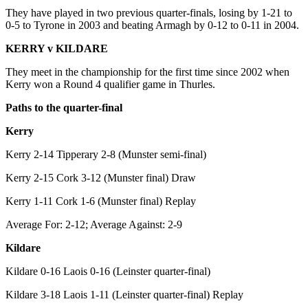
They have played in two previous quarter-finals, losing by 1-21 to
0-5 to Tyrone in 2003 and beating Armagh by 0-12 to 0-11 in 2004.
KERRY v KILDARE
They meet in the championship for the first time since 2002 when
Kerry won a Round 4 qualifier game in Thurles.
Paths to the quarter-final
Kerry
Kerry 2-14 Tipperary 2-8 (Munster semi-final)
Kerry 2-15 Cork 3-12 (Munster final) Draw
Kerry 1-11 Cork 1-6 (Munster final) Replay
Average For: 2-12; Average Against: 2-9
Kildare
Kildare 0-16 Laois 0-16 (Leinster quarter-final)
Kildare 3-18 Laois 1-11 (Leinster quarter-final) Replay