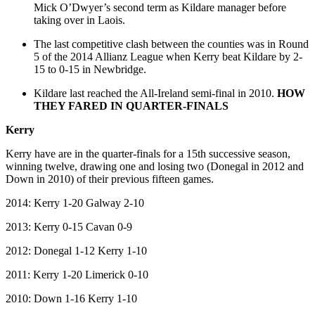
Mick O’Dwyer’s second term as Kildare manager before
taking over in Laois.
The last competitive clash between the counties was in Round
5 of the 2014 Allianz League when Kerry beat Kildare by 2-
15 to 0-15 in Newbridge.
Kildare last reached the All-Ireland semi-final in 2010.
HOW
THEY FARED IN QUARTER-FINALS
Kerry
Kerry have are in the quarter-finals for a 15th successive season,
winning twelve, drawing one and losing two (Donegal in 2012 and
Down in 2010) of their previous fifteen games.
2014: Kerry 1-20 Galway 2-10
2013: Kerry 0-15 Cavan 0-9
2012: Donegal 1-12 Kerry 1-10
2011: Kerry 1-20 Limerick 0-10
2010: Down 1-16 Kerry 1-10