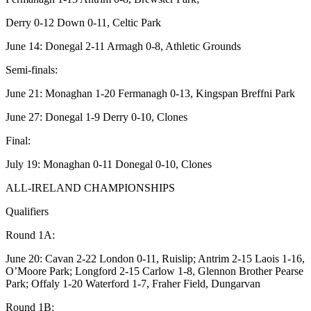
Derry 0-12 Down 0-11, Celtic Park
June 14: Donegal 2-11 Armagh 0-8, Athletic Grounds
Semi-finals:
June 21: Monaghan 1-20 Fermanagh 0-13, Kingspan Breffni Park
June 27: Donegal 1-9 Derry 0-10, Clones
Final:
July 19: Monaghan 0-11 Donegal 0-10, Clones
ALL-IRELAND CHAMPIONSHIPS
Qualifiers
Round 1A:
June 20: Cavan 2-22 London 0-11, Ruislip; Antrim 2-15 Laois 1-16,
O’Moore Park; Longford 2-15 Carlow 1-8, Glennon Brother Pearse
Park; Offaly 1-20 Waterford 1-7, Fraher Field, Dungarvan
Round 1B: