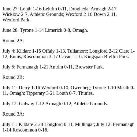
June 27: Louth 1-16 Leitrim 0-11, Drogheda; Armagh 2-17
Wicklow 2-7, Athletic Grounds; Wexford 2-16 Down 2-11,
Wexford Park.
June 28: Tyrone 1-14 Limerick 0-8, Omagh.
Round 2A:
July 4: Kildare 1-15 Offaly 1-13, Tullamore; Longford 2-12 Clare 1-
12, Ennis; Roscommon 3-17 Cavan 1-16, Kingspan Breffni Park.
July 5: Fermanagh 1-21 Antrim 0-11, Brewster Park.
Round 2B:
July 11: Derry 1-16 Wexford 0-10, Owenbeg; Tyrone 1-10 Meath 0-
11, Omagh; Tipperary 3-21 Louth 0-7, Thurles.
July 12: Galway 1-12 Armagh 0-12, Athletic Grounds.
Round 3A:
July 11: Kildare 2-24 Longford 0-11, Mullingar; July 12: Fermanagh
1-14 Roscommon 0-16.