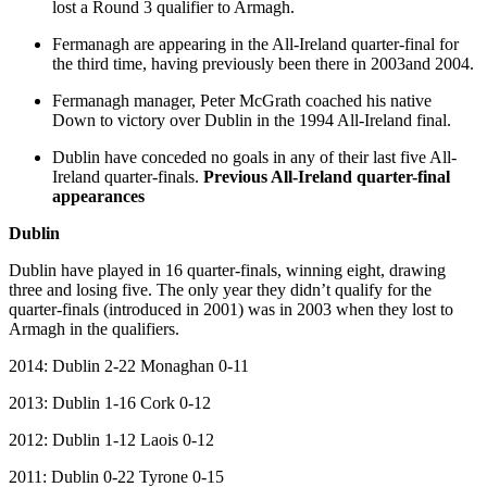
lost a Round 3 qualifier to Armagh.
Fermanagh are appearing in the All-Ireland quarter-final for
the third time, having previously been there in 2003and 2004.
Fermanagh manager, Peter McGrath coached his native
Down to victory over Dublin in the 1994 All-Ireland final.
Dublin have conceded no goals in any of their last five All-
Ireland quarter-finals.
Previous All-Ireland quarter-final
appearances
Dublin
Dublin have played in 16 quarter-finals, winning eight, drawing
three and losing five. The only year they didn’t qualify for the
quarter-finals (introduced in 2001) was in 2003 when they lost to
Armagh in the qualifiers.
2014: Dublin 2-22 Monaghan 0-11
2013: Dublin 1-16 Cork 0-12
2012: Dublin 1-12 Laois 0-12
2011: Dublin 0-22 Tyrone 0-15