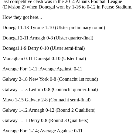
last competitive clash was in the 2014 Allianz Football League
(Division 2) when Donegal won by 1-16 to 0-12 in Pearse Stadium.
How they got here...
Donegal 1-13 Tyrone 1-10 (Ulster preliminary round)
Donegal 2-11 Armagh 0-8 (Ulster quarter-final)
Donegal 1-9 Derry 0-10 (Ulster semi-final)
Monaghan 0-11 Donegal 0-10 (Ulster final)
Average For: 1-11; Average Against: 0-11
Galway 2-18 New York 0-8 (Connacht 1st round)
Galway 1-13 Leitrim 0-8 (Connacht quarter-final)
Mayo 1-15 Galway 2-8 (Connacht semi-final)
Galway 1-12 Armagh 0-12 (Round 2 Qualifiers)
Galway 1-11 Derry 0-8 (Round 3 Qualifiers)
Average For: 1-14; Average Against: 0-11