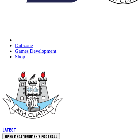
Dubzone
Games Development
Shop
Latest
Open megamenu
Men's Football