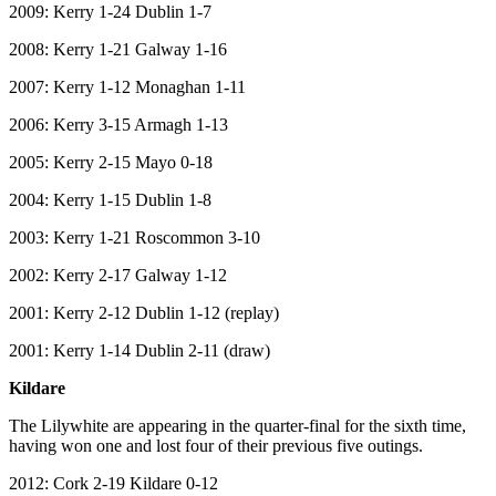
2009: Kerry 1-24 Dublin 1-7
2008: Kerry 1-21 Galway 1-16
2007: Kerry 1-12 Monaghan 1-11
2006: Kerry 3-15 Armagh 1-13
2005: Kerry 2-15 Mayo 0-18
2004: Kerry 1-15 Dublin 1-8
2003: Kerry 1-21 Roscommon 3-10
2002: Kerry 2-17 Galway 1-12
2001: Kerry 2-12 Dublin 1-12 (replay)
2001: Kerry 1-14 Dublin 2-11 (draw)
Kildare
The Lilywhite are appearing in the quarter-final for the sixth time,
having won one and lost four of their previous five outings.
2012: Cork 2-19 Kildare 0-12