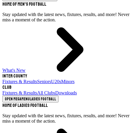
Home of Men's Football
Stay updated with the latest news, fixtures, results, and more! Never
miss a moment of the action.
What's New
Inter County
Fixtures & Results
Seniors
U20s
Minors
Club
Fixtures & Results
All Clubs
Downloads
Open megamenu
Ladies Football
Home of Ladies Football
Stay updated with the latest news, fixtures, results, and more! Never
miss a moment of the action.