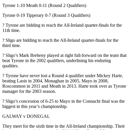
Tyrone 1-10 Meath 0-11 (Round 2 Qualifiers)
Tyrone 0-19 Tipperary 0-7 (Round 3 Qualifiers)
? Tyrone are bidding to reach the All-Ireland quarter-finals for the
11th time.
? Sligo are bidding to reach the All-Ireland quarter-finals for the
third time.
? Sligo’s Mark Breheny played at right full-forward on the team that
beat Tyrone in the 2002 qualifiers, underlining his enduring
qualities.
? Tyrone have never lost a Round 4 qualifier under Mickey Harte,
beating Laois in 2004, Monaghan in 2005, Mayo in 2008,
Roscommon in 2011 and Meath in 2013. Harte took over as Tyrone
manager for the 2003 season.
? Sligo’s concession of 6-25 to Mayo in the Connacht final was the
biggest in this year’s championship.
GALWAY v DONEGAL
They meet for the sixth time in the All-Ireland championship. Their