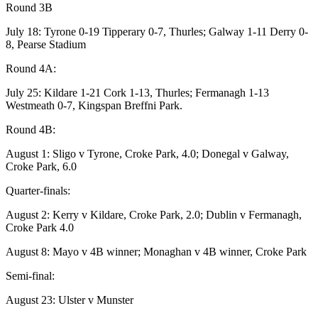
Round 3B
July 18: Tyrone 0-19 Tipperary 0-7, Thurles; Galway 1-11 Derry 0-
8, Pearse Stadium
Round 4A:
July 25: Kildare 1-21 Cork 1-13, Thurles; Fermanagh 1-13
Westmeath 0-7, Kingspan Breffni Park.
Round 4B:
August 1: Sligo v Tyrone, Croke Park, 4.0; Donegal v Galway,
Croke Park, 6.0
Quarter-finals:
August 2: Kerry v Kildare, Croke Park, 2.0; Dublin v Fermanagh,
Croke Park 4.0
August 8: Mayo v 4B winner; Monaghan v 4B winner, Croke Park
Semi-final:
August 23: Ulster v Munster