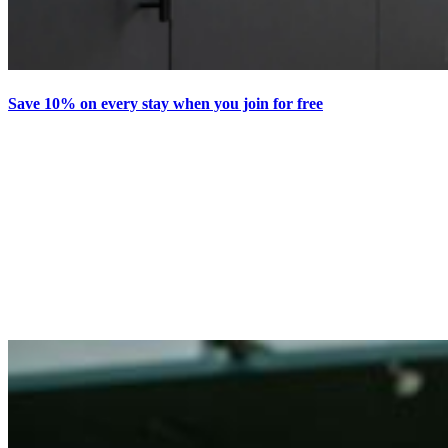
Save 10% on every stay when you join for free