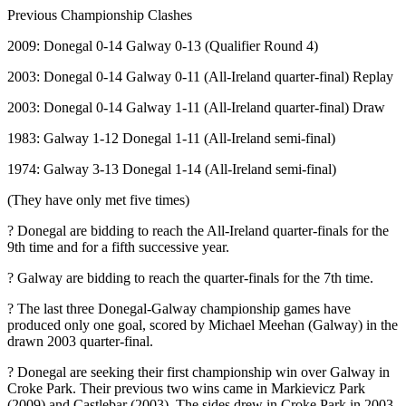
Previous Championship Clashes
2009: Donegal 0-14 Galway 0-13 (Qualifier Round 4)
2003: Donegal 0-14 Galway 0-11 (All-Ireland quarter-final) Replay
2003: Donegal 0-14 Galway 1-11 (All-Ireland quarter-final) Draw
1983: Galway 1-12 Donegal 1-11 (All-Ireland semi-final)
1974: Galway 3-13 Donegal 1-14 (All-Ireland semi-final)
(They have only met five times)
? Donegal are bidding to reach the All-Ireland quarter-finals for the
9th time and for a fifth successive year.
? Galway are bidding to reach the quarter-finals for the 7th time.
? The last three Donegal-Galway championship games have
produced only one goal, scored by Michael Meehan (Galway) in the
drawn 2003 quarter-final.
? Donegal are seeking their first championship win over Galway in
Croke Park. Their previous two wins came in Markievicz Park
(2009) and Castlebar (2003). The sides drew in Croke Park in 2003