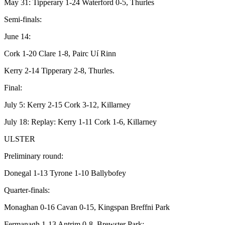
May 31: Tipperary 1-24 Waterford 0-5, Thurles
Semi-finals:
June 14:
Cork 1-20 Clare 1-8, Pairc Uí Rinn
Kerry 2-14 Tipperary 2-8, Thurles.
Final:
July 5: Kerry 2-15 Cork 3-12, Killarney
July 18: Replay: Kerry 1-11 Cork 1-6, Killarney
ULSTER
Preliminary round:
Donegal 1-13 Tyrone 1-10 Ballybofey
Quarter-finals:
Monaghan 0-16 Cavan 0-15, Kingspan Breffni Park
Fermanagh 1-13 Antrim 0-8, Brewster Park;