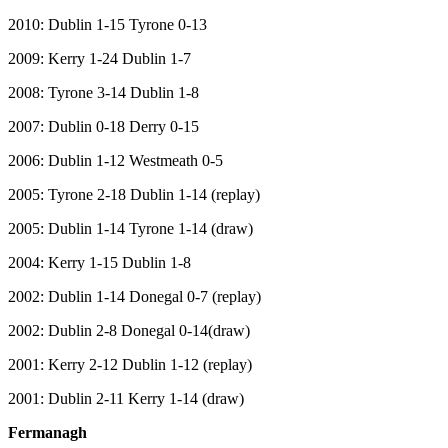
2010: Dublin 1-15 Tyrone 0-13
2009: Kerry 1-24 Dublin 1-7
2008: Tyrone 3-14 Dublin 1-8
2007: Dublin 0-18 Derry 0-15
2006: Dublin 1-12 Westmeath 0-5
2005: Tyrone 2-18 Dublin 1-14 (replay)
2005: Dublin 1-14 Tyrone 1-14 (draw)
2004: Kerry 1-15 Dublin 1-8
2002: Dublin 1-14 Donegal 0-7 (replay)
2002: Dublin 2-8 Donegal 0-14(draw)
2001: Kerry 2-12 Dublin 1-12 (replay)
2001: Dublin 2-11 Kerry 1-14 (draw)
Fermanagh