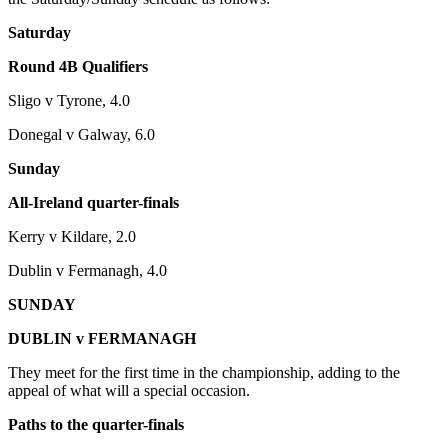
Saturday
Round 4B Qualifiers
Sligo v Tyrone, 4.0
Donegal v Galway, 6.0
Sunday
All-Ireland quarter-finals
Kerry v Kildare, 2.0
Dublin v Fermanagh, 4.0
SUNDAY
DUBLIN v FERMANAGH
They meet for the first time in the championship, adding to the
appeal of what will a special occasion.
Paths to the quarter-finals