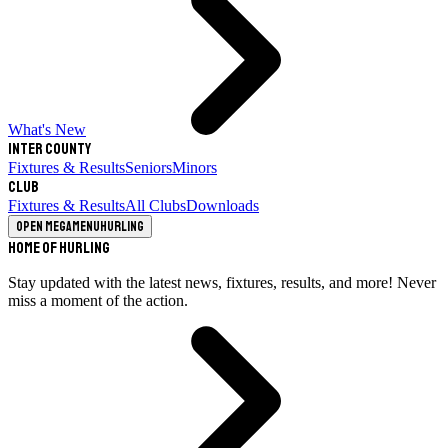
What's New
Inter County
Fixtures & Results
Seniors
Minors
Club
Fixtures & Results
All Clubs
Downloads
Open megamenu
Hurling
Home of Hurling
Stay updated with the latest news, fixtures, results, and more! Never
miss a moment of the action.