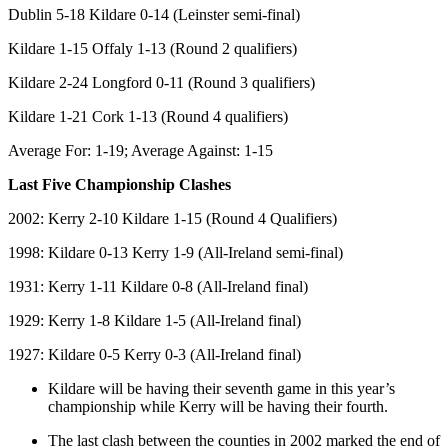
Dublin 5-18 Kildare 0-14 (Leinster semi-final)
Kildare 1-15 Offaly 1-13 (Round 2 qualifiers)
Kildare 2-24 Longford 0-11 (Round 3 qualifiers)
Kildare 1-21 Cork 1-13 (Round 4 qualifiers)
Average For: 1-19; Average Against: 1-15
Last Five Championship Clashes
2002: Kerry 2-10 Kildare 1-15 (Round 4 Qualifiers)
1998: Kildare 0-13 Kerry 1-9 (All-Ireland semi-final)
1931: Kerry 1-11 Kildare 0-8 (All-Ireland final)
1929: Kerry 1-8 Kildare 1-5 (All-Ireland final)
1927: Kildare 0-5 Kerry 0-3 (All-Ireland final)
Kildare will be having their seventh game in this year’s
championship while Kerry will be having their fourth.
The last clash between the counties in 2002 marked the end of