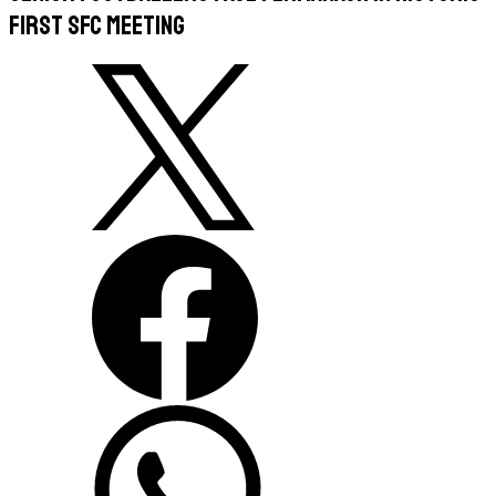
first SFC meeting