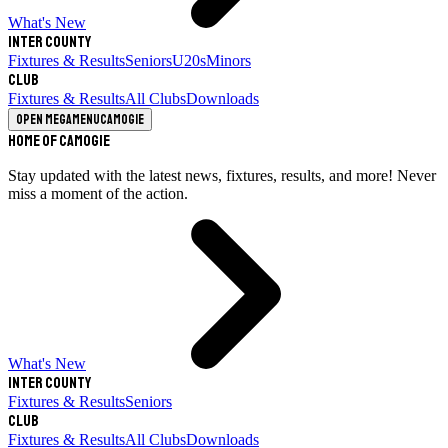
What's New
Inter County
Fixtures & Results
Seniors
U20s
Minors
Club
Fixtures & Results
All Clubs
Downloads
Open megamenu
Camogie
Home of Camogie
Stay updated with the latest news, fixtures, results, and more! Never
miss a moment of the action.
What's New
Inter County
Fixtures & Results
Seniors
Club
Fixtures & Results
All Clubs
Downloads