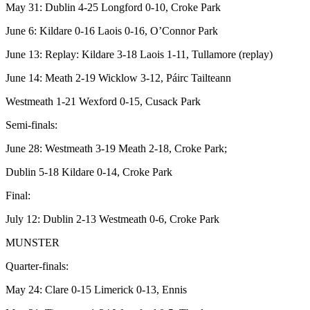
May 31: Dublin 4-25 Longford 0-10, Croke Park
June 6: Kildare 0-16 Laois 0-16, O’Connor Park
June 13: Replay: Kildare 3-18 Laois 1-11, Tullamore (replay)
June 14: Meath 2-19 Wicklow 3-12, Páirc Tailteann
Westmeath 1-21 Wexford 0-15, Cusack Park
Semi-finals:
June 28: Westmeath 3-19 Meath 2-18, Croke Park;
Dublin 5-18 Kildare 0-14, Croke Park
Final:
July 12: Dublin 2-13 Westmeath 0-6, Croke Park
MUNSTER
Quarter-finals:
May 24: Clare 0-15 Limerick 0-13, Ennis