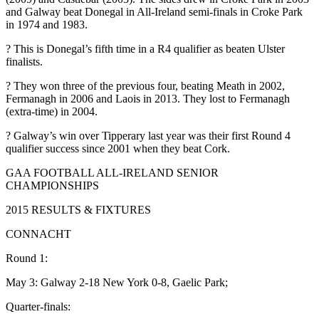
and Galway beat Donegal in All-Ireland semi-finals in Croke Park
in 1974 and 1983.
? This is Donegal’s fifth time in a R4 qualifier as beaten Ulster
finalists.
? They won three of the previous four, beating Meath in 2002,
Fermanagh in 2006 and Laois in 2013. They lost to Fermanagh
(extra-time) in 2004.
? Galway’s win over Tipperary last year was their first Round 4
qualifier success since 2001 when they beat Cork.
GAA FOOTBALL ALL-IRELAND SENIOR
CHAMPIONSHIPS
2015 RESULTS & FIXTURES
CONNACHT
Round 1:
May 3: Galway 2-18 New York 0-8, Gaelic Park;
Quarter-finals: