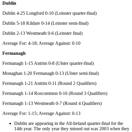
Dublin
Dublin 4-25 Longford 0-10 (Leinster quarter-final)
Dublin 5-18 Kildare 0-14 (Leinster semi-final)
Dublin 2-13 Westmeath 0-6 (Leinster final)
Average For: 4-18; Average Against: 0-10
Fermanagh
Fermanagh 1-15 Antrim 0-8 (Ulster quarter-final)
Monaghan 1-20 Fermanagh 0-13 (Ulster semi-final)
Fermanagh 1-21 Antrim 0-11 (Round 2 Qualifiers)
Fermanagh 1-14 Roscommon 0-16 (Round 3 Qualifiers)
Fermanagh 1-13 Westmeath 0-7 (Round 4 Qualifiers)
Average For: 1-15; Average Against: 0-13
Dublin are appearing in the All-Ireland quarter-final for the
14th year. The only year they missed out was 2003 when they