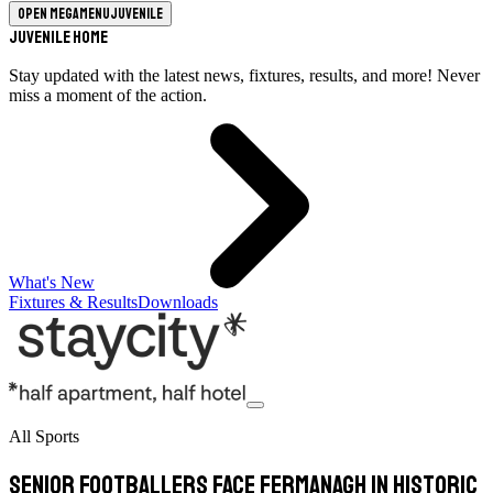
Open megamenu
Juvenile
Juvenile Home
Stay updated with the latest news, fixtures, results, and more! Never
miss a moment of the action.
What's New
Fixtures & Results
Downloads
All Sports
Senior footballers face Fermanagh in historic