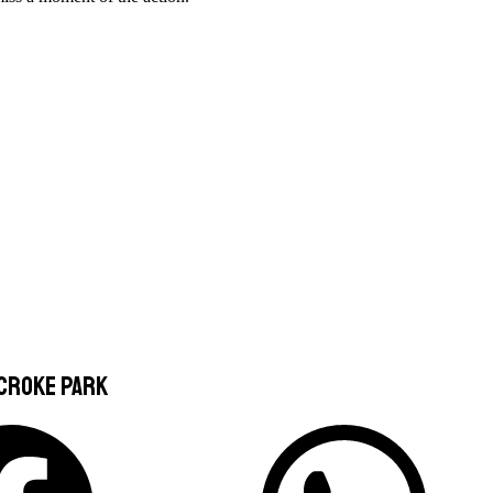
 Croke Park