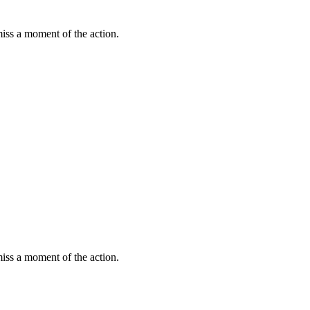
miss a moment of the action.
miss a moment of the action.