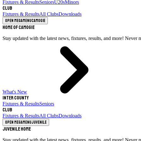
Fixtures & Results
Seniors
U20s
Minors
Club
Fixtures & Results
All Clubs
Downloads
Open megamenu
Camogie
Home of Camogie
Stay updated with the latest news, fixtures, results, and more! Never 
What's New
Inter County
Fixtures & Results
Seniors
Club
Fixtures & Results
All Clubs
Downloads
Open megamenu
Juvenile
Juvenile Home
Stay updated with the latest news, fixtures, results, and more! Never 