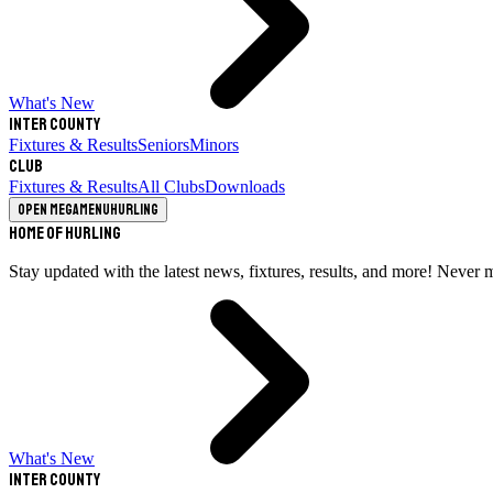
What's New
Inter County
Fixtures & Results
Seniors
Minors
Club
Fixtures & Results
All Clubs
Downloads
Open megamenu
Hurling
Home of Hurling
Stay updated with the latest news, fixtures, results, and more! Never 
What's New
Inter County