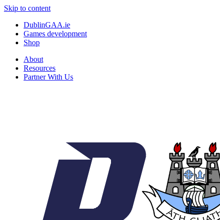
Skip to content
DublinGAA.ie
Games development
Shop
About
Resources
Partner With Us