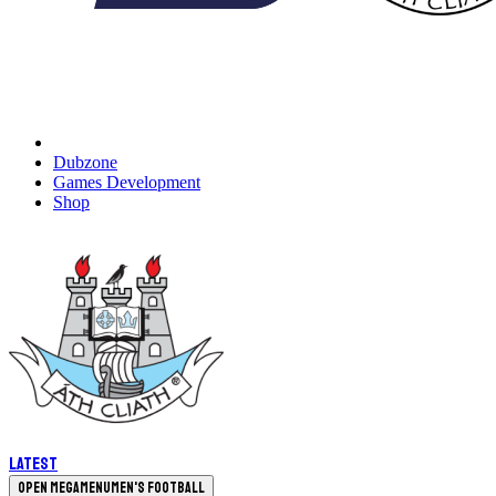
Dubzone
Games Development
Shop
Latest
Open megamenu
Men's Football