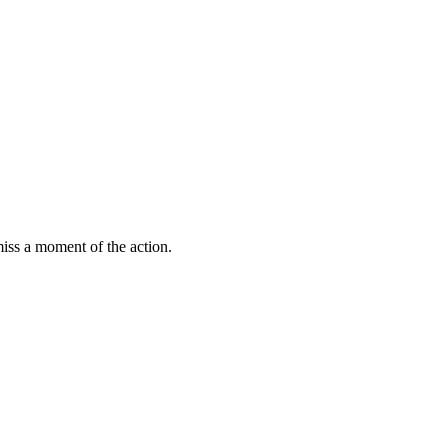
miss a moment of the action.