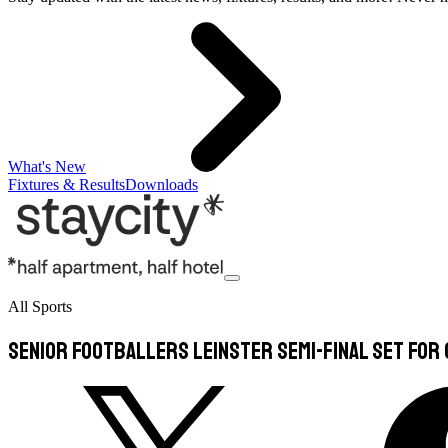
What's New
Fixtures & Results
Downloads
All Sports
Senior footballers Leinster semi-final set for