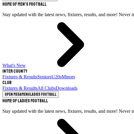
Home of Men's Football
Stay updated with the latest news, fixtures, results, and more! Never 
What's New
Inter County
Fixtures & Results
Seniors
U20s
Minors
Club
Fixtures & Results
All Clubs
Downloads
Open megamenu
Ladies Football
Home of Ladies Football
Stay updated with the latest news, fixtures, results, and more! Never 