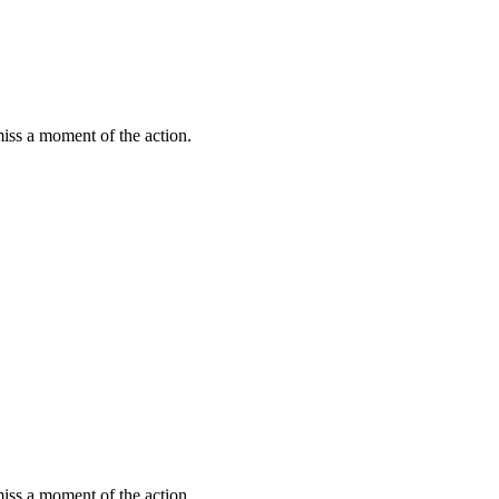
miss a moment of the action.
miss a moment of the action.