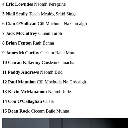
4 Eric Lowndes
Naomh Peregrine
5 Niall Scully
Teach Mealóg Sráid Singe
6 Cian O'Sullivan
Cill Mochuda Na Crócaigh
7 Jack McCaffrey
Cluain Tarbh
8 Brian Fenton
Rath Éanna
9 James McCarthy
Ciceam Baile Munna
10 Ciaran Kilkenny
Caisleán Cnuacha
11 Paddy Andrews
Naomh Brid
12 Paul Mannion
Cill Mochuda Na Crócaigh
13 Kevin McManamon
Naomh Jude
14 Con O'Callaghan
Cuala
15 Dean Rock
Ciceam Baile Munna