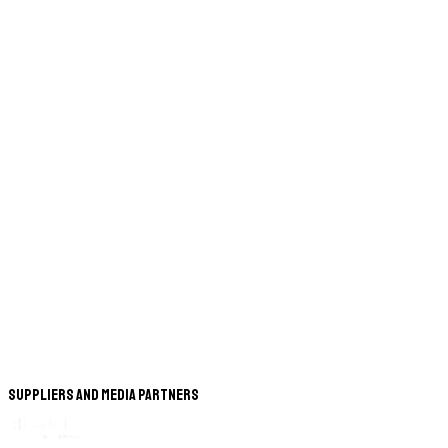
Suppliers and Media Partners