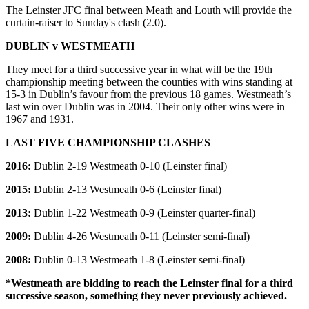
The Leinster JFC final between Meath and Louth will provide the
curtain-raiser to Sunday's clash (2.0).
DUBLIN v WESTMEATH
They meet for a third successive year in what will be the 19th
championship meeting between the counties with wins standing at
15-3 in Dublin’s favour from the previous 18 games. Westmeath’s
last win over Dublin was in 2004. Their only other wins were in
1967 and 1931.
LAST FIVE CHAMPIONSHIP CLASHES
2016:
Dublin 2-19 Westmeath 0-10 (Leinster final)
2015:
Dublin 2-13 Westmeath 0-6 (Leinster final)
2013:
Dublin 1-22 Westmeath 0-9 (Leinster quarter-final)
2009:
Dublin 4-26 Westmeath 0-11 (Leinster semi-final)
2008:
Dublin 0-13 Westmeath 1-8 (Leinster semi-final)
*Westmeath are bidding to reach the Leinster final for a third
successive season, something they never previously achieved.