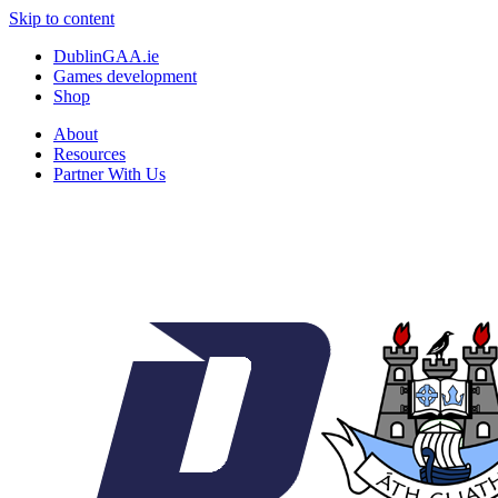
Skip to content
DublinGAA.ie
Games development
Shop
About
Resources
Partner With Us