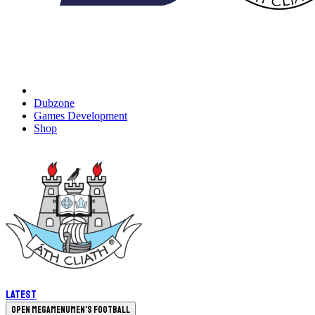
Dubzone
Games Development
Shop
Latest
Open megamenu
Men's Football