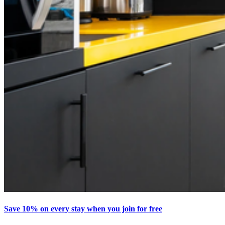
Save 10% on every stay when you join for free