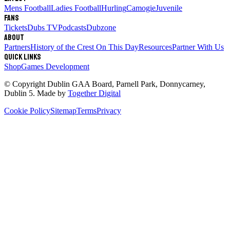
Mens Football
Ladies Football
Hurling
Camogie
Juvenile
Fans
Tickets
Dubs TV
Podcasts
Dubzone
About
Partners
History of the Crest
On This Day
Resources
Partner With Us
Quick links
Shop
Games Development
© Copyright
Dublin GAA Board
,
Parnell Park, Donnycarney,
Dublin 5
. Made by
Together Digital
Cookie Policy
Sitemap
Terms
Privacy