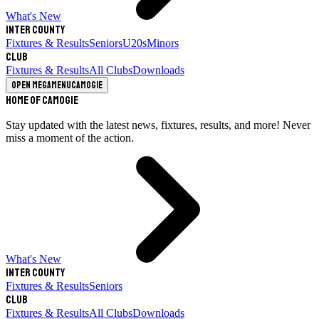
What's New
Inter County
Fixtures & Results
Seniors
U20s
Minors
Club
Fixtures & Results
All Clubs
Downloads
Open megamenu
Camogie
Home of Camogie
Stay updated with the latest news, fixtures, results, and more! Never
miss a moment of the action.
What's New
Inter County
Fixtures & Results
Seniors
Club
Fixtures & Results
All Clubs
Downloads