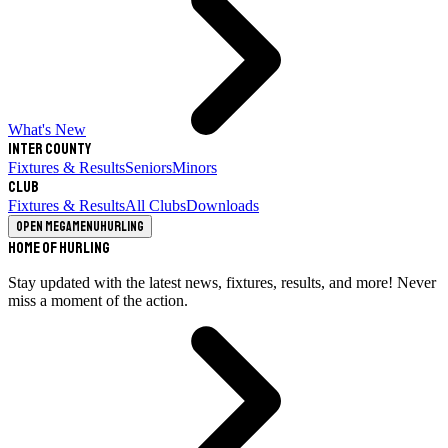
What's New
Inter County
Fixtures & Results
Seniors
Minors
Club
Fixtures & Results
All Clubs
Downloads
Open megamenu
Hurling
Home of Hurling
Stay updated with the latest news, fixtures, results, and more! Never
miss a moment of the action.