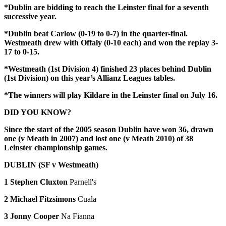
*Dublin are bidding to reach the Leinster final for a seventh
successive year.
*Dublin beat Carlow (0-19 to 0-7) in the quarter-final.
Westmeath drew with Offaly (0-10 each) and won the replay 3-
17 to 0-15.
*Westmeath (1st Division 4) finished 23 places behind Dublin
(1st Division) on this year’s Allianz Leagues tables.
*The winners will play Kildare in the Leinster final on July 16.
DID YOU KNOW?
Since the start of the 2005 season Dublin have won 36, drawn
one (v Meath in 2007) and lost one (v Meath 2010) of 38
Leinster championship games.
DUBLIN (SF v Westmeath)
1 Stephen Cluxton
Parnell's
2 Michael Fitzsimons
Cuala
3 Jonny Cooper
Na Fianna