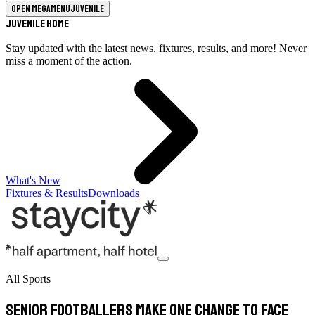
Open megamenu
Juvenile
Juvenile Home
Stay updated with the latest news, fixtures, results, and more! Never
miss a moment of the action.
What's New
Fixtures & Results
Downloads
All Sports
Senior footballers make one change to face