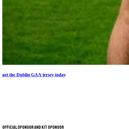
get the Dublin GAA jersey today
Official Sponsor and Kit Sponsor