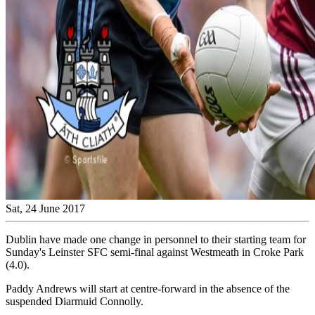
Sat, 24 June 2017
Dublin have made one change in personnel to their starting team for
Sunday's Leinster SFC semi-final against Westmeath in Croke Park
(4.0).
Paddy Andrews will start at centre-forward in the absence of the
suspended Diarmuid Connolly.