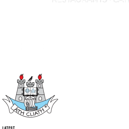
Latest