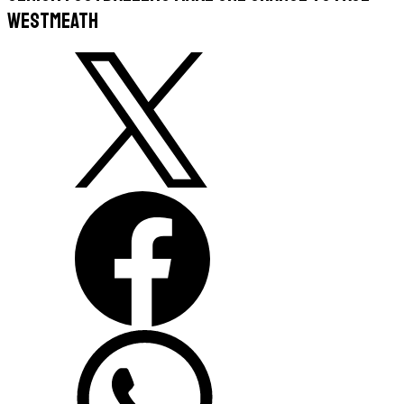
Westmeath