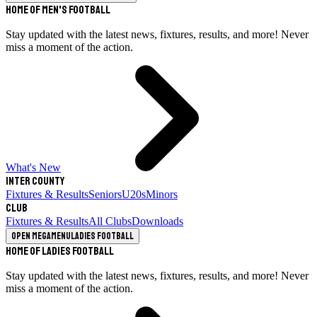
Home of Men's Football
Stay updated with the latest news, fixtures, results, and more! Never
miss a moment of the action.
What's New
Inter County
Fixtures & Results
Seniors
U20s
Minors
Club
Fixtures & Results
All Clubs
Downloads
Open megamenu
Ladies Football
Home of Ladies Football
Stay updated with the latest news, fixtures, results, and more! Never
miss a moment of the action.