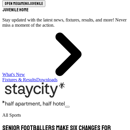
Open megamenu
Juvenile
Juvenile Home
Stay updated with the latest news, fixtures, results, and more! Never
miss a moment of the action.
What's New
Fixtures & Results
Downloads
All Sports
Senior footballers make six changes for