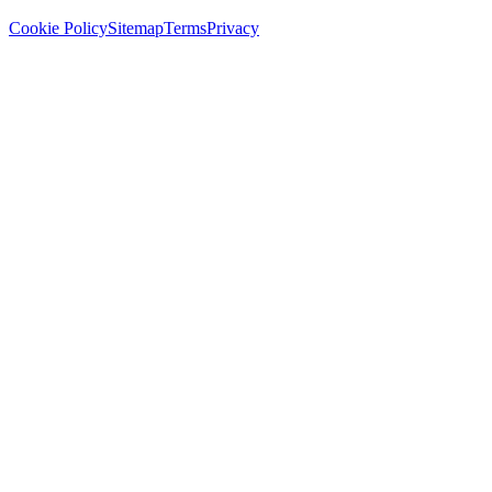
Cookie Policy
Sitemap
Terms
Privacy