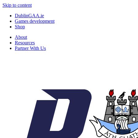
Skip to content
DublinGAA.ie
Games development
Shop
About
Resources
Partner With Us