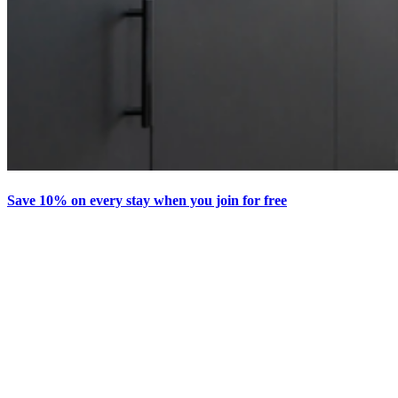
Save 10% on every stay when you join for free