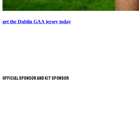
get the Dublin GAA jersey today
Official Sponsor and Kit Sponsor