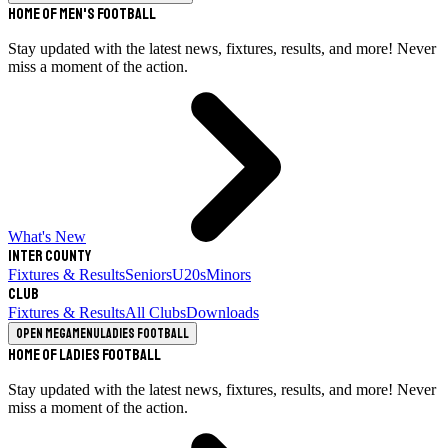
Home of Men's Football
Stay updated with the latest news, fixtures, results, and more! Never
miss a moment of the action.
What's New
Inter County
Fixtures & Results
Seniors
U20s
Minors
Club
Fixtures & Results
All Clubs
Downloads
Open megamenu
Ladies Football
Home of Ladies Football
Stay updated with the latest news, fixtures, results, and more! Never
miss a moment of the action.