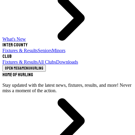
What's New
Inter County
Fixtures & Results
Seniors
Minors
Club
Fixtures & Results
All Clubs
Downloads
Open megamenu
Hurling
Home of Hurling
Stay updated with the latest news, fixtures, results, and more! Never
miss a moment of the action.