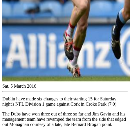
Sat, 5 March 2016
Dublin have made six changes to their starting 15 for Saturday
night's NFL Division 1 game against Cork in Croke Park (7.0).
The Dubs have won three out of three so far and Jim Gavin and his
management team have revamped the team from the side that edged
out Monaghan courtesy of a late, late Bernard Brogan point.