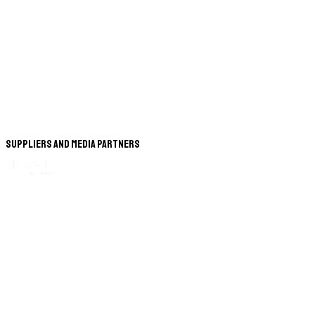
Suppliers and Media Partners