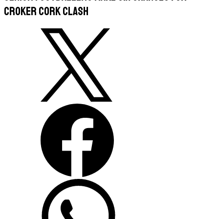
Croker Cork clash