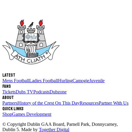
Latest
Mens Football
Ladies Football
Hurling
Camogie
Juvenile
Fans
Tickets
Dubs TV
Podcasts
Dubzone
About
Partners
History of the Crest
On This Day
Resources
Partner With Us
Quick links
Shop
Games Development
© Copyright
Dublin GAA Board
,
Parnell Park, Donnycarney,
Dublin 5
. Made by
Together Digital