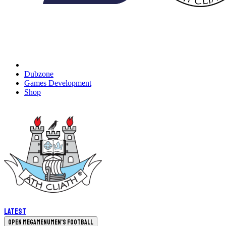
Dubzone
Games Development
Shop
Latest
Open megamenu
Men's Football