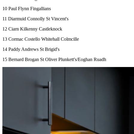
10 Paul Flynn Fingallians
11 Diarmuid Connolly St Vincent's
12 Ciarn Kilkenny Castleknock
13 Cormac Costello Whitehall Colmcille
14 Paddy Andrews St Brigid's
15 Bernard Brogan St Oliver Plunkett's/Eoghan Ruadh