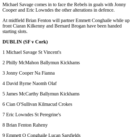
Michael Savage comes in to face the Rebels in goals with Jonny
Cooper and Eric Lowndes the other alterations in defence.
At midfield Brian Fenton will partner Emmett Conghaile while up
front Ciaran Kilkenny and Bernard Brogan have been handed
starting slots.
DUBLIN (SF v Cork)
1 Michael Savage St Vincent's
2 Philly McMahon Ballymun Kickhams
3 Jonny Cooper Na Fianna
4 David Byrne Naomh Olaf
5 James McCarthy Ballymun Kickhams
6 Cian O'Sullivan Kilmacud Crokes
7 Eric Lowndes St Peregrine's
8 Brian Fenton Raheny
9 Emmett O Conghaile Lucan Sarsfields