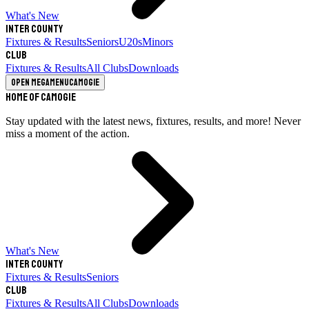
What's New
Inter County
Fixtures & Results
Seniors
U20s
Minors
Club
Fixtures & Results
All Clubs
Downloads
Open megamenu
Camogie
Home of Camogie
Stay updated with the latest news, fixtures, results, and more! Never
miss a moment of the action.
What's New
Inter County
Fixtures & Results
Seniors
Club
Fixtures & Results
All Clubs
Downloads