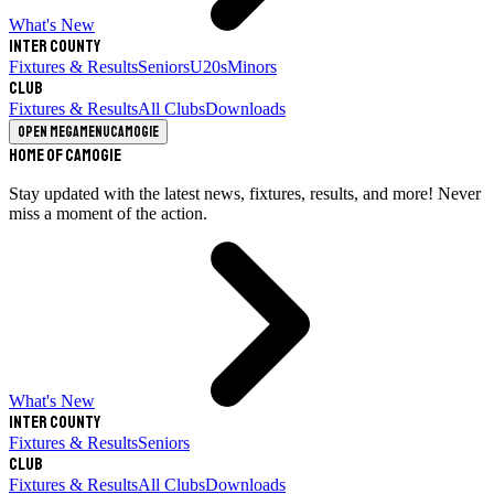
What's New
Inter County
Fixtures & Results
Seniors
U20s
Minors
Club
Fixtures & Results
All Clubs
Downloads
Open megamenu
Camogie
Home of Camogie
Stay updated with the latest news, fixtures, results, and more! Never
miss a moment of the action.
What's New
Inter County
Fixtures & Results
Seniors
Club
Fixtures & Results
All Clubs
Downloads