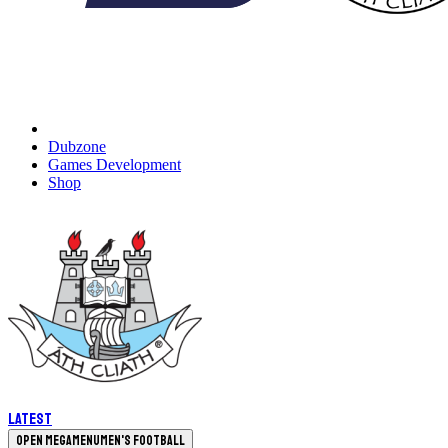
Dubzone
Games Development
Shop
Latest
Open megamenu
Men's Football