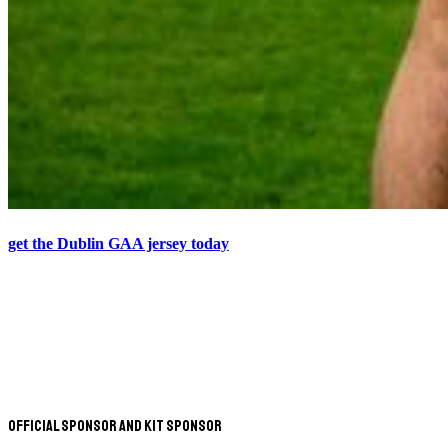
get the Dublin GAA jersey today
Official Sponsor and Kit Sponsor