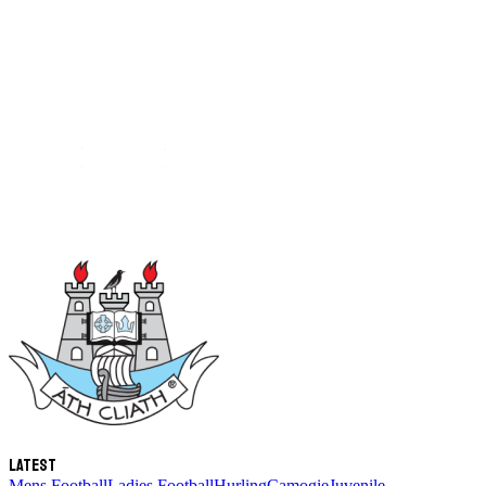
Latest
Mens Football
Ladies Football
Hurling
Camogie
Juvenile