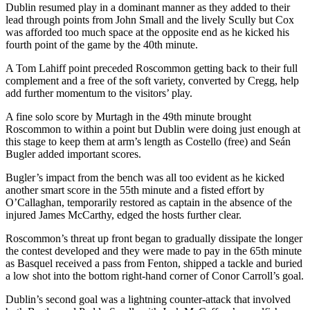
Dublin resumed play in a dominant manner as they added to their
lead through points from John Small and the lively Scully but Cox
was afforded too much space at the opposite end as he kicked his
fourth point of the game by the 40th minute.
A Tom Lahiff point preceded Roscommon getting back to their full
complement and a free of the soft variety, converted by Cregg, help
add further momentum to the visitors’ play.
A fine solo score by Murtagh in the 49th minute brought
Roscommon to within a point but Dublin were doing just enough at
this stage to keep them at arm’s length as Costello (free) and Seán
Bugler added important scores.
Bugler’s impact from the bench was all too evident as he kicked
another smart score in the 55th minute and a fisted effort by
O’Callaghan, temporarily restored as captain in the absence of the
injured James McCarthy, edged the hosts further clear.
Roscommon’s threat up front began to gradually dissipate the longer
the contest developed and they were made to pay in the 65th minute
as Basquel received a pass from Fenton, shipped a tackle and buried
a low shot into the bottom right-hand corner of Conor Carroll’s goal.
Dublin’s second goal was a lightning counter-attack that involved