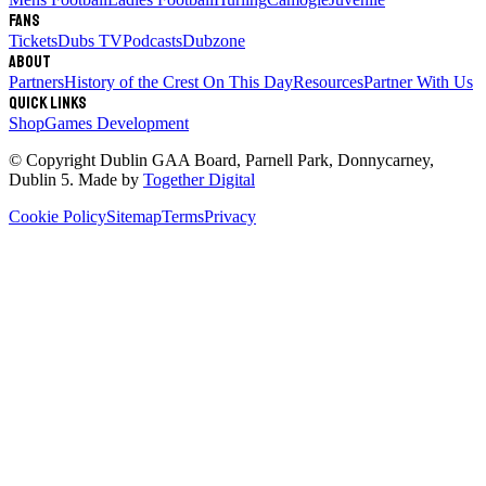
Fans
Tickets
Dubs TV
Podcasts
Dubzone
About
Partners
History of the Crest
On This Day
Resources
Partner With Us
Quick links
Shop
Games Development
© Copyright
Dublin GAA Board
,
Parnell Park, Donnycarney,
Dublin 5
. Made by
Together Digital
Cookie Policy
Sitemap
Terms
Privacy