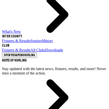
What's New
Inter County
Fixtures & Results
Seniors
Minors
Club
Fixtures & Results
All Clubs
Downloads
Open megamenu
Hurling
Home of Hurling
Stay updated with the latest news, fixtures, results, and more! Never
miss a moment of the action.