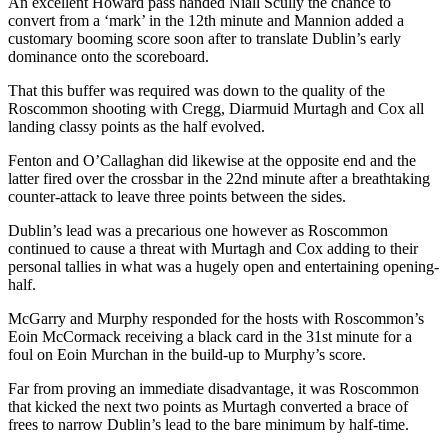
An excellent Howard pass handed Niall Scully the chance to
convert from a ‘mark’ in the 12th minute and Mannion added a
customary booming score soon after to translate Dublin’s early
dominance onto the scoreboard.
That this buffer was required was down to the quality of the
Roscommon shooting with Cregg, Diarmuid Murtagh and Cox all
landing classy points as the half evolved.
Fenton and O’Callaghan did likewise at the opposite end and the
latter fired over the crossbar in the 22nd minute after a breathtaking
counter-attack to leave three points between the sides.
Dublin’s lead was a precarious one however as Roscommon
continued to cause a threat with Murtagh and Cox adding to their
personal tallies in what was a hugely open and entertaining opening-
half.
McGarry and Murphy responded for the hosts with Roscommon’s
Eoin McCormack receiving a black card in the 31st minute for a
foul on Eoin Murchan in the build-up to Murphy’s score.
Far from proving an immediate disadvantage, it was Roscommon
that kicked the next two points as Murtagh converted a brace of
frees to narrow Dublin’s lead to the bare minimum by half-time.