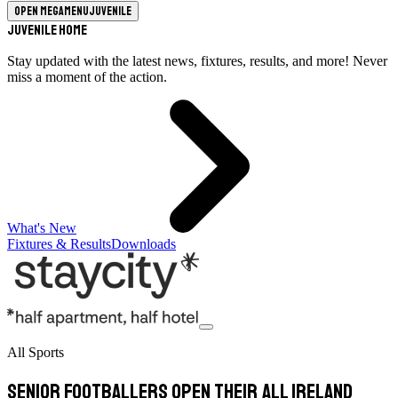
Open megamenu
Juvenile
Juvenile Home
Stay updated with the latest news, fixtures, results, and more! Never
miss a moment of the action.
What's New
Fixtures & Results
Downloads
All Sports
Senior Footballers open their All Ireland