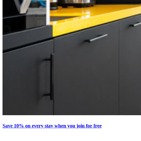
Save 10% on every stay when you join for free