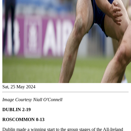
Sat, 25 May 2024
Image Courtesy Niall O'Connell
DUBLIN 2-19
ROSCOMMON 0-13
Dublin made a winning start to the group stages of the All-Ireland