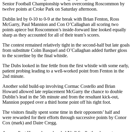
Senior Football Championship when overcoming Roscommon by
twelve points at Croke Park on Saturday afternoon.
Dublin led by 0-10 to 0-9 at the break with Brian Fenton, Ross
McGarry, Paul Mannion and Con O’Callaghan all scoring two
points apiece but Roscommon’s inside-forward line looked equally
sharp as they accounted for all of their team’s scores.
The contest remained relatively tight in the second-half but late goals
from substitute Colm Basquel and O’Callaghan added further gloss
to the scoreline by the final whistle.
The Dubs looked in fine fettle from the first whistle with some early,
patient probing leading to a well-worked point from Fenton in the
2nd minute.
Another solid build-up involving Cormac Costello and Brian
Howard allowed late replacement McGarry the chance to double
Dublin’s lead in the 5th minute and from the resultant kick-out,
Mannion popped over a third home point off his right foot.
The visitors finally spent some time in their opponents’ half and
were rewarded for their efforts through successive points by Conor
Cox (mark) and Daire Cregg.