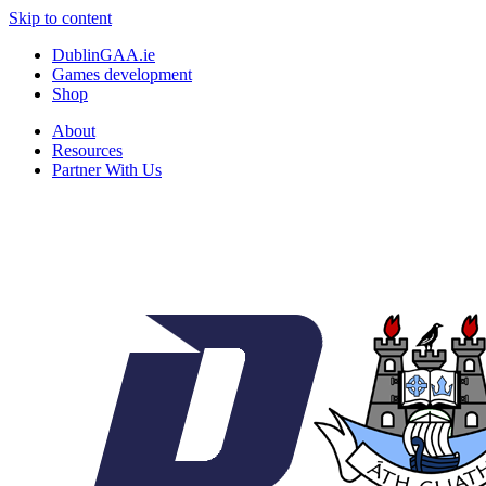
Skip to content
DublinGAA.ie
Games development
Shop
About
Resources
Partner With Us