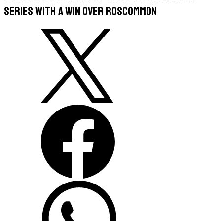
series with a win over Roscommon