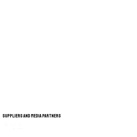
Suppliers and Media Partners