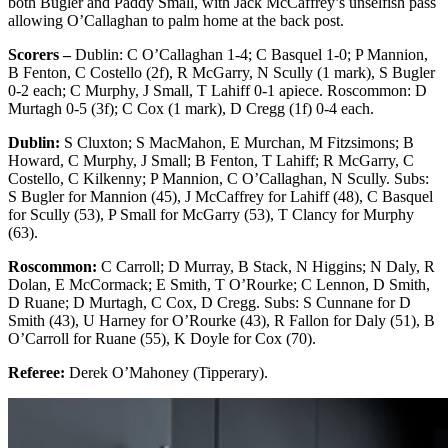
both Bugler and Paddy Small, with Jack McCaffrey’s unselfish pass
allowing O’Callaghan to palm home at the back post.
Scorers –
Dublin: C O’Callaghan 1-4; C Basquel 1-0; P Mannion,
B Fenton, C Costello (2f), R McGarry, N Scully (1 mark), S Bugler
0-2 each; C Murphy, J Small, T Lahiff 0-1 apiece. Roscommon: D
Murtagh 0-5 (3f); C Cox (1 mark), D Cregg (1f) 0-4 each.
Dublin:
S Cluxton; S MacMahon, E Murchan, M Fitzsimons; B
Howard, C Murphy, J Small; B Fenton, T Lahiff; R McGarry, C
Costello, C Kilkenny; P Mannion, C O’Callaghan, N Scully. Subs:
S Bugler for Mannion (45), J McCaffrey for Lahiff (48), C Basquel
for Scully (53), P Small for McGarry (53), T Clancy for Murphy
(63).
Roscommon:
C Carroll; D Murray, B Stack, N Higgins; N Daly, R
Dolan, E McCormack; E Smith, T O’Rourke; C Lennon, D Smith,
D Ruane; D Murtagh, C Cox, D Cregg. Subs: S Cunnane for D
Smith (43), U Harney for O’Rourke (43), R Fallon for Daly (51), B
O’Carroll for Ruane (55), K Doyle for Cox (70).
Referee:
Derek O’Mahoney (Tipperary).