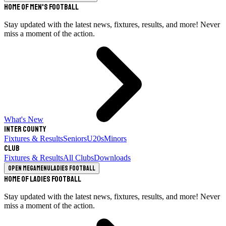
Home of Men's Football
Stay updated with the latest news, fixtures, results, and more! Never
miss a moment of the action.
What's New
Inter County
Fixtures & Results
Seniors
U20s
Minors
Club
Fixtures & Results
All Clubs
Downloads
Open megamenu
Ladies Football
Home of Ladies Football
Stay updated with the latest news, fixtures, results, and more! Never
miss a moment of the action.