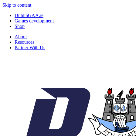
Skip to content
DublinGAA.ie
Games development
Shop
About
Resources
Partner With Us