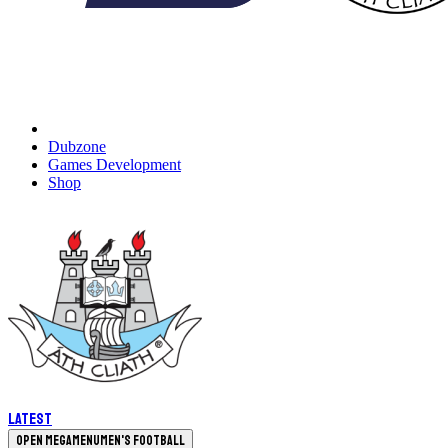
Dubzone
Games Development
Shop
Latest
Open megamenu
Men's Football