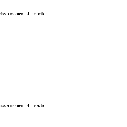
miss a moment of the action.
miss a moment of the action.