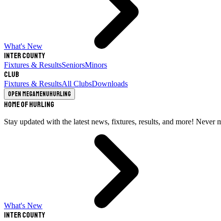
What's New
Inter County
Fixtures & Results
Seniors
Minors
Club
Fixtures & Results
All Clubs
Downloads
Open megamenu
Hurling
Home of Hurling
Stay updated with the latest news, fixtures, results, and more! Never 
What's New
Inter County