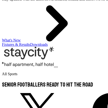
What's New
Fixtures & Results
Downloads
All Sports
Senior Footballers ready to hit the road