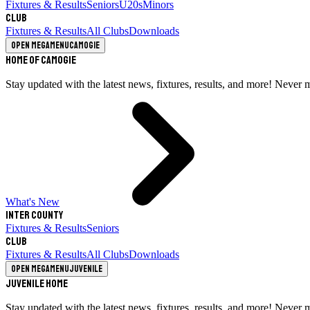
Fixtures & Results
Seniors
U20s
Minors
Club
Fixtures & Results
All Clubs
Downloads
Open megamenu
Camogie
Home of Camogie
Stay updated with the latest news, fixtures, results, and more! Never 
What's New
Inter County
Fixtures & Results
Seniors
Club
Fixtures & Results
All Clubs
Downloads
Open megamenu
Juvenile
Juvenile Home
Stay updated with the latest news, fixtures, results, and more! Never 