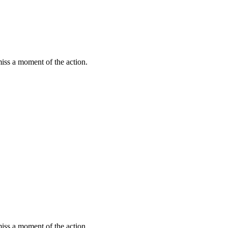
miss a moment of the action.
miss a moment of the action.