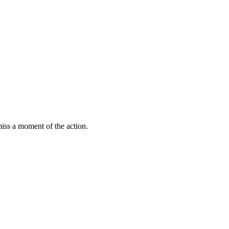
miss a moment of the action.