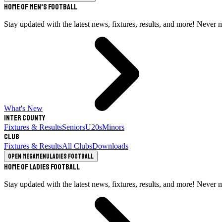
Home of Men's Football
Stay updated with the latest news, fixtures, results, and more! Never 
What's New
Inter County
Fixtures & Results
Seniors
U20s
Minors
Club
Fixtures & Results
All Clubs
Downloads
Open megamenu
Ladies Football
Home of Ladies Football
Stay updated with the latest news, fixtures, results, and more! Never 