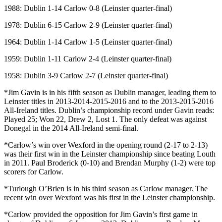
1988: Dublin 1-14 Carlow 0-8 (Leinster quarter-final)
1978: Dublin 6-15 Carlow 2-9 (Leinster quarter-final)
1964: Dublin 1-14 Carlow 1-5 (Leinster quarter-final)
1959: Dublin 1-11 Carlow 2-4 (Leinster quarter-final)
1958: Dublin 3-9 Carlow 2-7 (Leinster quarter-final)
*Jim Gavin is in his fifth season as Dublin manager, leading them to
Leinster titles in 2013-2014-2015-2016 and to the 2013-2015-2016
All-Ireland titles. Dublin’s championship record under Gavin reads:
Played 25; Won 22, Drew 2, Lost 1. The only defeat was against
Donegal in the 2014 All-Ireland semi-final.
*Carlow’s win over Wexford in the opening round (2-17 to 2-13)
was their first win in the Leinster championship since beating Louth
in 2011. Paul Broderick (0-10) and Brendan Murphy (1-2) were top
scorers for Carlow.
*Turlough O’Brien is in his third season as Carlow manager. The
recent win over Wexford was his first in the Leinster championship.
*Carlow provided the opposition for Jim Gavin’s first game in