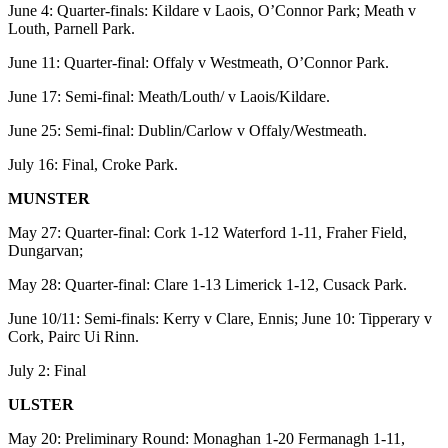
June 4: Quarter-finals: Kildare v Laois, O’Connor Park; Meath v
Louth, Parnell Park.
June 11: Quarter-final: Offaly v Westmeath, O’Connor Park.
June 17: Semi-final: Meath/Louth/ v Laois/Kildare.
June 25: Semi-final: Dublin/Carlow v Offaly/Westmeath.
July 16: Final, Croke Park.
MUNSTER
May 27: Quarter-final: Cork 1-12 Waterford 1-11, Fraher Field,
Dungarvan;
May 28: Quarter-final: Clare 1-13 Limerick 1-12, Cusack Park.
June 10/11: Semi-finals: Kerry v Clare, Ennis; June 10: Tipperary v
Cork, Pairc Ui Rinn.
July 2: Final
ULSTER
May 20: Preliminary Round: Monaghan 1-20 Fermanagh 1-11,