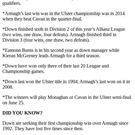
qualifiers.
*Armagh’s last win was in the Ulster championship was in 2014
when they beat Cavan in the quarter-final.
*Down finished sixth in Division 2 of this year’s Allianz League
(two wins, one draw, four defeats). Armagh finished third in
Division 3 (four wins, one draw, two defeats).
*Eamonn Burns is in his second year as down manager while
Kieran McGeeney leads Armagh for a third season.
*Down have won only three of their last 20 League and
Championship games.
*Down last won the Ulster title in 1994; Armagh’s last won on it in
2008.
*The winners will play Monaghan or Cavan in the Ulster semi-final
on June 25.
DID YOU KNOW?
Down are seeking their first championship win over Armagh since
1992. They have lost five times since then.