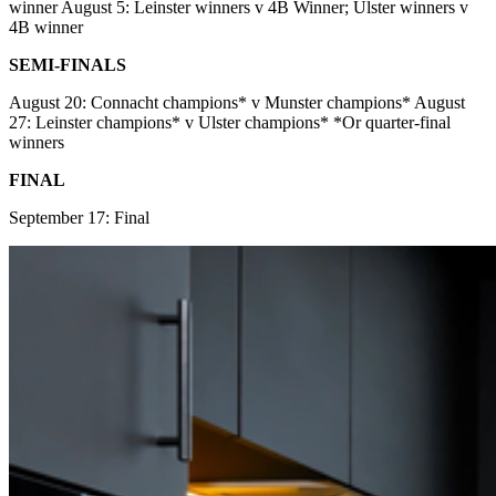
winner August 5: Leinster winners v 4B Winner; Ulster winners v
4B winner
SEMI-FINALS
August 20: Connacht champions* v Munster champions* August
27: Leinster champions* v Ulster champions* *Or quarter-final
winners
FINAL
September 17: Final