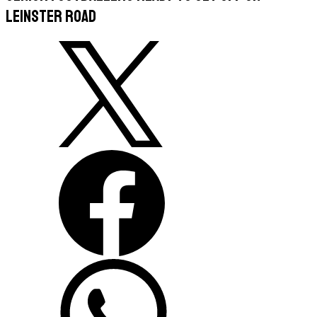
Leinster road