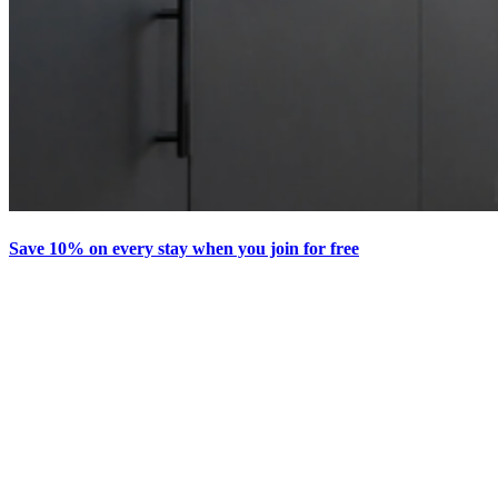
Save 10% on every stay when you join for free