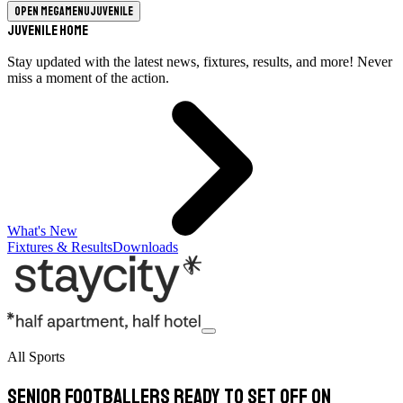
Open megamenu
Juvenile
Juvenile Home
Stay updated with the latest news, fixtures, results, and more! Never
miss a moment of the action.
What's New
Fixtures & Results
Downloads
All Sports
Senior footballers ready to set off on