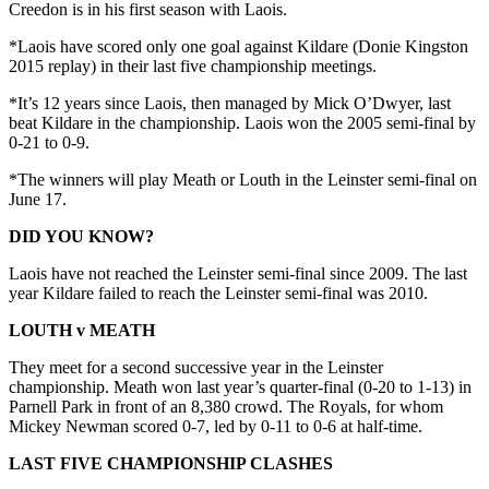
Creedon is in his first season with Laois.
*Laois have scored only one goal against Kildare (Donie Kingston
2015 replay) in their last five championship meetings.
*It’s 12 years since Laois, then managed by Mick O’Dwyer, last
beat Kildare in the championship. Laois won the 2005 semi-final by
0-21 to 0-9.
*The winners will play Meath or Louth in the Leinster semi-final on
June 17.
DID YOU KNOW?
Laois have not reached the Leinster semi-final since 2009. The last
year Kildare failed to reach the Leinster semi-final was 2010.
LOUTH v MEATH
They meet for a second successive year in the Leinster
championship. Meath won last year’s quarter-final (0-20 to 1-13) in
Parnell Park in front of an 8,380 crowd. The Royals, for whom
Mickey Newman scored 0-7, led by 0-11 to 0-6 at half-time.
LAST FIVE CHAMPIONSHIP CLASHES