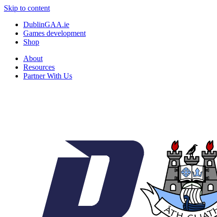
Skip to content
DublinGAA.ie
Games development
Shop
About
Resources
Partner With Us