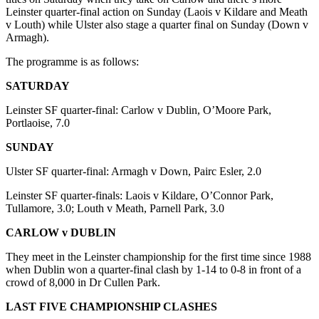
Leinster quarter-final action on Sunday (Laois v Kildare and Meath
v Louth) while Ulster also stage a quarter final on Sunday (Down v
Armagh).
The programme is as follows:
SATURDAY
Leinster SF quarter-final: Carlow v Dublin, O’Moore Park,
Portlaoise, 7.0
SUNDAY
Ulster SF quarter-final: Armagh v Down, Pairc Esler, 2.0
Leinster SF quarter-finals: Laois v Kildare, O’Connor Park,
Tullamore, 3.0; Louth v Meath, Parnell Park, 3.0
CARLOW v DUBLIN
They meet in the Leinster championship for the first time since 1988
when Dublin won a quarter-final clash by 1-14 to 0-8 in front of a
crowd of 8,000 in Dr Cullen Park.
LAST FIVE CHAMPIONSHIP CLASHES