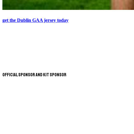
get the Dublin GAA jersey today
Official Sponsor and Kit Sponsor