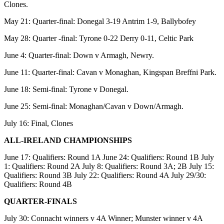
Clones.
May 21: Quarter-final: Donegal 3-19 Antrim 1-9, Ballybofey
May 28: Quarter -final: Tyrone 0-22 Derry 0-11, Celtic Park
June 4: Quarter-final: Down v Armagh, Newry.
June 11: Quarter-final: Cavan v Monaghan, Kingspan Breffni Park.
June 18: Semi-final: Tyrone v Donegal.
June 25: Semi-final: Monaghan/Cavan v Down/Armagh.
July 16: Final, Clones
ALL-IRELAND CHAMPIONSHIPS
June 17: Qualifiers: Round 1A June 24: Qualifiers: Round 1B July
1: Qualifiers: Round 2A July 8: Qualifiers: Round 3A; 2B July 15:
Qualifiers: Round 3B July 22: Qualifiers: Round 4A July 29/30:
Qualifiers: Round 4B
QUARTER-FINALS
July 30: Connacht winners v 4A Winner; Munster winner v 4A