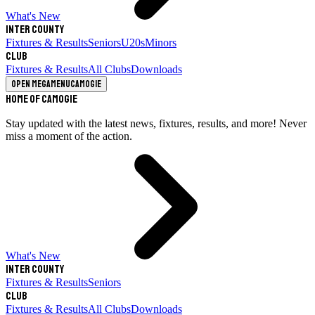
What's New
Inter County
Fixtures & Results
Seniors
U20s
Minors
Club
Fixtures & Results
All Clubs
Downloads
Open megamenu
Camogie
Home of Camogie
Stay updated with the latest news, fixtures, results, and more! Never
miss a moment of the action.
What's New
Inter County
Fixtures & Results
Seniors
Club
Fixtures & Results
All Clubs
Downloads