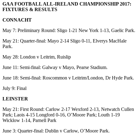
GAA FOOTBALL ALL-IRELAND CHAMPIONSHIP 2017:
FIXTURES & RESULTS
CONNACHT
May 7: Preliminary Round: Sligo 1-21 New York 1-13, Gaelic Park.
May 21: Quarter-final: Mayo 2-14 Sligo 0-11, Elverys MacHale
Park.
May 28: London v Leitrim, Ruislip
June 11: Semi-final: Galway v Mayo, Pearse Stadium.
June 18: Semi-final: Roscommon v Leitrim/London, Dr Hyde Park.
July 9: Final
LEINSTER
May 21: First Round: Carlow 2-17 Wexford 2-13, Netwatch Cullen
Park; Laois 4-15 Longford 0-16, O’Moore Park; Louth 1-19
Wicklow 1-14, Parnell Park
June 3: Quarter-final: Dublin v Carlow, O’Moore Park.