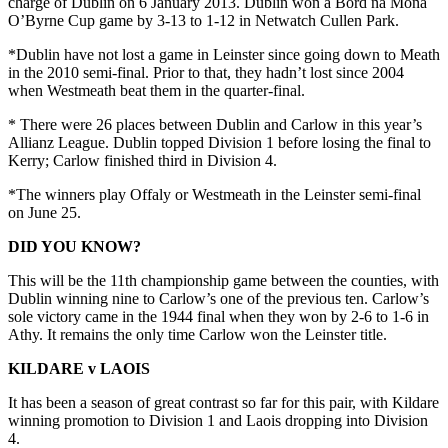
charge of Dublin on 6 January 2013. Dublin won a Bord na Mona
O’Byrne Cup game by 3-13 to 1-12 in Netwatch Cullen Park.
*Dublin have not lost a game in Leinster since going down to Meath
in the 2010 semi-final. Prior to that, they hadn’t lost since 2004
when Westmeath beat them in the quarter-final.
* There were 26 places between Dublin and Carlow in this year’s
Allianz League. Dublin topped Division 1 before losing the final to
Kerry; Carlow finished third in Division 4.
*The winners play Offaly or Westmeath in the Leinster semi-final
on June 25.
DID YOU KNOW?
This will be the 11th championship game between the counties, with
Dublin winning nine to Carlow’s one of the previous ten. Carlow’s
sole victory came in the 1944 final when they won by 2-6 to 1-6 in
Athy. It remains the only time Carlow won the Leinster title.
KILDARE v LAOIS
It has been a season of great contrast so far for this pair, with Kildare
winning promotion to Division 1 and Laois dropping into Division
4.