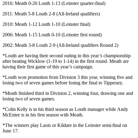
2016: Meath 0-20 Louth 1-13 (Leinster quarter-final)
2011: Meath 5-8 Louth 2-8 (All-Ireland qualifiers)
2010: Meath 1-12 Louth 1-10 (Leinster final)
2006: Meath 1-15 Louth 0-10 (Leinster first round)
2002: Meath 3-8 Louth 2-9 (All-Ireland qualifiers Round 2)
*Louth are having their second outing in this year’s championship
after beating Wicklow (1-19 to 1-14) in the first round. Meath are
having their first game of this year’s campaign.
*Louth won promotion from Division 3 this year, winning five and
losing two of seven games before losing the final to Tipperary.
*Meath finished third in Division 2, winning four, drawing one and
losing two of seven games.
*Colin Kelly is in his third season as Louth manager while Andy
McEntee is in his first season with Meath.
*The winners play Laois or Kildare in the Leinster semi-final on
June 17.