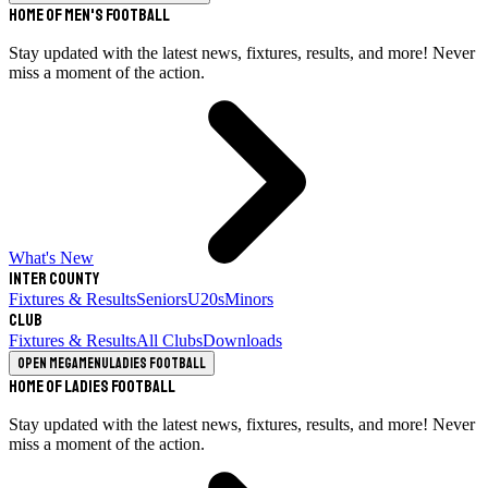
Home of Men's Football
Stay updated with the latest news, fixtures, results, and more! Never
miss a moment of the action.
What's New
Inter County
Fixtures & Results
Seniors
U20s
Minors
Club
Fixtures & Results
All Clubs
Downloads
Open megamenu
Ladies Football
Home of Ladies Football
Stay updated with the latest news, fixtures, results, and more! Never
miss a moment of the action.