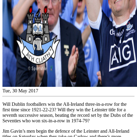
Tue, 30 May 2017
Will Dublin footballers win the All-Ireland three-in-a-row for the
first time since 1921-22-23? Will they win the Leinster title for a
seventh successive season, beating the record set by the Dubs of the
Seventies who won six-in-a-row in 1974-79?
Jim Gavin’s men begin the defence of the Leinster and All-Ireland
titles on Saturday when they take on Carlow and there’s more