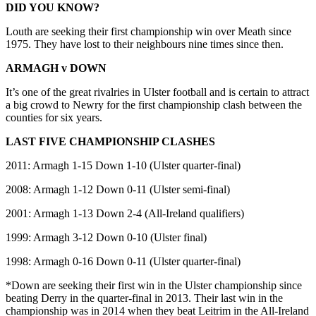
DID YOU KNOW?
Louth are seeking their first championship win over Meath since
1975. They have lost to their neighbours nine times since then.
ARMAGH v DOWN
It’s one of the great rivalries in Ulster football and is certain to attract
a big crowd to Newry for the first championship clash between the
counties for six years.
LAST FIVE CHAMPIONSHIP CLASHES
2011: Armagh 1-15 Down 1-10 (Ulster quarter-final)
2008: Armagh 1-12 Down 0-11 (Ulster semi-final)
2001: Armagh 1-13 Down 2-4 (All-Ireland qualifiers)
1999: Armagh 3-12 Down 0-10 (Ulster final)
1998: Armagh 0-16 Down 0-11 (Ulster quarter-final)
*Down are seeking their first win in the Ulster championship since
beating Derry in the quarter-final in 2013. Their last win in the
championship was in 2014 when they beat Leitrim in the All-Ireland