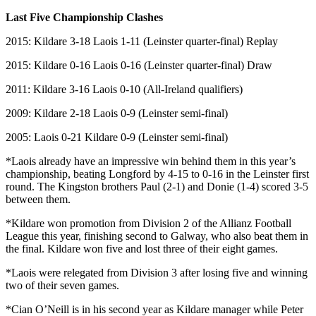
Last Five Championship Clashes
2015: Kildare 3-18 Laois 1-11 (Leinster quarter-final) Replay
2015: Kildare 0-16 Laois 0-16 (Leinster quarter-final) Draw
2011: Kildare 3-16 Laois 0-10 (All-Ireland qualifiers)
2009: Kildare 2-18 Laois 0-9 (Leinster semi-final)
2005: Laois 0-21 Kildare 0-9 (Leinster semi-final)
*Laois already have an impressive win behind them in this year’s
championship, beating Longford by 4-15 to 0-16 in the Leinster first
round. The Kingston brothers Paul (2-1) and Donie (1-4) scored 3-5
between them.
*Kildare won promotion from Division 2 of the Allianz Football
League this year, finishing second to Galway, who also beat them in
the final. Kildare won five and lost three of their eight games.
*Laois were relegated from Division 3 after losing five and winning
two of their seven games.
*Cian O’Neill is in his second year as Kildare manager while Peter