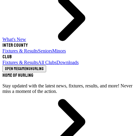
What's New
Inter County
Fixtures & Results
Seniors
Minors
Club
Fixtures & Results
All Clubs
Downloads
Open megamenu
Hurling
Home of Hurling
Stay updated with the latest news, fixtures, results, and more! Never
miss a moment of the action.