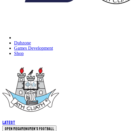
Dubzone
Games Development
Shop
Latest
Open megamenu
Men's Football