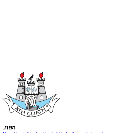
Latest