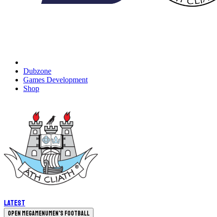
Dubzone
Games Development
Shop
Latest
Open megamenu
Men's Football