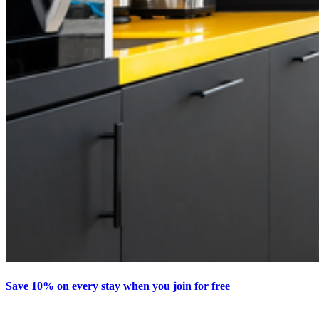
Save 10% on every stay when you join for free