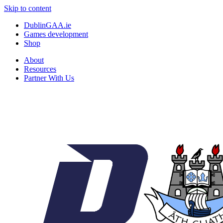
Skip to content
DublinGAA.ie
Games development
Shop
About
Resources
Partner With Us