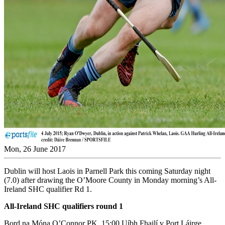
Mon, 26 June 2017
Dublin will host Laois in Parnell Park this coming Saturday night
(7.0) after drawing the O’Moore County in Monday morning’s All-
Ireland SHC qualifier Rd 1.
All-Ireland SHC qualifiers round 1
Bord na Móna O’Connor PK, 15:00 Uíbh Fhailí v Port Láirge