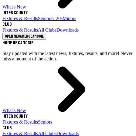
What's New
Inter County
Fixtures & Results
Seniors
U20s
Minors
Club
Fixtures & Results
All Clubs
Downloads
Open megamenu
Camogie
Home of Camogie
Stay updated with the latest news, fixtures, results, and more! Never
miss a moment of the action.
What's New
Inter County
Fixtures & Results
Seniors
Club
Fixtures & Results
All Clubs
Downloads