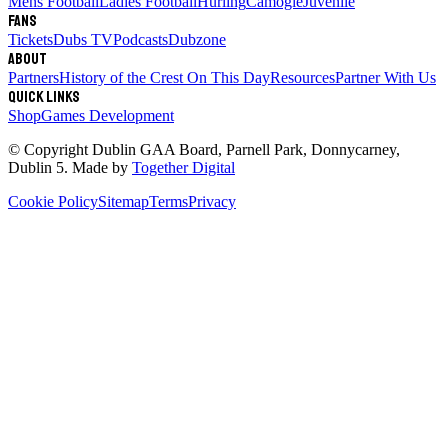
Mens Football
Ladies Football
Hurling
Camogie
Juvenile
Fans
Tickets
Dubs TV
Podcasts
Dubzone
About
Partners
History of the Crest
On This Day
Resources
Partner With Us
Quick links
Shop
Games Development
© Copyright
Dublin GAA Board
,
Parnell Park, Donnycarney,
Dublin 5
. Made by
Together Digital
Cookie Policy
Sitemap
Terms
Privacy