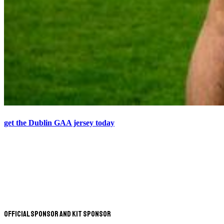
get the Dublin GAA jersey today
Official Sponsor and Kit Sponsor