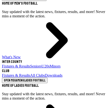
Home of Men's Football
Stay updated with the latest news, fixtures, results, and more! Never
miss a moment of the action.
What's New
Inter County
Fixtures & Results
Seniors
U20s
Minors
Club
Fixtures & Results
All Clubs
Downloads
Open megamenu
Ladies Football
Home of Ladies Football
Stay updated with the latest news, fixtures, results, and more! Never
miss a moment of the action.