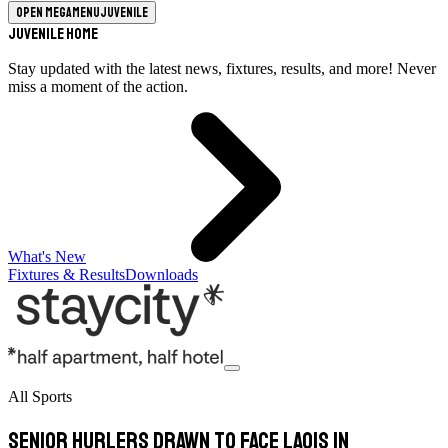
Open megamenu
Juvenile
Juvenile Home
Stay updated with the latest news, fixtures, results, and more! Never
miss a moment of the action.
What's New
Fixtures & Results
Downloads
All Sports
Senior hurlers drawn to face Laois in