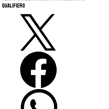
Qualifiers