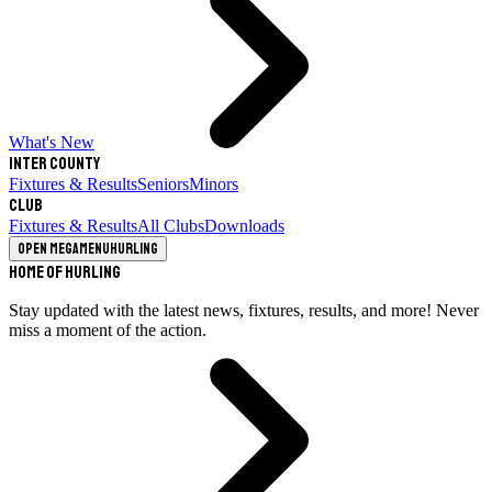
What's New
Inter County
Fixtures & Results
Seniors
Minors
Club
Fixtures & Results
All Clubs
Downloads
Open megamenu
Hurling
Home of Hurling
Stay updated with the latest news, fixtures, results, and more! Never
miss a moment of the action.