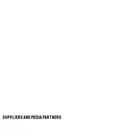
Suppliers and Media Partners