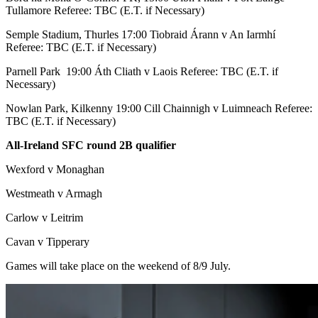
Tullamore Referee: TBC (E.T. if Necessary)
Semple Stadium, Thurles 17:00 Tiobraid Árann v An Iarmhí
Referee: TBC (E.T. if Necessary)
Parnell Park 19:00 Áth Cliath v Laois Referee: TBC (E.T. if
Necessary)
Nowlan Park, Kilkenny 19:00 Cill Chainnigh v Luimneach Referee:
TBC (E.T. if Necessary)
All-Ireland SFC round 2B qualifier
Wexford v Monaghan
Westmeath v Armagh
Carlow v Leitrim
Cavan v Tipperary
Games will take place on the weekend of 8/9 July.